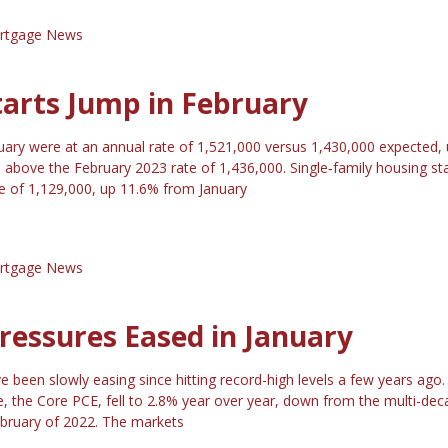
rtgage News
tarts Jump in February
ruary were at an annual rate of 1,521,000 versus 1,430,000 expected,
above the February 2023 rate of 1,436,000. Single‐family housing sta
te of 1,129,000, up 11.6% from January
rtgage News
Pressures Eased in January
ve been slowly easing since hitting record-high levels a few years ago
ge, the Core PCE, fell to 2.8% year over year, down from the multi-dec
ebruary of 2022. The markets