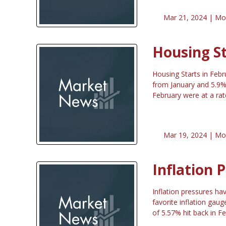
Mar 21, 2024 |
Mo
Housing S
Housing Starts in Feb
from January and 5.9% 
February were at a ra
Mar 19, 2024 |
Mo
Inflation 
Inflation pressures ha
favorite inflation gau
of 5.57% hit back in F