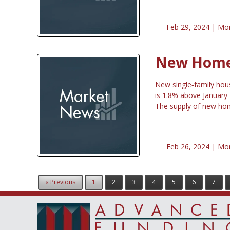
Feb 29, 2024 |
Mor
New Home 
New single‐family hou
is 1.8% above January
The supply of new hom
Feb 26, 2024 |
Mor
« Previous
1
2
3
4
5
6
7