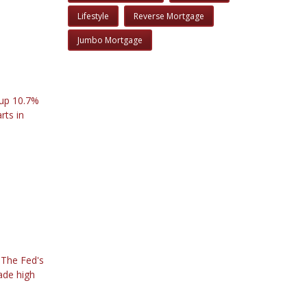
Lifestyle
Reverse Mortgage
Jumbo Mortgage
 up 10.7%
rts in
. The Fed's
ade high