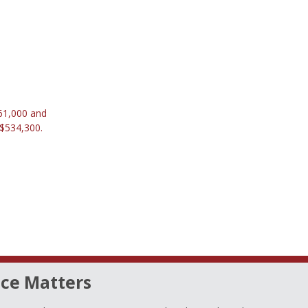
661,000 and
 $534,300.
ce Matters