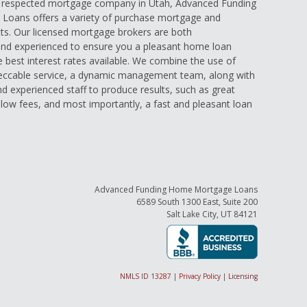
d respected mortgage company in Utah, Advanced Funding
oans offers a variety of purchase mortgage and
ts. Our licensed mortgage brokers are both
nd experienced to ensure you a pleasant home loan
e best interest rates available. We combine the use of
eccable service, a dynamic management team, along with
and experienced staff to produce results, such as great
low fees, and most importantly, a fast and pleasant loan
Advanced Funding Home Mortgage Loans
6589 South 1300 East, Suite 200
Salt Lake City, UT 84121
NMLS ID 13287
|
Privacy Policy
|
Licensing