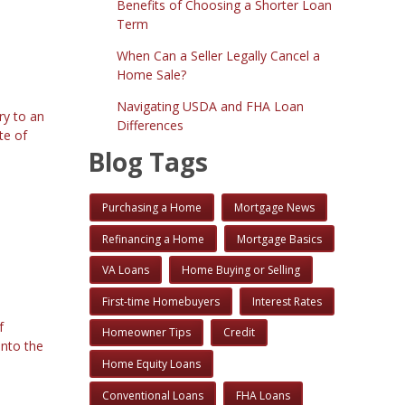
Benefits of Choosing a Shorter Loan
Term
When Can a Seller Legally Cancel a
Home Sale?
Navigating USDA and FHA Loan
ry to an
Differences
te of
Blog Tags
Purchasing a Home
Mortgage News
Refinancing a Home
Mortgage Basics
VA Loans
Home Buying or Selling
First-time Homebuyers
Interest Rates
f
Homeowner Tips
Credit
into the
Home Equity Loans
Conventional Loans
FHA Loans