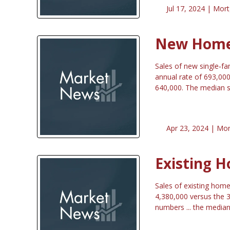
Jul 17, 2024 |
Mort
New Home 
Sales of new single‐f
annual rate of 693,00
640,000. The median s
Apr 23, 2024 |
Mor
Existing H
Sales of existing home
4,380,000 versus the 3
numbers ... the median