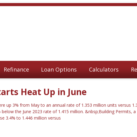
Refinance
Loan Options
Calculators
Re
arts Heat Up in June
re up 3% from May to an annual rate of 1.353 million units versus 1.3
below the June 2023 rate of 1.415 million. &nbsp;Building Permits, a 
ose 3.4% to 1.446 million versus