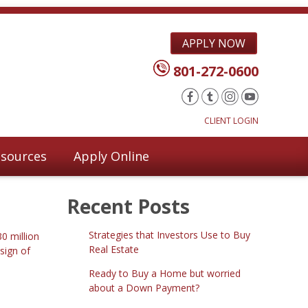
APPLY NOW
801-272-0600
CLIENT LOGIN
sources
Apply Online
Recent Posts
Strategies that Investors Use to Buy
0 million
Real Estate
sign of
Ready to Buy a Home but worried
about a Down Payment?