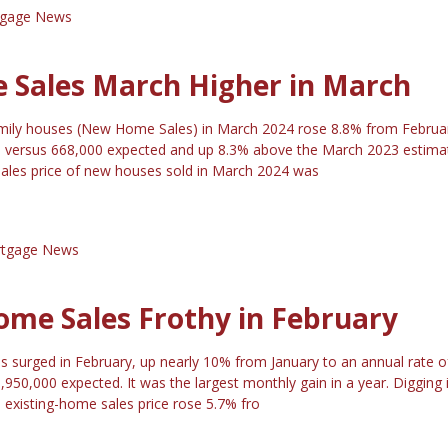
gage News
Sales March Higher in March
amily houses (New Home Sales) in March 2024 rose 8.8% from Februa
0 versus 668,000 expected and up 8.3% above the March 2023 estima
ales price of new houses sold in March 2024 was
tgage News
ome Sales Frothy in February
s surged in February, up nearly 10% from January to an annual rate o
,950,000 expected. It was the largest monthly gain in a year. Digging 
 existing-home sales price rose 5.7% fro