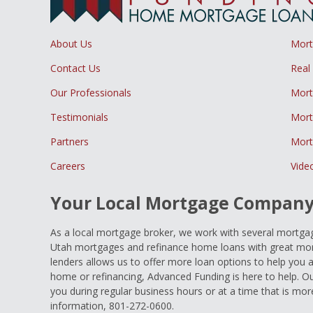
About Us
Mor
Contact Us
Real
Our Professionals
Mort
Testimonials
Mort
Partners
Mort
Careers
Vide
Your Local Mortgage Compan
As a local mortgage broker, we work with several mortgage
Utah mortgages and refinance home loans with great mort
lenders allows us to offer more loan options to help you 
home or refinancing, Advanced Funding is here to help. Ou
you during regular business hours or at a time that is mor
information, 801-272-0600.