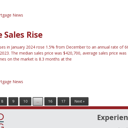
tgage News
Sales Rise
ses in January 2024 rose 1.5% from December to an annual rate of 
 2023. The median sales price was $420,700, average sales price was
es on the market is 8.3 months at the
tgage News
8
9
10
...
16
17
Next »
Experien