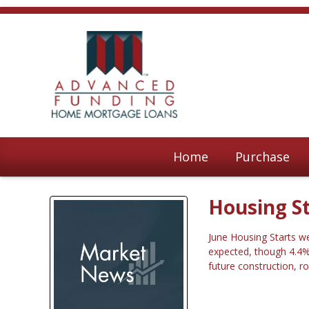
Home
Purchase
Housing St
June Housing Starts we
expected, though 4.4% 
future construction, r