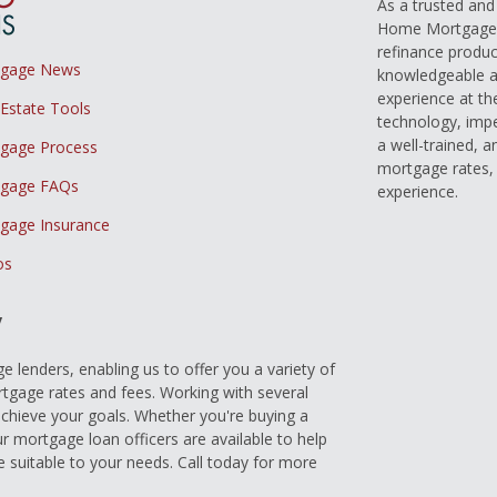
As a trusted an
Home Mortgage L
refinance produc
tgage News
knowledgeable a
experience at th
 Estate Tools
technology, imp
a well-trained, 
gage Process
mortgage rates, 
gage FAQs
experience.
gage Insurance
os
y
 lenders, enabling us to offer you a variety of
gage rates and fees. Working with several
achieve your goals. Whether you're buying a
r mortgage loan officers are available to help
e suitable to your needs. Call today for more