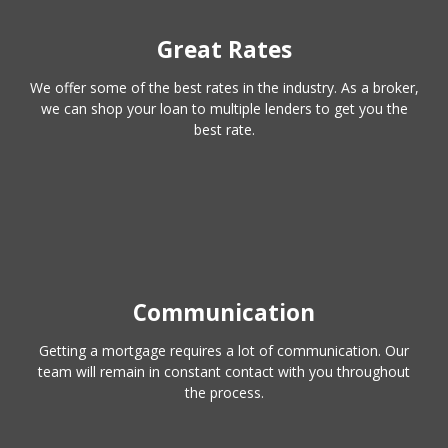
Great Rates
We offer some of the best rates in the industry. As a broker,
we can shop your loan to multiple lenders to get you the
best rate.
Communication
Getting a mortgage requires a lot of communication. Our
team will remain in constant contact with you throughout
the process.