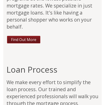
mortgage rates. We specialize in just
mortgage loans. It's like having a
personal shopper who works on your
behalf.
Find Out More
Loan Process
We make every effort to simplify the
loan process. Our trained and
experienced professionals will walk you
through the mortgage process,