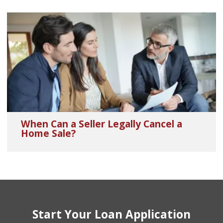
When Can a Seller Legally Cancel a
Home Sale?
Start Your Loan Application