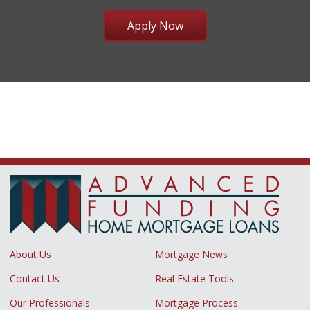
Apply Now
About Us
Mortgage News
Contact Us
Real Estate Tools
Our Professionals
Mortgage Process