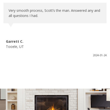
Very smooth process, Scott’s the man. Answered any and
all questions I had.
Garrett C.
Tooele, UT
2024-01-24