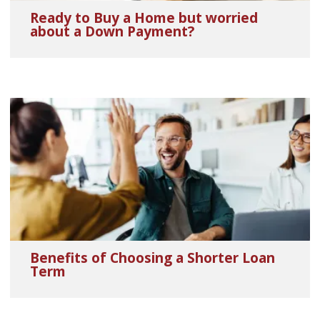
Ready to Buy a Home but worried
about a Down Payment?
Benefits of Choosing a Shorter Loan
Term