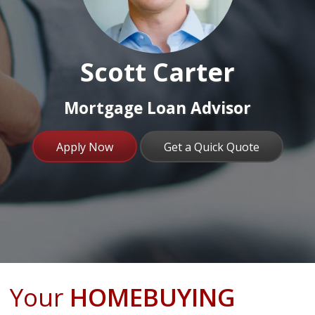
Scott Carter
Mortgage Loan Advisor
Apply Now
Get a Quick Quote
Your
HOMEBUYING