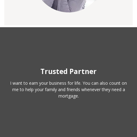
Trusted Partner
I want to earn your business for life. You can also count on
me to help your family and friends whenever they need a
mortgage.