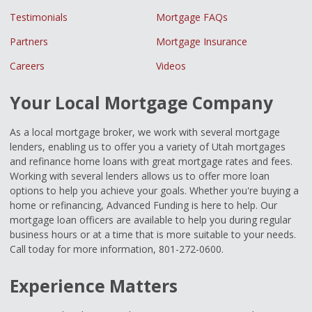
Testimonials
Mortgage FAQs
Partners
Mortgage Insurance
Careers
Videos
Your Local Mortgage Company
As a local mortgage broker, we work with several mortgage
lenders, enabling us to offer you a variety of Utah mortgages
and refinance home loans with great mortgage rates and fees.
Working with several lenders allows us to offer more loan
options to help you achieve your goals. Whether you're buying a
home or refinancing, Advanced Funding is here to help. Our
mortgage loan officers are available to help you during regular
business hours or at a time that is more suitable to your needs.
Call today for more information, 801-272-0600.
Experience Matters