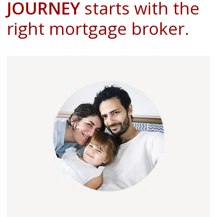
JOURNEY
starts with the
right mortgage broker.