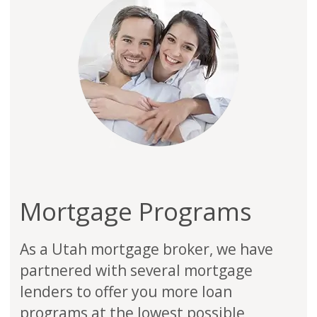
Mortgage Programs
As a Utah mortgage broker, we have
partnered with several mortgage
lenders to offer you more loan
programs at the lowest possible