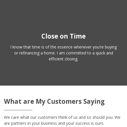
Close on Time
I know that time is of the essence whenever you’re buying
or refinancing a home. I am committed to a quick and
efficient closing.
What are My Customers Saying
We care what our customers think of us and so should you. We
are partners in your business and your success is ours.