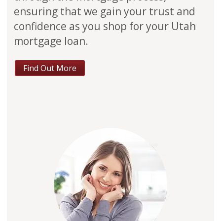
ensuring that we gain your trust and
confidence as you shop for your Utah
mortgage loan.
Find Out More