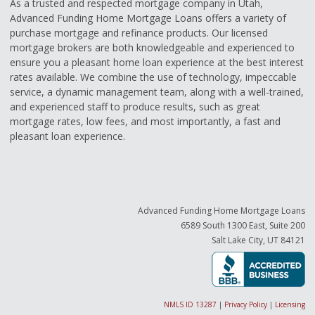
As a trusted and respected mortgage company in Utah,
Advanced Funding Home Mortgage Loans offers a variety of
purchase mortgage and refinance products. Our licensed
mortgage brokers are both knowledgeable and experienced to
ensure you a pleasant home loan experience at the best interest
rates available. We combine the use of technology, impeccable
service, a dynamic management team, along with a well-trained,
and experienced staff to produce results, such as great
mortgage rates, low fees, and most importantly, a fast and
pleasant loan experience.
Advanced Funding Home Mortgage Loans
6589 South 1300 East, Suite 200
Salt Lake City, UT 84121
NMLS ID 13287
|
Privacy Policy
|
Licensing