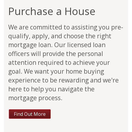
Purchase a House
We are committed to assisting you pre-
qualify, apply, and choose the right
mortgage loan. Our licensed loan
officers will provide the personal
attention required to achieve your
goal. We want your home buying
experience to be rewarding and we're
here to help you navigate the
mortgage process.
Find Out More