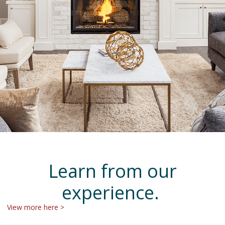
Learn from our
experience.
View more here >