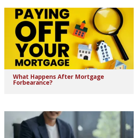
What Happens After Mortgage
Forbearance?