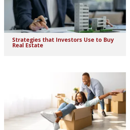
Strategies that Investors Use to Buy
Real Estate