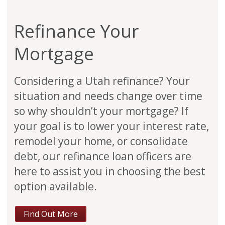
Refinance Your
Mortgage
Considering a Utah refinance? Your
situation and needs change over time
so why shouldn’t your mortgage? If
your goal is to lower your interest rate,
remodel your home, or consolidate
debt, our refinance loan officers are
here to assist you in choosing the best
option available.
Find Out More