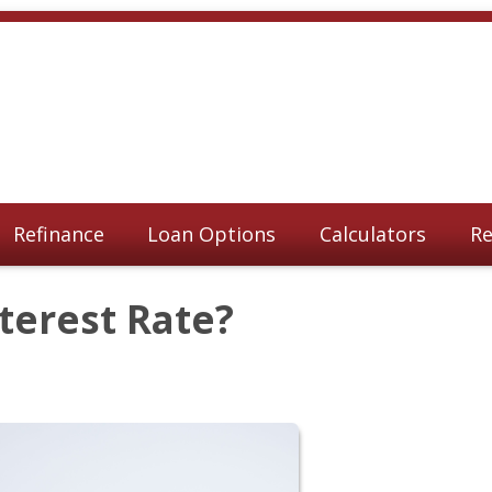
Refinance
Loan Options
Calculators
Re
terest Rate?