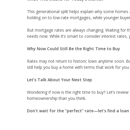
This generational split helps explain why some homes 
holding on to low-rate mortgages, while younger buyer
But mortgage rates are always changing. Waiting for 
needs now. While it’s smart to consider interest rates,
Why Now Could Still Be the Right Time to Buy
Rates may not return to historic lows anytime soon. Bu
still help you buy a home with terms that work for you.
Let’s Talk About Your Next Step
Wondering if now is the right time to buy? Let’s review
homeownership than you think.
Don’t wait for the “perfect” rate—let’s find a loa