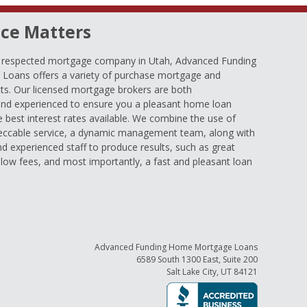
ce Matters
d respected mortgage company in Utah, Advanced Funding
oans offers a variety of purchase mortgage and
ts. Our licensed mortgage brokers are both
nd experienced to ensure you a pleasant home loan
e best interest rates available. We combine the use of
eccable service, a dynamic management team, along with
and experienced staff to produce results, such as great
low fees, and most importantly, a fast and pleasant loan
Advanced Funding Home Mortgage Loans
6589 South 1300 East, Suite 200
Salt Lake City, UT 84121