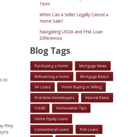
Term
When Can a Seller Legally Cancel a
Home Sale?
Navigating USDA and FHA Loan
Differences
Blog Tags
Purchasing a Home
Mortgage News
Refinancing a Home
Mortgage Basics
s to
VA Loans
Home Buying or Selling
First-time Homebuyers
Interest Rates
Credit
Homeowner Tips
Home Equity Loans
ay they
Conventional Loans
FHA Loans
ey’re