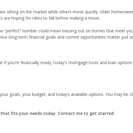
are sitting on the market while others move quickly. Older homeowne
s are hoping for rates to fall before making a move.
the “perfect” number could mean missing out on homes that meet yo
 your long-term financial goals and current opportunities matter just 
t if you're financially ready, today's mortgage tools and loan options
 your goals, your budget, and today’s available options. You may be c
n that fits your needs today. Contact me to get started.