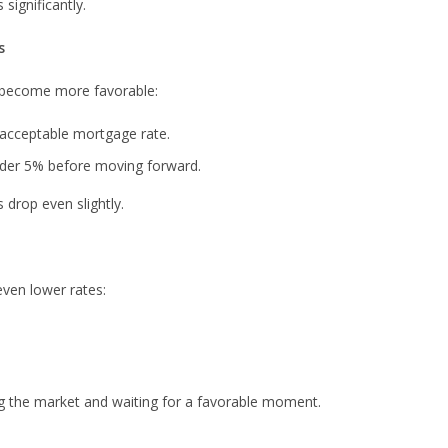
significantly.
s
s become more favorable:
 acceptable mortgage rate.
nder 5% before moving forward.
 drop even slightly.
even lower rates:
ng the market and waiting for a favorable moment.