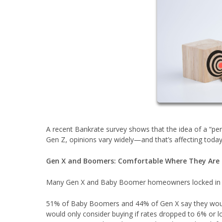
A recent Bankrate survey shows that the idea of a “
Gen Z, opinions vary widely—and that’s affecting today
Gen X and Boomers: Comfortable Where They Are
Many Gen X and Baby Boomer homeowners locked in lo
51% of Baby Boomers and 44% of Gen X say they would
would only consider buying if rates dropped to 6% or l