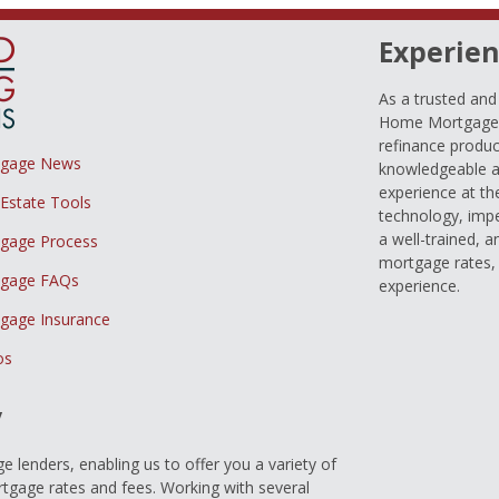
Experien
As a trusted an
Home Mortgage L
refinance produc
tgage News
knowledgeable a
experience at th
 Estate Tools
technology, imp
a well-trained, 
gage Process
mortgage rates, 
gage FAQs
experience.
gage Insurance
os
y
 lenders, enabling us to offer you a variety of
gage rates and fees. Working with several