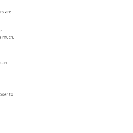
rs are
ur
as much.
 can
loser to