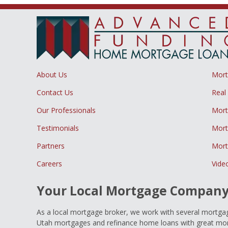
About Us
Mor
Contact Us
Real
Our Professionals
Mort
Testimonials
Mort
Partners
Mort
Careers
Vide
Your Local Mortgage Compan
As a local mortgage broker, we work with several mortgage
Utah mortgages and refinance home loans with great mort