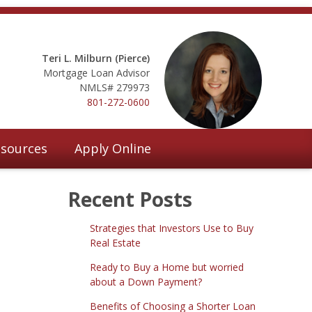
Teri L. Milburn (Pierce)
Mortgage Loan Advisor
NMLS# 279973
801-272-0600
sources
Apply Online
Recent Posts
Strategies that Investors Use to Buy
Real Estate
Ready to Buy a Home but worried
about a Down Payment?
Benefits of Choosing a Shorter Loan