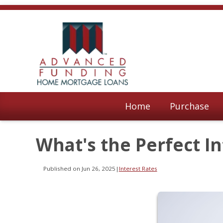
Home
Purchase
What's the Perfect In
Published on Jun 26, 2025
|
Interest Rates