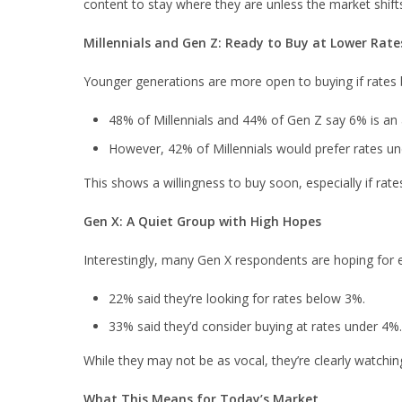
content to stay where they are unless the market shifts 
Millennials and Gen Z: Ready to Buy at Lower Rate
Younger generations are more open to buying if rate
48% of Millennials and 44% of Gen Z say 6% is an
However, 42% of Millennials would prefer rates u
This shows a willingness to buy soon, especially if rates
Gen X: A Quiet Group with High Hopes
Interestingly, many Gen X respondents are hoping for 
22% said they’re looking for rates below 3%.
33% said they’d consider buying at rates under 4%.
While they may not be as vocal, they’re clearly watchi
What This Means for Today’s Market