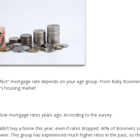
perfect” mortgage rate depends on your age group. From Baby Boomer
’s housing market.
w mortgage rates years ago. According to the survey:
n’t buy a home this year, even if rates dropped. 40% of Boomers s
ower. This group has experienced much higher rates in the past, so th