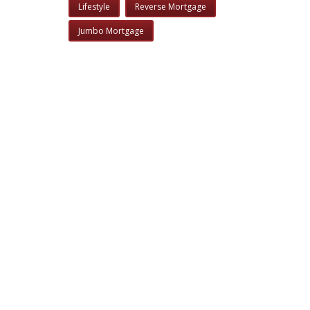
Lifestyle
Reverse Mortgage
Jumbo Mortgage