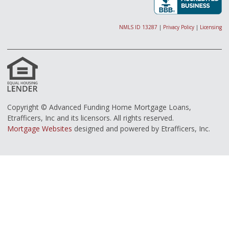
NMLS ID 13287
|
Privacy Policy
|
Licensing
Copyright © Advanced Funding Home Mortgage Loans,
Etrafficers, Inc and its licensors. All rights reserved.
Mortgage Websites
designed and powered by Etrafficers, Inc.