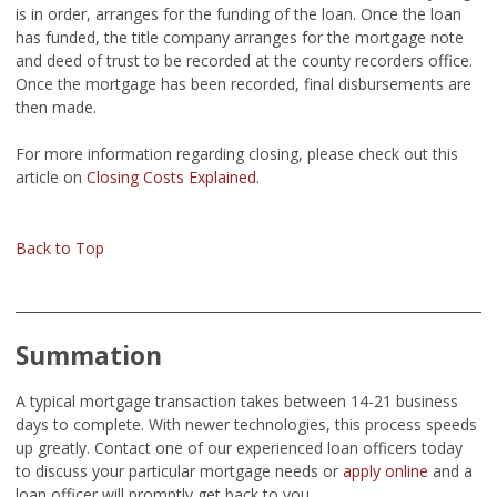
is in order, arranges for the funding of the loan. Once the loan
has funded, the title company arranges for the mortgage note
and deed of trust to be recorded at the county recorders office.
Once the mortgage has been recorded, final disbursements are
then made.
For more information regarding closing, please check out this
article on
Closing Costs Explained
.
Back to Top
Summation
A typical mortgage transaction takes between 14-21 business
days to complete. With newer technologies, this process speeds
up greatly. Contact one of our experienced loan officers today
to discuss your particular mortgage needs or
apply online
and a
loan officer will promptly get back to you.