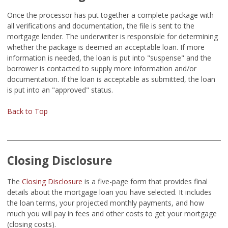
Once the processor has put together a complete package with
all verifications and documentation, the file is sent to the
mortgage lender. The underwriter is responsible for determining
whether the package is deemed an acceptable loan. If more
information is needed, the loan is put into "suspense" and the
borrower is contacted to supply more information and/or
documentation. If the loan is acceptable as submitted, the loan
is put into an "approved" status.
Back to Top
Closing Disclosure
The
Closing Disclosure
is a five-page form that provides final
details about the mortgage loan you have selected. It includes
the loan terms, your projected monthly payments, and how
much you will pay in fees and other costs to get your mortgage
(closing costs).