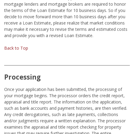
mortgage lenders and mortgage brokers are required to honor
the terms of the Loan Estimate for 10 business days. So if you
decide to move forward more than 10 business days after you
receive a Loan Estimate, please realize that market conditions
may make it necessary to revise the terms and estimated costs
and provide you with a revised Loan Estimate.
Back to Top
Processing
Once your application has been submitted, the processing of
your mortgage begins. The processor orders the credit report,
appraisal and title report. The information on the application,
such as bank accounts and payment histories, are then verified.
Any credit derogatories, such as late payments, collections
and/or judgments require a written explanation. The processor
examines the appraisal and title report checking for property
issues that may require further investigation. The entire