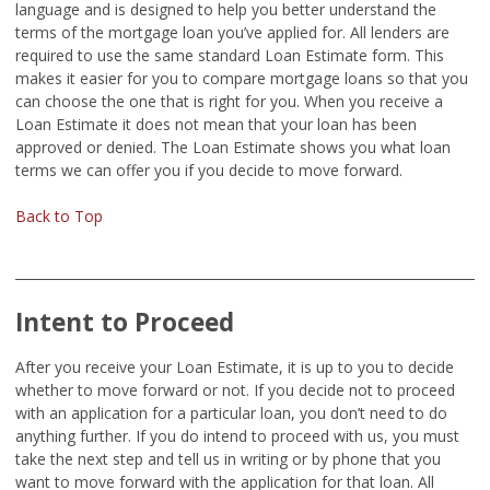
language and is designed to help you better understand the
terms of the mortgage loan you’ve applied for. All lenders are
required to use the same standard Loan Estimate form. This
makes it easier for you to compare mortgage loans so that you
can choose the one that is right for you. When you receive a
Loan Estimate it does not mean that your loan has been
approved or denied. The Loan Estimate shows you what loan
terms we can offer you if you decide to move forward.
Back to Top
Intent to Proceed
After you receive your Loan Estimate, it is up to you to decide
whether to move forward or not. If you decide not to proceed
with an application for a particular loan, you don’t need to do
anything further. If you do intend to proceed with us, you must
take the next step and tell us in writing or by phone that you
want to move forward with the application for that loan. All