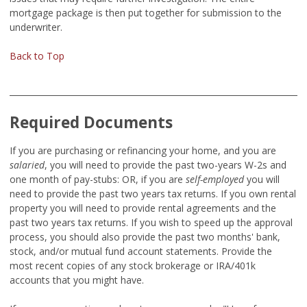
mortgage package is then put together for submission to the
underwriter.
Back to Top
Required Documents
If you are purchasing or refinancing your home, and you are
salaried
,
you will need to provide the past two-years W-2s and
one month of pay-stubs:
OR, if you are
self-employed
you will
need to provide the past two years tax returns. If you own rental
property you will need to provide rental agreements and the
past two years tax returns. If you wish to speed up the approval
process, you should also provide the past two months' bank,
stock, and/or mutual fund account statements. Provide the
most recent copies of any stock brokerage or IRA/401k
accounts that you might have.