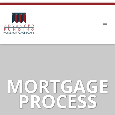
MORTGAGE
PROCESS