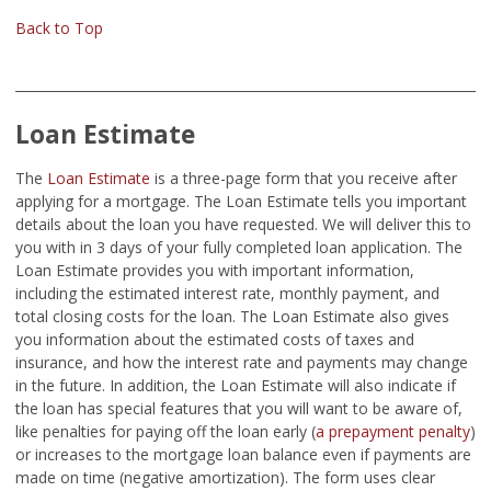
Back to Top
Loan Estimate
The
Loan Estimate
is a three-page form that you receive after
applying for a mortgage. The Loan Estimate tells you important
details about the loan you have requested. We will deliver this to
you with in 3 days of your fully completed loan application. The
Loan Estimate provides you with important information,
including the estimated interest rate, monthly payment, and
total closing costs for the loan. The Loan Estimate also gives
you information about the estimated costs of taxes and
insurance, and how the interest rate and payments may change
in the future. In addition, the Loan Estimate will also indicate if
the loan has special features that you will want to be aware of,
like penalties for paying off the loan early (
a prepayment penalty
)
or increases to the mortgage loan balance even if payments are
made on time (negative amortization). The form uses clear