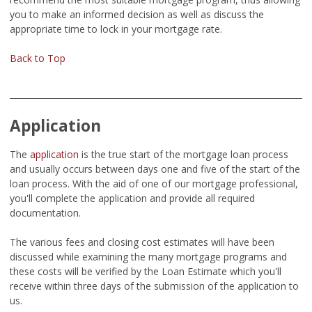
you to make an informed decision as well as discuss the
appropriate time to lock in your mortgage rate.
Back to Top
Application
The
application
is the true start of the mortgage loan process
and usually occurs between days one and five of the start of the
loan process. With the aid of one of our mortgage professional,
you'll complete the application and provide all required
documentation.
The various fees and closing cost estimates will have been
discussed while examining the many mortgage programs and
these costs will be verified by the Loan Estimate which you'll
receive within three days of the submission of the application to
us.