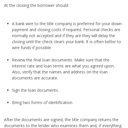
At the closing the borrower should:
A bank wire to the title company is preferred for your down
payment and closing costs if required. Personal checks are
normally not accepted and if they are they will delay the
closing until the check clears your bank. It is often better to
wire funds if possible.
Review the final loan documents. Make sure that the
interest rate and loan terms are what you agreed upon.
Also, verify that the names and address on the loan
documents are accurate.
Sign the loan documents.
Bring two forms of identification.
After the documents are signed, the title company returns the
documents to the lender who examines them and, if everything