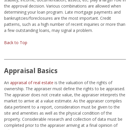
the approval decision. Various combinations are allowed when
determining your loan program. Late mortgage payments and
bankruptcies/foreclosures are the most important. Credit
patterns, such as a high number of recent inquiries or more than
a few outstanding loans, may signal a problem.
Back to Top
Appraisal Basics
An
appraisal of real estate
is the valuation of the rights of
ownership. The appraiser must define the rights to be appraised.
The appraiser does not create value, the appraiser interprets the
market to arrive at a value estimate. As the appraiser compiles
data pertinent to a report, consideration must be given to the
site and amenities as well as the physical condition of the
property. Considerable research and collection of data must be
completed prior to the appraiser arriving at a final opinion of