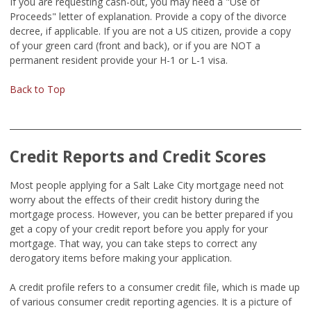
If you are requesting cash-out, you may need a "Use of
Proceeds" letter of explanation. Provide a copy of the divorce
decree, if applicable. If you are not a US citizen, provide a copy
of your green card (front and back), or if you are NOT a
permanent resident provide your H-1 or L-1 visa.
Back to Top
Credit Reports and Credit Scores
Most people applying for a Salt Lake City mortgage need not
worry about the effects of their credit history during the
mortgage process. However, you can be better prepared if you
get a copy of your credit report before you apply for your
mortgage. That way, you can take steps to correct any
derogatory items before making your application.
A credit profile refers to a consumer credit file, which is made up
of various consumer credit reporting agencies. It is a picture of