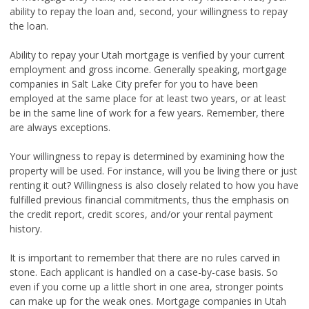
ability to repay the loan and, second, your willingness to repay
the loan.
Ability to repay your Utah mortgage is verified by your current
employment and gross income. Generally speaking, mortgage
companies in Salt Lake City prefer for you to have been
employed at the same place for at least two years, or at least
be in the same line of work for a few years. Remember, there
are always exceptions.
Your willingness to repay is determined by examining how the
property will be used. For instance, will you be living there or just
renting it out? Willingness is also closely related to how you have
fulfilled previous financial commitments, thus the emphasis on
the credit report, credit scores, and/or your rental payment
history.
It is important to remember that there are no rules carved in
stone. Each applicant is handled on a case-by-case basis. So
even if you come up a little short in one area, stronger points
can make up for the weak ones. Mortgage companies in Utah