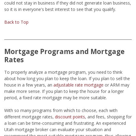
could not stay in business if they did not generate loan business,
so it is in everyone's best interest to see that you qualify.
Back to Top
Mortgage Programs and Mortgage
Rates
To properly analyze a mortgage program, you need to think
about how long you plan to keep the loan. If you plan to sell the
house in a few years, an
adjustable rate mortgage
or ARM may
make more sense. If you plan to keep the house for a longer
period, a fixed rate mortgage may be more suitable.
With so many programs from which to choose, each with
different mortgage rates,
discount points
, and fees, shopping for
a loan can be time-consuming and frustrating. An experienced
Utah mortgage broker can evaluate your situation and
recommend the most suitable mortgage program, thus allowing