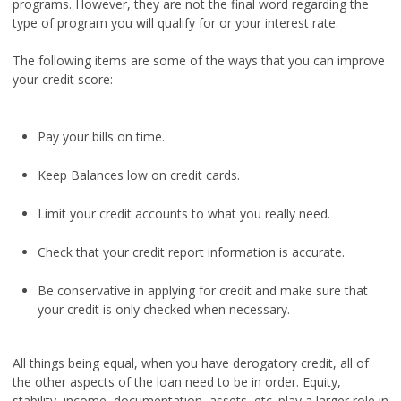
programs. However, they are not the final word regarding the
type of program you will qualify for or your interest rate.
The following items are some of the ways that you can improve
your credit score:
Pay your bills on time.
Keep Balances low on credit cards.
Limit your credit accounts to what you really need.
Check that your credit report information is accurate.
Be conservative in applying for credit and make sure that
your credit is only checked when necessary.
All things being equal, when you have derogatory credit, all of
the other aspects of the loan need to be in order. Equity,
stability, income, documentation, assets, etc. play a larger role in