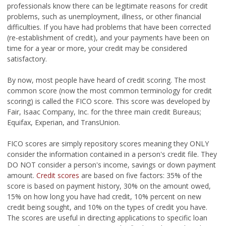
professionals know there can be legitimate reasons for credit
problems, such as unemployment, illness, or other financial
difficulties. If you have had problems that have been corrected
(re-establishment of credit), and your payments have been on
time for a year or more, your credit may be considered
satisfactory.
By now, most people have heard of credit scoring. The most
common score (now the most common terminology for credit
scoring) is called the FICO score. This score was developed by
Fair, Isaac Company, Inc. for the three main credit Bureaus;
Equifax, Experian, and TransUnion.
FICO scores are simply repository scores meaning they ONLY
consider the information contained in a person's credit file. They
DO NOT consider a person's income, savings or down payment
amount.
Credit scores
are based on five factors: 35% of the
score is based on payment history, 30% on the amount owed,
15% on how long you have had credit, 10% percent on new
credit being sought, and 10% on the types of credit you have.
The scores are useful in directing applications to specific loan