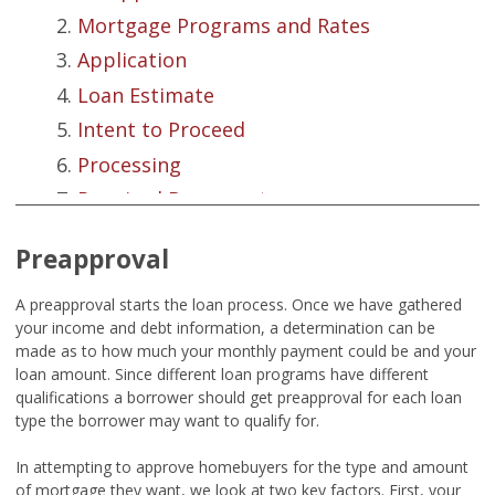
Mortgage Programs and Rates
Application
Loan Estimate
Intent to Proceed
Processing
Required Documents
Credit Reports
Preapproval
Appraisal Basics
Underwriting
A preapproval starts the loan process. Once we have gathered
your income and debt information, a determination can be
Closing Disclosure
made as to how much your monthly payment could be and your
Closing
loan amount. Since different loan programs have different
qualifications a borrower should get preapproval for each loan
Summation
type the borrower may want to qualify for.
In attempting to approve homebuyers for the type and amount
of mortgage they want, we look at two key factors. First, your