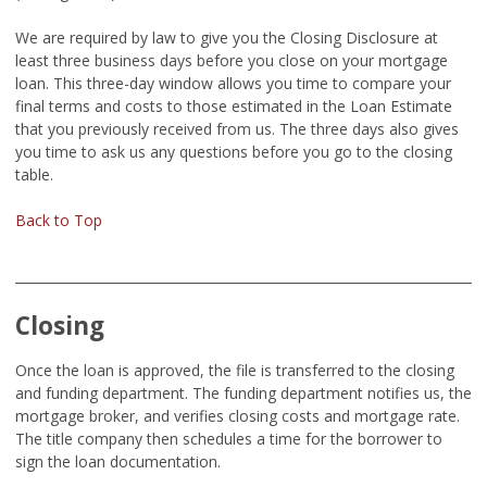
We are required by law to give you the Closing Disclosure at
least three business days before you close on your mortgage
loan. This three-day window allows you time to compare your
final terms and costs to those estimated in the Loan Estimate
that you previously received from us. The three days also gives
you time to ask us any questions before you go to the closing
table.
Back to Top
Closing
Once the loan is approved, the file is transferred to the closing
and funding department. The funding department notifies us, the
mortgage broker, and verifies closing costs and mortgage rate.
The title company then schedules a time for the borrower to
sign the loan documentation.