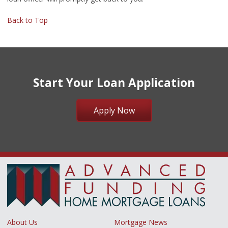
Back to Top
Start Your Loan Application
Apply Now
About Us
Mortgage News