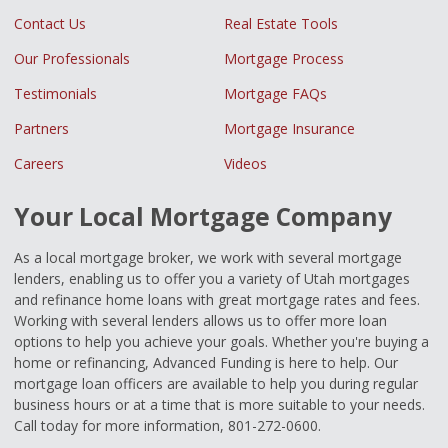
Contact Us
Real Estate Tools
Our Professionals
Mortgage Process
Testimonials
Mortgage FAQs
Partners
Mortgage Insurance
Careers
Videos
Your Local Mortgage Company
As a local mortgage broker, we work with several mortgage
lenders, enabling us to offer you a variety of Utah mortgages
and refinance home loans with great mortgage rates and fees.
Working with several lenders allows us to offer more loan
options to help you achieve your goals. Whether you're buying a
home or refinancing, Advanced Funding is here to help. Our
mortgage loan officers are available to help you during regular
business hours or at a time that is more suitable to your needs.
Call today for more information, 801-272-0600.