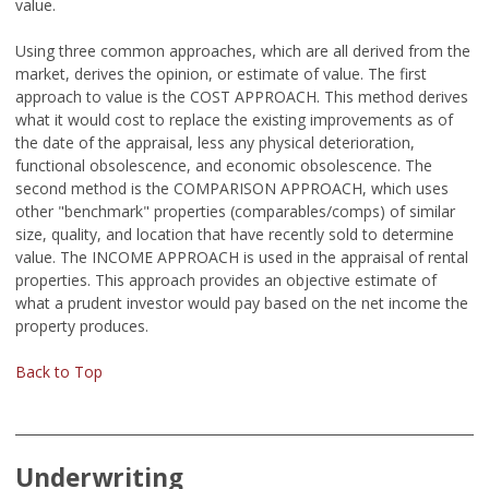
value.
Using three common approaches, which are all derived from the
market, derives the opinion, or estimate of value. The first
approach to value is the COST APPROACH. This method derives
what it would cost to replace the existing improvements as of
the date of the appraisal, less any physical deterioration,
functional obsolescence, and economic obsolescence. The
second method is the COMPARISON APPROACH, which uses
other "benchmark" properties (comparables/comps) of similar
size, quality, and location that have recently sold to determine
value. The INCOME APPROACH is used in the appraisal of rental
properties. This approach provides an objective estimate of
what a prudent investor would pay based on the net income the
property produces.
Back to Top
Underwriting