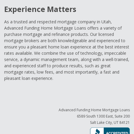
Experience Matters
As a trusted and respected mortgage company in Utah,
Advanced Funding Home Mortgage Loans offers a variety of
purchase mortgage and refinance products. Our licensed
mortgage brokers are both knowledgeable and experienced to
ensure you a pleasant home loan experience at the best interest
rates available. We combine the use of technology, impeccable
service, a dynamic management team, along with a well-trained,
and experienced staff to produce results, such as great
mortgage rates, low fees, and most importantly, a fast and
pleasant loan experience.
Advanced Funding Home Mortgage Loans
6589 South 1300 East, Suite 200
Salt Lake City, UT 84121