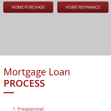
HOME PURCHASE
HOME REFINANCE
Mortgage Loan
PROCESS
Preapproval