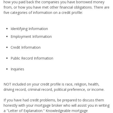
how you paid back the companies you have borrowed money
from, or how you have met other financial obligations. There are
five categories of information on a credit profile:
Identifying Information
Employment Information
Credit Information
Public Record Information
Inquiries
NOT included on your credit profile is race, religion, health,
driving record, criminal record, political preference, or income.
If you have had credit problems, be prepared to discuss them
honestly with your mortgage broker who will assist you in writing
a "Letter of Explanation." Knowledgeable mortgage