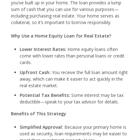
you’ve built up in your home. The loan provides a lump
sum of cash that you can use for various purposes—
including purchasing real estate. Your home serves as
collateral, so it’s important to borrow responsibly.
Why Use a Home Equity Loan for Real Estate?
Lower Interest Rates:
Home equity loans often
come with lower rates than personal loans or credit
cards.
Upfront Cash:
You receive the full loan amount right
away, which can make it easier to act quickly in the
real estate market.
Potential Tax Benefits:
Some interest may be tax
deductible—speak to your tax advisor for details.
Benefits of This Strategy
Simplified Approval:
Because your primary home is
used as security, loan requirements may be easier to