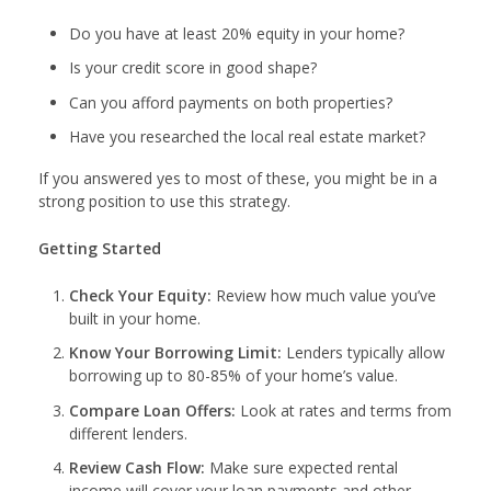
Do you have at least 20% equity in your home?
Is your credit score in good shape?
Can you afford payments on both properties?
Have you researched the local real estate market?
If you answered yes to most of these, you might be in a
strong position to use this strategy.
Getting Started
Check Your Equity:
Review how much value you’ve
built in your home.
Know Your Borrowing Limit:
Lenders typically allow
borrowing up to 80-85% of your home’s value.
Compare Loan Offers:
Look at rates and terms from
different lenders.
Review Cash Flow:
Make sure expected rental
income will cover your loan payments and other