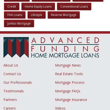
Credit
Home Equity Loans
Conventional Loans
FHA Loans
Lifestyle
Reverse Mortgage
Jumbo Mortgage
About Us
Mortgage News
Contact Us
Real Estate Tools
Our Professionals
Mortgage Process
Testimonials
Mortgage FAQs
Partners
Mortgage Insurance
Careers
Videos