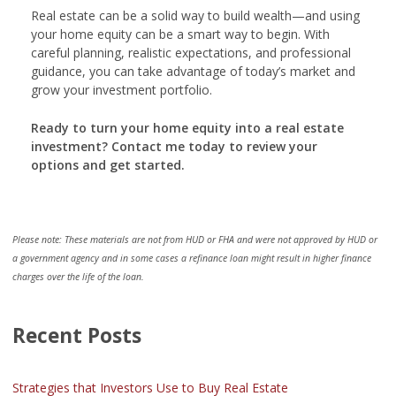
Real estate can be a solid way to build wealth—and using
your home equity can be a smart way to begin. With
careful planning, realistic expectations, and professional
guidance, you can take advantage of today’s market and
grow your investment portfolio.
Ready to turn your home equity into a real estate
investment? Contact me today to review your
options and get started.
Please note: These materials are not from HUD or FHA and were not approved by HUD or
a government agency and in some cases a refinance loan might result in higher finance
charges over the life of the loan.
Recent Posts
Strategies that Investors Use to Buy Real Estate