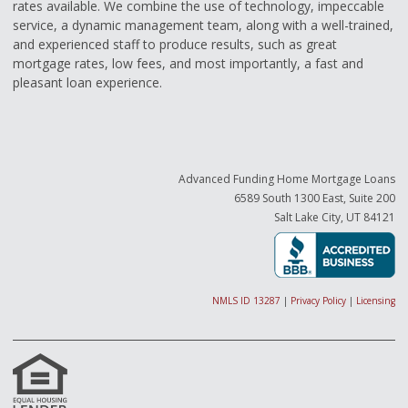
rates available. We combine the use of technology, impeccable
service, a dynamic management team, along with a well-trained,
and experienced staff to produce results, such as great
mortgage rates, low fees, and most importantly, a fast and
pleasant loan experience.
Advanced Funding Home Mortgage Loans
6589 South 1300 East, Suite 200
Salt Lake City, UT 84121
NMLS ID 13287
|
Privacy Policy
|
Licensing