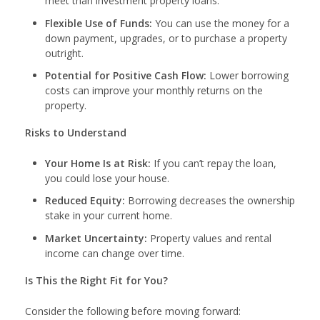
meet than investment property loans.
Flexible Use of Funds:
You can use the money for a
down payment, upgrades, or to purchase a property
outright.
Potential for Positive Cash Flow:
Lower borrowing
costs can improve your monthly returns on the
property.
Risks to Understand
Your Home Is at Risk:
If you can’t repay the loan,
you could lose your house.
Reduced Equity:
Borrowing decreases the ownership
stake in your current home.
Market Uncertainty:
Property values and rental
income can change over time.
Is This the Right Fit for You?
Consider the following before moving forward: