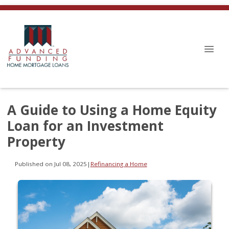
A Guide to Using a Home Equity
Loan for an Investment
Property
Published on Jul 08, 2025
|
Refinancing a Home