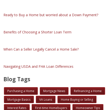
Ready to Buy a Home but worried about a Down Payment?
Benefits of Choosing a Shorter Loan Term
When Can a Seller Legally Cancel a Home Sale?
Navigating USDA and FHA Loan Differences
Blog Tags
Purchasing a Home
Mortgage News
Refinancing a Home
Mortgage Basics
VA Loans
Home Buying or Selling
Interest Rates
First-time Homebuyers
Homeowner Tips