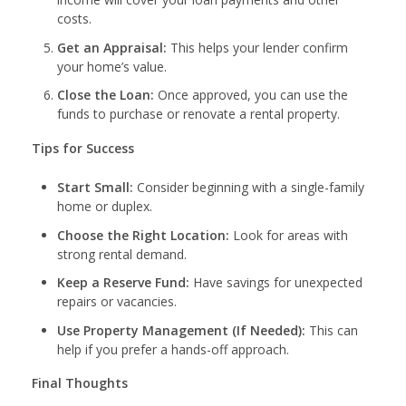
costs.
Get an Appraisal:
This helps your lender confirm
your home’s value.
Close the Loan:
Once approved, you can use the
funds to purchase or renovate a rental property.
Tips for Success
Start Small:
Consider beginning with a single-family
home or duplex.
Choose the Right Location:
Look for areas with
strong rental demand.
Keep a Reserve Fund:
Have savings for unexpected
repairs or vacancies.
Use Property Management (If Needed):
This can
help if you prefer a hands-off approach.
Final Thoughts