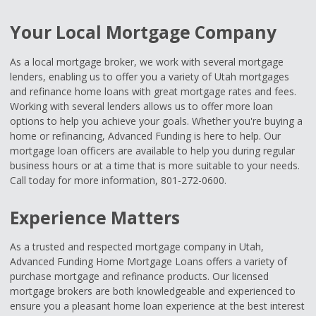
Your Local Mortgage Company
As a local mortgage broker, we work with several mortgage
lenders, enabling us to offer you a variety of Utah mortgages
and refinance home loans with great mortgage rates and fees.
Working with several lenders allows us to offer more loan
options to help you achieve your goals. Whether you're buying a
home or refinancing, Advanced Funding is here to help. Our
mortgage loan officers are available to help you during regular
business hours or at a time that is more suitable to your needs.
Call today for more information, 801-272-0600.
Experience Matters
As a trusted and respected mortgage company in Utah,
Advanced Funding Home Mortgage Loans offers a variety of
purchase mortgage and refinance products. Our licensed
mortgage brokers are both knowledgeable and experienced to
ensure you a pleasant home loan experience at the best interest