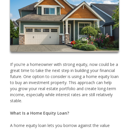
If you're a homeowner with strong equity, now could be a
great time to take the next step in building your financial
future. One option to consider is using a home equity loan
to buy an investment property. This approach can help
you grow your real estate portfolio and create long-term
income, especially while interest rates are still relatively
stable.
What Is a Home Equity Loan?
A home equity loan lets you borrow against the value