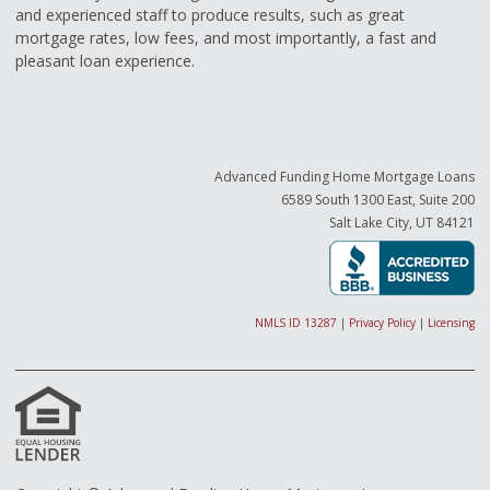
and experienced staff to produce results, such as great
mortgage rates, low fees, and most importantly, a fast and
pleasant loan experience.
Advanced Funding Home Mortgage Loans
6589 South 1300 East, Suite 200
Salt Lake City, UT 84121
NMLS ID 13287
|
Privacy Policy
|
Licensing