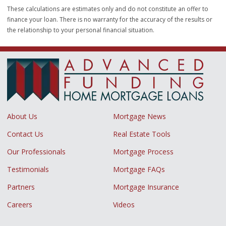
These calculations are estimates only and do not constitute an offer to
finance your loan. There is no warranty for the accuracy of the results or
the relationship to your personal financial situation.
About Us
Mortgage News
Contact Us
Real Estate Tools
Our Professionals
Mortgage Process
Testimonials
Mortgage FAQs
Partners
Mortgage Insurance
Careers
Videos