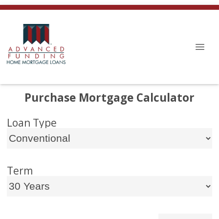
Purchase Mortgage Calculator
Loan Type
Term