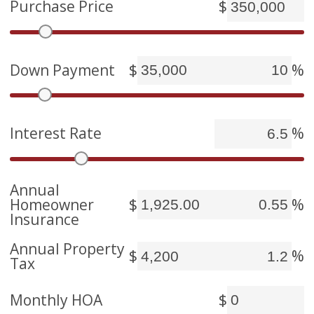
Purchase Price
$
Down Payment
$
%
Interest Rate
%
Annual
Homeowner
$
%
Insurance
Annual Property
$
%
Tax
Monthly HOA
$