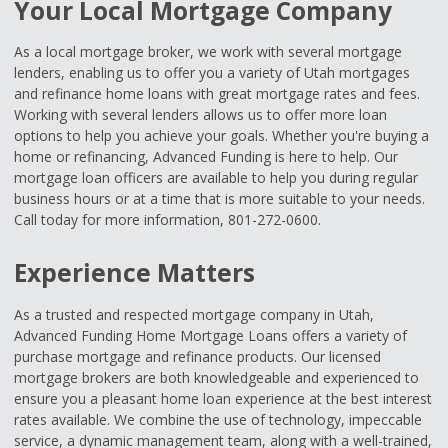
Your Local Mortgage Company
As a local mortgage broker, we work with several mortgage
lenders, enabling us to offer you a variety of Utah mortgages
and refinance home loans with great mortgage rates and fees.
Working with several lenders allows us to offer more loan
options to help you achieve your goals. Whether you're buying a
home or refinancing, Advanced Funding is here to help. Our
mortgage loan officers are available to help you during regular
business hours or at a time that is more suitable to your needs.
Call today for more information, 801-272-0600.
Experience Matters
As a trusted and respected mortgage company in Utah,
Advanced Funding Home Mortgage Loans offers a variety of
purchase mortgage and refinance products. Our licensed
mortgage brokers are both knowledgeable and experienced to
ensure you a pleasant home loan experience at the best interest
rates available. We combine the use of technology, impeccable
service, a dynamic management team, along with a well-trained,