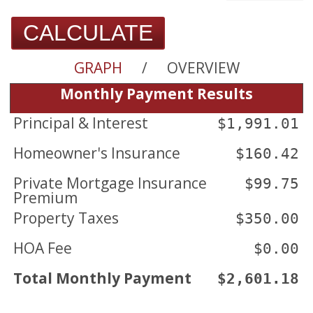
CALCULATE
GRAPH
/
OVERVIEW
Monthly Payment Results
Principal & Interest
$1,991.01
Homeowner's Insurance
$160.42
Private Mortgage Insurance
$99.75
Premium
Property Taxes
$350.00
HOA Fee
$0.00
Total Monthly Payment
$2,601.18