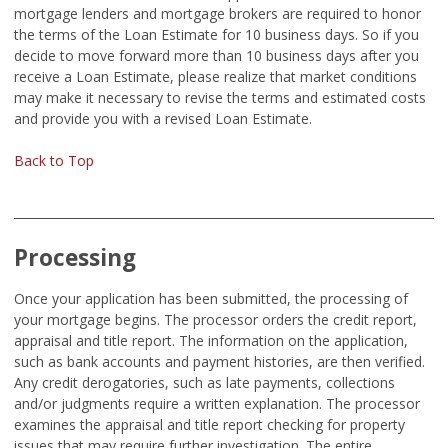
mortgage lenders and mortgage brokers are required to honor
the terms of the Loan Estimate for 10 business days. So if you
decide to move forward more than 10 business days after you
receive a Loan Estimate, please realize that market conditions
may make it necessary to revise the terms and estimated costs
and provide you with a revised Loan Estimate.
Back to Top
Processing
Once your application has been submitted, the processing of
your mortgage begins. The processor orders the credit report,
appraisal and title report. The information on the application,
such as bank accounts and payment histories, are then verified.
Any credit derogatories, such as late payments, collections
and/or judgments require a written explanation. The processor
examines the appraisal and title report checking for property
issues that may require further investigation. The entire