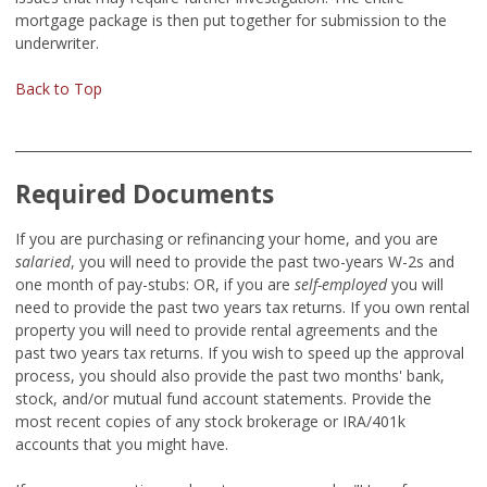
mortgage package is then put together for submission to the
underwriter.
Back to Top
Required Documents
If you are purchasing or refinancing your home, and you are
salaried
,
you will need to provide the past two-years W-2s and
one month of pay-stubs:
OR, if you are
self-employed
you will
need to provide the past two years tax returns. If you own rental
property you will need to provide rental agreements and the
past two years tax returns. If you wish to speed up the approval
process, you should also provide the past two months' bank,
stock, and/or mutual fund account statements. Provide the
most recent copies of any stock brokerage or IRA/401k
accounts that you might have.