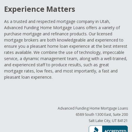
Experience Matters
As a trusted and respected mortgage company in Utah,
Advanced Funding Home Mortgage Loans offers a variety of
purchase mortgage and refinance products. Our licensed
mortgage brokers are both knowledgeable and experienced to
ensure you a pleasant home loan experience at the best interest
rates available. We combine the use of technology, impeccable
service, a dynamic management team, along with a well-trained,
and experienced staff to produce results, such as great
mortgage rates, low fees, and most importantly, a fast and
pleasant loan experience.
Advanced Funding Home Mortgage Loans
6589 South 1300 East, Suite 200
Salt Lake City, UT 84121