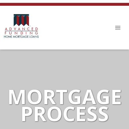
MORTGAGE
PROCESS