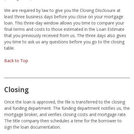
We are required by law to give you the Closing Disclosure at
least three business days before you close on your mortgage
loan. This three-day window allows you time to compare your
final terms and costs to those estimated in the Loan Estimate
that you previously received from us. The three days also gives
you time to ask us any questions before you go to the closing
table.
Back to Top
Closing
Once the loan is approved, the file is transferred to the closing
and funding department. The funding department notifies us, the
mortgage broker, and verifies closing costs and mortgage rate.
The title company then schedules a time for the borrower to
sign the loan documentation.