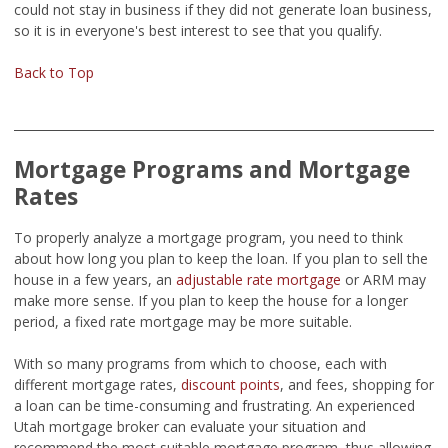
could not stay in business if they did not generate loan business,
so it is in everyone's best interest to see that you qualify.
Back to Top
Mortgage Programs and Mortgage
Rates
To properly analyze a mortgage program, you need to think
about how long you plan to keep the loan. If you plan to sell the
house in a few years, an
adjustable rate mortgage
or ARM may
make more sense. If you plan to keep the house for a longer
period, a fixed rate mortgage may be more suitable.
With so many programs from which to choose, each with
different mortgage rates,
discount points
, and fees, shopping for
a loan can be time-consuming and frustrating. An experienced
Utah mortgage broker can evaluate your situation and
recommend the most suitable mortgage program, thus allowing