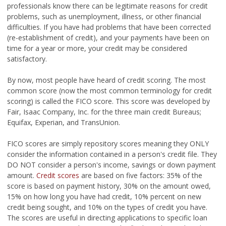
professionals know there can be legitimate reasons for credit
problems, such as unemployment, illness, or other financial
difficulties. If you have had problems that have been corrected
(re-establishment of credit), and your payments have been on
time for a year or more, your credit may be considered
satisfactory.
By now, most people have heard of credit scoring. The most
common score (now the most common terminology for credit
scoring) is called the FICO score. This score was developed by
Fair, Isaac Company, Inc. for the three main credit Bureaus;
Equifax, Experian, and TransUnion.
FICO scores are simply repository scores meaning they ONLY
consider the information contained in a person's credit file. They
DO NOT consider a person's income, savings or down payment
amount.
Credit scores
are based on five factors: 35% of the
score is based on payment history, 30% on the amount owed,
15% on how long you have had credit, 10% percent on new
credit being sought, and 10% on the types of credit you have.
The scores are useful in directing applications to specific loan