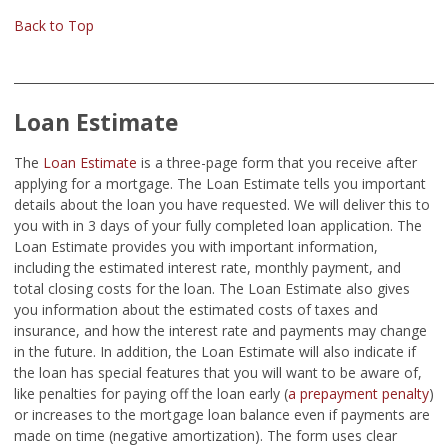
Back to Top
Loan Estimate
The
Loan Estimate
is a three-page form that you receive after
applying for a mortgage. The Loan Estimate tells you important
details about the loan you have requested. We will deliver this to
you with in 3 days of your fully completed loan application. The
Loan Estimate provides you with important information,
including the estimated interest rate, monthly payment, and
total closing costs for the loan. The Loan Estimate also gives
you information about the estimated costs of taxes and
insurance, and how the interest rate and payments may change
in the future. In addition, the Loan Estimate will also indicate if
the loan has special features that you will want to be aware of,
like penalties for paying off the loan early (
a prepayment penalty
)
or increases to the mortgage loan balance even if payments are
made on time (negative amortization). The form uses clear