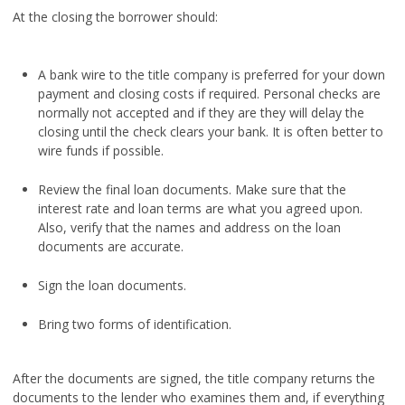
At the closing the borrower should:
A bank wire to the title company is preferred for your down
payment and closing costs if required. Personal checks are
normally not accepted and if they are they will delay the
closing until the check clears your bank. It is often better to
wire funds if possible.
Review the final loan documents. Make sure that the
interest rate and loan terms are what you agreed upon.
Also, verify that the names and address on the loan
documents are accurate.
Sign the loan documents.
Bring two forms of identification.
After the documents are signed, the title company returns the
documents to the lender who examines them and, if everything