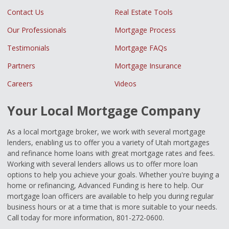
Contact Us
Real Estate Tools
Our Professionals
Mortgage Process
Testimonials
Mortgage FAQs
Partners
Mortgage Insurance
Careers
Videos
Your Local Mortgage Company
As a local mortgage broker, we work with several mortgage
lenders, enabling us to offer you a variety of Utah mortgages
and refinance home loans with great mortgage rates and fees.
Working with several lenders allows us to offer more loan
options to help you achieve your goals. Whether you're buying a
home or refinancing, Advanced Funding is here to help. Our
mortgage loan officers are available to help you during regular
business hours or at a time that is more suitable to your needs.
Call today for more information, 801-272-0600.