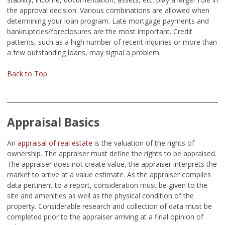
the approval decision. Various combinations are allowed when
determining your loan program. Late mortgage payments and
bankruptcies/foreclosures are the most important. Credit
patterns, such as a high number of recent inquiries or more than
a few outstanding loans, may signal a problem.
Back to Top
Appraisal Basics
An
appraisal of real estate
is the valuation of the rights of
ownership. The appraiser must define the rights to be appraised.
The appraiser does not create value, the appraiser interprets the
market to arrive at a value estimate. As the appraiser compiles
data pertinent to a report, consideration must be given to the
site and amenities as well as the physical condition of the
property. Considerable research and collection of data must be
completed prior to the appraiser arriving at a final opinion of