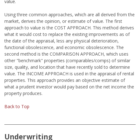
value.
Using three common approaches, which are all derived from the
market, derives the opinion, or estimate of value. The first
approach to value is the COST APPROACH. This method derives
what it would cost to replace the existing improvements as of
the date of the appraisal, less any physical deterioration,
functional obsolescence, and economic obsolescence. The
second method is the COMPARISON APPROACH, which uses
other "benchmark" properties (comparables/comps) of similar
size, quality, and location that have recently sold to determine
value. The INCOME APPROACH is used in the appraisal of rental
properties. This approach provides an objective estimate of
what a prudent investor would pay based on the net income the
property produces.
Back to Top
Underwriting