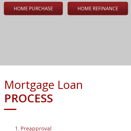
HOME PURCHASE
HOME REFINANCE
Mortgage Loan
PROCESS
Preapproval