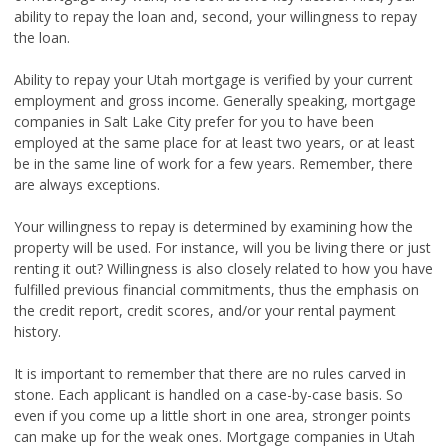
ability to repay the loan and, second, your willingness to repay
the loan.
Ability to repay your Utah mortgage is verified by your current
employment and gross income. Generally speaking, mortgage
companies in Salt Lake City prefer for you to have been
employed at the same place for at least two years, or at least
be in the same line of work for a few years. Remember, there
are always exceptions.
Your willingness to repay is determined by examining how the
property will be used. For instance, will you be living there or just
renting it out? Willingness is also closely related to how you have
fulfilled previous financial commitments, thus the emphasis on
the credit report, credit scores, and/or your rental payment
history.
It is important to remember that there are no rules carved in
stone. Each applicant is handled on a case-by-case basis. So
even if you come up a little short in one area, stronger points
can make up for the weak ones. Mortgage companies in Utah