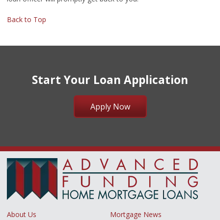
Back to Top
Start Your Loan Application
Apply Now
About Us
Mortgage News