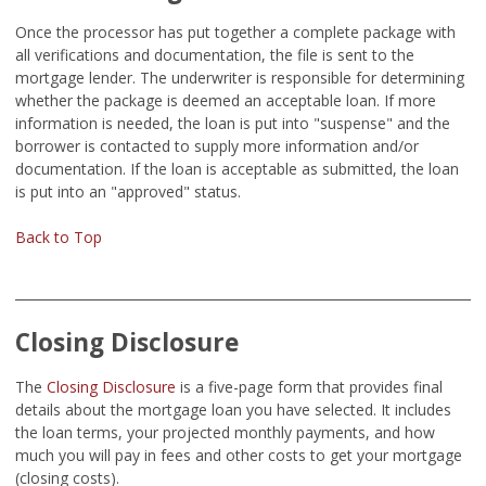
Once the processor has put together a complete package with
all verifications and documentation, the file is sent to the
mortgage lender. The underwriter is responsible for determining
whether the package is deemed an acceptable loan. If more
information is needed, the loan is put into "suspense" and the
borrower is contacted to supply more information and/or
documentation. If the loan is acceptable as submitted, the loan
is put into an "approved" status.
Back to Top
Closing Disclosure
The
Closing Disclosure
is a five-page form that provides final
details about the mortgage loan you have selected. It includes
the loan terms, your projected monthly payments, and how
much you will pay in fees and other costs to get your mortgage
(closing costs).