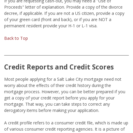
If you are requesting cash-out, you may need a "Use of
Proceeds" letter of explanation. Provide a copy of the divorce
decree, if applicable. If you are not a US citizen, provide a copy
of your green card (front and back), or if you are NOT a
permanent resident provide your H-1 or L-1 visa.
Back to Top
Credit Reports and Credit Scores
Most people applying for a Salt Lake City mortgage need not
worry about the effects of their credit history during the
mortgage process. However, you can be better prepared if you
get a copy of your credit report before you apply for your
mortgage. That way, you can take steps to correct any
derogatory items before making your application.
A credit profile refers to a consumer credit file, which is made up
of various consumer credit reporting agencies. It is a picture of