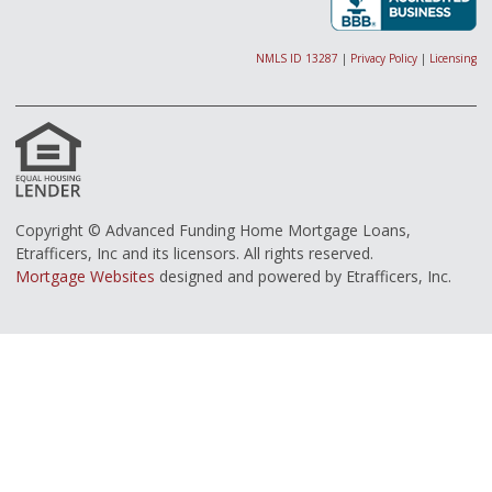
NMLS ID 13287
|
Privacy Policy
|
Licensing
Copyright © Advanced Funding Home Mortgage Loans,
Etrafficers, Inc and its licensors. All rights reserved.
Mortgage Websites
designed and powered by Etrafficers, Inc.