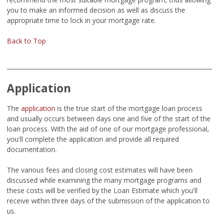
you to make an informed decision as well as discuss the
appropriate time to lock in your mortgage rate.
Back to Top
Application
The
application
is the true start of the mortgage loan process
and usually occurs between days one and five of the start of the
loan process. With the aid of one of our mortgage professional,
you'll complete the application and provide all required
documentation.
The various fees and closing cost estimates will have been
discussed while examining the many mortgage programs and
these costs will be verified by the Loan Estimate which you'll
receive within three days of the submission of the application to
us.