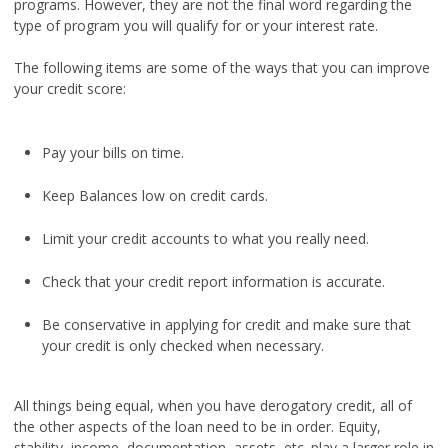
programs. However, they are not the final word regarding the
type of program you will qualify for or your interest rate.
The following items are some of the ways that you can improve
your credit score:
Pay your bills on time.
Keep Balances low on credit cards.
Limit your credit accounts to what you really need.
Check that your credit report information is accurate.
Be conservative in applying for credit and make sure that
your credit is only checked when necessary.
All things being equal, when you have derogatory credit, all of
the other aspects of the loan need to be in order. Equity,
stability, income, documentation, assets, etc. play a larger role in