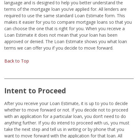
language and is designed to help you better understand the
terms of the mortgage loan you’ve applied for. All lenders are
required to use the same standard Loan Estimate form. This
makes it easier for you to compare mortgage loans so that you
can choose the one that is right for you. When you receive a
Loan Estimate it does not mean that your loan has been
approved or denied. The Loan Estimate shows you what loan
terms we can offer you if you decide to move forward.
Back to Top
Intent to Proceed
After you receive your Loan Estimate, it is up to you to decide
whether to move forward or not. If you decide not to proceed
with an application for a particular loan, you don’t need to do
anything further. If you do intend to proceed with us, you must
take the next step and tell us in writing or by phone that you
want to move forward with the application for that loan. All