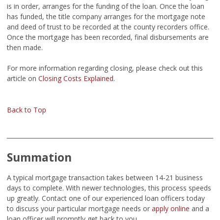
is in order, arranges for the funding of the loan. Once the loan
has funded, the title company arranges for the mortgage note
and deed of trust to be recorded at the county recorders office.
Once the mortgage has been recorded, final disbursements are
then made.
For more information regarding closing, please check out this
article on
Closing Costs Explained
.
Back to Top
Summation
A typical mortgage transaction takes between 14-21 business
days to complete. With newer technologies, this process speeds
up greatly. Contact one of our experienced loan officers today
to discuss your particular mortgage needs or
apply online
and a
loan officer will promptly get back to you.