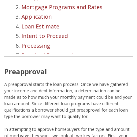
Mortgage Programs and Rates
Application
Loan Estimate
Intent to Proceed
Processing
Required Documents
Credit Reports
Preapproval
Appraisal Basics
Underwriting
A preapproval starts the loan process. Once we have gathered
your income and debt information, a determination can be
Closing Disclosure
made as to how much your monthly payment could be and your
Closing
loan amount. Since different loan programs have different
qualifications a borrower should get preapproval for each loan
Summation
type the borrower may want to qualify for.
In attempting to approve homebuyers for the type and amount
of mortgage they want, we look at two key factors. First, your