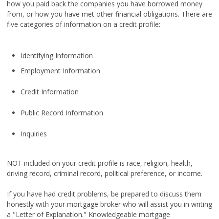
how you paid back the companies you have borrowed money
from, or how you have met other financial obligations. There are
five categories of information on a credit profile:
Identifying Information
Employment Information
Credit Information
Public Record Information
Inquiries
NOT included on your credit profile is race, religion, health,
driving record, criminal record, political preference, or income.
If you have had credit problems, be prepared to discuss them
honestly with your mortgage broker who will assist you in writing
a "Letter of Explanation." Knowledgeable mortgage