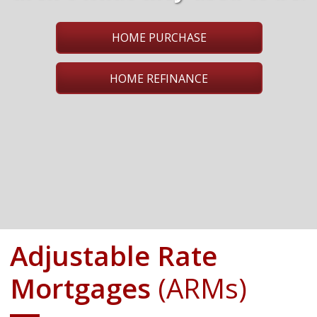
HOME PURCHASE
HOME REFINANCE
Adjustable Rate
Mortgages
(ARMs)