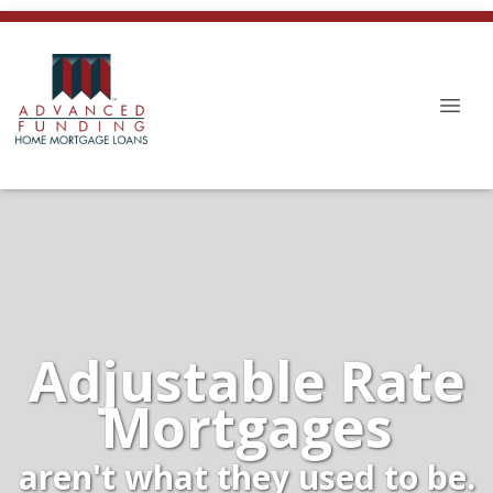
Adjustable Rate
Mortgages
aren't what they used to be.