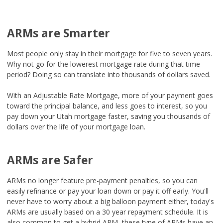
ARMs are Smarter
Most people only stay in their mortgage for five to seven years.
Why not go for the lowerest mortgage rate during that time
period? Doing so can translate into thousands of dollars saved.
With an Adjustable Rate Mortgage, more of your payment goes
toward the principal balance, and less goes to interest, so you
pay down your Utah mortgage faster, saving you thousands of
dollars over the life of your mortgage loan.
ARMs are Safer
ARMs no longer feature pre-payment penalties, so you can
easily refinance or pay your loan down or pay it off early. You'll
never have to worry about a big balloon payment either, today's
ARMs are usually based on a 30 year repayment schedule. It is
also common to get a hybrid ARM, these type of ARMs have an