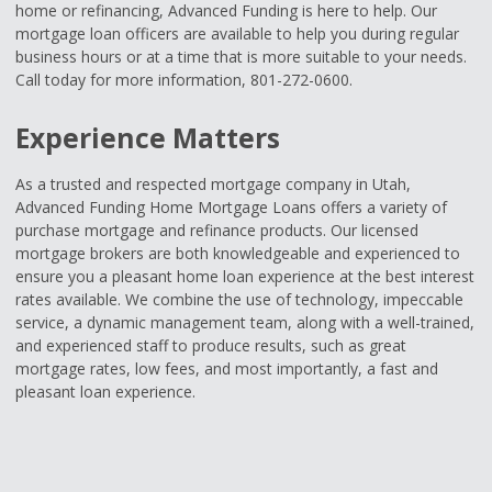
home or refinancing, Advanced Funding is here to help. Our
mortgage loan officers are available to help you during regular
business hours or at a time that is more suitable to your needs.
Call today for more information, 801-272-0600.
Experience Matters
As a trusted and respected mortgage company in Utah,
Advanced Funding Home Mortgage Loans offers a variety of
purchase mortgage and refinance products. Our licensed
mortgage brokers are both knowledgeable and experienced to
ensure you a pleasant home loan experience at the best interest
rates available. We combine the use of technology, impeccable
service, a dynamic management team, along with a well-trained,
and experienced staff to produce results, such as great
mortgage rates, low fees, and most importantly, a fast and
pleasant loan experience.