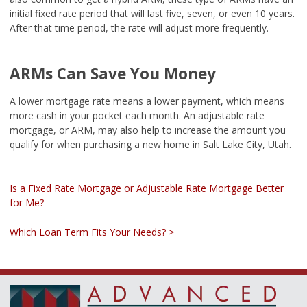
initial fixed rate period that will last five, seven, or even 10 years.
After that time period, the rate will adjust more frequently.
ARMs Can Save You Money
A lower mortgage rate means a lower payment, which means
more cash in your pocket each month. An adjustable rate
mortgage, or ARM, may also help to increase the amount you
qualify for when purchasing a new home in Salt Lake City, Utah.
Is a Fixed Rate Mortgage or Adjustable Rate Mortgage Better
for Me?
Which Loan Term Fits Your Needs? >