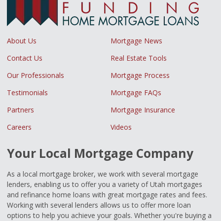
About Us
Mortgage News
Contact Us
Real Estate Tools
Our Professionals
Mortgage Process
Testimonials
Mortgage FAQs
Partners
Mortgage Insurance
Careers
Videos
Your Local Mortgage Company
As a local mortgage broker, we work with several mortgage
lenders, enabling us to offer you a variety of Utah mortgages
and refinance home loans with great mortgage rates and fees.
Working with several lenders allows us to offer more loan
options to help you achieve your goals. Whether you're buying a