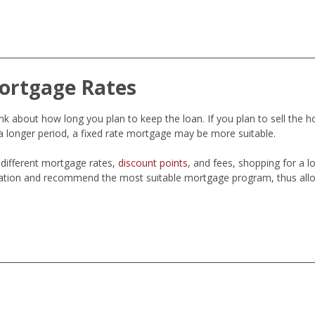
ortgage Rates
 about how long you plan to keep the loan. If you plan to sell the h
 longer period, a fixed rate mortgage may be more suitable.
different mortgage rates,
discount points
, and fees, shopping for a 
ation and recommend the most suitable mortgage program, thus allo