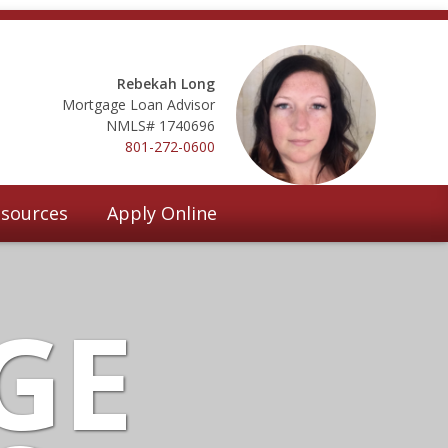
Rebekah Long
Mortgage Loan Advisor
NMLS# 1740696
801-272-0600
sources
Apply Online
GE