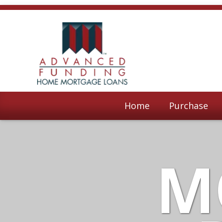
Home
Purchase
M