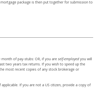
re mortgage package is then put together for submission to
e month of pay-stubs:
OR, if you are
self-employed
you will
ast two years tax returns. If you wish to speed up the
the most recent copies of any stock brokerage or
applicable. If you are not a US citizen, provide a copy of