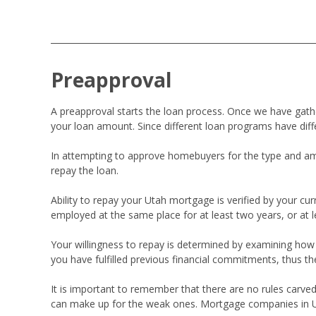
Preapproval
A preapproval starts the loan process. Once we have ga
your loan amount. Since different loan programs have diff
In attempting to approve homebuyers for the type and amou
repay the loan.
Ability to repay your Utah mortgage is verified by your 
employed at the same place for at least two years, or at 
Your willingness to repay is determined by examining how the
you have fulfilled previous financial commitments, thus th
It is important to remember that there are no rules carved
can make up for the weak ones. Mortgage companies in Utah 