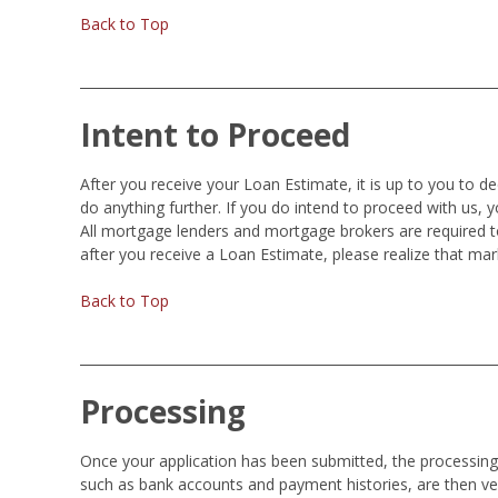
Back to Top
Intent to Proceed
After you receive your Loan Estimate, it is up to you to d
do anything further. If you do intend to proceed with us, 
All mortgage lenders and mortgage brokers are required t
after you receive a Loan Estimate, please realize that ma
Back to Top
Processing
Once your application has been submitted, the processing o
such as bank accounts and payment histories, are then ver