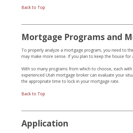
Back to Top
Mortgage Programs and M
To properly analyze a mortgage program, you need to think
may make more sense. If you plan to keep the house for a
With so many programs from which to choose, each with 
experienced Utah mortgage broker can evaluate your situ
the appropriate time to lock in your mortgage rate.
Back to Top
Application