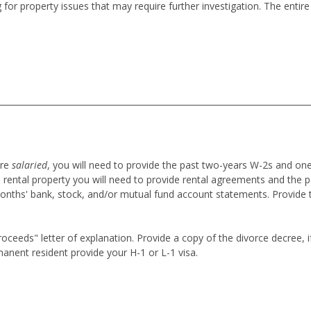
 for property issues that may require further investigation. The enti
are
salaried
,
you will need to provide the past two-years W-2s and on
 rental property you will need to provide rental agreements and the p
onths' bank, stock, and/or mutual fund account statements. Provide 
eeds" letter of explanation. Provide a copy of the divorce decree, if 
anent resident provide your H-1 or L-1 visa.