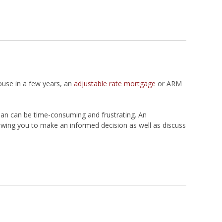
ouse in a few years, an
adjustable rate mortgage
or ARM
loan can be time-consuming and frustrating. An
wing you to make an informed decision as well as discuss