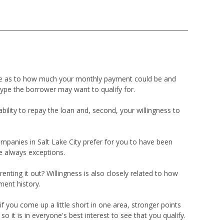
ade as to how much your monthly payment could be and
type the borrower may want to qualify for.
ility to repay the loan and, second, your willingness to
mpanies in Salt Lake City prefer for you to have been
e always exceptions.
renting it out? Willingness is also closely related to how
ment history.
f you come up a little short in one area, stronger points
it is in everyone's best interest to see that you qualify.