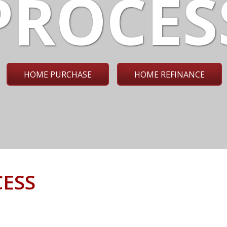
PROCES
HOME PURCHASE
HOME REFINANCE
ESS