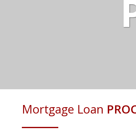
Mortgage Loan
PROC