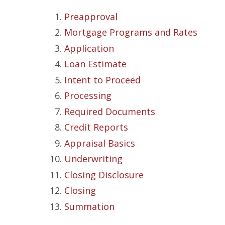
Preapproval
Mortgage Programs and Rates
Application
Loan Estimate
Intent to Proceed
Processing
Required Documents
Credit Reports
Appraisal Basics
Underwriting
Closing Disclosure
Closing
Summation