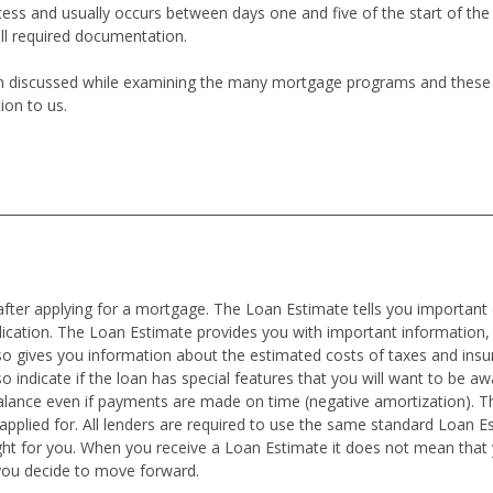
cess and usually occurs between days one and five of the start of th
all required documentation.
en discussed while examining the many mortgage programs and these co
ion to us.
after applying for a mortgage. The Loan Estimate tells you important 
plication. The Loan Estimate provides you with important information,
also gives you information about the estimated costs of taxes and in
o indicate if the loan has special features that you will want to be awar
alance even if payments are made on time (negative amortization). T
pplied for. All lenders are required to use the same standard Loan E
ght for you. When you receive a Loan Estimate it does not mean tha
you decide to move forward.