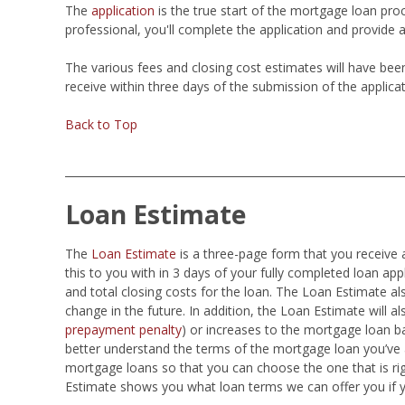
The
application
is the true start of the mortgage loan pro
professional, you'll complete the application and provide 
The various fees and closing cost estimates will have be
receive within three days of the submission of the applicat
Back to Top
Loan Estimate
The
Loan Estimate
is a three-page form that you receive 
this to you with in 3 days of your fully completed loan ap
and total closing costs for the loan. The Loan Estimate 
change in the future. In addition, the Loan Estimate will als
prepayment penalty
) or increases to the mortgage loan b
better understand the terms of the mortgage loan you’ve a
mortgage loans so that you can choose the one that is ri
Estimate shows you what loan terms we can offer you if 