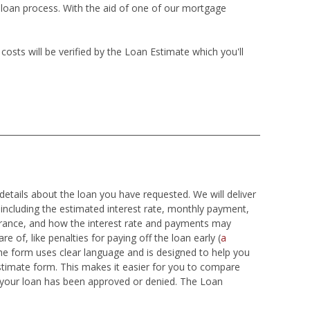
e loan process. With the aid of one of our mortgage
sts will be verified by the Loan Estimate which you'll
details about the loan you have requested. We will deliver
 including the estimated interest rate, monthly payment,
surance, and how the interest rate and payments may
e of, like penalties for paying off the loan early (
a
he form uses clear language and is designed to help you
stimate form. This makes it easier for you to compare
t your loan has been approved or denied. The Loan