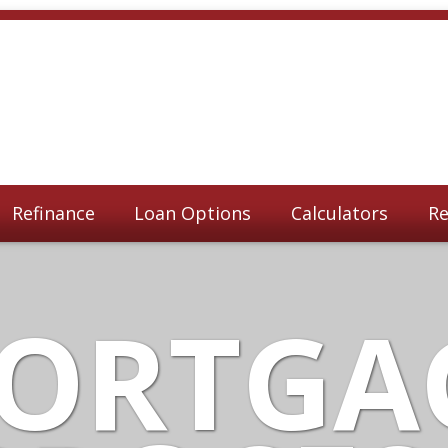
Refinance
Loan Options
Calculators
Re
ORTGA