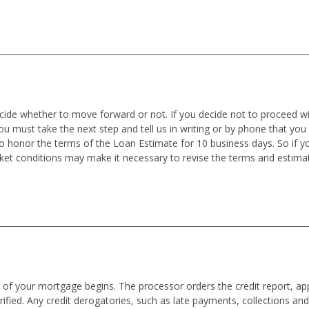
ecide whether to move forward or not. If you decide not to proceed wit
you must take the next step and tell us in writing or by phone that you
o honor the terms of the Loan Estimate for 10 business days. So if
rket conditions may make it necessary to revise the terms and estima
f your mortgage begins. The processor orders the credit report, appra
ified. Any credit derogatories, such as late payments, collections an