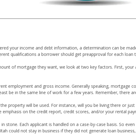
thered your income and debt information, a determination can be m
erent qualifications a borrower should get preapproval for each loan 
nt of mortgage they want, we look at two key factors. First, your ab
current employment and gross income. Generally speaking, mortgage co
least be in the same line of work for a few years. Remember, there ar
 property will be used. For instance, will you be living there or just 
e emphasis on the credit report, credit scores, and/or your rental pay
 in stone. Each applicant is handled on a case-by-case basis. So even i
could not stay in business if they did not generate loan business, so 