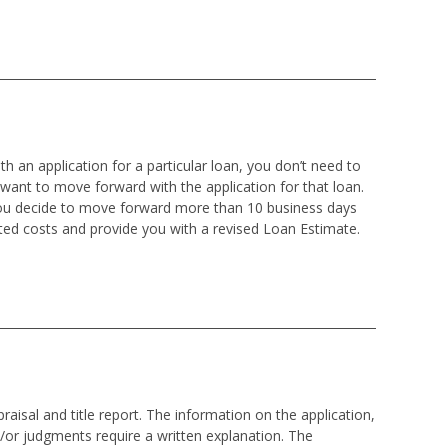
h an application for a particular loan, you don’t need to
 want to move forward with the application for that loan.
 you decide to move forward more than 10 business days
ted costs and provide you with a revised Loan Estimate.
isal and title report. The information on the application,
d/or judgments require a written explanation. The