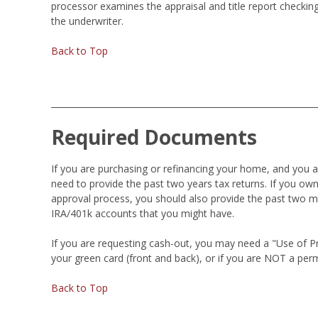
processor examines the appraisal and title report checking
the underwriter.
Back to Top
Required Documents
If you are purchasing or refinancing your home, and you 
need to provide the past two years tax returns. If you own
approval process, you should also provide the past two m
IRA/401k accounts that you might have.
If you are requesting cash-out, you may need a "Use of Proc
your green card (front and back), or if you are NOT a perm
Back to Top