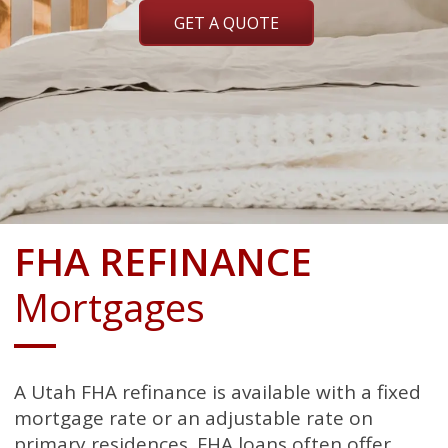
GET A QUOTE
FHA REFINANCE
Mortgages
A Utah FHA refinance is available with a fixed
mortgage rate or an adjustable rate on
primary residences. FHA loans often offer