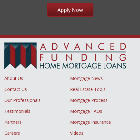
Apply Now
About Us
Mortgage News
Contact Us
Real Estate Tools
Our Professionals
Mortgage Process
Testimonials
Mortgage FAQs
Partners
Mortgage Insurance
Careers
Videos