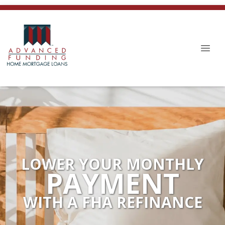
LOWER YOUR MONTHLY
PAYMENT
WITH A FHA REFINANCE