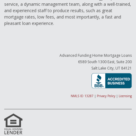
service, a dynamic management team, along with a well-trained,
and experienced staff to produce results, such as great
mortgage rates, low fees, and most importantly, a fast and
pleasant loan experience.
Advanced Funding Home Mortgage Loans
6589 South 1300 East, Suite 200
Salt Lake City, UT 84121
NMLS ID 13287
|
Privacy Policy
|
Licensing