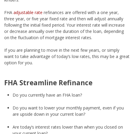
FHA
adjustable rate
refinances are offered with a one year,
three year, or five year fixed rate and then will adjust annually
following the initial fixed period. Your interest rate will increase
or decrease annually over the duration of the loan, depending
on the fluctuation of mortgage interest rates.
If you are planning to move in the next few years, or simply
want to take advantage of today’s low rates, this may be a great
option for you.
FHA Streamline Refinance
Do you currently have an FHA loan?
Do you want to lower your monthly payment, even if you
are upside down in your current loan?
Are today’s interest rates lower than when you closed on
your current loan?