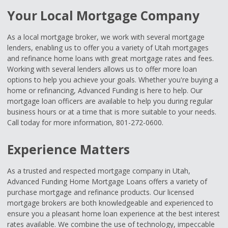
Your Local Mortgage Company
As a local mortgage broker, we work with several mortgage
lenders, enabling us to offer you a variety of Utah mortgages
and refinance home loans with great mortgage rates and fees.
Working with several lenders allows us to offer more loan
options to help you achieve your goals. Whether you're buying a
home or refinancing, Advanced Funding is here to help. Our
mortgage loan officers are available to help you during regular
business hours or at a time that is more suitable to your needs.
Call today for more information, 801-272-0600.
Experience Matters
As a trusted and respected mortgage company in Utah,
Advanced Funding Home Mortgage Loans offers a variety of
purchase mortgage and refinance products. Our licensed
mortgage brokers are both knowledgeable and experienced to
ensure you a pleasant home loan experience at the best interest
rates available. We combine the use of technology, impeccable