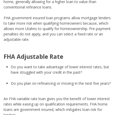
home, generally allowing for a higher loan to value than
conventional refinance loans.
FHA government insured loan programs allow mortgage lenders
to take more risk when qualifying homeowners because, which
allows more Utahns to qualify for homeownership. Pre-payment
penalties do not apply, and you can select a fixed rate or an
adjustable rate.
FHA Adjustable Rate
Do you want to take advantage of lower interest rates, but
have struggled with your credit in the past?
Do you plan on refinancing or moving in the next five years?
An FHA variable rate loan gives you the benefit of lower interest
rates while easing up on qualification requirements. FHA home
loans are government insured, which mitigates loan risk for
lenders.