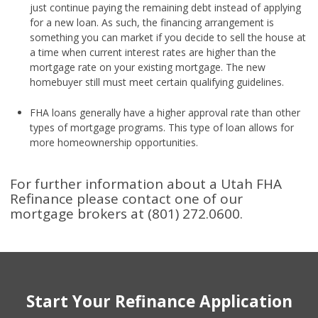
just continue paying the remaining debt instead of applying
for a new loan. As such, the financing arrangement is
something you can market if you decide to sell the house at
a time when current interest rates are higher than the
mortgage rate on your existing mortgage. The new
homebuyer still must meet certain qualifying guidelines.
FHA loans generally have a higher approval rate than other
types of mortgage programs. This type of loan allows for
more homeownership opportunities.
For further information about a Utah FHA
Refinance please contact one of our
mortgage brokers at (801) 272.0600.
Start Your Refinance Application