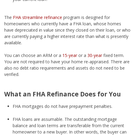
The
FHA streamline refinance
program is designed for
homeowners who currently have a FHA loan, whose homes
have depreciated in value since they closed on their loan, or who
are currently paying a higher interest rate than what is presently
available.
You can choose an ARM or a
15-year
or a
30-year
fixed term.
You are not required to have your home re-appraised. There are
also no debt ratio requirements and assets do not need to be
verified.
What an FHA Refinance Does for You
FHA mortgages do not have prepayment penalties.
FHA loans are assumable. The outstanding mortgage
balance and loan terms are transferable from the current
homeowner to a new buyer. In other words, the buyer can