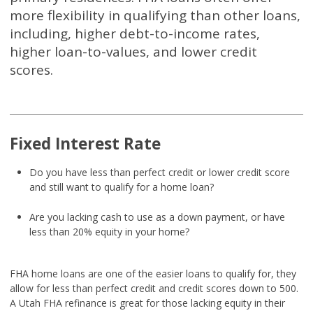
more flexibility in qualifying than other loans,
including, higher debt-to-income rates,
higher loan-to-values, and lower credit
scores.
Fixed Interest Rate
Do you have less than perfect credit or lower credit score
and still want to qualify for a home loan?
Are you lacking cash to use as a down payment, or have
less than 20% equity in your home?
FHA home loans are one of the easier loans to qualify for, they
allow for less than perfect credit and credit scores down to 500.
A Utah FHA refinance is great for those lacking equity in their