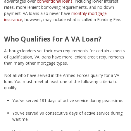
advantages over
conventional loans
, including lower interest
rates, more lenient borrowing requirements, and no down
payment. VA loans also never have
monthly mortgage
insurance
, however, may include what is called a Funding Fee.
Who Qualifies For A VA Loan?
Although lenders set their own requirements for certain aspects
of qualification, VA loans have more lenient credit requirements
than many other mortgage types.
Not all who have served in the Armed Forces qualify for a VA
loan. You must meet at least one of the following criteria to
qualify:
You’ve served 181 days of active service during peacetime.
You’ve served 90 consecutive days of active service during
wartime.