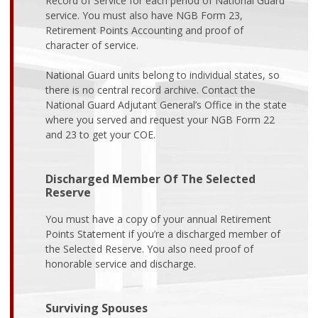
Record of Service for each period of National Guard
service. You must also have NGB Form 23,
Retirement Points Accounting and proof of
character of service.
National Guard units belong to individual states, so
there is no central record archive. Contact the
National Guard Adjutant General’s Office in the state
where you served and request your NGB Form 22
and 23 to get your COE.
Discharged Member Of The Selected
Reserve
You must have a copy of your annual Retirement
Points Statement if you’re a discharged member of
the Selected Reserve. You also need proof of
honorable service and discharge.
Surviving Spouses