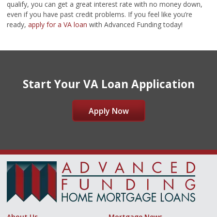
qualify, you can get a great interest rate with no money down,
even if you have past credit problems. If you feel like you’re
ready,
apply for a VA loan
with Advanced Funding today!
Start Your VA Loan Application
Apply Now
About Us
Mortgage News