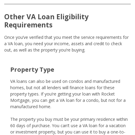
Other VA Loan Eligibility
Requirements
Once you’ve verified that you meet the service requirements for
a VA loan, you need your income, assets and credit to check
out, as well as the property you’re buying.
Property Type
VA loans can also be used on condos and manufactured
homes, but not all lenders will finance loans for these
property types. If you’re getting your loan with Rocket
Mortgage, you can get a VA loan for a condo, but not for a
manufactured home.
The property you buy must be your primary residence within
60 days of purchase. You can’t use a VA loan for a vacation
or investment property, but you can use it to buy a one-to-