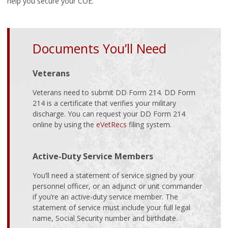
help you secure your COE.
Documents You’ll Need
Veterans
Veterans need to submit DD Form 214. DD Form
214 is a certificate that verifies your military
discharge. You can request your DD Form 214
online by using the
eVetRecs
filing system.
Active-Duty Service Members
You’ll need a statement of service signed by your
personnel officer, or an adjunct or unit commander
if you’re an active-duty service member. The
statement of service must include your full legal
name, Social Security number and birthdate.