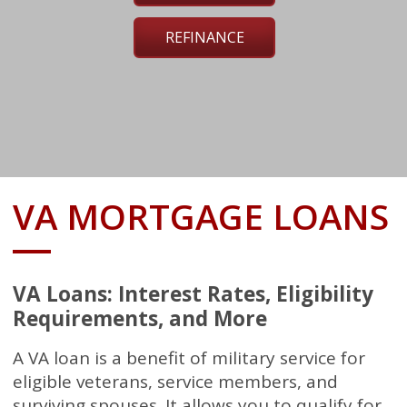
REFINANCE
VA MORTGAGE LOANS
VA Loans: Interest Rates, Eligibility
Requirements, and More
A VA loan is a benefit of military service for
eligible veterans, service members, and
surviving spouses. It allows you to qualify for