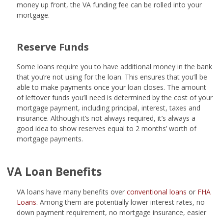
money up front, the VA funding fee can be rolled into your
mortgage.
Reserve Funds
Some loans require you to have additional money in the bank
that you’re not using for the loan. This ensures that you’ll be
able to make payments once your loan closes. The amount
of leftover funds you’ll need is determined by the cost of your
mortgage payment, including principal, interest, taxes and
insurance. Although it’s not always required, it’s always a
good idea to show reserves equal to 2 months’ worth of
mortgage payments.
VA Loan Benefits
VA loans have many benefits over
conventional loans
or
FHA
Loans
. Among them are potentially lower interest rates, no
down payment requirement, no mortgage insurance, easier