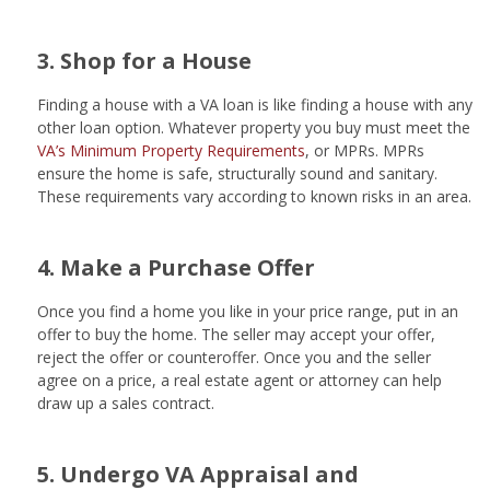
3. Shop for a House
Finding a house with a VA loan is like finding a house with any
other loan option. Whatever property you buy must meet the
VA’s Minimum Property Requirements
, or MPRs. MPRs
ensure the home is safe, structurally sound and sanitary.
These requirements vary according to known risks in an area.
4. Make a Purchase Offer
Once you find a home you like in your price range, put in an
offer to buy the home. The seller may accept your offer,
reject the offer or counteroffer. Once you and the seller
agree on a price, a real estate agent or attorney can help
draw up a sales contract.
5. Undergo VA Appraisal and