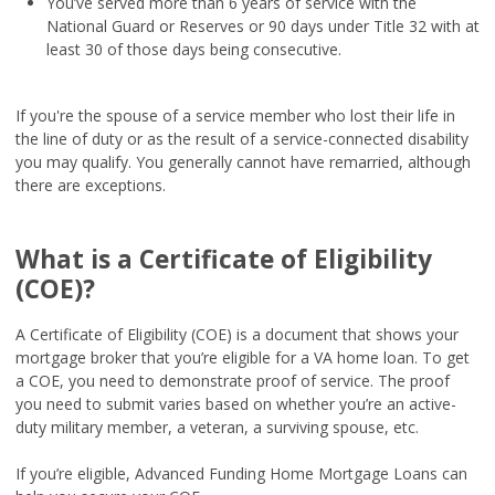
You’ve served more than 6 years of service with the
National Guard or Reserves or 90 days under Title 32 with at
least 30 of those days being consecutive.
If you're the spouse of a service member who lost their life in
the line of duty or as the result of a service-connected disability
you may qualify. You generally cannot have remarried, although
there are exceptions.
What is a Certificate of Eligibility
(COE)?
A Certificate of Eligibility (COE) is a document that shows your
mortgage broker that you’re eligible for a VA home loan. To get
a COE, you need to demonstrate proof of service. The proof
you need to submit varies based on whether you’re an active-
duty military member, a veteran, a surviving spouse, etc.
If you’re eligible, Advanced Funding Home Mortgage Loans can