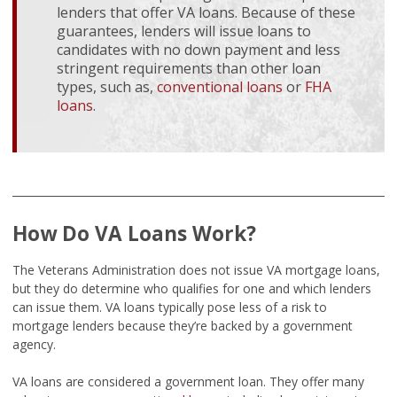
lenders that offer VA loans. Because of these
guarantees, lenders will issue loans to
candidates with no down payment and less
stringent requirements than other loan
types, such as,
conventional loans
or
FHA
loans
.
How Do VA Loans Work?
The Veterans Administration does not issue VA mortgage loans,
but they do determine who qualifies for one and which lenders
can issue them. VA loans typically pose less of a risk to
mortgage lenders because they’re backed by a government
agency.
VA loans are considered a government loan. They offer many