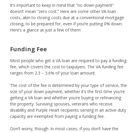
It’s important to keep in mind that “no down payment”
doesn’t mean “zero cost.” Here are some other VA loan
costs, akin to closing costs due at a conventional mortgage
closing, to be prepared for, even if you’re putting 0% down:
Here’s a glance at just a few of them:
Funding Fee
Most people who get a VA loan are required to pay a funding
fee, which covers the cost to taxpayers. The VA funding fee
ranges from 2.3 – 3.6% of your loan amount.
The cost of the fee is determined by your type of service, the
size of your down payment, whether it’s the first-time you’re
getting a VA loan and whether you’re buying or refinancing
the property. Surviving spouses, veterans who receive
disability and Purple Heart recipients serving in an active-duty
capacity are exempted from paying a funding fee.
Don’t worry, though. In most cases, if you don’t have the