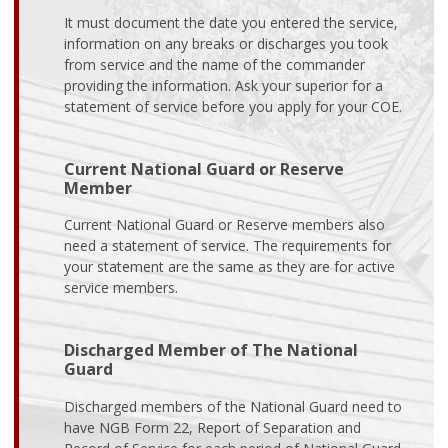
It must document the date you entered the service,
information on any breaks or discharges you took
from service and the name of the commander
providing the information. Ask your superior for a
statement of service before you apply for your COE.
Current National Guard or Reserve
Member
Current National Guard or Reserve members also
need a statement of service. The requirements for
your statement are the same as they are for active
service members.
Discharged Member of The National
Guard
Discharged members of the National Guard need to
have NGB Form 22, Report of Separation and