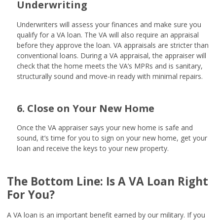
Underwriting
Underwriters will assess your finances and make sure you
qualify for a VA loan. The VA will also require an appraisal
before they approve the loan. VA appraisals are stricter than
conventional loans. During a VA appraisal, the appraiser will
check that the home meets the VA’s MPRs and is sanitary,
structurally sound and move-in ready with minimal repairs.
6. Close on Your New Home
Once the VA appraiser says your new home is safe and
sound, it’s time for you to sign on your new home, get your
loan and receive the keys to your new property.
The Bottom Line: Is A VA Loan Right
For You?
A VA loan is an important benefit earned by our military. If you