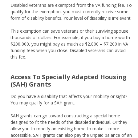
Disabled veterans are exempted from the VA funding fee. To
qualify for the exemption, you must currently receive some
form of disability benefits. Your level of disability is irrelevant.
This exemption can save veterans or their surviving spouse
thousands of dollars. For example, if you buy a home worth
$200,000, you might pay as much as $2,800 – $7,200 in VA
funding fees when you close. Disabled veterans can avoid
this fee.
Access To Specially Adapted Housing
(SAH) Grants
Do you have a disability that affects your mobility or sight?
You may qualify for a SAH grant.
SAH grants can go toward constructing a special home
designed to fit the needs of the disabled individual. Or they
allow you to modify an existing home to make it more
accessible. SAH grants can also pay the unpaid balance of an