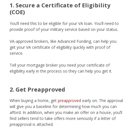
1. Secure a Certificate of Eligibility
(COE)
You’ll need this to be eligible for your VA loan. You’ll need to
provide proof of your military service based on your status.
VA-approved brokers, like Advanced Funding, can help you
get your VA certificate of eligibility quickly with proof of
service.
Tell your mortgage broker you need your certificate of
eligibility early in the process so they can help you get it.
2. Get Preapproved
When buying a home, get
preapproved
early on. The approval
will give you a baseline for determining how much you can
afford. In addition, when you make an offer on a house, you’ll
find sellers tend to take offers more seriously if a letter of
preapproval is attached.