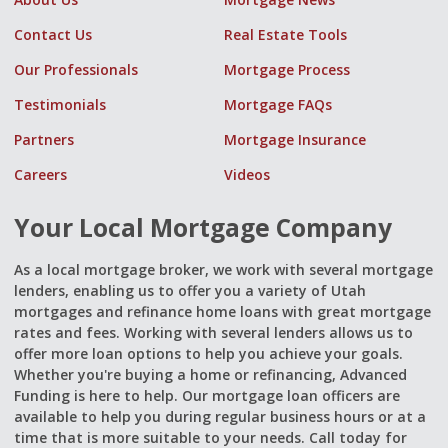
Contact Us
Real Estate Tools
Our Professionals
Mortgage Process
Testimonials
Mortgage FAQs
Partners
Mortgage Insurance
Careers
Videos
Your Local Mortgage Company
As a local mortgage broker, we work with several mortgage
lenders, enabling us to offer you a variety of Utah
mortgages and refinance home loans with great mortgage
rates and fees. Working with several lenders allows us to
offer more loan options to help you achieve your goals.
Whether you're buying a home or refinancing, Advanced
Funding is here to help. Our mortgage loan officers are
available to help you during regular business hours or at a
time that is more suitable to your needs. Call today for