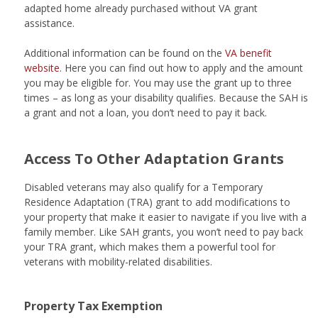
adapted home already purchased without VA grant
assistance.
Additional information can be found on the
VA benefit
website
. Here you can find out how to apply and the amount
you may be eligible for. You may use the grant up to three
times – as long as your disability qualifies. Because the SAH is
a grant and not a loan, you don’t need to pay it back.
Access To Other Adaptation Grants
Disabled veterans may also qualify for a Temporary
Residence Adaptation (TRA) grant to add modifications to
your property that make it easier to navigate if you live with a
family member. Like SAH grants, you won’t need to pay back
your TRA grant, which makes them a powerful tool for
veterans with mobility-related disabilities.
Property Tax Exemption