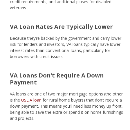
credit requirements, and additional pluses for disabled
veterans.
VA Loan Rates Are Typically Lower
Because they’re backed by the government and carry lower
risk for lenders and investors, VA loans typically have lower
interest rates than conventional loans, particularly for
borrowers with credit issues.
VA Loans Don’t Require A Down
Payment
VA loans are one of two major mortgage options (the other
is the
USDA loan
for rural home buyers) that don’t require a
down payment. This means you’ll need less money up front,
being able to save the extra or spend it on home furnishings
and projects.