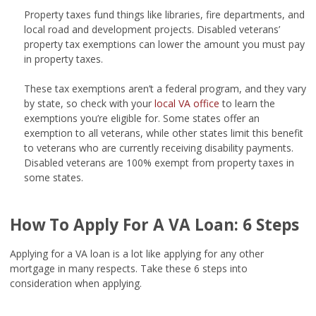
Property taxes fund things like libraries, fire departments, and
local road and development projects. Disabled veterans’
property tax exemptions can lower the amount you must pay
in property taxes.
These tax exemptions aren’t a federal program, and they vary
by state, so check with your
local VA office
to learn the
exemptions you’re eligible for. Some states offer an
exemption to all veterans, while other states limit this benefit
to veterans who are currently receiving disability payments.
Disabled veterans are 100% exempt from property taxes in
some states.
How To Apply For A VA Loan: 6 Steps
Applying for a VA loan is a lot like applying for any other
mortgage in many respects. Take these 6 steps into
consideration when applying.