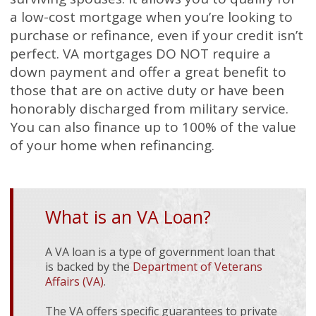
a low-cost mortgage when you’re looking to
purchase or refinance, even if your credit isn’t
perfect. VA mortgages DO NOT require a
down payment and offer a great benefit to
those that are on active duty or have been
honorably discharged from military service.
You can also finance up to 100% of the value
of your home when refinancing.
What is an VA Loan?
A VA loan is a type of government loan that
is backed by the
Department of Veterans
Affairs (VA)
.
The VA offers specific guarantees to private