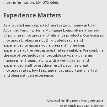
more information, 801-272-0600.
Experience Matters
As a trusted and respected mortgage company in Utah,
Advanced Funding Home Mortgage Loans offers a variety
of purchase mortgage and refinance products. Our licensed
mortgage brokers are both knowledgeable and
experienced to ensure you a pleasant home loan
experience at the best interest rates available. We combine
the use of technology, impeccable service, a dynamic
management team, along with a well-trained, and
experienced staff to produce results, such as great
mortgage rates, low fees, and most importantly, a fast
and pleasant loan experience.
Advanced Funding Home Mortgage Loans
6589 South 1300 East, Suite 200