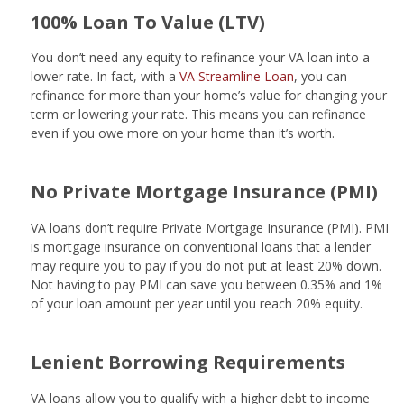
100% Loan To Value (LTV)
You don’t need any equity to refinance your VA loan into a
lower rate. In fact, with a
VA Streamline Loan
, you can
refinance for more than your home’s value for changing your
term or lowering your rate. This means you can refinance
even if you owe more on your home than it’s worth.
No Private Mortgage Insurance (PMI)
VA loans don’t require Private Mortgage Insurance (PMI). PMI
is mortgage insurance on conventional loans that a lender
may require you to pay if you do not put at least 20% down.
Not having to pay PMI can save you between 0.35% and 1%
of your loan amount per year until you reach 20% equity.
Lenient Borrowing Requirements
VA loans allow you to qualify with a higher debt to income