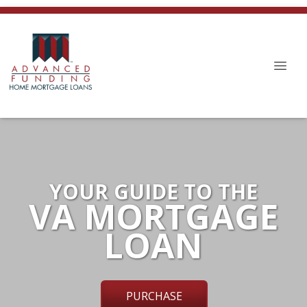
YOUR GUIDE TO THE
VA MORTGAGE
LOAN
PURCHASE