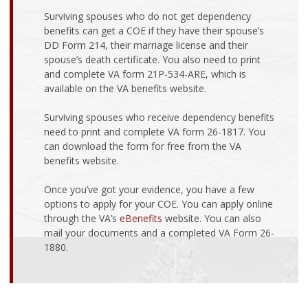
Surviving spouses who do not get dependency
benefits can get a COE if they have their spouse’s
DD Form 214, their marriage license and their
spouse’s death certificate. You also need to print
and complete VA form 21P-534-ARE, which is
available on the VA benefits website.
Surviving spouses who receive dependency benefits
need to print and complete VA form 26-1817. You
can download the form for free from the VA
benefits website.
Once you’ve got your evidence, you have a few
options to apply for your COE. You can apply online
through the VA’s
eBenefits
website. You can also
mail your documents and a completed VA Form 26-
1880.