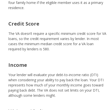
four family home if the eligible member uses it as a primary
residence.
Credit Score
The VA doesn’t require a specific minimum credit score for VA
loans, so the credit requirement varies by lender. In most
cases the minimum median credit score for a VA loan
required by lenders is 580.
Income
Your lender will evaluate your debt-to-income ratio (DTI)
when considering your ability to pay back the loan. Your DTI
represents how much of your monthly income goes toward
paying back debt. The VA does not set limits on your DTI,
although some lenders might.