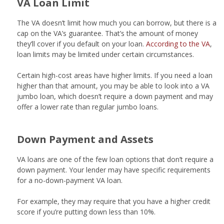
VA Loan Limit
The VA doesn’t limit how much you can borrow, but there is a
cap on the VA’s guarantee. That’s the amount of money
they’ll cover if you default on your loan.
According to the VA
,
loan limits may be limited under certain circumstances.
Certain high-cost areas have higher limits. If you need a loan
higher than that amount, you may be able to look into a VA
jumbo loan, which doesn’t require a down payment and may
offer a lower rate than regular jumbo loans.
Down Payment and Assets
VA loans are one of the few loan options that don’t require a
down payment. Your lender may have specific requirements
for a no-down-payment VA loan.
For example, they may require that you have a higher credit
score if you’re putting down less than 10%.