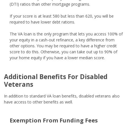
(DTI) ratios than other mortgage programs.
If your score is at least 580 but less than 620, you will be
required to have lower debt rations.
The VA loan is the only program that lets you access 100% of
your equity in a cash-out refinance, a key difference from
other options. You may be required to have a higher credit
score to do this. Otherwise, you can take out up to 90% of
your home equity if you have a lower median score.
Additional Benefits For Disabled
Veterans
In addition to standard VA loan benefits, disabled veterans also
have access to other benefits as well.
Exemption From Funding Fees