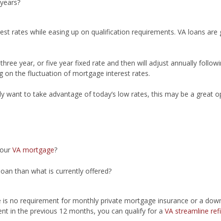
 years?
erest rates while easing up on qualification requirements. VA loans ar
ree year, or five year fixed rate and then will adjust annually following
 on the fluctuation of mortgage interest rates.
ly want to take advantage of today’s low rates, this may be a great o
your
VA mortgage
?
loan than what is currently offered?
e is no requirement for monthly private mortgage insurance or a dow
nt in the previous 12 months, you can qualify for a
VA streamline ref