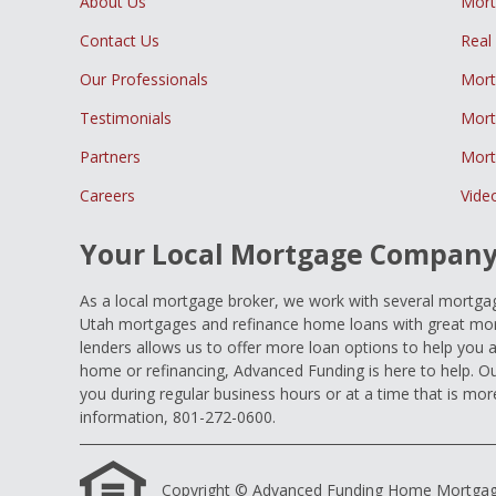
About Us
Mor
Contact Us
Real
Our Professionals
Mort
Testimonials
Mort
Partners
Mort
Careers
Vide
Your Local Mortgage Compan
As a local mortgage broker, we work with several mortgage
Utah mortgages and refinance home loans with great mort
lenders allows us to offer more loan options to help you 
home or refinancing, Advanced Funding is here to help. Ou
you during regular business hours or at a time that is mor
information, 801-272-0600.
Copyright © Advanced Funding Home Mortgage Loa