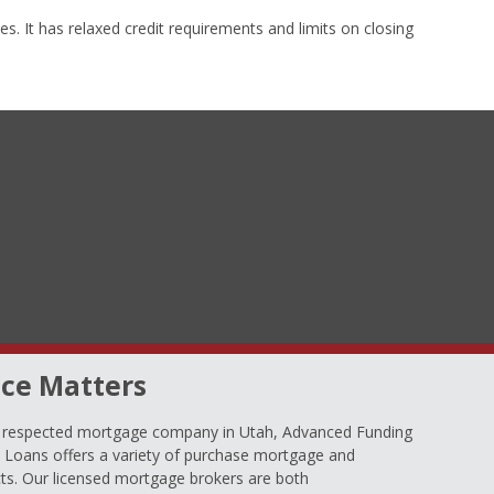
s. It has relaxed credit requirements and limits on closing
ce Matters
d respected mortgage company in Utah, Advanced Funding
oans offers a variety of purchase mortgage and
ts. Our licensed mortgage brokers are both