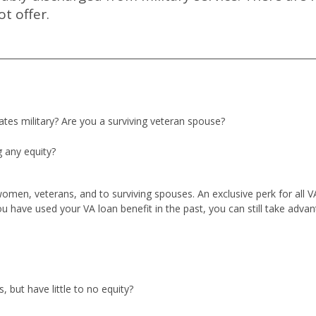
t offer.
tates military? Are you a surviving veteran spouse?
 any equity?
 women, veterans, and to surviving spouses. An exclusive perk for all 
u have used your VA loan benefit in the past, you can still take advan
 but have little to no equity?