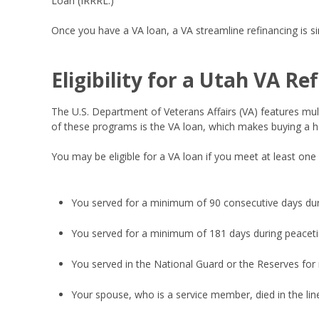
Loan (IRRRL.)
Once you have a VA loan, a VA streamline refinancing is sim
Eligibility for a Utah VA Re
The U.S. Department of Veterans Affairs (VA) features mul
of these programs is the VA loan, which makes buying a ho
You may be eligible for a VA loan if you meet at least one
You served for a minimum of 90 consecutive days du
You served for a minimum of 181 days during peacet
You served in the National Guard or the Reserves for
Your spouse, who is a service member, died in the line