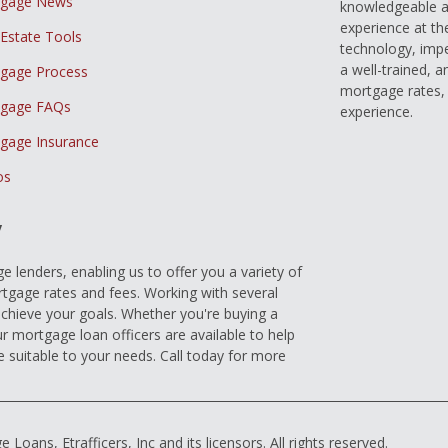
tgage News
knowledgeable a
experience at th
 Estate Tools
technology, imp
a well-trained, 
gage Process
mortgage rates, 
gage FAQs
experience.
gage Insurance
os
y
 lenders, enabling us to offer you a variety of
gage rates and fees. Working with several
achieve your goals. Whether you're buying a
r mortgage loan officers are available to help
e suitable to your needs. Call today for more
ns, Etrafficers, Inc and its licensors. All rights reserved.