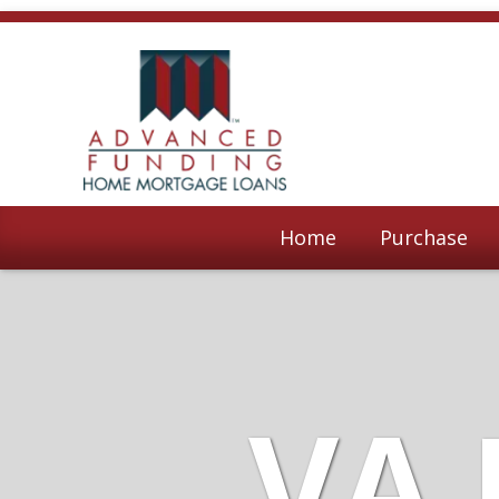
Home
Purchase
VA 