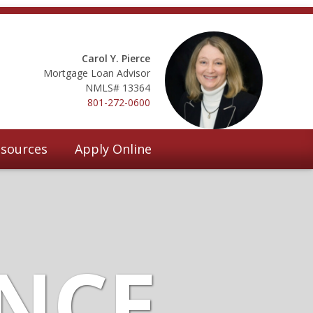
Carol Y. Pierce
Mortgage Loan Advisor
NMLS# 13364
801-272-0600
sources
Apply Online
ANCE