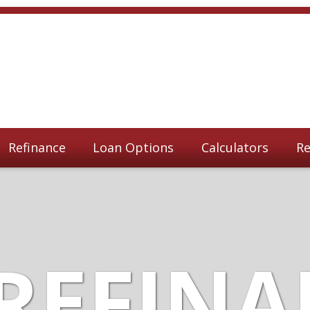
Refinance
Loan Options
Calculators
Re
REFIN