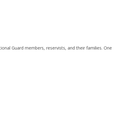
ional Guard members, reservists, and their families. One