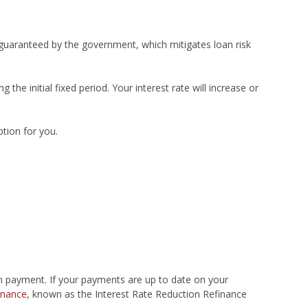
e guaranteed by the government, which mitigates loan risk
 the initial fixed period. Your interest rate will increase or
ption for you.
n payment. If your payments are up to date on your
inance
, known as the Interest Rate Reduction Refinance