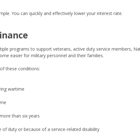
ple. You can quickly and effectively lower your interest rate.
finance
tiple programs to support veterans, active duty service members, Nat
me easier for military personnel and their families.
 of these conditions:
ring wartime
ime
 more than six years
 of duty or because of a service-related disability