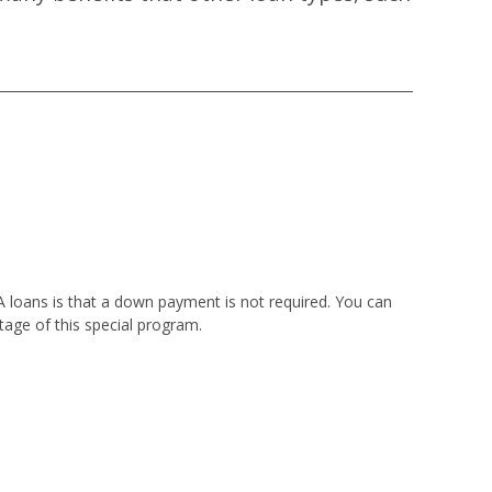
VA loans is that a down payment is not required. You can
tage of this special program.