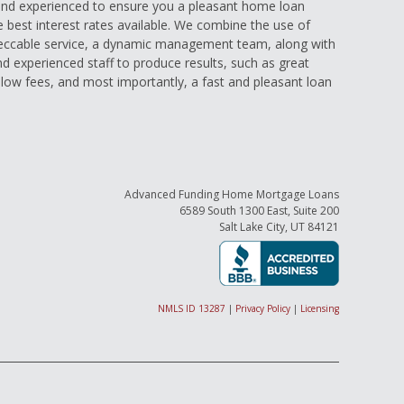
nd experienced to ensure you a pleasant home loan
e best interest rates available. We combine the use of
eccable service, a dynamic management team, along with
and experienced staff to produce results, such as great
low fees, and most importantly, a fast and pleasant loan
Advanced Funding Home Mortgage Loans
6589 South 1300 East, Suite 200
Salt Lake City, UT 84121
NMLS ID 13287
|
Privacy Policy
|
Licensing