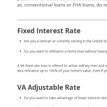
as, conventional loans or FHA loans, do no
Fixed Interest Rate
Are you a veteran or currently serving in the United S
Do you want to refinance a home loan without having
A VA fixed rate loan is offered to active military men and
also refinance up to 100% of your home’s value. Even if yo
VA Adjustable Rate
Do you want to take advantage of lower interest rates,