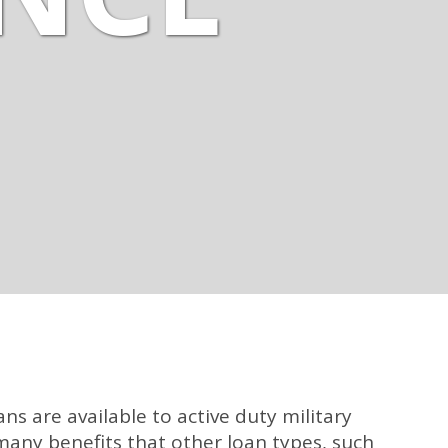
ans are available to active duty military
many benefits that other loan types, such