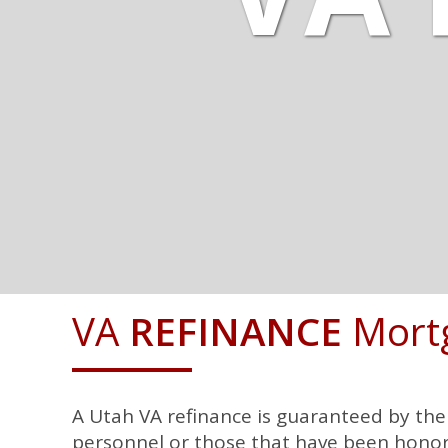
VA
REFINANCE
Mort
A Utah VA refinance is guaranteed by th
personnel or those that have been honora