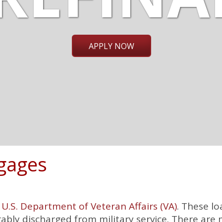
APPLY NOW
gages
e
U.S. Department of Veteran Affairs (VA)
. These lo
bly discharged from military service. There are 