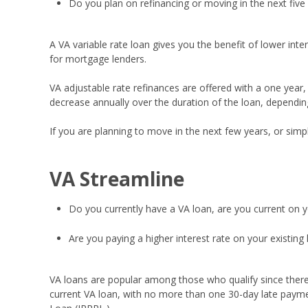
Do you plan on refinancing or moving in the next five
A VA variable rate loan gives you the benefit of lower int
for mortgage lenders.
VA adjustable rate refinances are offered with a one year, th
decrease annually over the duration of the loan, depending
If you are planning to move in the next few years, or simp
VA Streamline
Do you currently have a VA loan, are you current on 
Are you paying a higher interest rate on your existing 
VA loans are popular among those who qualify since ther
current VA loan, with no more than one 30-day late payme