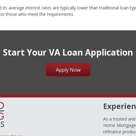
s average interest rates are typically lower than traditional loan type
 for those who meet the requirements.
Start Your VA Loan Application
Apply Now
Experien
As a trusted an
Home Mortgage L
refinance produc