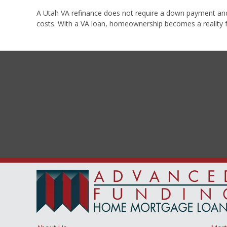
A Utah VA refinance does not require a down payment and it
costs. With a VA loan, homeownership becomes a reality