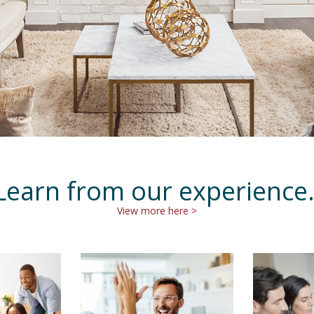
Learn from our experience
View more here >