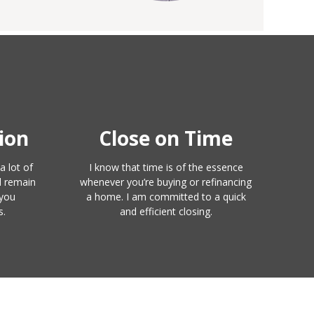
ion
Close on Time
a lot of
I know that time is of the essence
l remain
whenever you’re buying or refinancing
 you
a home. I am committed to a quick
s.
and efficient closing.