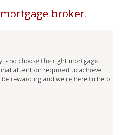
t mortgage broker.
ly, and choose the right mortgage
sonal attention required to achieve
 be rewarding and we're here to help