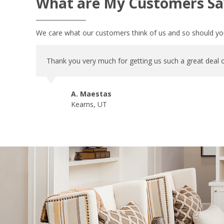
What are My Customers Sa
We care what our customers think of us and so should you
Thank you very much for getting us such a great deal o
A. Maestas
Kearns, UT