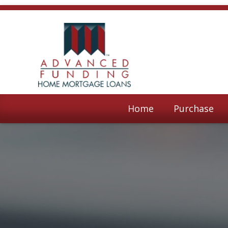
Home
Purchase