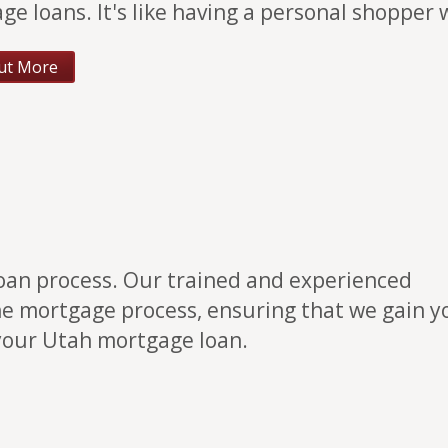
ge loans. It's like having a personal shopper
ut More
loan process. Our trained and experienced
he mortgage process, ensuring that we gain y
 your Utah mortgage loan.