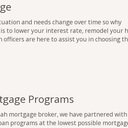
age
ituation and needs change over time so why
 is to lower your interest rate, remodel your 
 officers are here to assist you in choosing t
tgage Programs
tah mortgage broker, we have partnered with 
oan programs at the lowest possible mortgage 