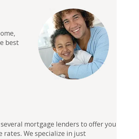
home,
he best
several mortgage lenders to offer you
rates. We specialize in just