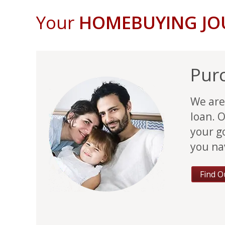
Your
HOMEBUYING J
Pur
We are
loan. O
your g
you na
Find O