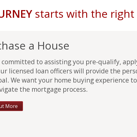
OURNEY
starts with the righ
chase a House
 committed to assisting you pre-qualify, app
ur licensed loan officers will provide the per
oal. We want your home buying experience to
vigate the mortgage process.
ut More