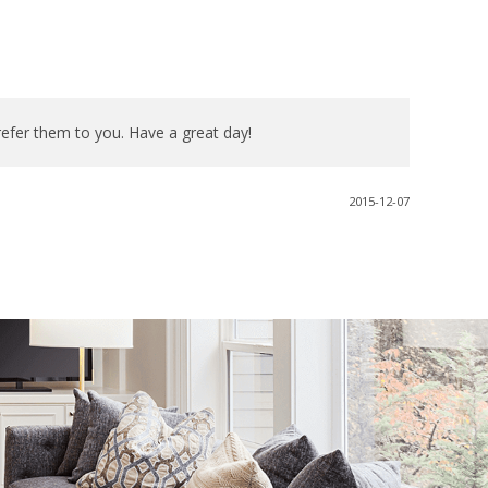
refer them to you. Have a great day!
2015-12-07