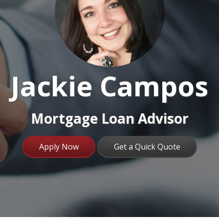
Jackie Campos
Mortgage Loan Advisor
Apply Now
Get a Quick Quote