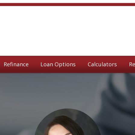
Refinance
Loan Options
Calculators
Re