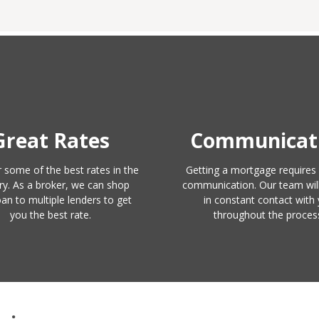
Great Rates
Communicat
 some of the best rates in the
Getting a mortgage requires 
ry. As a broker, we can shop
communication. Our team wil
oan to multiple lenders to get
in constant contact with
you the best rate.
throughout the proces