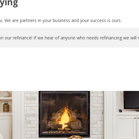
ying
. We are partners in your business and your success is ours.
n our refinance! If we hear of anyone who needs refinancing we will 