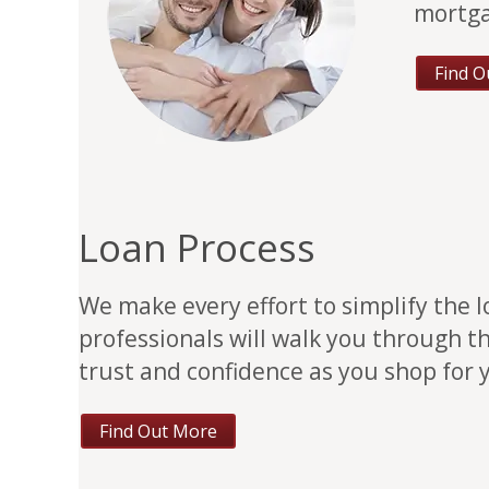
mortga
Find O
Loan Process
We make every effort to simplify the 
professionals will walk you through t
trust and confidence as you shop for
Find Out More