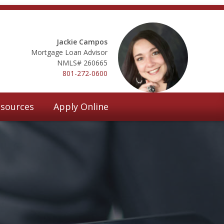
Jackie Campos
Mortgage Loan Advisor
NMLS# 260665
801-272-0600
sources
Apply Online