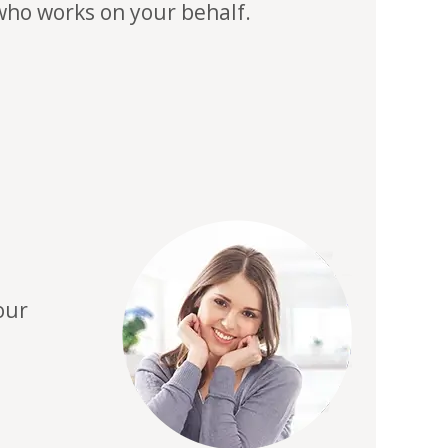
 who works on your behalf.
our