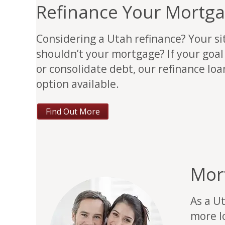
Refinance Your Mortg
Considering a Utah refinance? Your s
shouldn’t your mortgage? If your goal
or consolidate debt, our refinance loan
option available.
Find Out More
Mor
As a U
more l