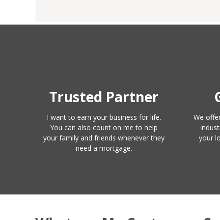
Trusted Partner
I want to earn your business for life.
We offer
You can also count on me to help
indust
your family and friends whenever they
your l
need a mortgage.