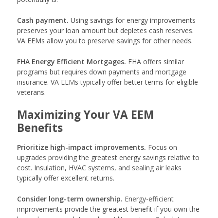
Cash payment.
Using savings for energy improvements
preserves your loan amount but depletes cash reserves.
VA EEMs allow you to preserve savings for other needs.
FHA Energy Efficient Mortgages.
FHA offers similar
programs but requires down payments and mortgage
insurance. VA EEMs typically offer better terms for eligible
veterans.
Maximizing Your VA EEM
Benefits
Prioritize high-impact improvements.
Focus on
upgrades providing the greatest energy savings relative to
cost. Insulation, HVAC systems, and sealing air leaks
typically offer excellent returns.
Consider long-term ownership.
Energy-efficient
improvements provide the greatest benefit if you own the