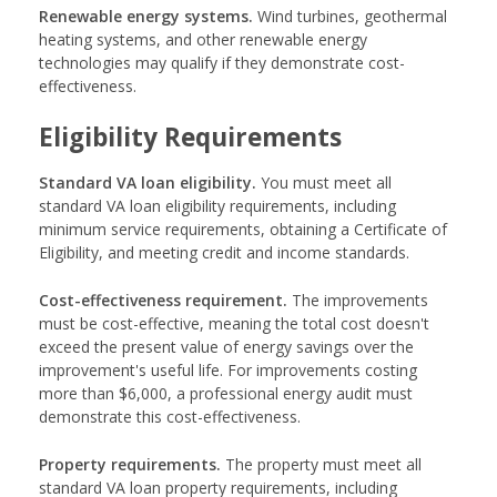
Renewable energy systems.
Wind turbines, geothermal
heating systems, and other renewable energy
technologies may qualify if they demonstrate cost-
effectiveness.
Eligibility Requirements
Standard VA loan eligibility.
You must meet all
standard VA loan eligibility requirements, including
minimum service requirements, obtaining a Certificate of
Eligibility, and meeting credit and income standards.
Cost-effectiveness requirement.
The improvements
must be cost-effective, meaning the total cost doesn't
exceed the present value of energy savings over the
improvement's useful life. For improvements costing
more than $6,000, a professional energy audit must
demonstrate this cost-effectiveness.
Property requirements.
The property must meet all
standard VA loan property requirements, including