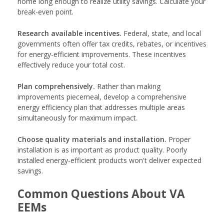
home long enough to realize utility savings. Calculate your
break-even point.
Research available incentives.
Federal, state, and local
governments often offer tax credits, rebates, or incentives
for energy-efficient improvements. These incentives
effectively reduce your total cost.
Plan comprehensively.
Rather than making
improvements piecemeal, develop a comprehensive
energy efficiency plan that addresses multiple areas
simultaneously for maximum impact.
Choose quality materials and installation.
Proper
installation is as important as product quality. Poorly
installed energy-efficient products won't deliver expected
savings.
Common Questions About VA
EEMs