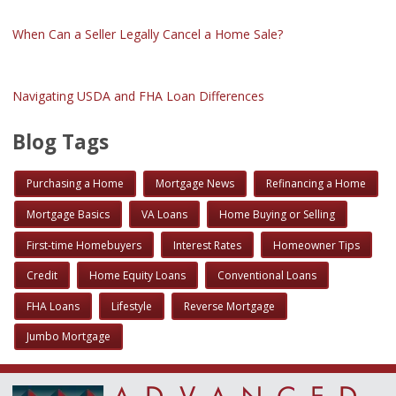
When Can a Seller Legally Cancel a Home Sale?
Navigating USDA and FHA Loan Differences
Blog Tags
Purchasing a Home
Mortgage News
Refinancing a Home
Mortgage Basics
VA Loans
Home Buying or Selling
First-time Homebuyers
Interest Rates
Homeowner Tips
Credit
Home Equity Loans
Conventional Loans
FHA Loans
Lifestyle
Reverse Mortgage
Jumbo Mortgage