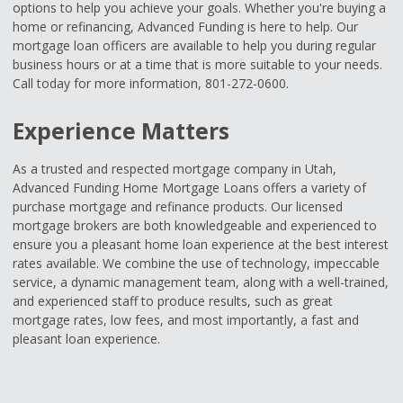
options to help you achieve your goals. Whether you're buying a
home or refinancing, Advanced Funding is here to help. Our
mortgage loan officers are available to help you during regular
business hours or at a time that is more suitable to your needs.
Call today for more information, 801-272-0600.
Experience Matters
As a trusted and respected mortgage company in Utah,
Advanced Funding Home Mortgage Loans offers a variety of
purchase mortgage and refinance products. Our licensed
mortgage brokers are both knowledgeable and experienced to
ensure you a pleasant home loan experience at the best interest
rates available. We combine the use of technology, impeccable
service, a dynamic management team, along with a well-trained,
and experienced staff to produce results, such as great
mortgage rates, low fees, and most importantly, a fast and
pleasant loan experience.