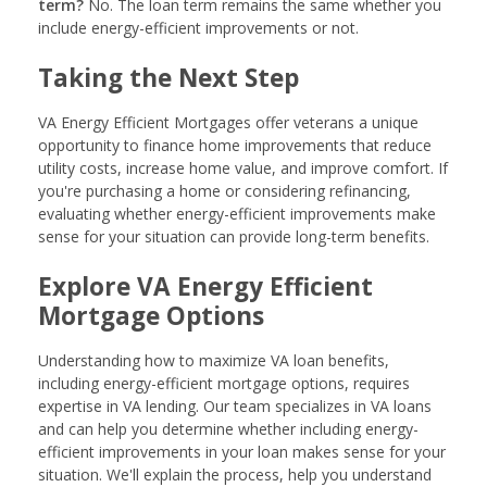
term?
No. The loan term remains the same whether you
include energy-efficient improvements or not.
Taking the Next Step
VA Energy Efficient Mortgages offer veterans a unique
opportunity to finance home improvements that reduce
utility costs, increase home value, and improve comfort. If
you're purchasing a home or considering refinancing,
evaluating whether energy-efficient improvements make
sense for your situation can provide long-term benefits.
Explore VA Energy Efficient
Mortgage Options
Understanding how to maximize VA loan benefits,
including energy-efficient mortgage options, requires
expertise in VA lending. Our team specializes in VA loans
and can help you determine whether including energy-
efficient improvements in your loan makes sense for your
situation. We'll explain the process, help you understand