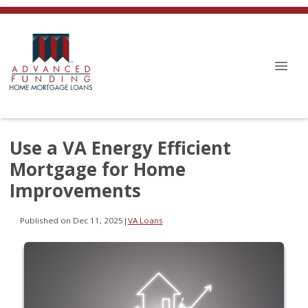
Use a VA Energy Efficient
Mortgage for Home
Improvements
Published on Dec 11, 2025
|
VA Loans