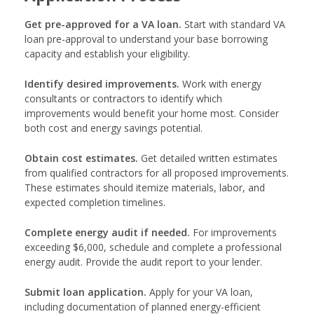
Get pre-approved for a VA loan.
Start with standard VA
loan pre-approval to understand your base borrowing
capacity and establish your eligibility.
Identify desired improvements.
Work with energy
consultants or contractors to identify which
improvements would benefit your home most. Consider
both cost and energy savings potential.
Obtain cost estimates.
Get detailed written estimates
from qualified contractors for all proposed improvements.
These estimates should itemize materials, labor, and
expected completion timelines.
Complete energy audit if needed.
For improvements
exceeding $6,000, schedule and complete a professional
energy audit. Provide the audit report to your lender.
Submit loan application.
Apply for your VA loan,
including documentation of planned energy-efficient