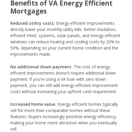
Benefits of VA Energy Efficient
Mortgages
Reduced utility costs.
Energy-efficient improvements
directly lower your monthly utility bills. Better insulation,
efficient HVAC systems, solar panels, and energy-efficient
windows can reduce heating and cooling costs by 20% to
50%, depending on your current home condition and the
improvements made.
No additional down payment.
The cost of energy-
efficient improvements doesn't require additional down
payment. If you're using a VA loan with zero down
payment, you can still add energy-efficient improvement
costs without increasing your upfront cash requirement.
Increased home value.
Energy-efficient homes typically
sell for more than comparable homes without these
features. Buyers increasingly prioritize energy efficiency,
making your home more attractive when you eventually
sell.