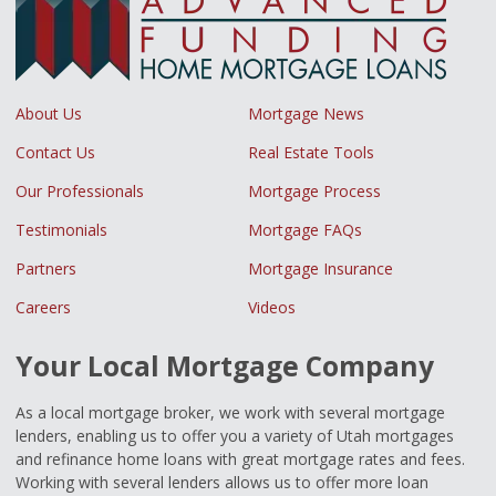
About Us
Mortgage News
Contact Us
Real Estate Tools
Our Professionals
Mortgage Process
Testimonials
Mortgage FAQs
Partners
Mortgage Insurance
Careers
Videos
Your Local Mortgage Company
As a local mortgage broker, we work with several mortgage
lenders, enabling us to offer you a variety of Utah mortgages
and refinance home loans with great mortgage rates and fees.
Working with several lenders allows us to offer more loan