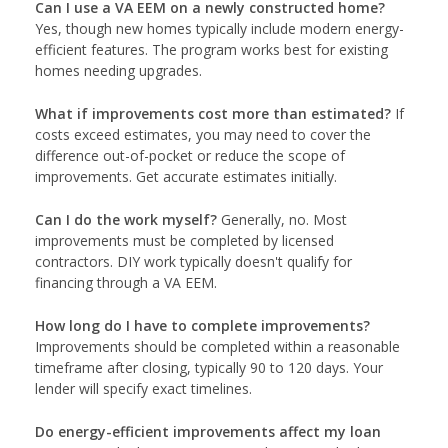
Can I use a VA EEM on a newly constructed home?
Yes, though new homes typically include modern energy-
efficient features. The program works best for existing
homes needing upgrades.
What if improvements cost more than estimated?
If
costs exceed estimates, you may need to cover the
difference out-of-pocket or reduce the scope of
improvements. Get accurate estimates initially.
Can I do the work myself?
Generally, no. Most
improvements must be completed by licensed
contractors. DIY work typically doesn't qualify for
financing through a VA EEM.
How long do I have to complete improvements?
Improvements should be completed within a reasonable
timeframe after closing, typically 90 to 120 days. Your
lender will specify exact timelines.
Do energy-efficient improvements affect my loan