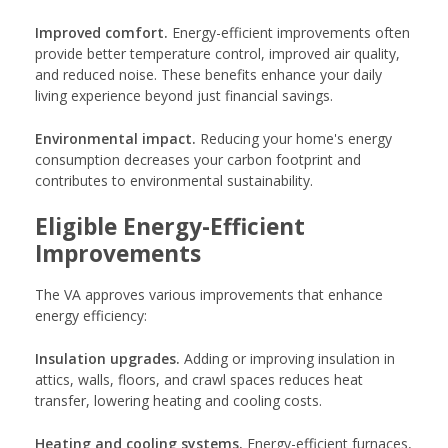
Improved comfort.
Energy-efficient improvements often
provide better temperature control, improved air quality,
and reduced noise. These benefits enhance your daily
living experience beyond just financial savings.
Environmental impact.
Reducing your home's energy
consumption decreases your carbon footprint and
contributes to environmental sustainability.
Eligible Energy-Efficient
Improvements
The VA approves various improvements that enhance
energy efficiency:
Insulation upgrades.
Adding or improving insulation in
attics, walls, floors, and crawl spaces reduces heat
transfer, lowering heating and cooling costs.
Heating and cooling systems.
Energy-efficient furnaces,