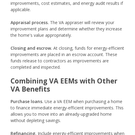
improvements, cost estimates, and energy audit results if
applicable.
Appraisal process.
The VA appraiser will review your
improvement plans and determine whether they increase
the home's value appropriately.
Closing and escrow.
At closing, funds for energy-efficient
improvements are placed in an escrow account. These
funds release to contractors as improvements are
completed and inspected.
Combining VA EEMs with Other
VA Benefits
Purchase loans.
Use a VA EEM when purchasing a home
to finance immediate energy-efficient improvements. This
allows you to move into an already-upgraded home
without depleting savings.
Refinancing.
Include energy-efficient improvements when