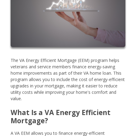
The VA Energy Efficient Mortgage (EEM) program helps
veterans and service members finance energy-saving
home improvements as part of their VA home loan. This
program allows you to include the cost of energy-efficient
upgrades in your mortgage, making it easier to reduce
utility costs while improving your home's comfort and
value.
What Is a VA Energy Efficient
Mortgage?
A VA EEM allows you to finance energy-efficient