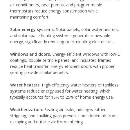
air conditioners, heat pumps, and programmable
thermostats reduce energy consumption while
maintaining comfort.
Solar energy systems.
Solar panels, solar water heaters,
and solar space heating systems generate renewable
energy, significantly reducing or eliminating electric bills.
Windows and doors.
Energy-efficient windows with low-E
coatings, double or triple panes, and insulated frames
reduce heat transfer. Energy-efficient doors with proper
sealing provide similar benefits.
Water heaters.
High-efficiency water heaters or tankless
systems reduce energy used for water heating, which
typically accounts for 15% to 25% of home energy use.
Weatherization.
Sealing air leaks, adding weather
stripping, and caulking gaps prevent conditioned air from
escaping and outside air from entering.