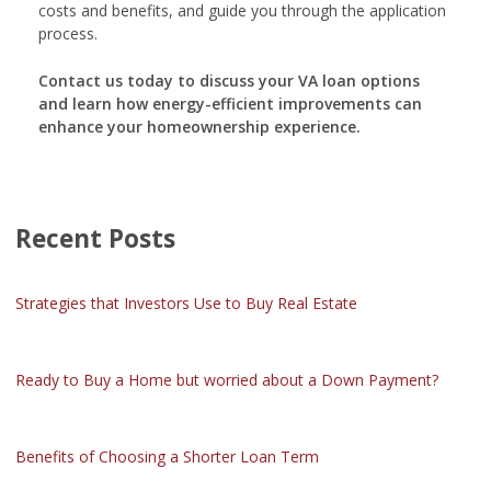
costs and benefits, and guide you through the application
process.
Contact us today to discuss your VA loan options
and learn how energy-efficient improvements can
enhance your homeownership experience.
Recent Posts
Strategies that Investors Use to Buy Real Estate
Ready to Buy a Home but worried about a Down Payment?
Benefits of Choosing a Shorter Loan Term