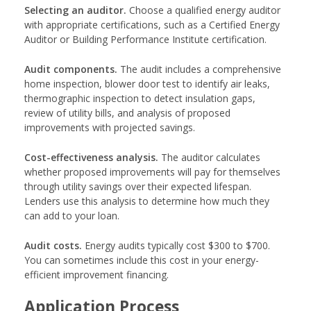
Selecting an auditor.
Choose a qualified energy auditor
with appropriate certifications, such as a Certified Energy
Auditor or Building Performance Institute certification.
Audit components.
The audit includes a comprehensive
home inspection, blower door test to identify air leaks,
thermographic inspection to detect insulation gaps,
review of utility bills, and analysis of proposed
improvements with projected savings.
Cost-effectiveness analysis.
The auditor calculates
whether proposed improvements will pay for themselves
through utility savings over their expected lifespan.
Lenders use this analysis to determine how much they
can add to your loan.
Audit costs.
Energy audits typically cost $300 to $700.
You can sometimes include this cost in your energy-
efficient improvement financing.
Application Process