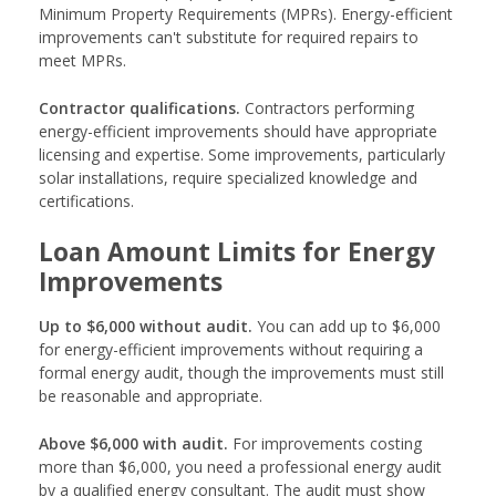
Minimum Property Requirements (MPRs). Energy-efficient
improvements can't substitute for required repairs to
meet MPRs.
Contractor qualifications.
Contractors performing
energy-efficient improvements should have appropriate
licensing and expertise. Some improvements, particularly
solar installations, require specialized knowledge and
certifications.
Loan Amount Limits for Energy
Improvements
Up to $6,000 without audit.
You can add up to $6,000
for energy-efficient improvements without requiring a
formal energy audit, though the improvements must still
be reasonable and appropriate.
Above $6,000 with audit.
For improvements costing
more than $6,000, you need a professional energy audit
by a qualified energy consultant. The audit must show