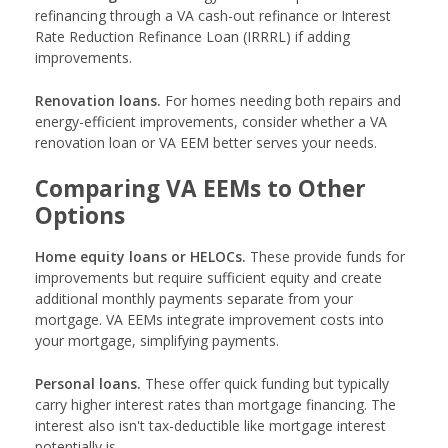
refinancing through a VA cash-out refinance or Interest
Rate Reduction Refinance Loan (IRRRL) if adding
improvements.
Renovation loans.
For homes needing both repairs and
energy-efficient improvements, consider whether a VA
renovation loan or VA EEM better serves your needs.
Comparing VA EEMs to Other
Options
Home equity loans or HELOCs.
These provide funds for
improvements but require sufficient equity and create
additional monthly payments separate from your
mortgage. VA EEMs integrate improvement costs into
your mortgage, simplifying payments.
Personal loans.
These offer quick funding but typically
carry higher interest rates than mortgage financing. The
interest also isn't tax-deductible like mortgage interest
potentially is.