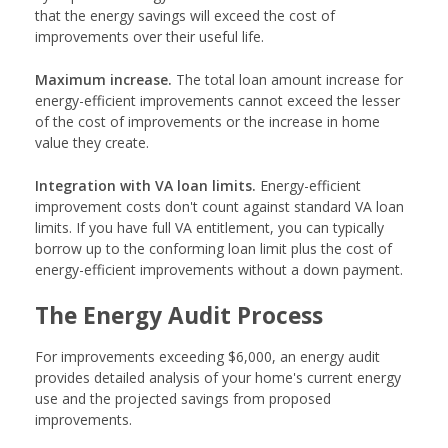
that the energy savings will exceed the cost of
improvements over their useful life.
Maximum increase.
The total loan amount increase for
energy-efficient improvements cannot exceed the lesser
of the cost of improvements or the increase in home
value they create.
Integration with VA loan limits.
Energy-efficient
improvement costs don't count against standard VA loan
limits. If you have full VA entitlement, you can typically
borrow up to the conforming loan limit plus the cost of
energy-efficient improvements without a down payment.
The Energy Audit Process
For improvements exceeding $6,000, an energy audit
provides detailed analysis of your home's current energy
use and the projected savings from proposed
improvements.