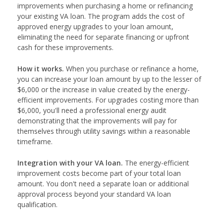
improvements when purchasing a home or refinancing
your existing VA loan. The program adds the cost of
approved energy upgrades to your loan amount,
eliminating the need for separate financing or upfront
cash for these improvements.
How it works.
When you purchase or refinance a home,
you can increase your loan amount by up to the lesser of
$6,000 or the increase in value created by the energy-
efficient improvements. For upgrades costing more than
$6,000, you'll need a professional energy audit
demonstrating that the improvements will pay for
themselves through utility savings within a reasonable
timeframe.
Integration with your VA loan.
The energy-efficient
improvement costs become part of your total loan
amount. You don't need a separate loan or additional
approval process beyond your standard VA loan
qualification.