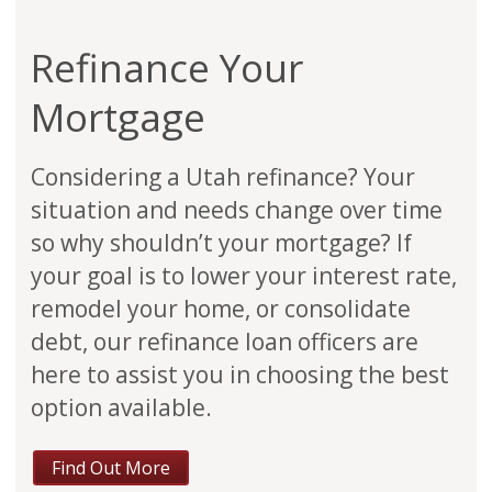
Refinance Your
Mortgage
Considering a Utah refinance? Your
situation and needs change over time
so why shouldn’t your mortgage? If
your goal is to lower your interest rate,
remodel your home, or consolidate
debt, our refinance loan officers are
here to assist you in choosing the best
option available.
Find Out More