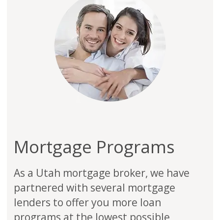
Mortgage Programs
As a Utah mortgage broker, we have
partnered with several mortgage
lenders to offer you more loan
programs at the lowest possible