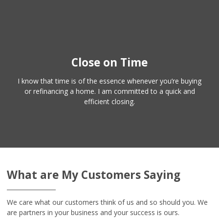
Close on Time
I know that time is of the essence whenever you’re buying
or refinancing a home. I am committed to a quick and
efficient closing.
What are My Customers Saying
We care what our customers think of us and so should you. We
are partners in your business and your success is ours.