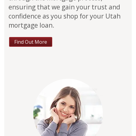
ensuring that we gain your trust and
confidence as you shop for your Utah
mortgage loan.
Find Out More