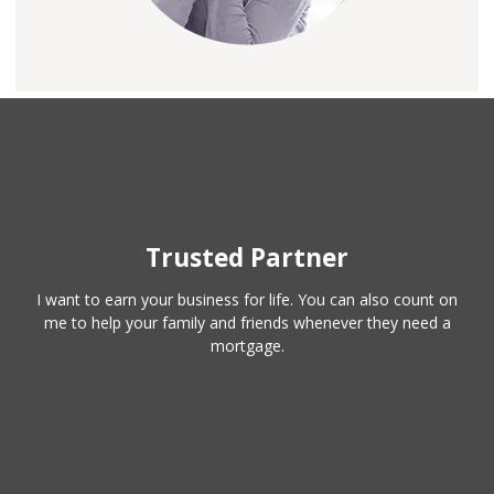
Trusted Partner
I want to earn your business for life. You can also count on
me to help your family and friends whenever they need a
mortgage.