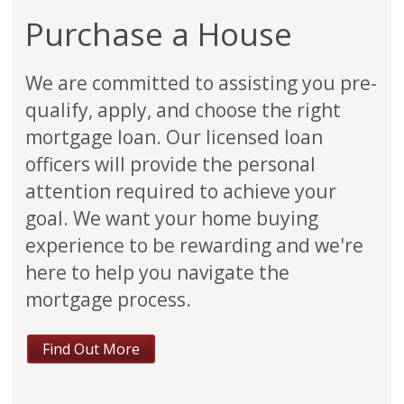
Purchase a House
We are committed to assisting you pre-
qualify, apply, and choose the right
mortgage loan. Our licensed loan
officers will provide the personal
attention required to achieve your
goal. We want your home buying
experience to be rewarding and we're
here to help you navigate the
mortgage process.
Find Out More