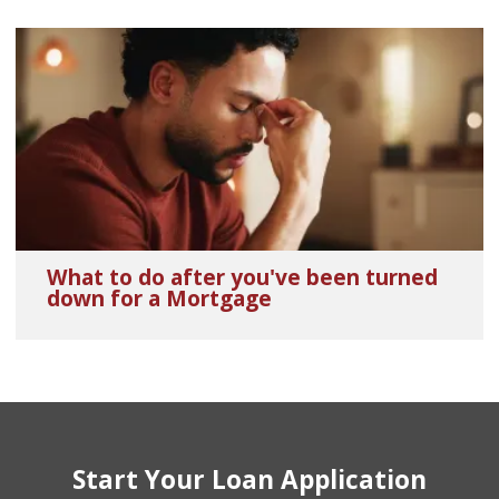
What to do after you've been turned
down for a Mortgage
Start Your Loan Application