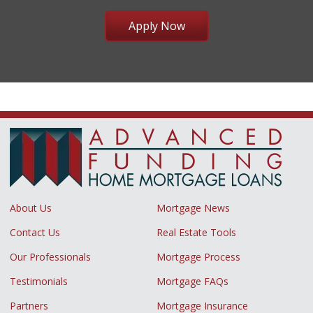
Apply Now
About Us
Mortgage News
Contact Us
Real Estate Tools
Our Professionals
Mortgage Process
Testimonials
Mortgage FAQs
Partners
Mortgage Insurance