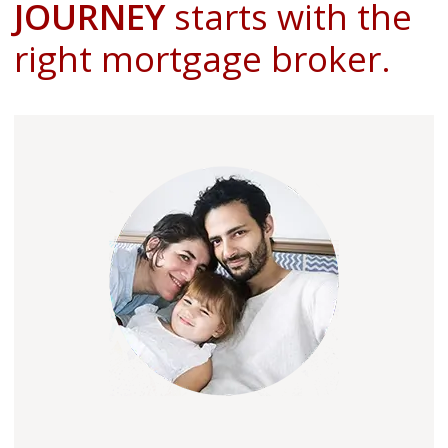
JOURNEY
starts with the
right mortgage broker.