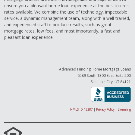
ensure you a pleasant home loan experience at the best interest
rates available. We combine the use of technology, impeccable
service, a dynamic management team, along with a well-trained,
and experienced staff to produce results, such as great
mortgage rates, low fees, and most importantly, a fast and
pleasant loan experience.
Advanced Funding Home Mortgage Loans
6589 South 1300 East, Suite 200
Salt Lake City, UT 84121
NMLS ID 13287
|
Privacy Policy
|
Licensing