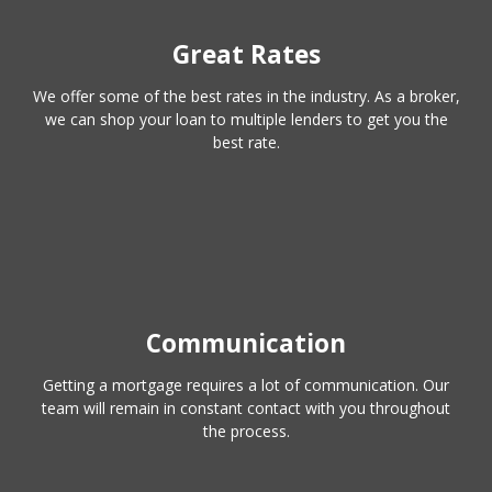
Great Rates
We offer some of the best rates in the industry. As a broker,
we can shop your loan to multiple lenders to get you the
best rate.
Communication
Getting a mortgage requires a lot of communication. Our
team will remain in constant contact with you throughout
the process.