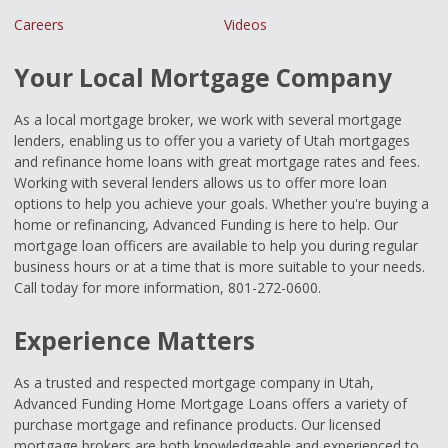
Careers
Videos
Your Local Mortgage Company
As a local mortgage broker, we work with several mortgage
lenders, enabling us to offer you a variety of Utah mortgages
and refinance home loans with great mortgage rates and fees.
Working with several lenders allows us to offer more loan
options to help you achieve your goals. Whether you're buying a
home or refinancing, Advanced Funding is here to help. Our
mortgage loan officers are available to help you during regular
business hours or at a time that is more suitable to your needs.
Call today for more information, 801-272-0600.
Experience Matters
As a trusted and respected mortgage company in Utah,
Advanced Funding Home Mortgage Loans offers a variety of
purchase mortgage and refinance products. Our licensed
mortgage brokers are both knowledgeable and experienced to