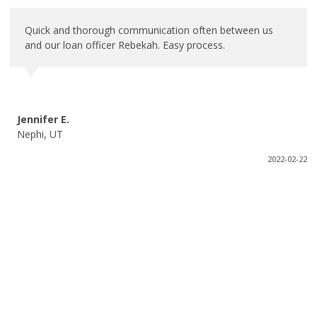
Quick and thorough communication often between us
and our loan officer Rebekah. Easy process.
Jennifer E.
Nephi, UT
2022-02-22