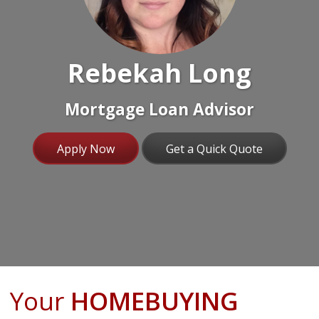
Rebekah Long
Mortgage Loan Advisor
Apply Now
Get a Quick Quote
Your
HOMEBUYING