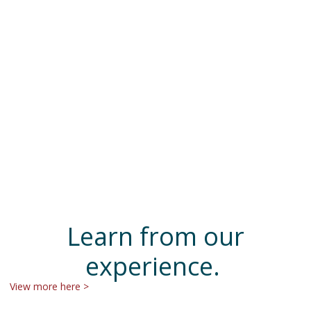
Learn from our
experience.
View more here >