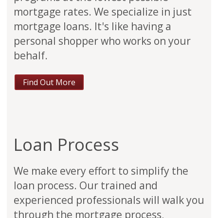
mortgage rates. We specialize in just
mortgage loans. It's like having a
personal shopper who works on your
behalf.
Find Out More
Loan Process
We make every effort to simplify the
loan process. Our trained and
experienced professionals will walk you
through the mortgage process,