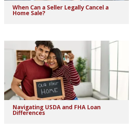
When Can a Seller Legally Cancel a
Home Sale?
Navigating USDA and FHA Loan
Differences