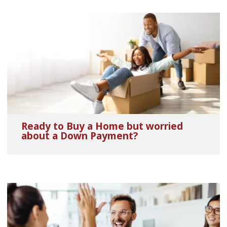
Ready to Buy a Home but worried
about a Down Payment?