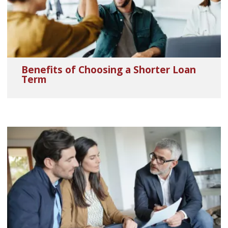
Benefits of Choosing a Shorter Loan
Term