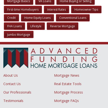
Mortgage Basics
VA Loans
Home Buying or Selling
First-time Homebuyers
Interest Rates
Homeowner Tips
Credit
Home Equity Loans
Conventional Loans
FHA Loans
Lifestyle
Reverse Mortgage
Jumbo Mortgage
About Us
Mortgage News
Contact Us
Real Estate Tools
Our Professionals
Mortgage Process
Testimonials
Mortgage FAQs