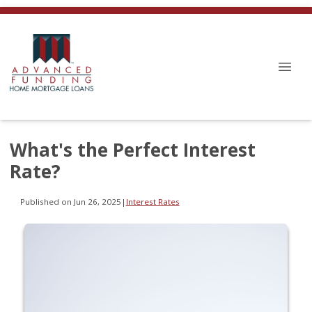
What's the Perfect Interest
Rate?
Published on Jun 26, 2025
|
Interest Rates