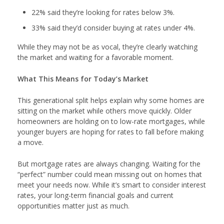
22% said they’re looking for rates below 3%.
33% said they’d consider buying at rates under 4%.
While they may not be as vocal, they’re clearly watching
the market and waiting for a favorable moment.
What This Means for Today’s Market
This generational split helps explain why some homes are
sitting on the market while others move quickly. Older
homeowners are holding on to low-rate mortgages, while
younger buyers are hoping for rates to fall before making
a move.
But mortgage rates are always changing. Waiting for the
“perfect” number could mean missing out on homes that
meet your needs now. While it’s smart to consider interest
rates, your long-term financial goals and current
opportunities matter just as much.