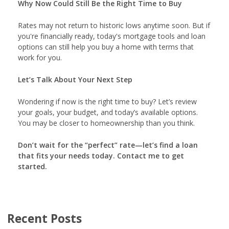
Why Now Could Still Be the Right Time to Buy
Rates may not return to historic lows anytime soon. But if
you're financially ready, today's mortgage tools and loan
options can still help you buy a home with terms that
work for you.
Let’s Talk About Your Next Step
Wondering if now is the right time to buy? Let’s review
your goals, your budget, and today’s available options.
You may be closer to homeownership than you think.
Don’t wait for the “perfect” rate—let’s find a loan
that fits your needs today. Contact me to get
started.
Recent Posts