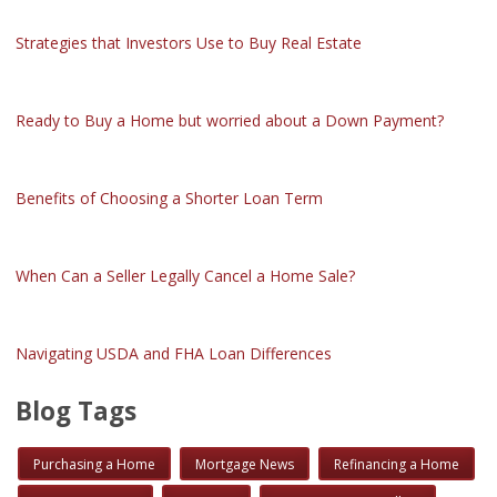
Strategies that Investors Use to Buy Real Estate
Ready to Buy a Home but worried about a Down Payment?
Benefits of Choosing a Shorter Loan Term
When Can a Seller Legally Cancel a Home Sale?
Navigating USDA and FHA Loan Differences
Blog Tags
Purchasing a Home
Mortgage News
Refinancing a Home