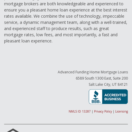
mortgage brokers are both knowledgeable and experienced to
ensure you a pleasant home loan experience at the best interest
rates available. We combine the use of technology, impeccable
service, a dynamic management team, along with a well-trained,
and experienced staff to produce results, such as great
mortgage rates, low fees, and most importantly, a fast and
pleasant loan experience.
Advanced Funding Home Mortgage Loans
6589 South 1300 East, Suite 200
Salt Lake City, UT 84121
NMLS ID 13287
|
Privacy Policy
|
Licensing