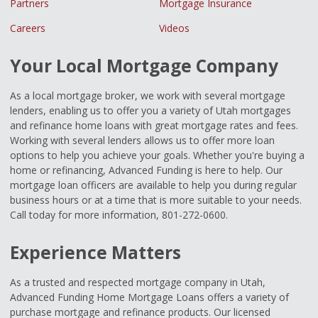
Partners
Mortgage Insurance
Careers
Videos
Your Local Mortgage Company
As a local mortgage broker, we work with several mortgage
lenders, enabling us to offer you a variety of Utah mortgages
and refinance home loans with great mortgage rates and fees.
Working with several lenders allows us to offer more loan
options to help you achieve your goals. Whether you're buying a
home or refinancing, Advanced Funding is here to help. Our
mortgage loan officers are available to help you during regular
business hours or at a time that is more suitable to your needs.
Call today for more information, 801-272-0600.
Experience Matters
As a trusted and respected mortgage company in Utah,
Advanced Funding Home Mortgage Loans offers a variety of
purchase mortgage and refinance products. Our licensed