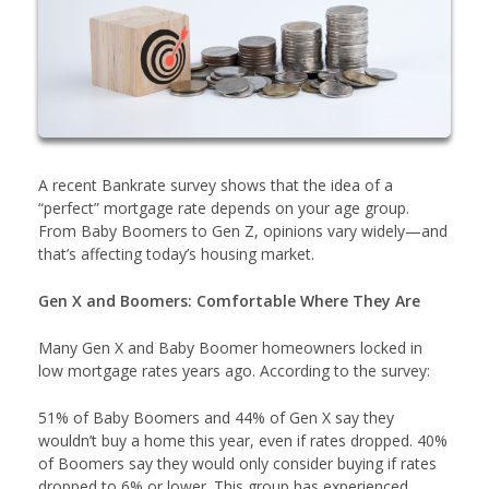
A recent Bankrate survey shows that the idea of a
“perfect” mortgage rate depends on your age group.
From Baby Boomers to Gen Z, opinions vary widely—and
that’s affecting today’s housing market.
Gen X and Boomers: Comfortable Where They Are
Many Gen X and Baby Boomer homeowners locked in
low mortgage rates years ago. According to the survey:
51% of Baby Boomers and 44% of Gen X say they
wouldn’t buy a home this year, even if rates dropped. 40%
of Boomers say they would only consider buying if rates
dropped to 6% or lower. This group has experienced