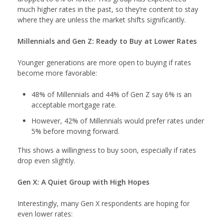
much higher rates in the past, so they’re content to stay
where they are unless the market shifts significantly.
Millennials and Gen Z: Ready to Buy at Lower Rates
Younger generations are more open to buying if rates
become more favorable:
48% of Millennials and 44% of Gen Z say 6% is an
acceptable mortgage rate.
However, 42% of Millennials would prefer rates under
5% before moving forward.
This shows a willingness to buy soon, especially if rates
drop even slightly.
Gen X: A Quiet Group with High Hopes
Interestingly, many Gen X respondents are hoping for
even lower rates: