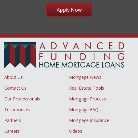
Apply Now
About Us
Mortgage News
Contact Us
Real Estate Tools
Our Professionals
Mortgage Process
Testimonials
Mortgage FAQs
Partners
Mortgage Insurance
Careers
Videos