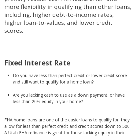
more flexibility in qualifying than other loans,
including, higher debt-to-income rates,
higher loan-to-values, and lower credit
scores.
Fixed Interest Rate
Do you have less than perfect credit or lower credit score
and still want to qualify for a home loan?
Are you lacking cash to use as a down payment, or have
less than 20% equity in your home?
FHA home loans are one of the easier loans to qualify for, they
allow for less than perfect credit and credit scores down to 500.
A Utah FHA refinance is great for those lacking equity in their