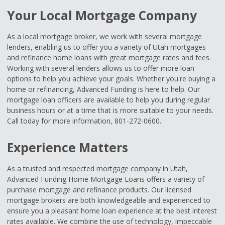
Your Local Mortgage Company
As a local mortgage broker, we work with several mortgage
lenders, enabling us to offer you a variety of Utah mortgages
and refinance home loans with great mortgage rates and fees.
Working with several lenders allows us to offer more loan
options to help you achieve your goals. Whether you're buying a
home or refinancing, Advanced Funding is here to help. Our
mortgage loan officers are available to help you during regular
business hours or at a time that is more suitable to your needs.
Call today for more information, 801-272-0600.
Experience Matters
As a trusted and respected mortgage company in Utah,
Advanced Funding Home Mortgage Loans offers a variety of
purchase mortgage and refinance products. Our licensed
mortgage brokers are both knowledgeable and experienced to
ensure you a pleasant home loan experience at the best interest
rates available. We combine the use of technology, impeccable