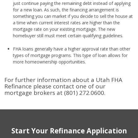
just continue paying the remaining debt instead of applying
for a new loan. As such, the financing arrangement is
something you can market if you decide to sell the house at
a time when current interest rates are higher than the
mortgage rate on your existing mortgage. The new
homebuyer still must meet certain qualifying guidelines.
FHA loans generally have a higher approval rate than other
types of mortgage programs. This type of loan allows for
more homeownership opportunities.
For further information about a Utah FHA
Refinance please contact one of our
mortgage brokers at (801) 272.0600.
Start Your Refinance Application