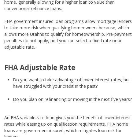
home, generally allowing for a higher loan to value than
conventional refinance loans.
FHA government insured loan programs allow mortgage lenders
to take more risk when qualifying homeowners because, which
allows more Utahns to qualify for homeownership. Pre-payment
penalties do not apply, and you can select a fixed rate or an
adjustable rate.
FHA Adjustable Rate
Do you want to take advantage of lower interest rates, but
have struggled with your credit in the past?
Do you plan on refinancing or moving in the next five years?
An FHA variable rate loan gives you the benefit of lower interest
rates while easing up on qualification requirements. FHA home
loans are government insured, which mitigates loan risk for
lenders.