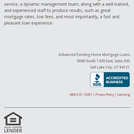
service, a dynamic management team, along with a well-trained,
and experienced staff to produce results, such as great
mortgage rates, low fees, and most importantly, a fast and
pleasant loan experience.
Advanced Funding Home Mortgage Loans
6589 South 1300 East, Suite 200
Salt Lake City, UT 84121
NMLS ID 13287
|
Privacy Policy
|
Licensing