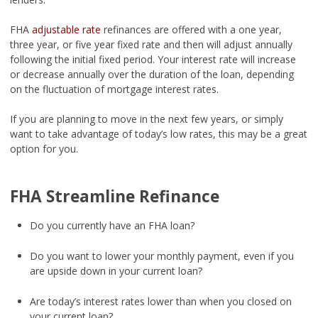
FHA
adjustable rate
refinances are offered with a one year,
three year, or five year fixed rate and then will adjust annually
following the initial fixed period. Your interest rate will increase
or decrease annually over the duration of the loan, depending
on the fluctuation of mortgage interest rates.
If you are planning to move in the next few years, or simply
want to take advantage of today’s low rates, this may be a great
option for you.
FHA Streamline Refinance
Do you currently have an FHA loan?
Do you want to lower your monthly payment, even if you
are upside down in your current loan?
Are today’s interest rates lower than when you closed on
your current loan?