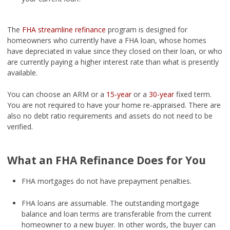
The
FHA streamline refinance
program is designed for
homeowners who currently have a FHA loan, whose homes
have depreciated in value since they closed on their loan, or who
are currently paying a higher interest rate than what is presently
available.
You can choose an ARM or a
15-year
or a
30-year
fixed term.
You are not required to have your home re-appraised. There are
also no debt ratio requirements and assets do not need to be
verified.
What an FHA Refinance Does for You
FHA mortgages do not have prepayment penalties.
FHA loans are assumable. The outstanding mortgage
balance and loan terms are transferable from the current
homeowner to a new buyer. In other words, the buyer can