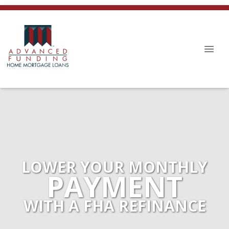
LOWER YOUR MONTHLY
PAYMENT
WITH A FHA REFINANCE