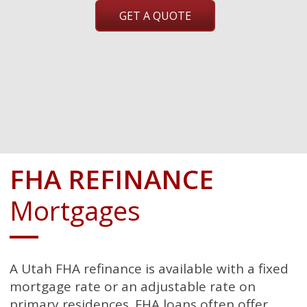
GET A QUOTE
FHA REFINANCE
Mortgages
A Utah FHA refinance is available with a fixed
mortgage rate or an adjustable rate on
primary residences. FHA loans often offer