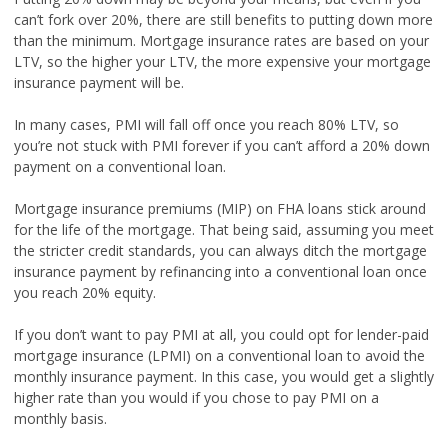
can’t fork over 20%, there are still benefits to putting down more
than the minimum. Mortgage insurance rates are based on your
LTV, so the higher your LTV, the more expensive your mortgage
insurance payment will be.
In many cases, PMI will fall off once you reach 80% LTV, so
you’re not stuck with PMI forever if you can’t afford a 20% down
payment on a conventional loan.
Mortgage insurance premiums (MIP) on FHA loans stick around
for the life of the mortgage. That being said, assuming you meet
the stricter credit standards, you can always ditch the mortgage
insurance payment by refinancing into a conventional loan once
you reach 20% equity.
If you don’t want to pay PMI at all, you could opt for lender-paid
mortgage insurance (LPMI) on a conventional loan to avoid the
monthly insurance payment. In this case, you would get a slightly
higher rate than you would if you chose to pay PMI on a
monthly basis.