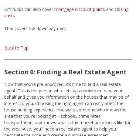
Gift funds can also cover
mortgage discount points
and
closing
costs
.
That covers the down payment.
Back to Top
Section 6: Finding a Real Estate Agent
Now that you’re pre-approved, it’s time to find a real estate
agent. This is the person who sets up appointments on your
behalf and gives you information on the houses that may be of
interest to you. Choosing the right agent can really affect the
house hunting experience. You want someone who knows the
area that you’re looking at – schools, crime rates,
transportation, and knows what a fair market price looks like for
the area. Also, you’ll need a real estate agent to help you
negotiate the price and create a purchase agreement.