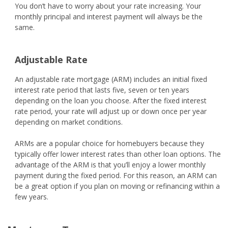
You don’t have to worry about your rate increasing. Your
monthly principal and interest payment will always be the
same.
Adjustable Rate
An adjustable rate mortgage (ARM) includes an initial fixed
interest rate period that lasts five, seven or ten years
depending on the loan you choose. After the fixed interest
rate period, your rate will adjust up or down once per year
depending on market conditions.
ARMs are a popular choice for homebuyers because they
typically offer lower interest rates than other loan options. The
advantage of the ARM is that you’ll enjoy a lower monthly
payment during the fixed period. For this reason, an ARM can
be a great option if you plan on moving or refinancing within a
few years.