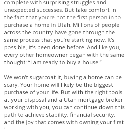
complete with surprising struggles and
unexpected successes. But take comfort in
the fact that you’re not the first person in to
purchase a home in Utah. Millions of people
across the country have gone through the
same process that you’re starting now. It’s
possible, it’s been done before. And like you,
every other homeowner began with the same
thought: “I am ready to buy a house.”
We won’t sugarcoat it, buying a home can be
scary. Your home will likely be the biggest
purchase of your life. But with the right tools
at your disposal and a Utah mortgage broker
working with you, you can continue down this
path to achieve stability, financial security,
and the joy that comes with owning your first