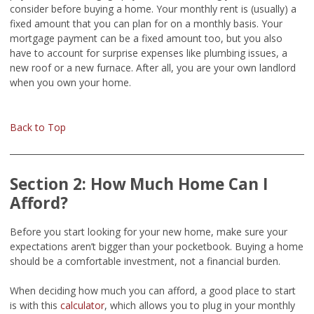
consider before buying a home. Your monthly rent is (usually) a
fixed amount that you can plan for on a monthly basis. Your
mortgage payment can be a fixed amount too, but you also
have to account for surprise expenses like plumbing issues, a
new roof or a new furnace. After all, you are your own landlord
when you own your home.
Back to Top
Section 2: How Much Home Can I
Afford?
Before you start looking for your new home, make sure your
expectations aren’t bigger than your pocketbook. Buying a home
should be a comfortable investment, not a financial burden.
When deciding how much you can afford, a good place to start
is with this
calculator
, which allows you to plug in your monthly