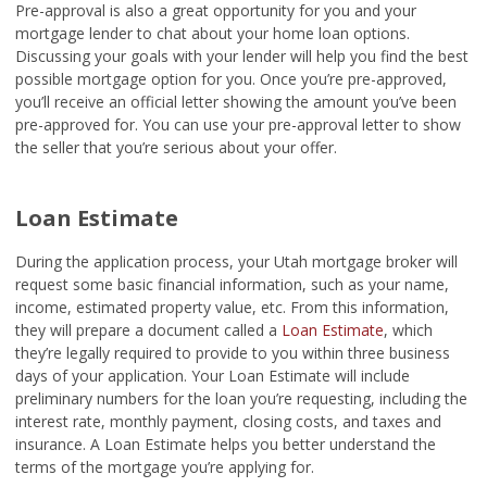
Pre-approval is also a great opportunity for you and your
mortgage lender to chat about your home loan options.
Discussing your goals with your lender will help you find the best
possible mortgage option for you. Once you’re pre-approved,
you’ll receive an official letter showing the amount you’ve been
pre-approved for. You can use your pre-approval letter to show
the seller that you’re serious about your offer.
Loan Estimate
During the application process, your Utah mortgage broker will
request some basic financial information, such as your name,
income, estimated property value, etc. From this information,
they will prepare a document called a
Loan Estimate
, which
they’re legally required to provide to you within three business
days of your application. Your Loan Estimate will include
preliminary numbers for the loan you’re requesting, including the
interest rate, monthly payment, closing costs, and taxes and
insurance. A Loan Estimate helps you better understand the
terms of the mortgage you’re applying for.