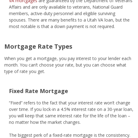
VA mortgages
are guaranteed by the Department of Veterans
Affairs and are only available to veterans, National Guard
members, active-duty personnel and eligible surviving
spouses. There are many benefits to a Utah VA loan, but the
most notable is that a down payment is not required.
Mortgage Rate Types
When you get a mortgage, you pay interest to your lender each
month. You can’t choose your rate, but you can choose what
type of rate you get.
Fixed Rate Mortgage
“Fixed” refers to the fact that your interest rate won’t change
over time. If you lock-in a 4.5% interest rate on a 30-year loan,
you will keep that same interest rate for the life of the loan –
no matter how the market changes.
The biggest perk of a fixed-rate mortgage is the consistency.