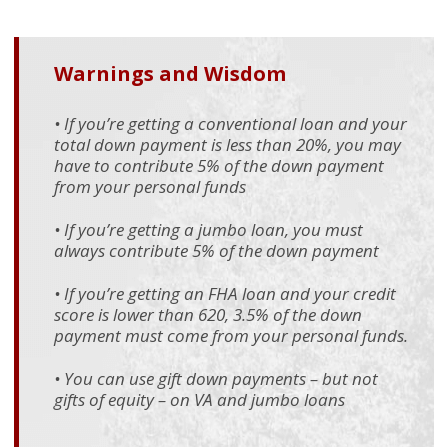
Warnings and Wisdom
• If you’re getting a conventional loan and your
total down payment is less than 20%, you may
have to contribute 5% of the down payment
from your personal funds
• If you’re getting a jumbo loan, you must
always contribute 5% of the down payment
• If you’re getting an FHA loan and your credit
score is lower than 620, 3.5% of the down
payment must come from your personal funds.
• You can use gift down payments – but not
gifts of equity – on VA and jumbo loans