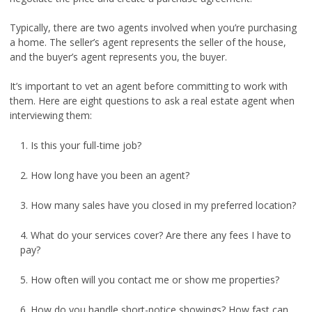
Typically, there are two agents involved when you’re purchasing
a home. The seller’s agent represents the seller of the house,
and the buyer’s agent represents you, the buyer.
It’s important to vet an agent before committing to work with
them. Here are eight questions to ask a real estate agent when
interviewing them:
1. Is this your full-time job?
2. How long have you been an agent?
3. How many sales have you closed in my preferred location?
4. What do your services cover? Are there any fees I have to
pay?
5. How often will you contact me or show me properties?
6. How do you handle short-notice showings? How fast can