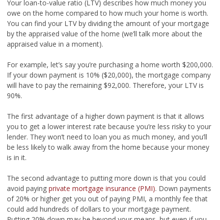
Your loan-to-value ratio (LTV) describes how much money you
owe on the home compared to how much your home is worth.
You can find your LTV by dividing the amount of your mortgage
by the appraised value of the home (we’ll talk more about the
appraised value in a moment).
For example, let’s say you’re purchasing a home worth $200,000.
If your down payment is 10% ($20,000), the mortgage company
will have to pay the remaining $92,000. Therefore, your LTV is
90%.
The first advantage of a higher down payment is that it allows
you to get a lower interest rate because you’re less risky to your
lender. They won’t need to loan you as much money, and you’ll
be less likely to walk away from the home because your money
is in it.
The second advantage to putting more down is that you could
avoid paying
private mortgage insurance (PMI)
. Down payments
of 20% or higher get you out of paying PMI, a monthly fee that
could add hundreds of dollars to your mortgage payment.
Putting 20% down may be beyond your means, but even if you