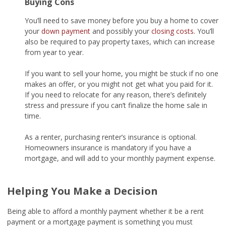
Buying Cons
You’ll need to save money before you buy a home to cover
your
down payment
and possibly your
closing costs
. You’ll
also be required to pay property taxes, which can increase
from year to year.
If you want to sell your home, you might be stuck if no one
makes an offer, or you might not get what you paid for it.
If you need to relocate for any reason, there’s definitely
stress and pressure if you can’t finalize the home sale in
time.
As a renter, purchasing renter’s insurance is optional.
Homeowners insurance is mandatory if you have a
mortgage, and will add to your monthly payment expense.
Helping You Make a Decision
Being able to afford a monthly payment whether it be a rent
payment or a mortgage payment is something you must