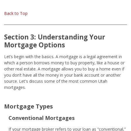
Back to Top
Section 3: Understanding Your
Mortgage Options
Let’s begin with the basics. A mortgage is a legal agreement in
which a person borrows money to buy property, like a house or
other real estate. A mortgage allows you to buy a home even if
you don’t have all the money in your bank account or another
source. Let's discuss some of the most common Utah
mortgages.
Mortgage Types
Conventional Mortgages
If your mortgage broker refers to your loan as “conventional,”