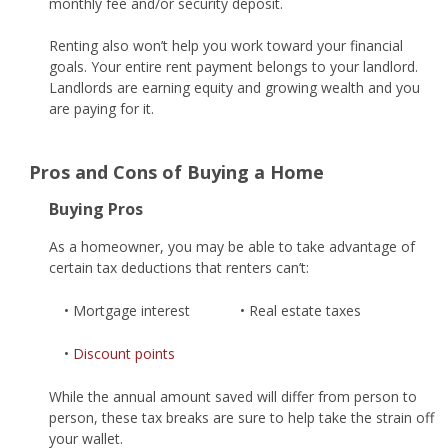
monthly fee and/or security deposit.
Renting also won’t help you work toward your financial
goals. Your entire rent payment belongs to your landlord.
Landlords are earning equity and growing wealth and you
are paying for it.
Pros and Cons of Buying a Home
Buying Pros
As a homeowner, you may be able to take advantage of
certain tax deductions that renters can’t:
• Mortgage interest
• Real estate taxes
•
Discount points
While the annual amount saved will differ from person to
person, these tax breaks are sure to help take the strain off
your wallet.