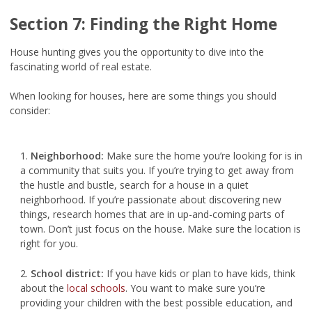
Section 7: Finding the Right Home
House hunting gives you the opportunity to dive into the
fascinating world of real estate.
When looking for houses, here are some things you should
consider:
1.
Neighborhood:
Make sure the home you’re looking for is in
a community that suits you. If you’re trying to get away from
the hustle and bustle, search for a house in a quiet
neighborhood. If you’re passionate about discovering new
things, research homes that are in up-and-coming parts of
town. Don’t just focus on the house. Make sure the location is
right for you.
2.
School district:
If you have kids or plan to have kids, think
about the
local schools
. You want to make sure you’re
providing your children with the best possible education, and