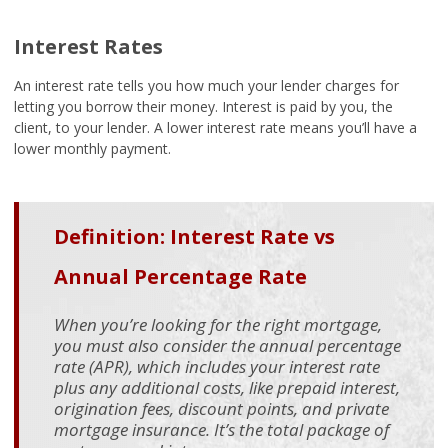
Interest Rates
An interest rate tells you how much your lender charges for
letting you borrow their money. Interest is paid by you, the
client, to your lender. A lower interest rate means you’ll have a
lower monthly payment.
Definition: Interest Rate vs
Annual Percentage Rate
When you’re looking for the right mortgage,
you must also consider the annual percentage
rate (APR), which includes your interest rate
plus any additional costs, like prepaid interest,
origination fees, discount points, and private
mortgage insurance. It’s the total package of