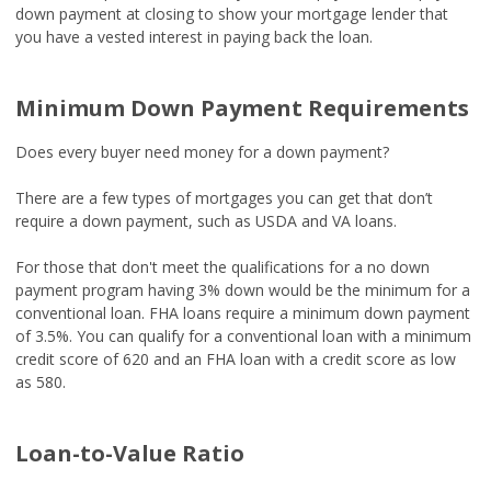
down payment at closing to show your mortgage lender that
you have a vested interest in paying back the loan.
Minimum Down Payment Requirements
Does every buyer need money for a down payment?
There are a few types of mortgages you can get that don’t
require a down payment, such as USDA and VA loans.
For those that don't meet the qualifications for a no down
payment program having 3% down would be the minimum for a
conventional loan. FHA loans require a minimum down payment
of 3.5%. You can qualify for a conventional loan with a minimum
credit score of 620 and an FHA loan with a credit score as low
as 580.
Loan-to-Value Ratio