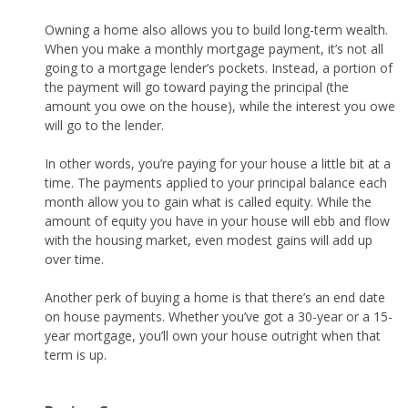
Owning a home also allows you to build long-term wealth.
When you make a monthly mortgage payment, it’s not all
going to a mortgage lender’s pockets. Instead, a portion of
the payment will go toward paying the principal (the
amount you owe on the house), while the interest you owe
will go to the lender.
In other words, you’re paying for your house a little bit at a
time. The payments applied to your principal balance each
month allow you to gain what is called equity. While the
amount of equity you have in your house will ebb and flow
with the housing market, even modest gains will add up
over time.
Another perk of buying a home is that there’s an end date
on house payments. Whether you’ve got a 30-year or a 15-
year mortgage, you’ll own your house outright when that
term is up.