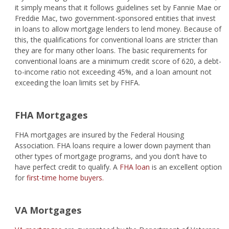
it simply means that it follows guidelines set by Fannie Mae or
Freddie Mac, two government-sponsored entities that invest
in loans to allow mortgage lenders to lend money. Because of
this, the qualifications for conventional loans are stricter than
they are for many other loans. The basic requirements for
conventional loans are a minimum credit score of 620, a debt-
to-income ratio not exceeding 45%, and a loan amount not
exceeding the loan limits set by FHFA.
FHA Mortgages
FHA mortgages are insured by the Federal Housing
Association. FHA loans require a lower down payment than
other types of mortgage programs, and you don’t have to
have perfect credit to qualify. A
FHA loan
is an excellent option
for
first-time home buyers.
VA Mortgages