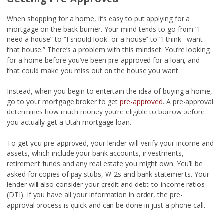
When shopping for a home, it’s easy to put applying for a
mortgage on the back burner. Your mind tends to go from “I
need a house” to “I should look for a house” to “I think I want
that house.” There’s a problem with this mindset: You’re looking
for a home before you’ve been pre-approved for a loan, and
that could make you miss out on the house you want.
Instead, when you begin to entertain the idea of buying a home,
go to your mortgage broker to get
pre-approved
. A pre-approval
determines how much money you’re eligible to borrow before
you actually get a Utah mortgage loan.
To get you pre-approved, your lender will verify your income and
assets, which include your bank accounts, investments,
retirement funds and any real estate you might own. You’ll be
asked for copies of pay stubs, W-2s and bank statements. Your
lender will also consider your credit and debt-to-income ratios
(DTI). If you have all your information in order, the pre-
approval process is quick and can be done in just a phone call.