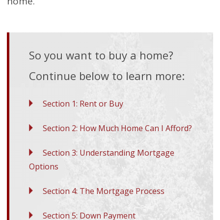
home.
So you want to buy a home?
Continue below to learn more:
Section 1: Rent or Buy
Section 2: How Much Home Can I Afford?
Section 3: Understanding Mortgage
Options
Section 4: The Mortgage Process
Section 5: Down Payment