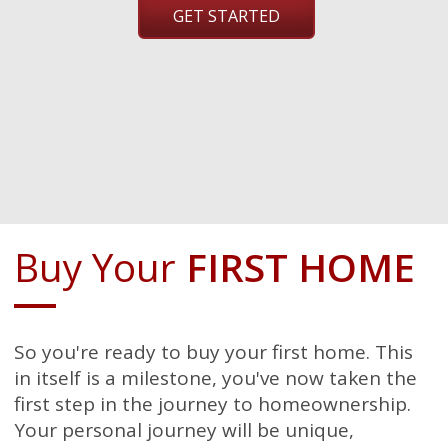
GET STARTED
Buy Your
FIRST HOME
So you're ready to buy your first home. This
in itself is a milestone, you've now taken the
first step in the journey to homeownership.
Your personal journey will be unique,