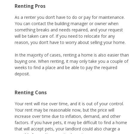
Renting Pros
As a renter you don’t have to do or pay for maintenance.
You can contact the building manager or owner when
something breaks and needs repaired, and your request
will be taken care of. If you need to relocate for any
reason, you don’t have to worry about selling your home.
In the majority of cases, renting a home is also easier than
buying one. When renting, it may only take you a couple of
weeks to find a place and be able to pay the required
deposit.
Renting Cons
Your rent will rise over time, and it is out of your control.
Your rent may be reasonable now, but the price will
increase over time due to inflation, demand, and other
factors. If you have pets, it may be difficult to find a home
that will accept pets, your landlord could also charge a