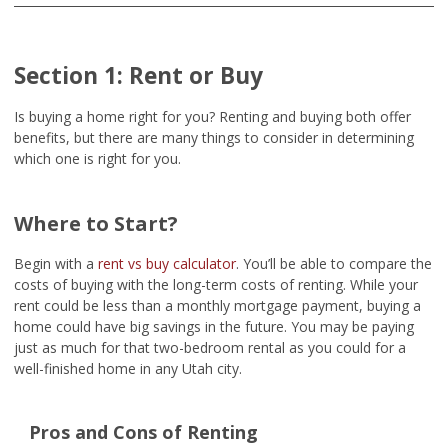
Section 1: Rent or Buy
Is buying a home right for you? Renting and buying both offer
benefits, but there are many things to consider in determining
which one is right for you.
Where to Start?
Begin with a
rent vs buy calculator
. You’ll be able to compare the
costs of buying with the long-term costs of renting. While your
rent could be less than a monthly mortgage payment, buying a
home could have big savings in the future. You may be paying
just as much for that two-bedroom rental as you could for a
well-finished home in any Utah city.
Pros and Cons of Renting