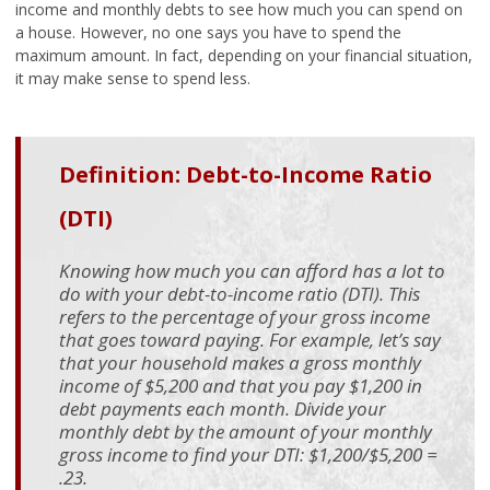
income and monthly debts to see how much you can spend on
a house. However, no one says you have to spend the
maximum amount. In fact, depending on your financial situation,
it may make sense to spend less.
Definition: Debt-to-Income Ratio
(DTI)
Knowing how much you can afford has a lot to
do with your debt-to-income ratio (DTI). This
refers to the percentage of your gross income
that goes toward paying. For example, let’s say
that your household makes a gross monthly
income of $5,200 and that you pay $1,200 in
debt payments each month. Divide your
monthly debt by the amount of your monthly
gross income to find your DTI: $1,200/$5,200 =
.23.