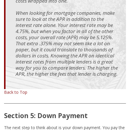
costs wrapped into one.
When looking for mortgage companies, make
sure to look at the APR in addition to the
interest rate alone. Your interest rate may be
4.75%, but when you factor in all of the other
costs, your overall rate (APR) may be 5.125%.
That extra .375% may not seem like a lot on
paper, but it could translate to thousands of
dollars in costs. Knowing the APR on identical
interest rates from multiple lenders is a great
way for you to compare lenders. The higher the
APR, the higher the fees that lender is charging.
Back to Top
Section 5: Down Payment
The next step to think about is your down payment. You pay the