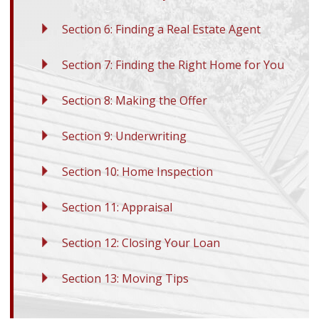
Section 6: Finding a Real Estate Agent
Section 7: Finding the Right Home for You
Section 8: Making the Offer
Section 9: Underwriting
Section 10: Home Inspection
Section 11: Appraisal
Section 12: Closing Your Loan
Section 13: Moving Tips