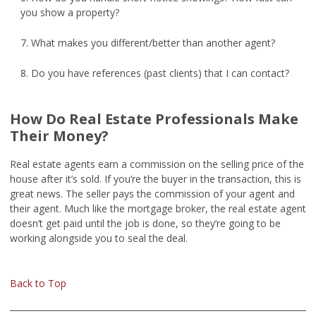
you show a property?
7. What makes you different/better than another agent?
8. Do you have references (past clients) that I can contact?
How Do Real Estate Professionals Make
Their Money?
Real estate agents earn a commission on the selling price of the
house after it’s sold. If you’re the buyer in the transaction, this is
great news. The seller pays the commission of your agent and
their agent. Much like the mortgage broker, the real estate agent
doesn’t get paid until the job is done, so they’re going to be
working alongside you to seal the deal.
Back to Top