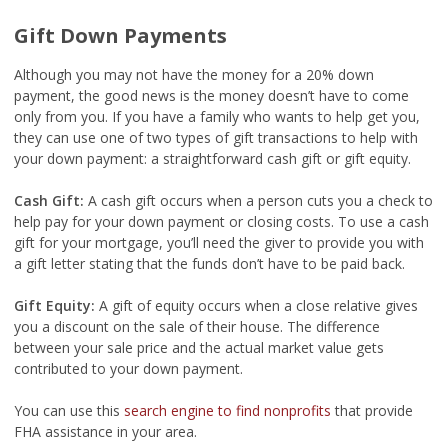
Gift Down Payments
Although you may not have the money for a 20% down
payment, the good news is the money doesn’t have to come
only from you. If you have a family who wants to help get you,
they can use one of two types of gift transactions to help with
your down payment: a straightforward cash gift or gift equity.
Cash Gift:
A cash gift occurs when a person cuts you a check to
help pay for your down payment or closing costs. To use a cash
gift for your mortgage, you’ll need the giver to provide you with
a gift letter stating that the funds don’t have to be paid back.
Gift Equity:
A gift of equity occurs when a close relative gives
you a discount on the sale of their house. The difference
between your sale price and the actual market value gets
contributed to your down payment.
You can use this
search engine to find nonprofits
that provide
FHA assistance in your area.