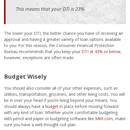
This means that your DTI is 23%.
The lower your DTI, the better chance you have of receiving an
approval and having a greater variety of loan options available
to you. For this reason, the Consumer Financial Protection
Bureau recommends that you keep your
DTI at 43% or below
,
however, exceptions are often made.
Budget Wisely
You should also consider all of your other expenses, such as
utilities, transportation, groceries, and other living costs. You will
be in over your head if you’re living beyond your means. You
should always have a
budget
in place before moving forward
with any kind of loan. Whether you’re comfortable budgeting
with pencil and paper or budgeting software like
Mint.com
, make
sure you have a well-thought-out plan.