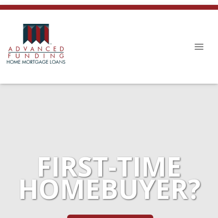
FIRST-TIME
HOMEBUYER?