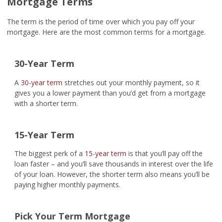
Mortgage Terms
The term is the period of time over which you pay off your
mortgage. Here are the most common terms for a mortgage.
30-Year Term
A
30-year term
stretches out your monthly payment, so it
gives you a lower payment than you’d get from a mortgage
with a shorter term.
15-Year Term
The biggest perk of a
15-year term
is that you’ll pay off the
loan faster – and you’ll save thousands in interest over the life
of your loan. However, the shorter term also means you’ll be
paying higher monthly payments.
Pick Your Term Mortgage