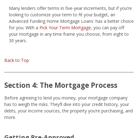
Many lenders offer terms in five-year increments, but if you’re
looking to customize your term to fit your budget, an
Advanced Funding Home Mortgage Loans' has a better choice
for you. With a
Pick Your Term Mortgage
, you can pay off
your mortgage in any time frame you choose, from eight to
30 years.
Back to Top
Section 4: The Mortgage Process
Before agreeing to lend you money, your mortgage company
has to weigh the risks. They’ll dive into your credit history, your
debts, your income sources, the property you’re purchasing, and
more.
Getting Pre-Approved