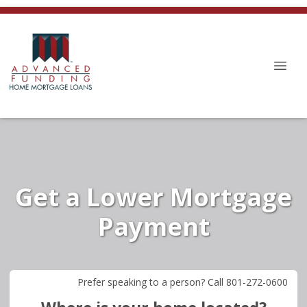
Get a Lower Mortgage
Payment
Prefer speaking to a person? Call 801-272-0600