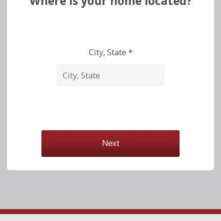
Where is your home located?
City, State *
Next