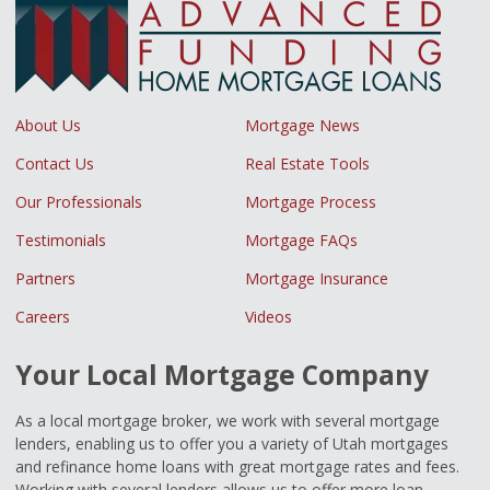
About Us
Mortgage News
Contact Us
Real Estate Tools
Our Professionals
Mortgage Process
Testimonials
Mortgage FAQs
Partners
Mortgage Insurance
Careers
Videos
Your Local Mortgage Company
As a local mortgage broker, we work with several mortgage
lenders, enabling us to offer you a variety of Utah mortgages
and refinance home loans with great mortgage rates and fees.
Working with several lenders allows us to offer more loan