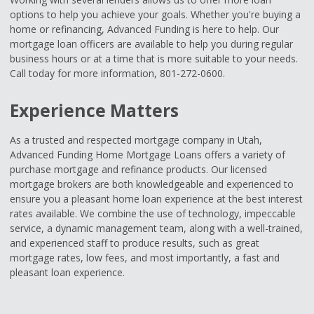
options to help you achieve your goals. Whether you're buying a
home or refinancing, Advanced Funding is here to help. Our
mortgage loan officers are available to help you during regular
business hours or at a time that is more suitable to your needs.
Call today for more information, 801-272-0600.
Experience Matters
As a trusted and respected mortgage company in Utah,
Advanced Funding Home Mortgage Loans offers a variety of
purchase mortgage and refinance products. Our licensed
mortgage brokers are both knowledgeable and experienced to
ensure you a pleasant home loan experience at the best interest
rates available. We combine the use of technology, impeccable
service, a dynamic management team, along with a well-trained,
and experienced staff to produce results, such as great
mortgage rates, low fees, and most importantly, a fast and
pleasant loan experience.