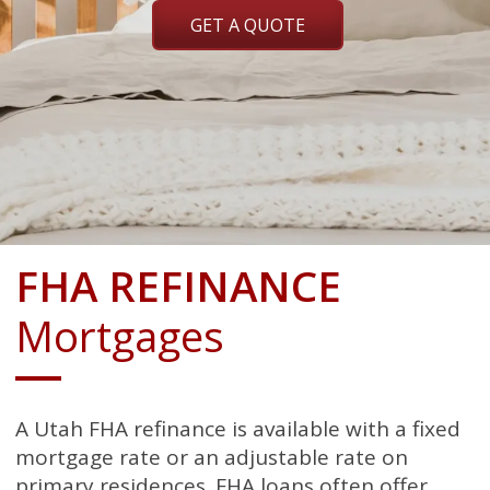
GET A QUOTE
FHA REFINANCE
Mortgages
A Utah FHA refinance is available with a fixed
mortgage rate or an adjustable rate on
primary residences. FHA loans often offer