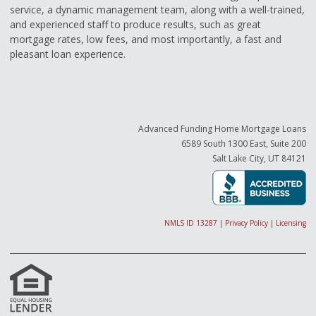
service, a dynamic management team, along with a well-trained,
and experienced staff to produce results, such as great
mortgage rates, low fees, and most importantly, a fast and
pleasant loan experience.
Advanced Funding Home Mortgage Loans
6589 South 1300 East, Suite 200
Salt Lake City, UT 84121
NMLS ID 13287
|
Privacy Policy
|
Licensing