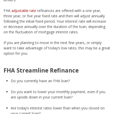
FHA
adjustable rate
refinances are offered with a one year,
three year, or five year fixed rate and then will adjust annually
following the initial fixed period. Your interest rate will increase
or decrease annually over the duration of the loan, depending
on the fluctuation of mortgage interest rates.
If you are planning to move in the next few years, or simply
want to take advantage of today’s low rates, this may be a great
option for you.
FHA Streamline Refinance
Do you currently have an FHA loan?
Do you want to lower your monthly payment, even if you
are upside down in your current loan?
Are today’s interest rates lower than when you closed on
your current loan?