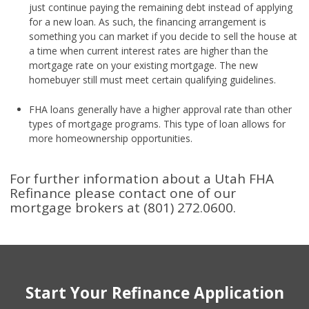
just continue paying the remaining debt instead of applying
for a new loan. As such, the financing arrangement is
something you can market if you decide to sell the house at
a time when current interest rates are higher than the
mortgage rate on your existing mortgage. The new
homebuyer still must meet certain qualifying guidelines.
FHA loans generally have a higher approval rate than other
types of mortgage programs. This type of loan allows for
more homeownership opportunities.
For further information about a Utah FHA
Refinance please contact one of our
mortgage brokers at (801) 272.0600.
Start Your Refinance Application