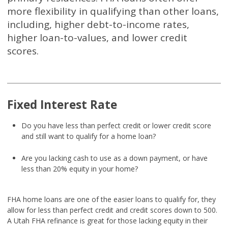
more flexibility in qualifying than other loans,
including, higher debt-to-income rates,
higher loan-to-values, and lower credit
scores.
Fixed Interest Rate
Do you have less than perfect credit or lower credit score
and still want to qualify for a home loan?
Are you lacking cash to use as a down payment, or have
less than 20% equity in your home?
FHA home loans are one of the easier loans to qualify for, they
allow for less than perfect credit and credit scores down to 500.
A Utah FHA refinance is great for those lacking equity in their