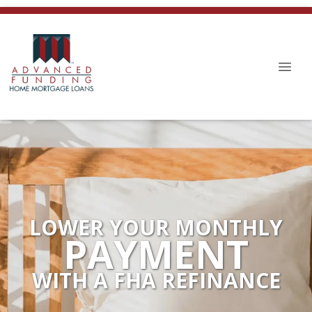
LOWER YOUR MONTHLY
PAYMENT
WITH A FHA REFINANCE