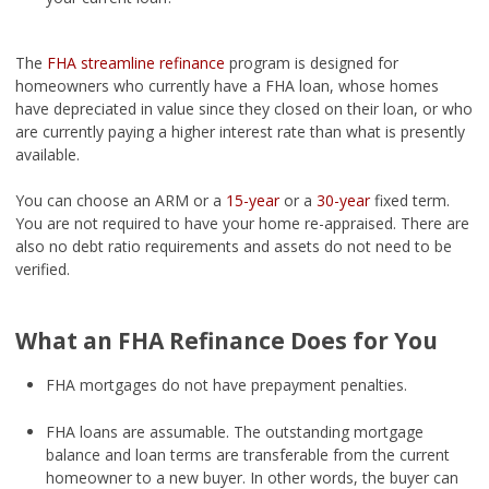
The
FHA streamline refinance
program is designed for
homeowners who currently have a FHA loan, whose homes
have depreciated in value since they closed on their loan, or who
are currently paying a higher interest rate than what is presently
available.
You can choose an ARM or a
15-year
or a
30-year
fixed term.
You are not required to have your home re-appraised. There are
also no debt ratio requirements and assets do not need to be
verified.
What an FHA Refinance Does for You
FHA mortgages do not have prepayment penalties.
FHA loans are assumable. The outstanding mortgage
balance and loan terms are transferable from the current
homeowner to a new buyer. In other words, the buyer can