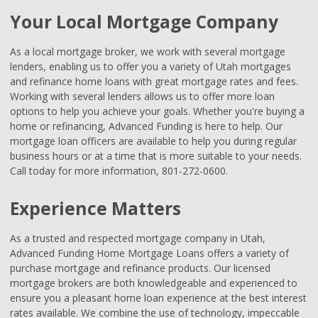
Your Local Mortgage Company
As a local mortgage broker, we work with several mortgage
lenders, enabling us to offer you a variety of Utah mortgages
and refinance home loans with great mortgage rates and fees.
Working with several lenders allows us to offer more loan
options to help you achieve your goals. Whether you're buying a
home or refinancing, Advanced Funding is here to help. Our
mortgage loan officers are available to help you during regular
business hours or at a time that is more suitable to your needs.
Call today for more information, 801-272-0600.
Experience Matters
As a trusted and respected mortgage company in Utah,
Advanced Funding Home Mortgage Loans offers a variety of
purchase mortgage and refinance products. Our licensed
mortgage brokers are both knowledgeable and experienced to
ensure you a pleasant home loan experience at the best interest
rates available. We combine the use of technology, impeccable