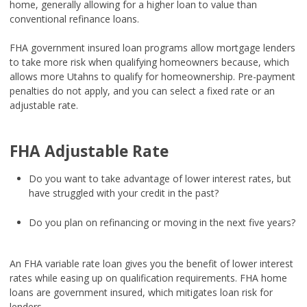
home, generally allowing for a higher loan to value than
conventional refinance loans.
FHA government insured loan programs allow mortgage lenders
to take more risk when qualifying homeowners because, which
allows more Utahns to qualify for homeownership. Pre-payment
penalties do not apply, and you can select a fixed rate or an
adjustable rate.
FHA Adjustable Rate
Do you want to take advantage of lower interest rates, but
have struggled with your credit in the past?
Do you plan on refinancing or moving in the next five years?
An FHA variable rate loan gives you the benefit of lower interest
rates while easing up on qualification requirements. FHA home
loans are government insured, which mitigates loan risk for
lenders.