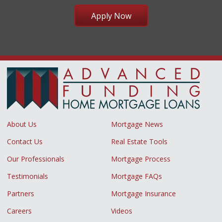
Apply Now
About Us
Mortgage News
Contact Us
Real Estate Tools
Our Professionals
Mortgage Process
Testimonials
Mortgage FAQs
Partners
Mortgage Insurance
Careers
Videos