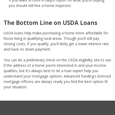
If you want a more in-depth report on what you’re buying,
you should still hire a home inspector.
The Bottom Line on USDA Loans
USDA loans help make purchasing a home more affordable for
those living in qualifying rural areas. Though you'll still pay
closing costs, if you qualify, you'll likely get a lower interest rate
and have no down payment.
You can do a preliminary check on the USDA eligibility site to see
if the address of a home you’re interested in and your income
qualifies, but it’s always best to let a loan expert help you
understand your mortgage options. Advanced Funding's licensed
mortgage officers are always ready you find the best option fit
your situation.