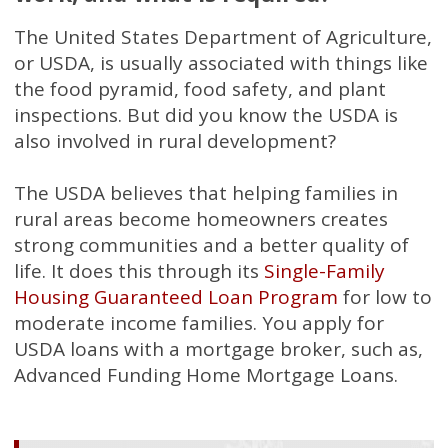
The United States Department of Agriculture,
or USDA, is usually associated with things like
the food pyramid, food safety, and plant
inspections. But did you know the USDA is
also involved in rural development?
The USDA believes that helping families in
rural areas become homeowners creates
strong communities and a better quality of
life. It does this through its
Single-Family
Housing Guaranteed Loan Program
for low to
moderate income families. You apply for
USDA loans with a mortgage broker, such as,
Advanced Funding Home Mortgage Loans.