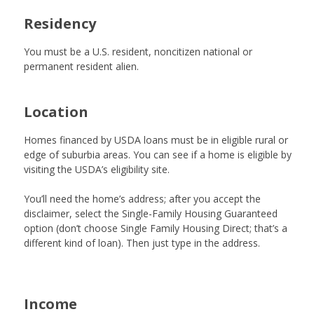
Residency
You must be a U.S. resident, noncitizen national or
permanent resident alien.
Location
Homes financed by USDA loans must be in eligible rural or
edge of suburbia areas. You can see if a home is eligible by
visiting the
USDA’s eligibility site
.
You’ll need the home’s address; after you accept the
disclaimer, select the Single-Family Housing Guaranteed
option (don’t choose Single Family Housing Direct; that’s a
different kind of loan). Then just type in the address.
Income