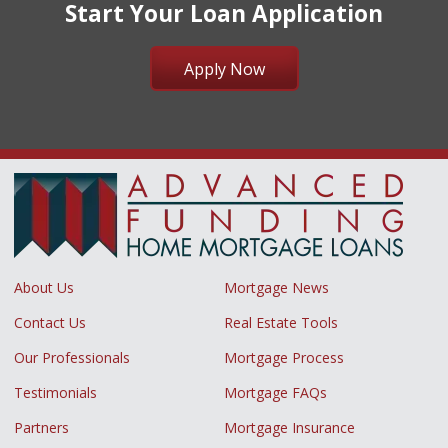
Start Your Loan Application
Apply Now
About Us
Mortgage News
Contact Us
Real Estate Tools
Our Professionals
Mortgage Process
Testimonials
Mortgage FAQs
Partners
Mortgage Insurance