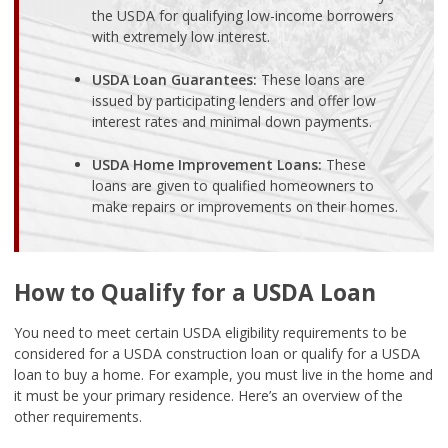
the USDA for qualifying low-income borrowers
with extremely low interest.
USDA Loan Guarantees:
These loans are
issued by participating lenders and offer low
interest rates and minimal down payments.
USDA Home Improvement Loans:
These
loans are given to qualified homeowners to
make repairs or improvements on their homes.
How to Qualify for a USDA Loan
You need to meet certain USDA eligibility requirements to be
considered for a USDA construction loan or qualify for a USDA
loan to buy a home. For example, you must live in the home and
it must be your primary residence. Here’s an overview of the
other requirements.