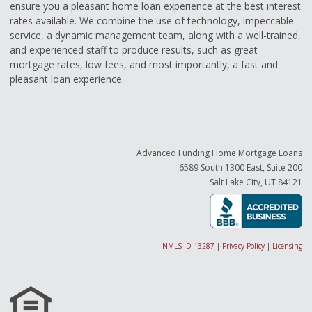
ensure you a pleasant home loan experience at the best interest
rates available. We combine the use of technology, impeccable
service, a dynamic management team, along with a well-trained,
and experienced staff to produce results, such as great
mortgage rates, low fees, and most importantly, a fast and
pleasant loan experience.
Advanced Funding Home Mortgage Loans
6589 South 1300 East, Suite 200
Salt Lake City, UT 84121
NMLS ID 13287
|
Privacy Policy
|
Licensing