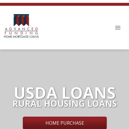
USDA LOANS
RURAL HOUSING LOANS
HOME PURCHASE