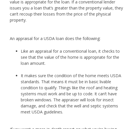
value is appropriate for the loan. If a conventional lender
issues you a loan that’s greater than the property value, they
can’t recoup their losses from the price of the physical
property.
An appraisal for a USDA loan does the following:
Like an appraisal for a conventional loan, it checks to
see that the value of the home is appropriate for the
loan amount.
It makes sure the condition of the home meets USDA
standards. That means it must be in basic livable
condition to qualify. Things like the roof and heating
systems must work and be up to code. It can’t have
broken windows. The appraiser will look for insect
damage, and check that the well and septic systems
meet USDA guidelines.