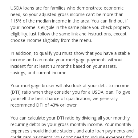
USDA loans are for families who demonstrate economic
need, so your adjusted gross income can’t be more than
115% of the median income in the area. You can find out if
your income is eligible in the same place you check property
eligibility. Just follow the same link and instructions, except
choose Income Eligibility from the menu.
In addition, to qualify you must show that you have a stable
income and can make your mortgage payments without
incident for at least 12 months based on your assets,
savings, and current income.
Your mortgage broker will also look at your debt-to-income
(DTI) ratio when they consider you for a USDA loan. To give
yourself the best chance of qualification, we generally
recommend DTI of 43% or lower.
You can calculate your DTI ratio by dividing all your monthly
recurring debts by your gross monthly income. Your monthly
expenses should include student and auto loan payments and
credit card payments; you don’t need to include expenses for