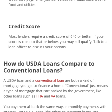
food and utilities.
Credit Score
Most lenders require a credit score of 640 or better. If your
score is close to that or below, you may still qualify. Talk to a
loan officer to discuss your options.
How do USDA Loans Compare to
Conventional Loans?
A USDA loan and a
conventional loan
are both a kind of
mortgage you get to finance a home. “Conventional” just means
a type of mortgage that isn’t backed by the government, like
other loans such as
FHA
and
VA
loans.
You pay them all back the same way, in monthly payments with
interest. But USDA loans, like other government loans, are