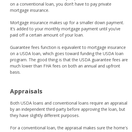
on a conventional loan, you don’t have to pay private
mortgage insurance.
Mortgage insurance makes up for a smaller down payment.
It’s added to your monthly mortgage payment until you’ve
paid off a certain amount of your loan.
Guarantee fees function is equivalent to
mortgage insurance
on a USDA loan, which goes toward funding the USDA loan
program. The good thing is that the USDA guarantee fees are
much lower than FHA fees on both an annual and upfront
basis.
Appraisals
Both USDA loans and conventional loans require an appraisal
by an independent third-party before approving the loan, but
they have slightly different purposes.
For a conventional loan, the appraisal makes sure the home's