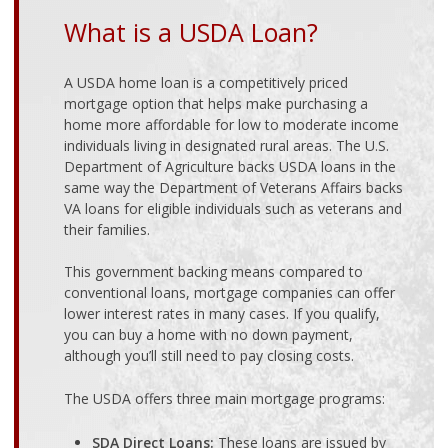
What is a USDA Loan?
A USDA home loan is a competitively priced
mortgage option that helps make purchasing a
home more affordable for low to moderate income
individuals living in designated rural areas. The
U.S.
Department of Agriculture
backs USDA loans in the
same way the Department of Veterans Affairs backs
VA loans for eligible individuals such as veterans and
their families.
This government backing means compared to
conventional loans, mortgage companies can offer
lower interest rates in many cases. If you qualify,
you can buy a home with no down payment,
although you’ll still need to pay closing costs.
The USDA offers three main mortgage programs:
SDA Direct Loans:
These loans are issued by