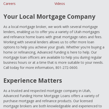
Careers
Videos
Your Local Mortgage Company
As a local mortgage broker, we work with several mortgage
lenders, enabling us to offer you a variety of Utah mortgages
and refinance home loans with great mortgage rates and fees.
Working with several lenders allows us to offer more loan
options to help you achieve your goals. Whether you're buying a
home or refinancing, Advanced Funding is here to help. Our
mortgage loan officers are available to help you during regular
business hours or at a time that is more suitable to your needs.
Call today for more information, 801-272-0600.
Experience Matters
As a trusted and respected mortgage company in Utah,
Advanced Funding Home Mortgage Loans offers a variety of
purchase mortgage and refinance products. Our licensed
mortgage brokers are both knowledgeable and experienced to