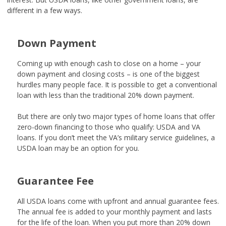
different in a few ways.
Down Payment
Coming up with enough cash to close on a home – your
down payment and closing costs – is one of the biggest
hurdles many people face. It is possible to get a conventional
loan with less than the traditional 20% down payment.
But there are only two major
types of home loans
that offer
zero-down financing to those who qualify: USDA and VA
loans. If you don’t meet the VA’s military service guidelines, a
USDA loan may be an option for you.
Guarantee Fee
All USDA loans come with upfront and annual guarantee fees.
The annual fee is added to your monthly payment and lasts
for the life of the loan. When you put more than 20% down