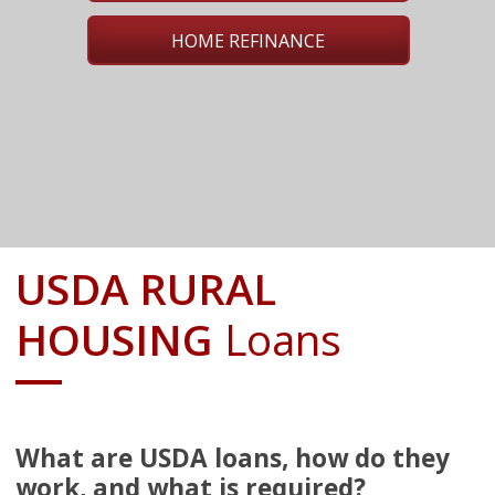
HOME REFINANCE
USDA RURAL
HOUSING
Loans
What are USDA loans, how do they
work, and what is required?