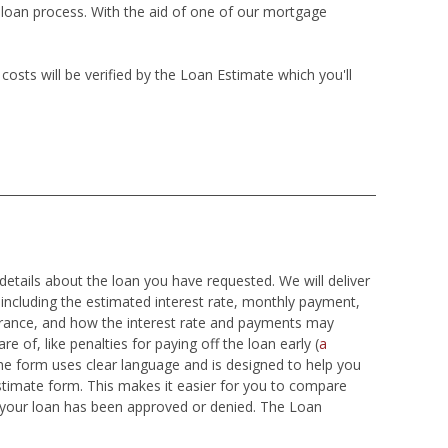
e loan process. With the aid of one of our mortgage
sts will be verified by the Loan Estimate which you'll
details about the loan you have requested. We will deliver
 including the estimated interest rate, monthly payment,
surance, and how the interest rate and payments may
e of, like penalties for paying off the loan early (
a
he form uses clear language and is designed to help you
stimate form. This makes it easier for you to compare
t your loan has been approved or denied. The Loan