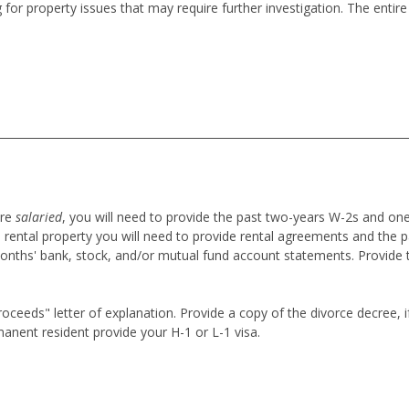
 for property issues that may require further investigation. The enti
are
salaried
,
you will need to provide the past two-years W-2s and on
 rental property you will need to provide rental agreements and the p
onths' bank, stock, and/or mutual fund account statements. Provide 
eeds" letter of explanation. Provide a copy of the divorce decree, if 
anent resident provide your H-1 or L-1 visa.