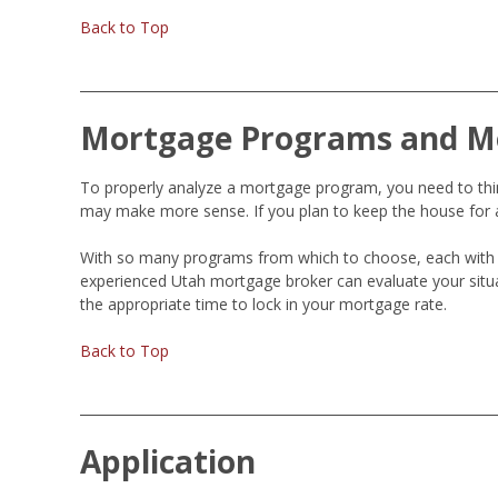
Back to Top
Mortgage Programs and M
To properly analyze a mortgage program, you need to think
may make more sense. If you plan to keep the house for a
With so many programs from which to choose, each with 
experienced Utah mortgage broker can evaluate your situ
the appropriate time to lock in your mortgage rate.
Back to Top
Application