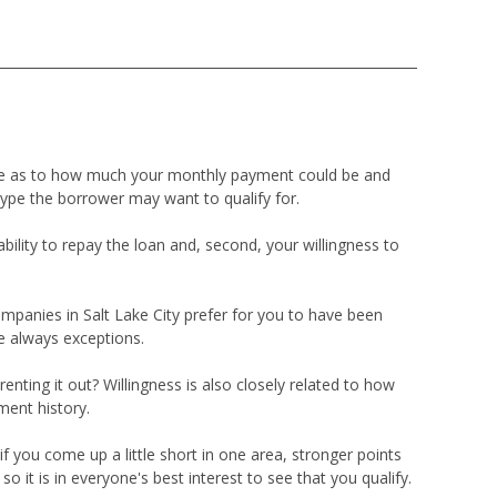
ade as to how much your monthly payment could be and
type the borrower may want to qualify for.
ility to repay the loan and, second, your willingness to
mpanies in Salt Lake City prefer for you to have been
e always exceptions.
renting it out? Willingness is also closely related to how
ment history.
f you come up a little short in one area, stronger points
it is in everyone's best interest to see that you qualify.