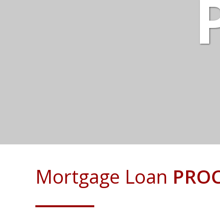
Mortgage Loan
PROC