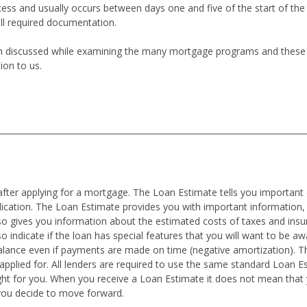
cess and usually occurs between days one and five of the start of th
all required documentation.
en discussed while examining the many mortgage programs and these co
ion to us.
after applying for a mortgage. The Loan Estimate tells you important 
plication. The Loan Estimate provides you with important information,
also gives you information about the estimated costs of taxes and in
o indicate if the loan has special features that you will want to be awar
alance even if payments are made on time (negative amortization). T
pplied for. All lenders are required to use the same standard Loan E
ght for you. When you receive a Loan Estimate it does not mean tha
you decide to move forward.