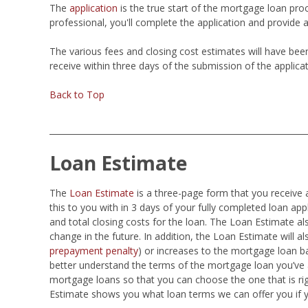
The
application
is the true start of the mortgage loan pro
professional, you'll complete the application and provide 
The various fees and closing cost estimates will have be
receive within three days of the submission of the applicat
Back to Top
Loan Estimate
The
Loan Estimate
is a three-page form that you receive 
this to you with in 3 days of your fully completed loan ap
and total closing costs for the loan. The Loan Estimate 
change in the future. In addition, the Loan Estimate will als
prepayment penalty
) or increases to the mortgage loan b
better understand the terms of the mortgage loan you’ve a
mortgage loans so that you can choose the one that is ri
Estimate shows you what loan terms we can offer you if 