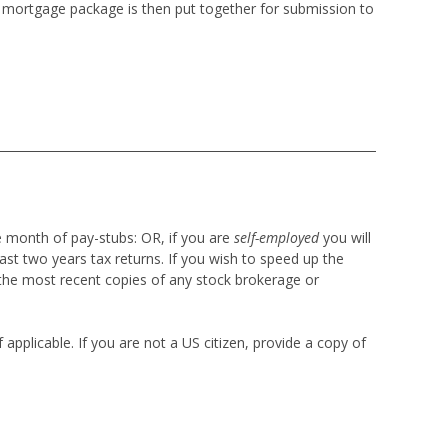
re mortgage package is then put together for submission to
e month of pay-stubs:
OR, if you are
self-employed
you will
ast two years tax returns. If you wish to speed up the
the most recent copies of any stock brokerage or
applicable. If you are not a US citizen, provide a copy of