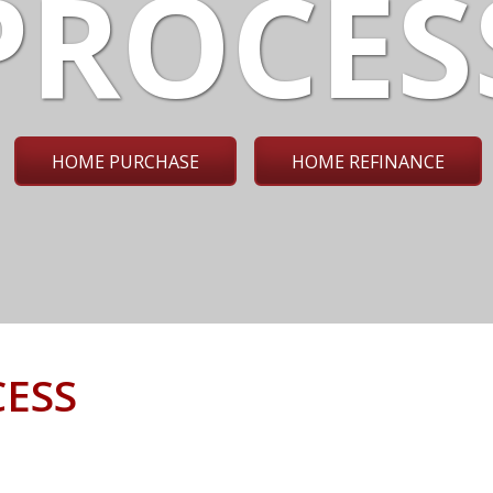
PROCES
HOME PURCHASE
HOME REFINANCE
ESS