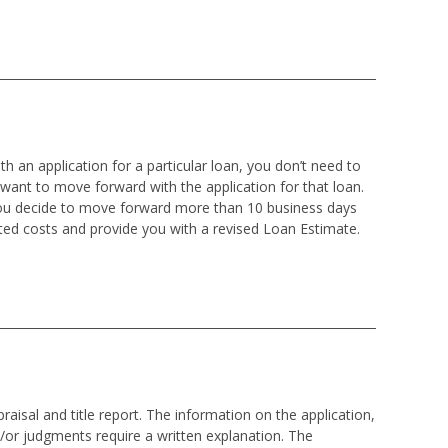
h an application for a particular loan, you don’t need to
 want to move forward with the application for that loan.
 you decide to move forward more than 10 business days
ted costs and provide you with a revised Loan Estimate.
isal and title report. The information on the application,
d/or judgments require a written explanation. The