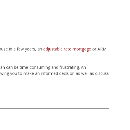
ouse in a few years, an
adjustable rate mortgage
or ARM
loan can be time-consuming and frustrating. An
wing you to make an informed decision as well as discuss