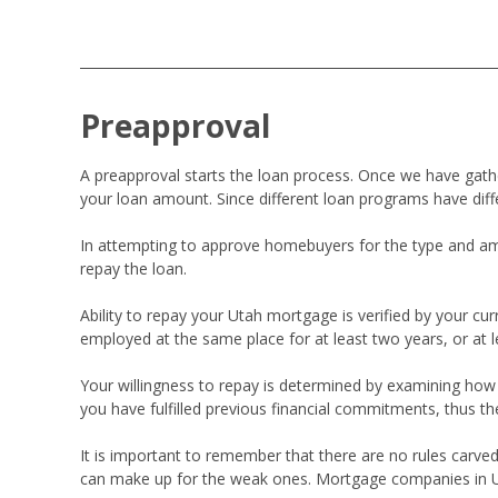
Preapproval
A preapproval starts the loan process. Once we have ga
your loan amount. Since different loan programs have diff
In attempting to approve homebuyers for the type and amou
repay the loan.
Ability to repay your Utah mortgage is verified by your 
employed at the same place for at least two years, or at 
Your willingness to repay is determined by examining how the
you have fulfilled previous financial commitments, thus th
It is important to remember that there are no rules carved
can make up for the weak ones. Mortgage companies in Utah 