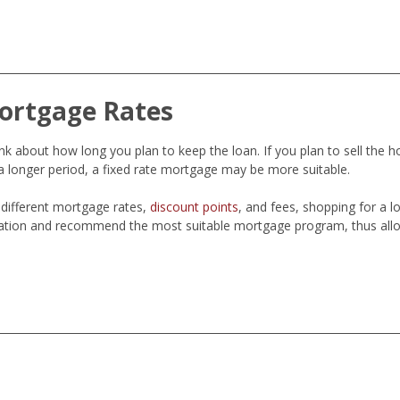
ortgage Rates
 about how long you plan to keep the loan. If you plan to sell the h
 longer period, a fixed rate mortgage may be more suitable.
different mortgage rates,
discount points
, and fees, shopping for a 
ation and recommend the most suitable mortgage program, thus allo