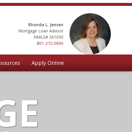
Rhonda L. Jensen
Mortgage Loan Advisor
NMLS# 261050
801-272-0600
sources
Apply Online
GE