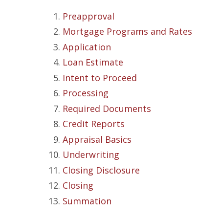
Preapproval
Mortgage Programs and Rates
Application
Loan Estimate
Intent to Proceed
Processing
Required Documents
Credit Reports
Appraisal Basics
Underwriting
Closing Disclosure
Closing
Summation