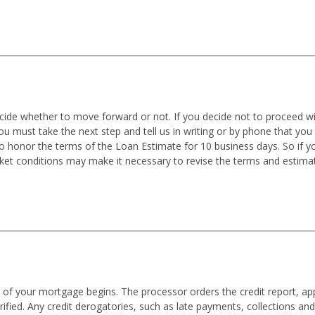
ecide whether to move forward or not. If you decide not to proceed wit
you must take the next step and tell us in writing or by phone that you
o honor the terms of the Loan Estimate for 10 business days. So if
rket conditions may make it necessary to revise the terms and estima
f your mortgage begins. The processor orders the credit report, appra
ified. Any credit derogatories, such as late payments, collections an