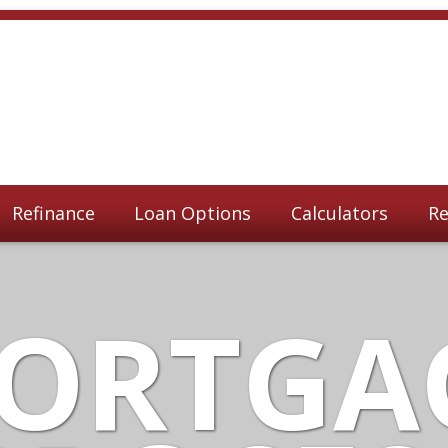
Refinance
Loan Options
Calculators
Re
ORTGA