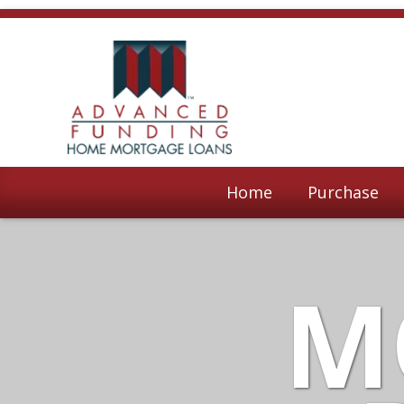
Home
Purchase
M