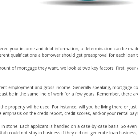
thered your income and debt information, a determination can be m
erent qualifications a borrower should get preapproval for each loan 
nt of mortgage they want, we look at two key factors. First, your ab
current employment and gross income. Generally speaking, mortgage co
least be in the same line of work for a few years. Remember, there ar
 property will be used. For instance, will you be living there or just 
e emphasis on the credit report, credit scores, and/or your rental pay
 in stone. Each applicant is handled on a case-by-case basis. So even i
could not stay in business if they did not generate loan business, so 