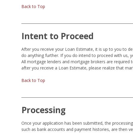
Back to Top
Intent to Proceed
After you receive your Loan Estimate, it is up to you to d
do anything further. If you do intend to proceed with us, 
All mortgage lenders and mortgage brokers are required t
after you receive a Loan Estimate, please realize that ma
Back to Top
Processing
Once your application has been submitted, the processing o
such as bank accounts and payment histories, are then ver