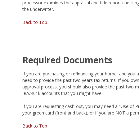
processor examines the appraisal and title report checking
the underwriter.
Back to Top
Required Documents
If you are purchasing or refinancing your home, and you 
need to provide the past two years tax returns. If you own
approval process, you should also provide the past two m
IRA/401k accounts that you might have.
If you are requesting cash-out, you may need a "Use of Proc
your green card (front and back), or if you are NOT a perm
Back to Top