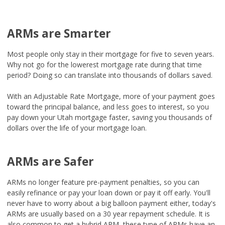
ARMs are Smarter
Most people only stay in their mortgage for five to seven years.
Why not go for the lowerest mortgage rate during that time
period? Doing so can translate into thousands of dollars saved.
With an Adjustable Rate Mortgage, more of your payment goes
toward the principal balance, and less goes to interest, so you
pay down your Utah mortgage faster, saving you thousands of
dollars over the life of your mortgage loan.
ARMs are Safer
ARMs no longer feature pre-payment penalties, so you can
easily refinance or pay your loan down or pay it off early. You'll
never have to worry about a big balloon payment either, today's
ARMs are usually based on a 30 year repayment schedule. It is
also common to get a hybrid ARM, these type of ARMs have an