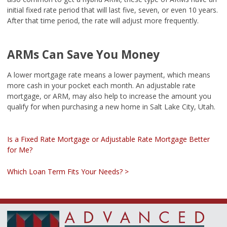
initial fixed rate period that will last five, seven, or even 10 years.
After that time period, the rate will adjust more frequently.
ARMs Can Save You Money
A lower mortgage rate means a lower payment, which means
more cash in your pocket each month. An adjustable rate
mortgage, or ARM, may also help to increase the amount you
qualify for when purchasing a new home in Salt Lake City, Utah.
Is a Fixed Rate Mortgage or Adjustable Rate Mortgage Better
for Me?
Which Loan Term Fits Your Needs? >