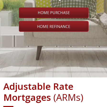
HOME PURCHASE
HOME REFINANCE
Adjustable Rate
Mortgages
(ARMs)