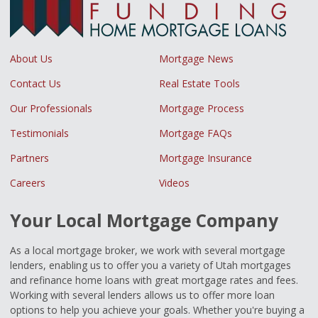
About Us
Mortgage News
Contact Us
Real Estate Tools
Our Professionals
Mortgage Process
Testimonials
Mortgage FAQs
Partners
Mortgage Insurance
Careers
Videos
Your Local Mortgage Company
As a local mortgage broker, we work with several mortgage
lenders, enabling us to offer you a variety of Utah mortgages
and refinance home loans with great mortgage rates and fees.
Working with several lenders allows us to offer more loan
options to help you achieve your goals. Whether you're buying a