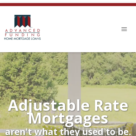
Adjustable Rate
Mortgages
aren't what they used to be.