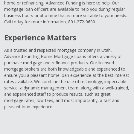
home or refinancing, Advanced Funding is here to help. Our
mortgage loan officers are available to help you during regular
business hours or at a time that is more suitable to your needs.
Call today for more information, 801-272-0600.
Experience Matters
As a trusted and respected mortgage company in Utah,
Advanced Funding Home Mortgage Loans offers a variety of
purchase mortgage and refinance products. Our licensed
mortgage brokers are both knowledgeable and experienced to
ensure you a pleasant home loan experience at the best interest
rates available. We combine the use of technology, impeccable
service, a dynamic management team, along with a well-trained,
and experienced staff to produce results, such as great
mortgage rates, low fees, and most importantly, a fast and
pleasant loan experience.