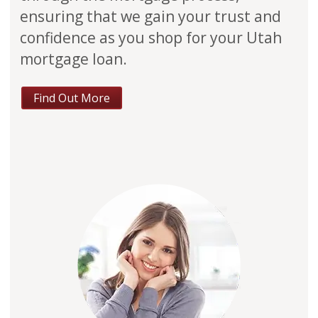
ensuring that we gain your trust and
confidence as you shop for your Utah
mortgage loan.
Find Out More