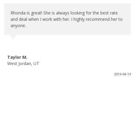
Rhonda is great! She is always looking for the best rate
and deal when I work with her. I highly recommend her to
anyone.
Taylor M.
West Jordan, UT
2019-04-19