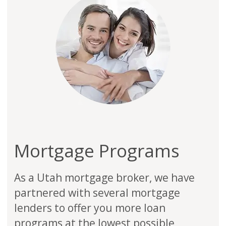
Mortgage Programs
As a Utah mortgage broker, we have
partnered with several mortgage
lenders to offer you more loan
programs at the lowest possible