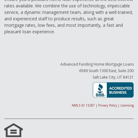
rates available. We combine the use of technology, impeccable
service, a dynamic management team, along with a well-trained,
and experienced staff to produce results, such as great
mortgage rates, low fees, and most importantly, a fast and
pleasant loan experience.
Advanced Funding Home Mortgage Loans
6589 South 1300 East, Suite 200
Salt Lake City, UT 84121
NMLS ID 13287
|
Privacy Policy
|
Licensing