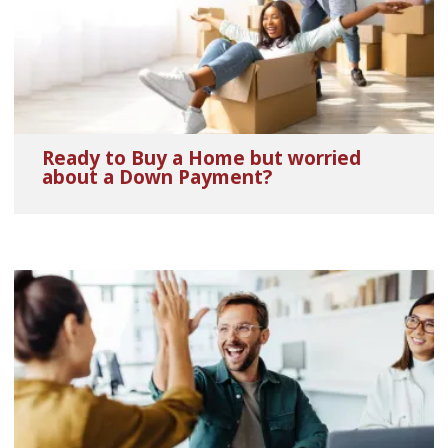
Ready to Buy a Home but worried
about a Down Payment?