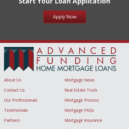
Start Your Loan Application
Apply Now
About Us
Mortgage News
Contact Us
Real Estate Tools
Our Professionals
Mortgage Process
Testimonials
Mortgage FAQs
Partners
Mortgage Insurance