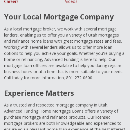
Careers
Videos
Your Local Mortgage Company
As a local mortgage broker, we work with several mortgage
lenders, enabling us to offer you a variety of Utah mortgages
and refinance home loans with great mortgage rates and fees.
Working with several lenders allows us to offer more loan
options to help you achieve your goals. Whether you're buying a
home or refinancing, Advanced Funding is here to help. Our
mortgage loan officers are available to help you during regular
business hours or at a time that is more suitable to your needs.
Call today for more information, 801-272-0600.
Experience Matters
As a trusted and respected mortgage company in Utah,
Advanced Funding Home Mortgage Loans offers a variety of
purchase mortgage and refinance products. Our licensed
mortgage brokers are both knowledgeable and experienced to
ensure you a pleasant home loan experience at the best interest