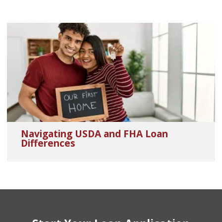
Navigating USDA and FHA Loan
Differences