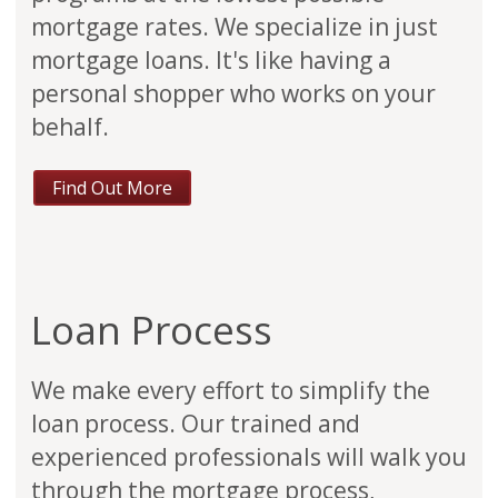
mortgage rates. We specialize in just
mortgage loans. It's like having a
personal shopper who works on your
behalf.
Find Out More
Loan Process
We make every effort to simplify the
loan process. Our trained and
experienced professionals will walk you
through the mortgage process,