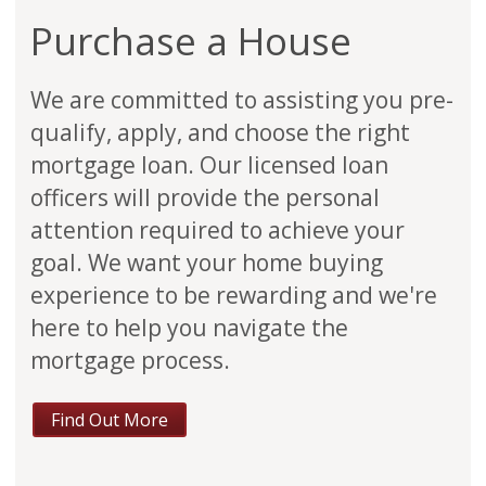
Purchase a House
We are committed to assisting you pre-
qualify, apply, and choose the right
mortgage loan. Our licensed loan
officers will provide the personal
attention required to achieve your
goal. We want your home buying
experience to be rewarding and we're
here to help you navigate the
mortgage process.
Find Out More