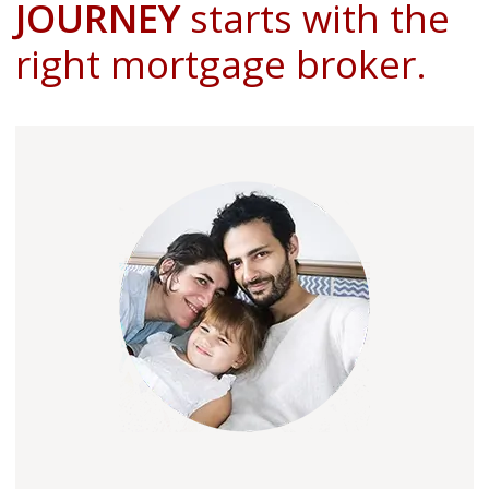
JOURNEY
starts with the
right mortgage broker.