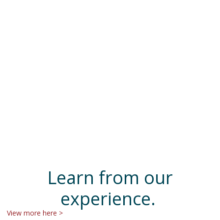
Learn from our
experience.
View more here >