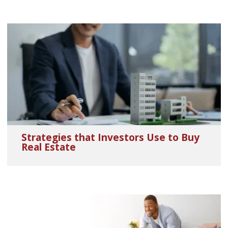
Strategies that Investors Use to Buy
Real Estate