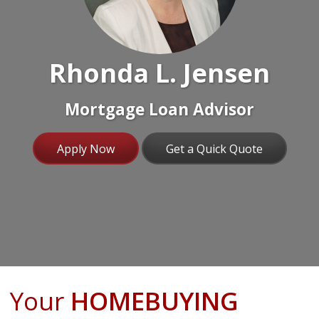
Rhonda L. Jensen
Mortgage Loan Advisor
Apply Now
Get a Quick Quote
Your
HOMEBUYING