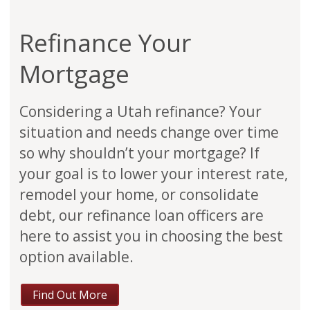
Refinance Your
Mortgage
Considering a Utah refinance? Your
situation and needs change over time
so why shouldn’t your mortgage? If
your goal is to lower your interest rate,
remodel your home, or consolidate
debt, our refinance loan officers are
here to assist you in choosing the best
option available.
Find Out More