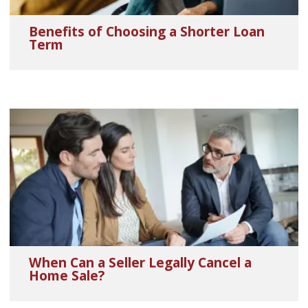
Benefits of Choosing a Shorter Loan
Term
When Can a Seller Legally Cancel a
Home Sale?