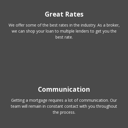
Great Rates
We offer some of the best rates in the industry. As a broker,
we can shop your loan to multiple lenders to get you the
best rate.
Communication
Getting a mortgage requires a lot of communication. Our
team will remain in constant contact with you throughout
the process.