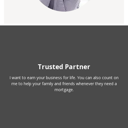
Trusted Partner
I want to earn your business for life. You can also count on
me to help your family and friends whenever they need a
mortgage.