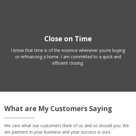
Close on Time
I know that time is of the essence whenever you’re buying
or refinancing a home. I am committed to a quick and
efficient closing.
What are My Customers Saying
We care what our customers think of us and so should you. We
are partners in your business and your success is ours.