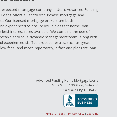
d respected mortgage company in Utah, Advanced Funding
oans offers a variety of purchase mortgage and
ts. Our licensed mortgage brokers are both
nd experienced to ensure you a pleasant home loan
e best interest rates available. We combine the use of
eccable service, a dynamic management team, along with
and experienced staff to produce results, such as great
low fees, and most importantly, a fast and pleasant loan
Advanced Funding Home Mortgage Loans
6589 South 1300 East, Suite 200
Salt Lake City, UT 84121
NMLS ID 13287
|
Privacy Policy
|
Licensing