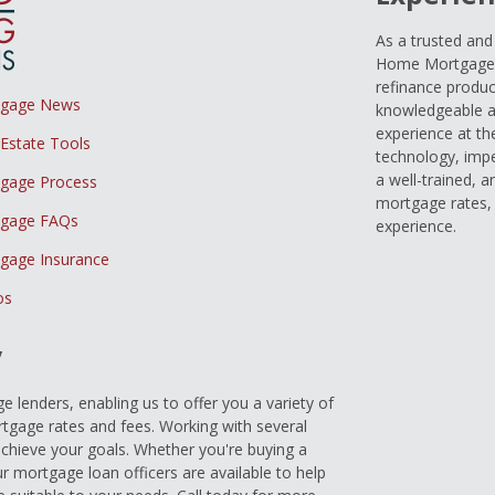
As a trusted an
Home Mortgage L
refinance produc
tgage News
knowledgeable a
experience at th
 Estate Tools
technology, imp
a well-trained, 
gage Process
mortgage rates, 
gage FAQs
experience.
gage Insurance
os
y
 lenders, enabling us to offer you a variety of
gage rates and fees. Working with several
achieve your goals. Whether you're buying a
r mortgage loan officers are available to help