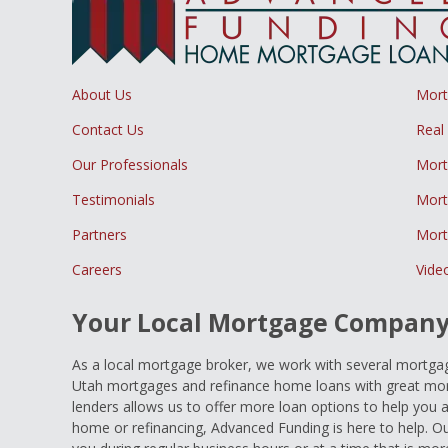
About Us
Mor
Contact Us
Real
Our Professionals
Mort
Testimonials
Mort
Partners
Mort
Careers
Vide
Your Local Mortgage Compan
As a local mortgage broker, we work with several mortgage
Utah mortgages and refinance home loans with great mort
lenders allows us to offer more loan options to help you 
home or refinancing, Advanced Funding is here to help. Ou