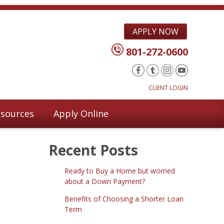
APPLY NOW
801-272-0600
CLIENT LOGIN
sources
Apply Online
Recent Posts
Ready to Buy a Home but worried
about a Down Payment?
Benefits of Choosing a Shorter Loan
Term