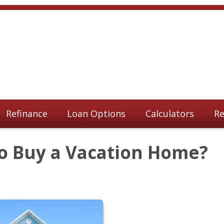
Refinance
Loan Options
Calculators
Re
to Buy a Vacation Home?