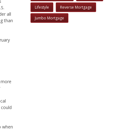
s
.S.
Lifestyle
Reverse Mortgage
er all
Jumbo Mortgage
ng than
ruary
h more
r
cal
 could
to when