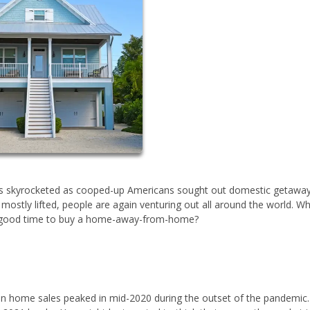
s skyrocketed as cooped-up Americans sought out domestic getaway
mostly lifted, people are again venturing out all around the world. W
a good time to buy a home-away-from-home?
on home sales peaked in mid-2020 during the outset of the pandemic.