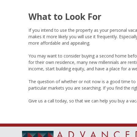
What to Look For
If you intend to use the property as your personal vaca
makes it more likely you will use it frequently. Especia
more affordable and appealing.
You may want to consider buying a second home befor
for their own residence, many new millennials are rent
income, start building equity, and have a place for a 
The question of whether or not now is a good time to 
particular markets you are searching. If you find the ri
Give us a call today, so that we can help you buy a va