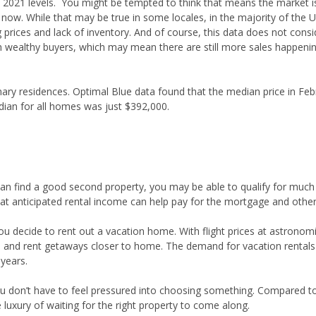
2021 levels. You might be tempted to think that means the market i
ht now. While that may be true in some locales, in the majority of the U
 prices and lack of inventory. And of course, this data does not consid
wealthy buyers, which may mean there are still more sales happeni
mary residences. Optimal Blue data found that the median price in Feb
ian for all homes was just $392,000.
 can find a good second property, you may be able to qualify for muc
 That anticipated rental income can help pay for the mortgage and othe
you decide to rent out a vacation home. With flight prices at astronomi
s and rent getaways closer to home. The demand for vacation rentals
 years.
u don’t have to feel pressured into choosing something. Compared 
luxury of waiting for the right property to come along.