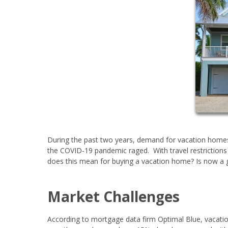
During the past two years, demand for vacation home
the COVID-19 pandemic raged. With travel restrictions 
does this mean for buying a vacation home? Is now 
Market Challenges
According to mortgage data firm Optimal Blue, vacati