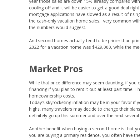
year those sales are down 15% already compared with 
cooling off and it will be easier to get a good deal rig
mortgage applications have slowed as a result of rising
the cash-only vacation home sales, very common with 
the numbers would suggest.
And second homes actually tend to be pricier than pri
2022 for a vacation home was $429,000, while the med
Market Pros
While that price difference may seem daunting, if you
financing if you plan to rent it out at least part-time.
homeownership costs.
Today’s skyrocketing inflation may be in your favor if 
highs, many travelers may decide to change their plan
definitely go up this summer and over the next several
Another benefit when buying a second home is that yo
you are buying a primary residence, you often have the 