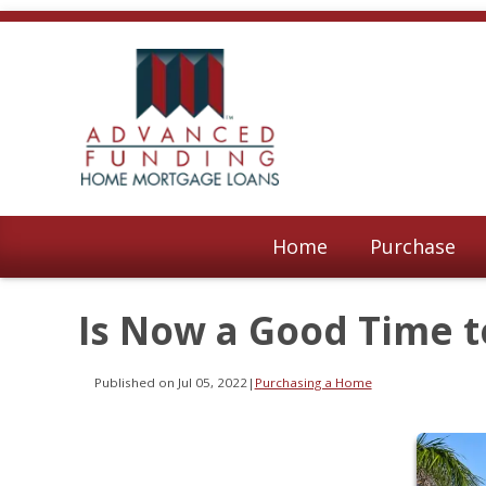
Home
Purchase
Is Now a Good Time 
Published on Jul 05, 2022
|
Purchasing a Home