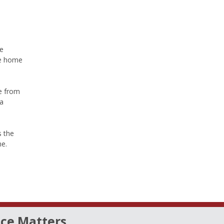
ce
the home
e from
ra
s the
ne.
ce Matters