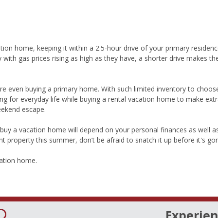
tion home, keeping it within a 2.5-hour drive of your primary residen
lly with gas prices rising as high as they have, a shorter drive makes 
e even buying a primary home. With such limited inventory to choos
ing for everyday life while buying a rental vacation home to make ext
weekend escape.
buy a vacation home will depend on your personal finances as well a
ght property this summer, don’t be afraid to snatch it up before it's go
cation home.
Experien