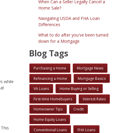
When Can a Seller Legally Cancel a
Home Sale?
Navigating USDA and FHA Loan
Differences
What to do after you've been turned
down for a Mortgage
Blog Tags
Purchasing a Home
Mortgage News
Refinancing a Home
Mortgage Basics
s while
hat
VA Loans
Home Buying or Selling
First-time Homebuyers
Interest Rates
Homeowner Tips
Credit
Home Equity Loans
 This
Conventional Loans
FHA Loans