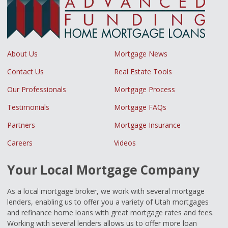
About Us
Mortgage News
Contact Us
Real Estate Tools
Our Professionals
Mortgage Process
Testimonials
Mortgage FAQs
Partners
Mortgage Insurance
Careers
Videos
Your Local Mortgage Company
As a local mortgage broker, we work with several mortgage
lenders, enabling us to offer you a variety of Utah mortgages
and refinance home loans with great mortgage rates and fees.
Working with several lenders allows us to offer more loan