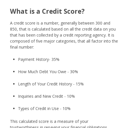
What is a Credit Score?
A credit score is a number, generally between 300 and
850, that is calculated based on all the credit data on you
that has been collected by a credit reporting agency. It is
composed of five major categories, that all factor into the
final number:
Payment History- 35%
How Much Debt You Owe - 30%
Length of Your Credit History - 15%
Inquiries and New Credit - 10%
Types of Credit in Use - 10%
This calculated score is a measure of your
trustworthiness in repaying your financial obligations.