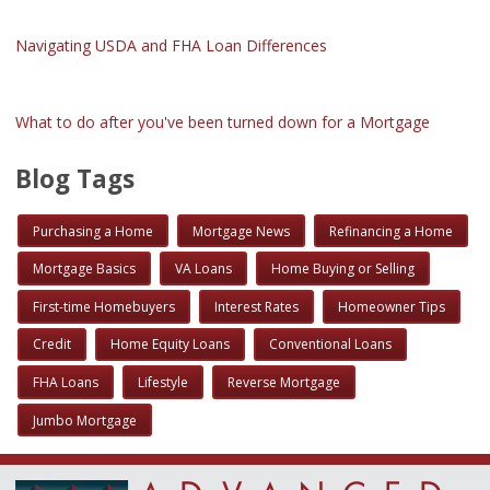
Navigating USDA and FHA Loan Differences
What to do after you've been turned down for a Mortgage
Blog Tags
Purchasing a Home
Mortgage News
Refinancing a Home
Mortgage Basics
VA Loans
Home Buying or Selling
First-time Homebuyers
Interest Rates
Homeowner Tips
Credit
Home Equity Loans
Conventional Loans
FHA Loans
Lifestyle
Reverse Mortgage
Jumbo Mortgage