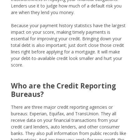
Lenders use it to judge how much of a default risk you
are when they lend you money.
Because your payment history statistics have the largest
impact on your score, making timely payments is
essential for improving your credit. Bringing down your
total debt is also important; just don’t close those credit
lines right before applying for a mortgage. It will make
your debt-to-available credit look smaller and hurt your
score.
Who are the Credit Reporting
Bureaus?
There are three major credit reporting agencies or
bureaus: Experian, Equifax, and TransUnion. They all
receive data on your financial transactions from your
credit card lenders, auto lenders, and other consumer
banks. They also pull information from public records like
bankruptcies. And any time you apply for new credit, the