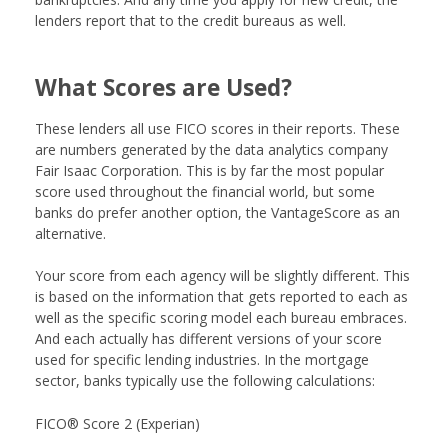
lenders report that to the credit bureaus as well.
What Scores are Used?
These lenders all use FICO scores in their reports. These
are numbers generated by the data analytics company
Fair Isaac Corporation. This is by far the most popular
score used throughout the financial world, but some
banks do prefer another option, the VantageScore as an
alternative.
Your score from each agency will be slightly different. This
is based on the information that gets reported to each as
well as the specific scoring model each bureau embraces.
And each actually has different versions of your score
used for specific lending industries. In the mortgage
sector, banks typically use the following calculations:
FICO® Score 2 (Experian)