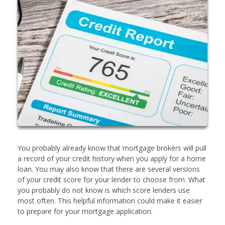
You probably already know that mortgage brokers will pull
a record of your credit history when you apply for a home
loan. You may also know that there are several versions
of your credit score for your lender to choose from. What
you probably do not know is which score lenders use
most often. This helpful information could make it easier
to prepare for your mortgage application.