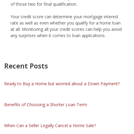
of those two for final qualification.
Your credit score can determine your mortgage interest
rate as well as even whether you qualify for a home loan
at all. Monitoring all your credit scores can help you avoid
any surprises when it comes to loan applications.
Recent Posts
Ready to Buy a Home but worried about a Down Payment?
Benefits of Choosing a Shorter Loan Term
When Can a Seller Legally Cancel a Home Sale?