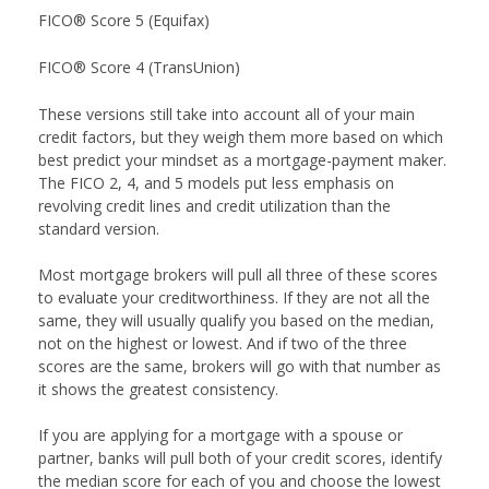
FICO® Score 5 (Equifax)
FICO® Score 4 (TransUnion)
These versions still take into account all of your main
credit factors, but they weigh them more based on which
best predict your mindset as a mortgage-payment maker.
The FICO 2, 4, and 5 models put less emphasis on
revolving credit lines and credit utilization than the
standard version.
Most mortgage brokers will pull all three of these scores
to evaluate your creditworthiness. If they are not all the
same, they will usually qualify you based on the median,
not on the highest or lowest. And if two of the three
scores are the same, brokers will go with that number as
it shows the greatest consistency.
If you are applying for a mortgage with a spouse or
partner, banks will pull both of your credit scores, identify
the median score for each of you and choose the lowest