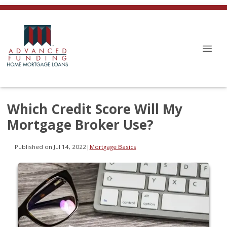
Which Credit Score Will My
Mortgage Broker Use?
Published on Jul 14, 2022
|
Mortgage Basics