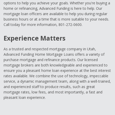
options to help you achieve your goals. Whether you're buying a
home or refinancing, Advanced Funding is here to help. Our
mortgage loan officers are available to help you during regular
business hours or at a time that is more suitable to your needs.
Call today for more information, 801-272-0600.
Experience Matters
As a trusted and respected mortgage company in Utah,
Advanced Funding Home Mortgage Loans offers a variety of
purchase mortgage and refinance products. Our licensed
mortgage brokers are both knowledgeable and experienced to
ensure you a pleasant home loan experience at the best interest
rates available. We combine the use of technology, impeccable
service, a dynamic management team, along with a well-trained,
and experienced staff to produce results, such as great
mortgage rates, low fees, and most importantly, a fast and
pleasant loan experience.