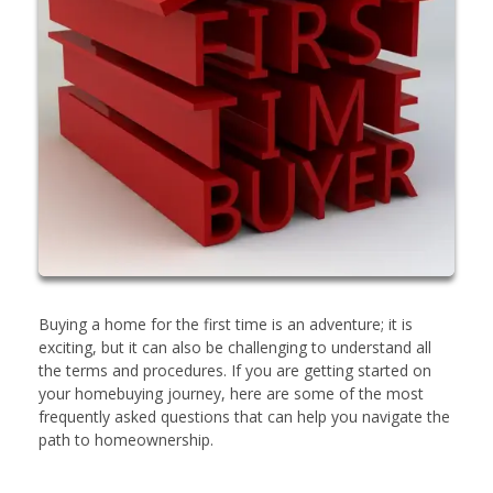
Buying a home for the first time is an adventure; it is
exciting, but it can also be challenging to understand all
the terms and procedures. If you are getting started on
your homebuying journey, here are some of the most
frequently asked questions that can help you navigate the
path to homeownership.