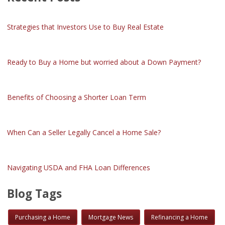
Strategies that Investors Use to Buy Real Estate
Ready to Buy a Home but worried about a Down Payment?
Benefits of Choosing a Shorter Loan Term
When Can a Seller Legally Cancel a Home Sale?
Navigating USDA and FHA Loan Differences
Blog Tags
Purchasing a Home
Mortgage News
Refinancing a Home