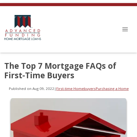
The Top 7 Mortgage FAQs of
First-Time Buyers
Published on Aug 09, 2022
|
First-time Homebuyers
Purchasing a Home