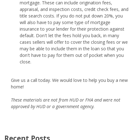
mortgage. These can include origination fees,
appraisal, and inspection costs, credit check fees, and
title search costs. If you do not put down 20%, you
will also have to pay some type of mortgage
insurance to your lender for their protection against
default. Don't let the fees hold you back, in many
cases sellers will offer to cover the closing fees or we
may be able to include them in the loan so that you
don't have to pay for them out of pocket when you
close.
Give us a call today. We would love to help you buy a new
home!
These materials are not from HUD or FHA and were not
approved by HUD or a government agency.
Recent Posts