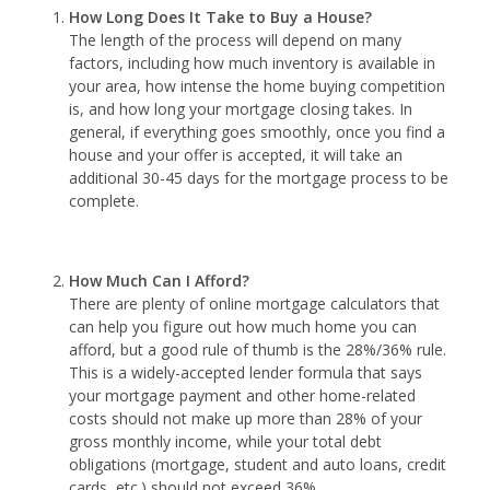
How Long Does It Take to Buy a House?
The length of the process will depend on many
factors, including how much inventory is available in
your area, how intense the home buying competition
is, and how long your mortgage closing takes. In
general, if everything goes smoothly, once you find a
house and your offer is accepted, it will take an
additional 30-45 days for the mortgage process to be
complete.
How Much Can I Afford?
There are plenty of online mortgage calculators that
can help you figure out how much home you can
afford, but a good rule of thumb is the 28%/36% rule.
This is a widely-accepted lender formula that says
your mortgage payment and other home-related
costs should not make up more than 28% of your
gross monthly income, while your total debt
obligations (mortgage, student and auto loans, credit
cards, etc.) should not exceed 36%.