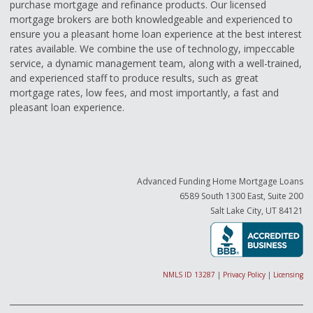
purchase mortgage and refinance products. Our licensed
mortgage brokers are both knowledgeable and experienced to
ensure you a pleasant home loan experience at the best interest
rates available. We combine the use of technology, impeccable
service, a dynamic management team, along with a well-trained,
and experienced staff to produce results, such as great
mortgage rates, low fees, and most importantly, a fast and
pleasant loan experience.
Advanced Funding Home Mortgage Loans
6589 South 1300 East, Suite 200
Salt Lake City, UT 84121
NMLS ID 13287
|
Privacy Policy
|
Licensing