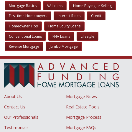
Mortgage Basics
VA Loans
Home Buying or Selling
First-time Homebuyers
Interest Rates
Credit
Homeowner Tips
Home Equity Loans
Conventional Loans
FHA Loans
Lifestyle
Reverse Mortgage
Jumbo Mortgage
About Us
Mortgage News
Contact Us
Real Estate Tools
Our Professionals
Mortgage Process
Testimonials
Mortgage FAQs