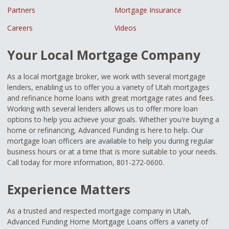
Partners
Mortgage Insurance
Careers
Videos
Your Local Mortgage Company
As a local mortgage broker, we work with several mortgage
lenders, enabling us to offer you a variety of Utah mortgages
and refinance home loans with great mortgage rates and fees.
Working with several lenders allows us to offer more loan
options to help you achieve your goals. Whether you're buying a
home or refinancing, Advanced Funding is here to help. Our
mortgage loan officers are available to help you during regular
business hours or at a time that is more suitable to your needs.
Call today for more information, 801-272-0600.
Experience Matters
As a trusted and respected mortgage company in Utah,
Advanced Funding Home Mortgage Loans offers a variety of