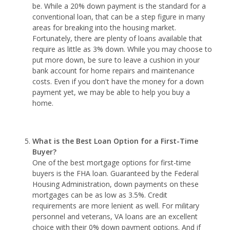
be. While a 20% down payment is the standard for a
conventional loan, that can be a step figure in many
areas for breaking into the housing market.
Fortunately, there are plenty of loans available that
require as little as 3% down. While you may choose to
put more down, be sure to leave a cushion in your
bank account for home repairs and maintenance
costs. Even if you don't have the money for a down
payment yet, we may be able to help you buy a
home.
What is the Best Loan Option for a First-Time
Buyer?
One of the best mortgage options for first-time
buyers is the FHA loan. Guaranteed by the Federal
Housing Administration, down payments on these
mortgages can be as low as 3.5%. Credit
requirements are more lenient as well. For military
personnel and veterans, VA loans are an excellent
choice with their 0% down payment options. And if