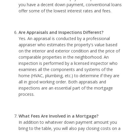
you have a decent down payment, conventional loans
offer some of the lowest interest rates and fees.
Are Appraisals and Inspections Different?
Yes. An appraisal is conducted by a professional
appraiser who estimates the property's value based
on the interior and exterior condition and the price of
comparable properties in the neighborhood. An
inspection is performed by a licensed inspector who
examines all the components and systems of the
home (HVAC, plumbing, etc.) to determine if they are
all in good working order. Both appraisals and
inspections are an essential part of the mortgage
process.
What Fees Are Involved in a Mortgage?
In addition to whatever down payment amount you
bring to the table, you will also pay closing costs on a