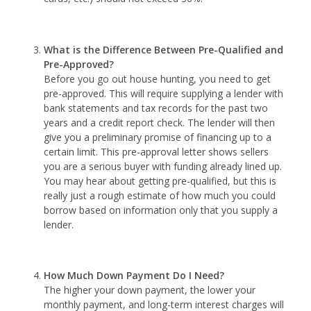
What is the Difference Between Pre-Qualified and
Pre-Approved?
Before you go out house hunting, you need to get
pre-approved. This will require supplying a lender with
bank statements and tax records for the past two
years and a credit report check. The lender will then
give you a preliminary promise of financing up to a
certain limit. This pre-approval letter shows sellers
you are a serious buyer with funding already lined up.
You may hear about getting pre-qualified, but this is
really just a rough estimate of how much you could
borrow based on information only that you supply a
lender.
How Much Down Payment Do I Need?
The higher your down payment, the lower your
monthly payment, and long-term interest charges will