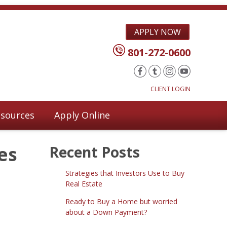
APPLY NOW
801-272-0600
CLIENT LOGIN
sources
Apply Online
es
Recent Posts
Strategies that Investors Use to Buy
Real Estate
Ready to Buy a Home but worried
about a Down Payment?