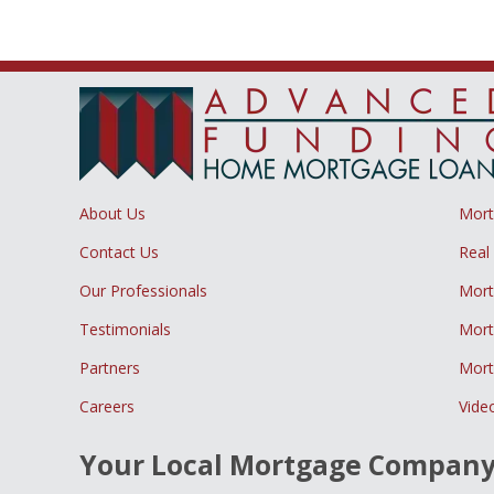
About Us
Mor
Contact Us
Real
Our Professionals
Mort
Testimonials
Mort
Partners
Mort
Careers
Vide
Your Local Mortgage Compan