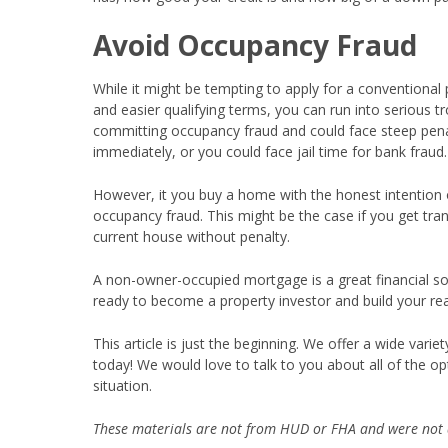
Avoid Occupancy Fraud
While it might be tempting to apply for a conventional 
and easier qualifying terms, you can run into serious tro
committing occupancy fraud and could face steep penal
immediately, or you could face jail time for bank fraud
However, it you buy a home with the honest intention of
occupancy fraud. This might be the case if you get tra
current house without penalty.
A non-owner-occupied mortgage is a great financial sol
ready to become a property investor and build your real
This article is just the beginning. We offer a wide var
today! We would love to talk to you about all of the opt
situation.
These materials are not from HUD or FHA and were not