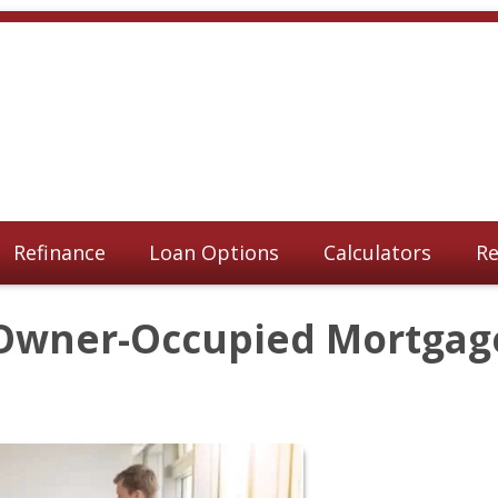
Refinance
Loan Options
Calculators
Re
Owner-Occupied Mortgag