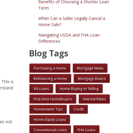
Benefits of Choosing a Shorter Loan
Term
When Can a Seller Legally Cancel a
Home Sale?
Navigating USDA and FHA Loan
Differences
Blog Tags
Purchasing a Home
Mortgage News
Refinancing a Home
Mortgage Basics
 This is
erstand
VA Loans
Home Buying or Selling
First-time Homebuyers
Interest Rates
Homeowner Tips
Credit
Home Equity Loans
oes not
Conventional Loans
FHA Loans