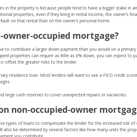
es in the property is because people tend to have a bigger stake in a
tional properties, even if they bring in rental income, the owner’s fin
efault on that rental than on the owner’s personal home.
on-owner-occupied mortgage?
ve to contribute a larger down payment than you would on a primary
pied properties can require as little as 0% down, you can expect to p
offset the greater risks to the lender.
imary residence loan. Most lenders will want to see a FICO credit score
ages.
and large cash reserves to cover unexpected repairs or vacancies.
r on non-occupied-owner mortgag
ese types of loans to compensate the lender for the increased risk of 
ll also be determined by several factors like how many units the prop
ayment you contribute.