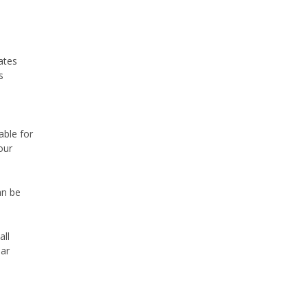
ates
s
able for
our
an be
all
lar