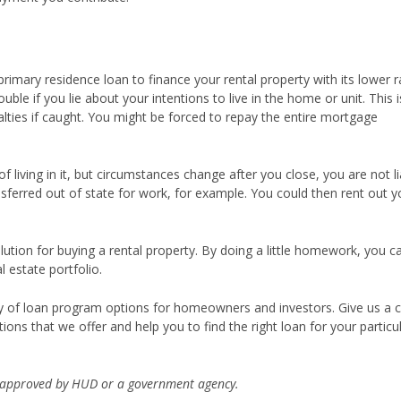
primary residence loan to finance your rental property with its lower r
uble if you lie about your intentions to live in the home or unit. This i
ties if caught. You might be forced to repay the entire mortgage
.
 living in it, but circumstances change after you close, you are not li
nsferred out of state for work, for example. You could then rent out y
ution for buying a rental property. By doing a little homework, you c
 estate portfolio.
iety of loan program options for homeowners and investors. Give us a c
ions that we offer and help you to find the right loan for your particu
 approved by HUD or a government agency.