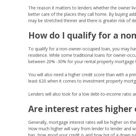
The reason it matters to lenders whether the owner liv
better care of the places they call home. By buying addi
may be stretched thinner and there is greater risk of d
How do I qualify for a n
To qualify for a non-owner-occupied loan, you may ha
residence. While some traditional loans for owner-occu
between 20% -30% for your rental property mortgage to 
You will also need a higher credit score than with a pr
least 620 when it comes to investment property mortg
Lenders will also look for a low debt-to-income ratio 
Are interest rates highe
Generally, mortgage interest rates will be higher on th
How much higher will vary from lender to lender and wi
has, how good your credit is and how big of a down p