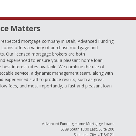
ce Matters
d respected mortgage company in Utah, Advanced Funding
oans offers a variety of purchase mortgage and
ts. Our licensed mortgage brokers are both
nd experienced to ensure you a pleasant home loan
e best interest rates available. We combine the use of
eccable service, a dynamic management team, along with
and experienced staff to produce results, such as great
low fees, and most importantly, a fast and pleasant loan
Advanced Funding Home Mortgage Loans
6589 South 1300 East, Suite 200
Salt Lake City, UT 84121