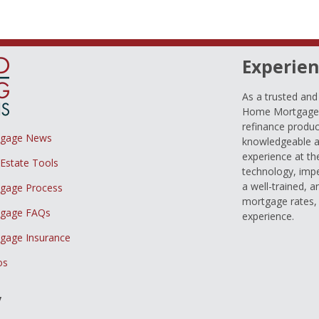
Experien
As a trusted an
Home Mortgage L
refinance produc
tgage News
knowledgeable a
experience at th
 Estate Tools
technology, imp
a well-trained, 
gage Process
mortgage rates, 
gage FAQs
experience.
gage Insurance
os
y