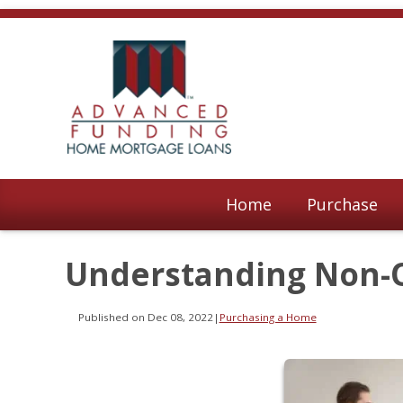
Home
Purchase
Understanding Non-
Published on Dec 08, 2022
|
Purchasing a Home