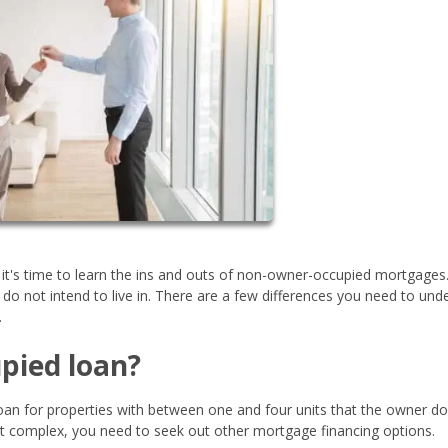
, it's time to learn the ins and outs of non-owner-occupied mortgages.
 do not intend to live in. There are a few differences you need to und
.
pied loan?
 loan for properties with between one and four units that the owner d
ent complex, you need to seek out other mortgage financing options.