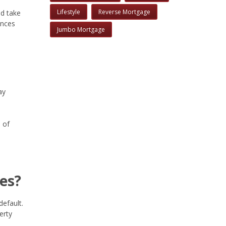
Lifestyle
Reverse Mortgage
nd take
ances
Jumbo Mortgage
ay
 of
es?
default.
erty