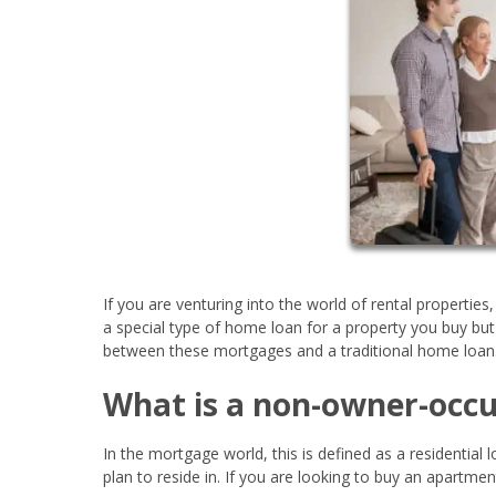
If you are venturing into the world of rental properties
a special type of home loan for a property you buy but
between these mortgages and a traditional home loan
What is a non-owner-occu
In the mortgage world, this is defined as a residential
plan to reside in. If you are looking to buy an apartm