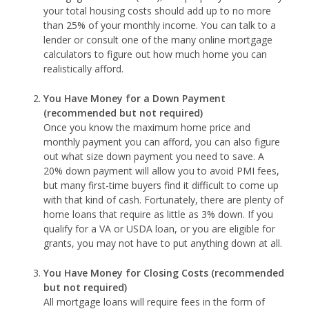
your total housing costs should add up to no more
than 25% of your monthly income. You can talk to a
lender or consult one of the many online mortgage
calculators to figure out how much home you can
realistically afford.
You Have Money for a Down Payment
(recommended but not required)
Once you know the maximum home price and
monthly payment you can afford, you can also figure
out what size down payment you need to save. A
20% down payment will allow you to avoid PMI fees,
but many first-time buyers find it difficult to come up
with that kind of cash. Fortunately, there are plenty of
home loans that require as little as 3% down. If you
qualify for a VA or USDA loan, or you are eligible for
grants, you may not have to put anything down at all.
You Have Money for Closing Costs (recommended
but not required)
All mortgage loans will require fees in the form of