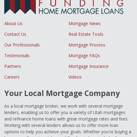
About Us
Mortgage News
Contact Us
Real Estate Tools
Our Professionals
Mortgage Process
Testimonials
Mortgage FAQs
Partners
Mortgage Insurance
Careers
Videos
Your Local Mortgage Company
As a local mortgage broker, we work with several mortgage
lenders, enabling us to offer you a variety of Utah mortgages
and refinance home loans with great mortgage rates and fees.
Working with several lenders allows us to offer more loan
options to help you achieve your goals. Whether you're buying a