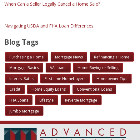
When Can a Seller Legally Cancel a Home Sale?
Navigating USDA and FHA Loan Differences
Blog Tags
Purchasing a Home
Mortgage News
Refinancing a Home
Mortgage Basics
VA Loans
Home Buying or Selling
Interest Rates
First-time Homebuyers
Homeowner Tips
Credit
Home Equity Loans
Conventional Loans
FHA Loans
Lifestyle
Reverse Mortgage
Jumbo Mortgage