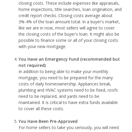
closing costs. These include expenses like appraisals,
home inspections, title searches, loan origination, and
credit report checks. Closing costs average about
3%-4% of the loan amount total. In a buyer's market,
like we are in now, most sellers will agree to cover
the closing costs of the buyer's loan. It might also be
possible to finance some or all of your closing costs
with your new mortgage.
You Have an Emergency Fund
(recommended but
not required)
In addition to being able to make your monthly
mortgage, you need to be prepared for the many
costs of daily homeownership. Appliances break,
plumbing and HVAC systems need to be fixed, roofs
need to be replaced, and yards need to be
maintained. It is critical to have extra funds available
to cover all these costs.
You Have Been Pre-Approved
For home sellers to take you seriously, you will need