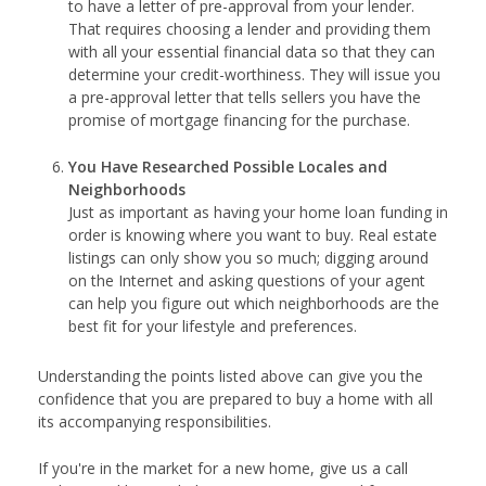
to have a letter of pre-approval from your lender.
That requires choosing a lender and providing them
with all your essential financial data so that they can
determine your credit-worthiness. They will issue you
a pre-approval letter that tells sellers you have the
promise of mortgage financing for the purchase.
You Have Researched Possible Locales and
Neighborhoods
Just as important as having your home loan funding in
order is knowing where you want to buy. Real estate
listings can only show you so much; digging around
on the Internet and asking questions of your agent
can help you figure out which neighborhoods are the
best fit for your lifestyle and preferences.
Understanding the points listed above can give you the
confidence that you are prepared to buy a home with all
its accompanying responsibilities.
If you're in the market for a new home, give us a call