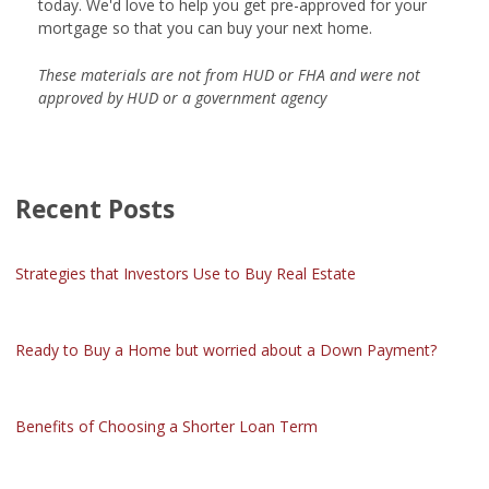
today. We'd love to help you get pre-approved for your
mortgage so that you can buy your next home.
These materials are not from HUD or FHA and were not
approved by HUD or a government agency
Recent Posts
Strategies that Investors Use to Buy Real Estate
Ready to Buy a Home but worried about a Down Payment?
Benefits of Choosing a Shorter Loan Term