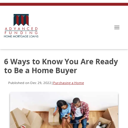
6 Ways to Know You Are Ready
to Be a Home Buyer
Published on Dec 29, 2022
|
Purchasing a Home