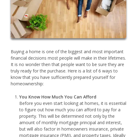
Buying a home is one of the biggest and most important
financial decisions most people will make in their lifetimes.
It is no wonder then that people want to be sure they are
truly ready for the purchase. Here is a list of 6 ways to
know that you have sufficiently prepared yourself for
homeownership:
You Know How Much You Can Afford
Before you even start looking at homes, it is essential
to figure out how much you can afford to pay for a
property. This will be determined not only by the
amount of monthly mortgage principal and interest,
but will also factor in homeowners insurance, private
mortgage insurance (PMI), and property taxes. Ideally