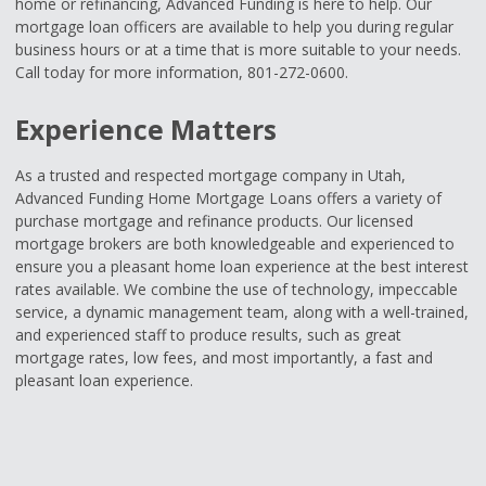
home or refinancing, Advanced Funding is here to help. Our
mortgage loan officers are available to help you during regular
business hours or at a time that is more suitable to your needs.
Call today for more information, 801-272-0600.
Experience Matters
As a trusted and respected mortgage company in Utah,
Advanced Funding Home Mortgage Loans offers a variety of
purchase mortgage and refinance products. Our licensed
mortgage brokers are both knowledgeable and experienced to
ensure you a pleasant home loan experience at the best interest
rates available. We combine the use of technology, impeccable
service, a dynamic management team, along with a well-trained,
and experienced staff to produce results, such as great
mortgage rates, low fees, and most importantly, a fast and
pleasant loan experience.