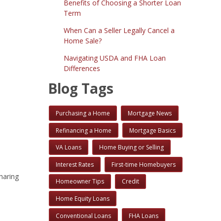
Benefits of Choosing a Shorter Loan
Term
When Can a Seller Legally Cancel a
Home Sale?
Navigating USDA and FHA Loan
Differences
Blog Tags
Purchasing a Home
Mortgage News
Refinancing a Home
Mortgage Basics
VA Loans
Home Buying or Selling
Interest Rates
First-time Homebuyers
haring
Homeowner Tips
Credit
Home Equity Loans
Conventional Loans
FHA Loans