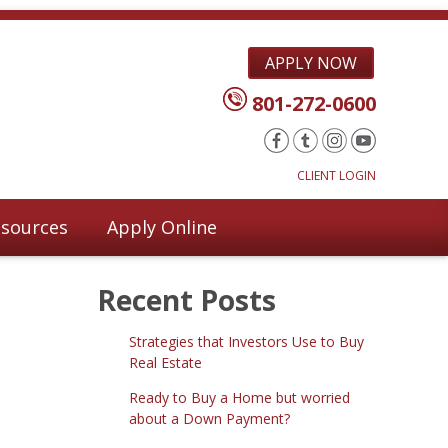
APPLY NOW
801-272-0600
CLIENT LOGIN
sources
Apply Online
Recent Posts
Strategies that Investors Use to Buy
Real Estate
Ready to Buy a Home but worried
about a Down Payment?