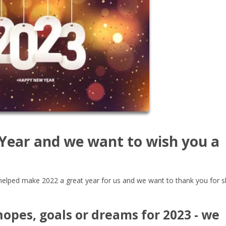
 Year and we want to wish you a
ou helped make 2022 a great year for us and we want to thank you for s
opes, goals or dreams for 2023 - we