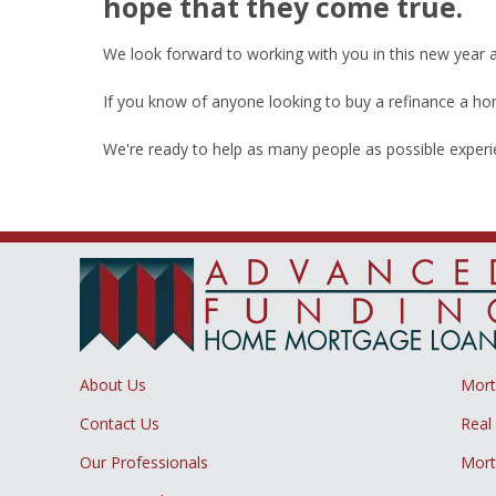
hope that they come true.
We look forward to working with you in this new year
If you know of anyone looking to buy a refinance a home
We're ready to help as many people as possible exper
About Us
Mor
Contact Us
Real
Our Professionals
Mort