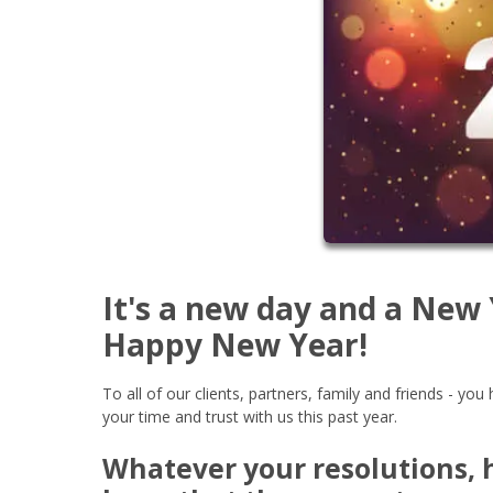
It's a new day and a New
Happy New Year!
To all of our clients, partners, family and friends - y
your time and trust with us this past year.
Whatever your resolutions, h