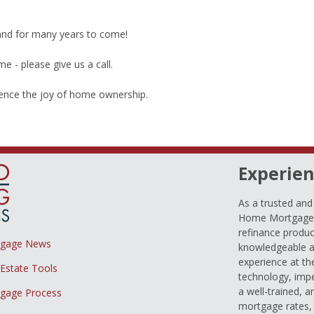
 and for many years to come!
 - please give us a call.
ience the joy of home ownership.
Experien
As a trusted an
Home Mortgage L
refinance produc
tgage News
knowledgeable a
experience at th
 Estate Tools
technology, imp
a well-trained, 
gage Process
mortgage rates, 