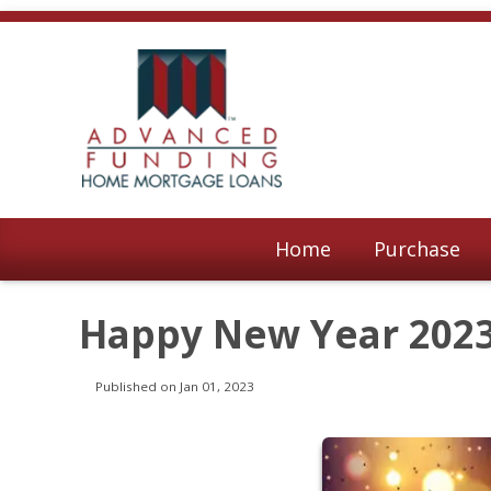
Home
Purchase
Happy New Year 202
Published on Jan 01, 2023