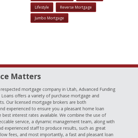
Lifestyle
Reverse Mortgage
Jumbo Mortgage
ce Matters
d respected mortgage company in Utah, Advanced Funding
oans offers a variety of purchase mortgage and
ts. Our licensed mortgage brokers are both
nd experienced to ensure you a pleasant home loan
e best interest rates available. We combine the use of
eccable service, a dynamic management team, along with
and experienced staff to produce results, such as great
low fees, and most importantly, a fast and pleasant loan