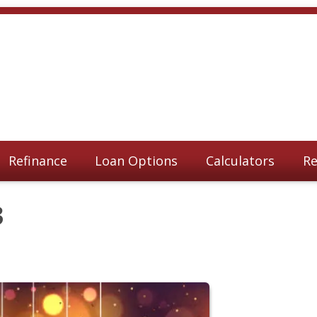
Refinance
Loan Options
Calculators
Re
3