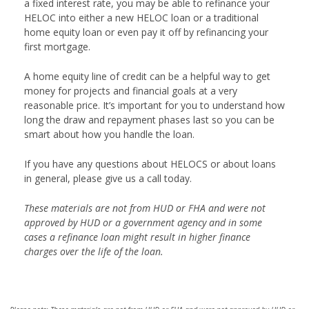
a fixed interest rate, you may be able to refinance your
HELOC into either a new HELOC loan or a traditional
home equity loan or even pay it off by refinancing your
first mortgage.
A home equity line of credit can be a helpful way to get
money for projects and financial goals at a very
reasonable price. It’s important for you to understand how
long the draw and repayment phases last so you can be
smart about how you handle the loan.
If you have any questions about HELOCS or about loans
in general, please give us a call today.
These materials are not from HUD or FHA and were not
approved by HUD or a government agency and in some
cases a refinance loan might result in higher finance
charges over the life of the loan.