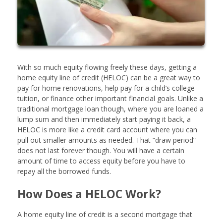
With so much equity flowing freely these days, getting a
home equity line of credit (HELOC) can be a great way to
pay for home renovations, help pay for a child’s college
tuition, or finance other important financial goals. Unlike a
traditional mortgage loan though, where you are loaned a
lump sum and then immediately start paying it back, a
HELOC is more like a credit card account where you can
pull out smaller amounts as needed. That “draw period”
does not last forever though. You will have a certain
amount of time to access equity before you have to
repay all the borrowed funds.
How Does a HELOC Work?
A home equity line of credit is a second mortgage that