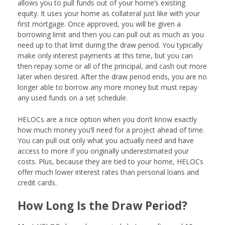
allows you to pull funds out of your home’s existing
equity. It uses your home as collateral just like with your
first mortgage. Once approved, you will be given a
borrowing limit and then you can pull out as much as you
need up to that limit during the draw period. You typically
make only interest payments at this time, but you can
then repay some or all of the principal, and cash out more
later when desired. After the draw period ends, you are no
longer able to borrow any more money but must repay
any used funds on a set schedule.
HELOCs are a nice option when you don’t know exactly
how much money you’ll need for a project ahead of time.
You can pull out only what you actually need and have
access to more if you originally underestimated your
costs. Plus, because they are tied to your home, HELOCs
offer much lower interest rates than personal loans and
credit cards.
How Long Is the Draw Period?