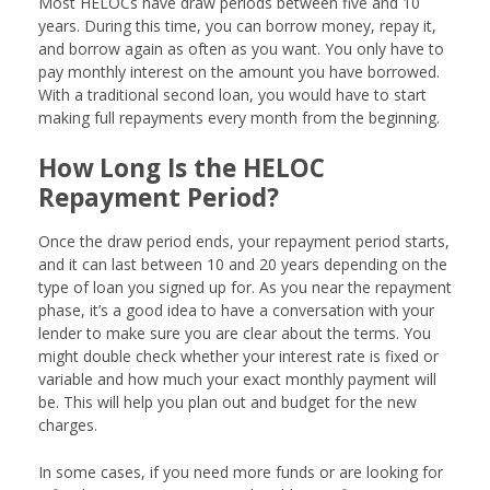
Most HELOCs have draw periods between five and 10
years. During this time, you can borrow money, repay it,
and borrow again as often as you want. You only have to
pay monthly interest on the amount you have borrowed.
With a traditional second loan, you would have to start
making full repayments every month from the beginning.
How Long Is the HELOC
Repayment Period?
Once the draw period ends, your repayment period starts,
and it can last between 10 and 20 years depending on the
type of loan you signed up for. As you near the repayment
phase, it’s a good idea to have a conversation with your
lender to make sure you are clear about the terms. You
might double check whether your interest rate is fixed or
variable and how much your exact monthly payment will
be. This will help you plan out and budget for the new
charges.
In some cases, if you need more funds or are looking for