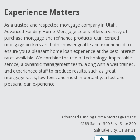
Experience Matters
As a trusted and respected mortgage company in Utah,
Advanced Funding Home Mortgage Loans offers a variety of
purchase mortgage and refinance products. Our licensed
mortgage brokers are both knowledgeable and experienced to
ensure you a pleasant home loan experience at the best interest
rates available. We combine the use of technology, impeccable
service, a dynamic management team, along with a well-trained,
and experienced staff to produce results, such as great
mortgage rates, low fees, and most importantly, a fast and
pleasant loan experience.
Advanced Funding Home Mortgage Loans
6589 South 1300 East, Suite 200
Salt Lake City, UT 84121