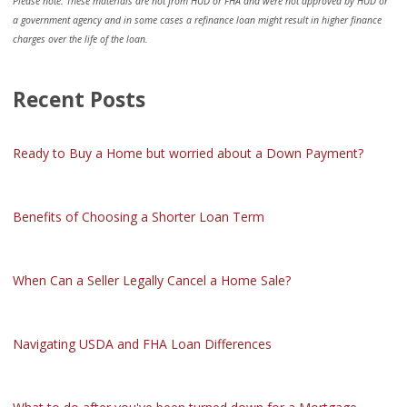
Please note: These materials are not from HUD or FHA and were not approved by HUD or
a government agency and in some cases a refinance loan might result in higher finance
charges over the life of the loan.
Recent Posts
Ready to Buy a Home but worried about a Down Payment?
Benefits of Choosing a Shorter Loan Term
When Can a Seller Legally Cancel a Home Sale?
Navigating USDA and FHA Loan Differences