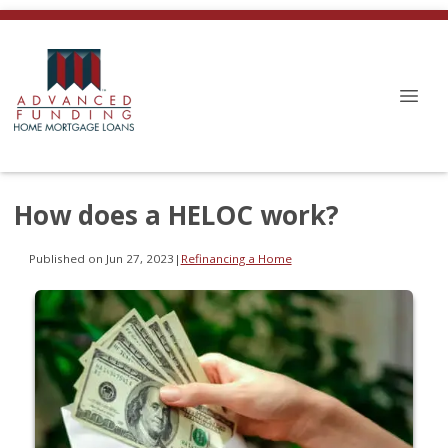
How does a HELOC work?
Published on Jun 27, 2023
|
Refinancing a Home