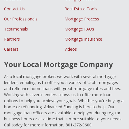
Contact Us
Real Estate Tools
Our Professionals
Mortgage Process
Testimonials
Mortgage FAQs
Partners
Mortgage Insurance
Careers
Videos
Your Local Mortgage Company
As a local mortgage broker, we work with several mortgage
lenders, enabling us to offer you a variety of Utah mortgages
and refinance home loans with great mortgage rates and fees.
Working with several lenders allows us to offer more loan
options to help you achieve your goals. Whether you're buying a
home or refinancing, Advanced Funding is here to help. Our
mortgage loan officers are available to help you during regular
business hours or at a time that is more suitable to your needs.
Call today for more information, 801-272-0600.