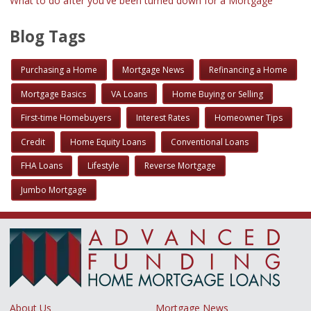
What to do after you've been turned down for a Mortgage
Blog Tags
Purchasing a Home
Mortgage News
Refinancing a Home
Mortgage Basics
VA Loans
Home Buying or Selling
First-time Homebuyers
Interest Rates
Homeowner Tips
Credit
Home Equity Loans
Conventional Loans
FHA Loans
Lifestyle
Reverse Mortgage
Jumbo Mortgage
About Us
Mortgage News