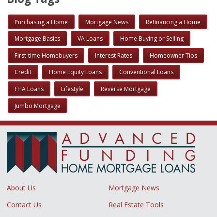
Purchasing a Home
Mortgage News
Refinancing a Home
Mortgage Basics
VA Loans
Home Buying or Selling
First-time Homebuyers
Interest Rates
Homeowner Tips
Credit
Home Equity Loans
Conventional Loans
FHA Loans
Lifestyle
Reverse Mortgage
Jumbo Mortgage
About Us
Mortgage News
Contact Us
Real Estate Tools