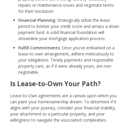
repairs or maintenance issues and negotiate terms
for their resolution.
Financial Planning
: Strategically utilize the lease
period to bolster your credit score and amass a down
payment fund. A solid financial foundation will
streamline your mortgage application process.
Fulfill Commitments
: Once you've embarked on a
lease-to-own arrangement, adhere meticulously to
your obligations. Timely payments and responsible
property care, as if it were already yours, are non-
negotiable.
Is Lease-to-Own Your Path?
Lease-to-Own agreements are a canvas upon which you
can paint your homeownership dream. To determine if it
aligns with your journey, consider your financial stability,
your attachment to a particular property, and your
willingness to navigate the associated complexities.