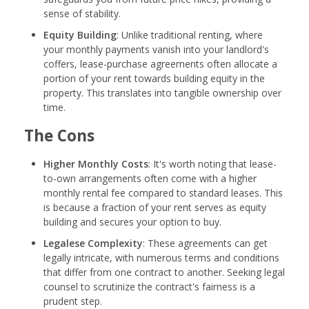
sense of stability.
Equity Building
: Unlike traditional renting, where
your monthly payments vanish into your landlord's
coffers, lease-purchase agreements often allocate a
portion of your rent towards building equity in the
property. This translates into tangible ownership over
time.
The Cons
Higher Monthly Costs
: It's worth noting that lease-
to-own arrangements often come with a higher
monthly rental fee compared to standard leases. This
is because a fraction of your rent serves as equity
building and secures your option to buy.
Legalese Complexity
: These agreements can get
legally intricate, with numerous terms and conditions
that differ from one contract to another. Seeking legal
counsel to scrutinize the contract's fairness is a
prudent step.