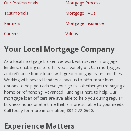
Our Professionals
Mortgage Process
Testimonials
Mortgage FAQs
Partners
Mortgage Insurance
Careers
Videos
Your Local Mortgage Company
As a local mortgage broker, we work with several mortgage
lenders, enabling us to offer you a variety of Utah mortgages
and refinance home loans with great mortgage rates and fees.
Working with several lenders allows us to offer more loan
options to help you achieve your goals. Whether you're buying a
home or refinancing, Advanced Funding is here to help. Our
mortgage loan officers are available to help you during regular
business hours or at a time that is more suitable to your needs.
Call today for more information, 801-272-0600.
Experience Matters