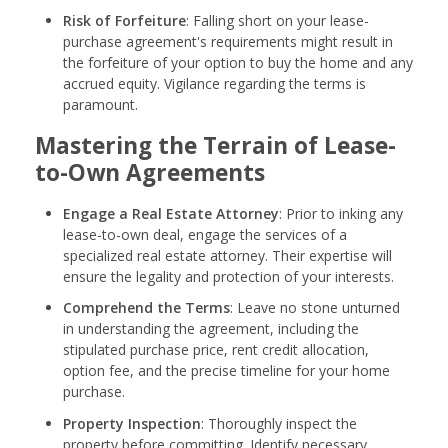
Risk of Forfeiture
: Falling short on your lease-
purchase agreement's requirements might result in
the forfeiture of your option to buy the home and any
accrued equity. Vigilance regarding the terms is
paramount.
Mastering the Terrain of Lease-
to-Own Agreements
Engage a Real Estate Attorney
: Prior to inking any
lease-to-own deal, engage the services of a
specialized real estate attorney. Their expertise will
ensure the legality and protection of your interests.
Comprehend the Terms
: Leave no stone unturned
in understanding the agreement, including the
stipulated purchase price, rent credit allocation,
option fee, and the precise timeline for your home
purchase.
Property Inspection
: Thoroughly inspect the
property before committing. Identify necessary