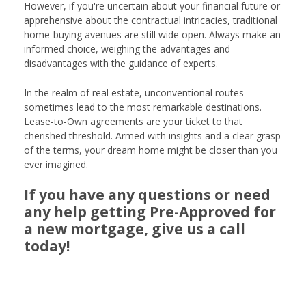
However, if you're uncertain about your financial future or
apprehensive about the contractual intricacies, traditional
home-buying avenues are still wide open. Always make an
informed choice, weighing the advantages and
disadvantages with the guidance of experts.
In the realm of real estate, unconventional routes
sometimes lead to the most remarkable destinations.
Lease-to-Own agreements are your ticket to that
cherished threshold. Armed with insights and a clear grasp
of the terms, your dream home might be closer than you
ever imagined.
If you have any questions or need
any help getting Pre-Approved for
a new mortgage, give us a call
today!