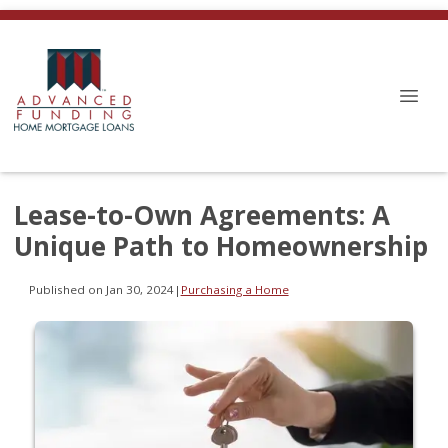
Lease-to-Own Agreements: A
Unique Path to Homeownership
Published on Jan 30, 2024
|
Purchasing a Home