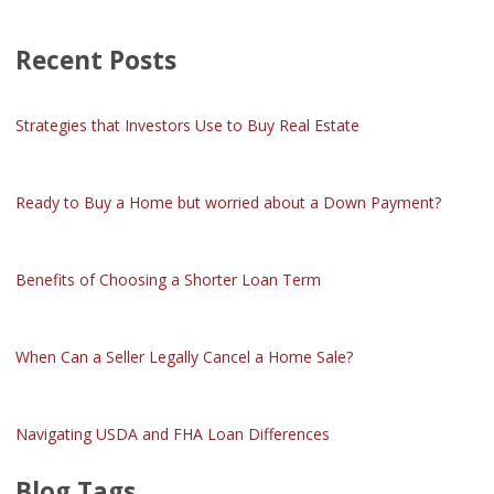
Recent Posts
Strategies that Investors Use to Buy Real Estate
Ready to Buy a Home but worried about a Down Payment?
Benefits of Choosing a Shorter Loan Term
When Can a Seller Legally Cancel a Home Sale?
Navigating USDA and FHA Loan Differences
Blog Tags