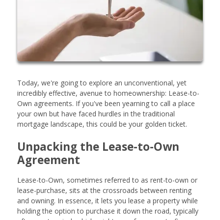
Today, we're going to explore an unconventional, yet
incredibly effective, avenue to homeownership: Lease-to-
Own agreements. If you've been yearning to call a place
your own but have faced hurdles in the traditional
mortgage landscape, this could be your golden ticket.
Unpacking the Lease-to-Own
Agreement
Lease-to-Own, sometimes referred to as rent-to-own or
lease-purchase, sits at the crossroads between renting
and owning. In essence, it lets you lease a property while
holding the option to purchase it down the road, typically