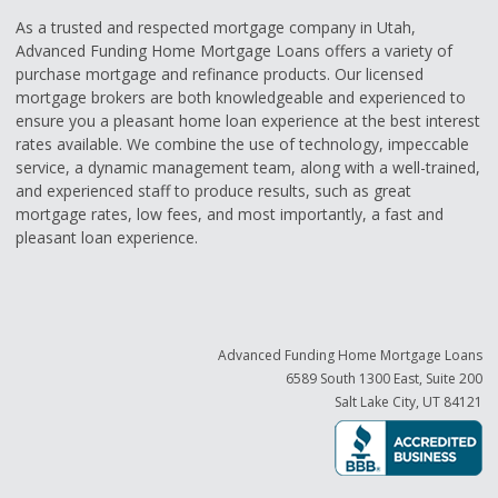
As a trusted and respected mortgage company in Utah,
Advanced Funding Home Mortgage Loans offers a variety of
purchase mortgage and refinance products. Our licensed
mortgage brokers are both knowledgeable and experienced to
ensure you a pleasant home loan experience at the best interest
rates available. We combine the use of technology, impeccable
service, a dynamic management team, along with a well-trained,
and experienced staff to produce results, such as great
mortgage rates, low fees, and most importantly, a fast and
pleasant loan experience.
Advanced Funding Home Mortgage Loans
6589 South 1300 East, Suite 200
Salt Lake City, UT 84121