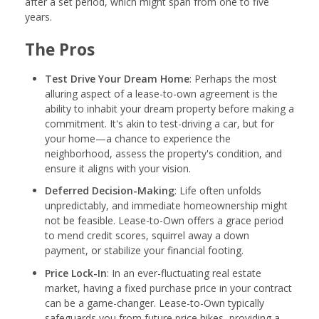
after a set period, which might span from one to five
years.
The Pros
Test Drive Your Dream Home
: Perhaps the most
alluring aspect of a lease-to-own agreement is the
ability to inhabit your dream property before making a
commitment. It's akin to test-driving a car, but for
your home—a chance to experience the
neighborhood, assess the property's condition, and
ensure it aligns with your vision.
Deferred Decision-Making
: Life often unfolds
unpredictably, and immediate homeownership might
not be feasible. Lease-to-Own offers a grace period
to mend credit scores, squirrel away a down
payment, or stabilize your financial footing.
Price Lock-In
: In an ever-fluctuating real estate
market, having a fixed purchase price in your contract
can be a game-changer. Lease-to-Own typically
safeguards you from future price hikes, providing a