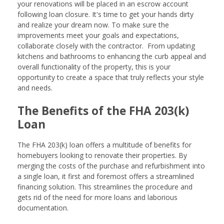
your renovations will be placed in an escrow account
following loan closure. It's time to get your hands dirty
and realize your dream now. To make sure the
improvements meet your goals and expectations,
collaborate closely with the contractor. From updating
kitchens and bathrooms to enhancing the curb appeal and
overall functionality of the property, this is your
opportunity to create a space that truly reflects your style
and needs.
The Benefits of the FHA 203(k)
Loan
The FHA 203(k) loan offers a multitude of benefits for
homebuyers looking to renovate their properties. By
merging the costs of the purchase and refurbishment into
a single loan, it first and foremost offers a streamlined
financing solution. This streamlines the procedure and
gets rid of the need for more loans and laborious
documentation.