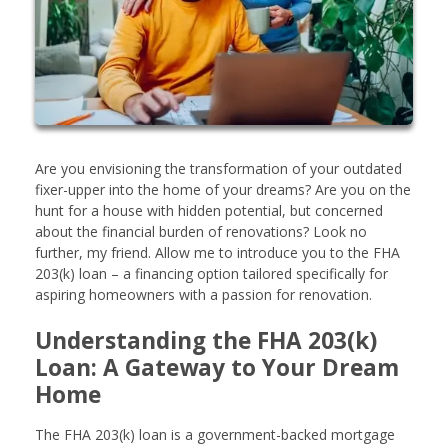
Are you envisioning the transformation of your outdated
fixer-upper into the home of your dreams? Are you on the
hunt for a house with hidden potential, but concerned
about the financial burden of renovations? Look no
further, my friend. Allow me to introduce you to the FHA
203(k) loan – a financing option tailored specifically for
aspiring homeowners with a passion for renovation.
Understanding the FHA 203(k)
Loan: A Gateway to Your Dream
Home
The FHA 203(k) loan is a government-backed mortgage