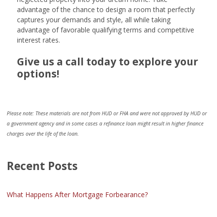
advantage of the chance to design a room that perfectly
captures your demands and style, all while taking
advantage of favorable qualifying terms and competitive
interest rates.
Give us a call today to explore your
options!
Please note: These materials are not from HUD or FHA and were not approved by HUD or
a government agency and in some cases a refinance loan might result in higher finance
charges over the life of the loan.
Recent Posts
What Happens After Mortgage Forbearance?