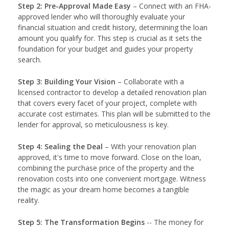
Step 2: Pre-Approval Made Easy
– Connect with an FHA-
approved lender who will thoroughly evaluate your
financial situation and credit history, determining the loan
amount you qualify for. This step is crucial as it sets the
foundation for your budget and guides your property
search.
Step 3: Building Your Vision
– Collaborate with a
licensed contractor to develop a detailed renovation plan
that covers every facet of your project, complete with
accurate cost estimates. This plan will be submitted to the
lender for approval, so meticulousness is key.
Step 4: Sealing the Deal
– With your renovation plan
approved, it's time to move forward. Close on the loan,
combining the purchase price of the property and the
renovation costs into one convenient mortgage. Witness
the magic as your dream home becomes a tangible
reality.
Step 5: The Transformation Begins
-- The money for