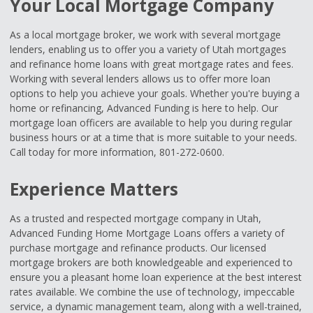
Your Local Mortgage Company
As a local mortgage broker, we work with several mortgage
lenders, enabling us to offer you a variety of Utah mortgages
and refinance home loans with great mortgage rates and fees.
Working with several lenders allows us to offer more loan
options to help you achieve your goals. Whether you're buying a
home or refinancing, Advanced Funding is here to help. Our
mortgage loan officers are available to help you during regular
business hours or at a time that is more suitable to your needs.
Call today for more information, 801-272-0600.
Experience Matters
As a trusted and respected mortgage company in Utah,
Advanced Funding Home Mortgage Loans offers a variety of
purchase mortgage and refinance products. Our licensed
mortgage brokers are both knowledgeable and experienced to
ensure you a pleasant home loan experience at the best interest
rates available. We combine the use of technology, impeccable
service, a dynamic management team, along with a well-trained,