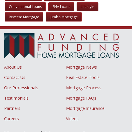
Conventional Loans
FHA Loans
Lifestyle
Reverse Mortgage
Jumbo Mortgage
About Us
Mortgage News
Contact Us
Real Estate Tools
Our Professionals
Mortgage Process
Testimonials
Mortgage FAQs
Partners
Mortgage Insurance
Careers
Videos