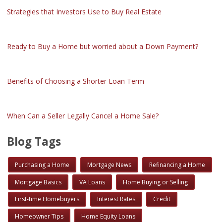
Strategies that Investors Use to Buy Real Estate
Ready to Buy a Home but worried about a Down Payment?
Benefits of Choosing a Shorter Loan Term
When Can a Seller Legally Cancel a Home Sale?
Blog Tags
Purchasing a Home
Mortgage News
Refinancing a Home
Mortgage Basics
VA Loans
Home Buying or Selling
First-time Homebuyers
Interest Rates
Credit
Homeowner Tips
Home Equity Loans