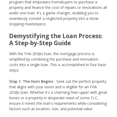
program that empowers homebuyers to purchase a
property and finance the cost of repairs or renovations all
under one loan. It's a game-changer, enabling you to
seamlessly convert a neglected property into a show
stopping masterpiece.
Demystifying the Loan Process:
A Step-by-Step Guide
With the FHA 203(k) loan, the mortgage process is
simplified by combining the purchase and renovation
costs into a single loan. This is accomplished in four basic
steps:
Step 1: The Hunt Begins
- Seek out the perfect property
that aligns with your vision and is eligible for an FHA
203(k) loan. Whether it's a charming fixer-upper with great
bones or a property in desperate need of some TLC,
ensure it meets the loan's requirements while considering
factors such as location, size, and potential value.