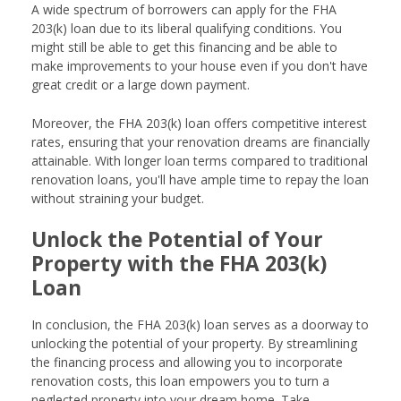
A wide spectrum of borrowers can apply for the FHA
203(k) loan due to its liberal qualifying conditions. You
might still be able to get this financing and be able to
make improvements to your house even if you don't have
great credit or a large down payment.
Moreover, the FHA 203(k) loan offers competitive interest
rates, ensuring that your renovation dreams are financially
attainable. With longer loan terms compared to traditional
renovation loans, you'll have ample time to repay the loan
without straining your budget.
Unlock the Potential of Your
Property with the FHA 203(k)
Loan
In conclusion, the FHA 203(k) loan serves as a doorway to
unlocking the potential of your property. By streamlining
the financing process and allowing you to incorporate
renovation costs, this loan empowers you to turn a
neglected property into your dream home. Take