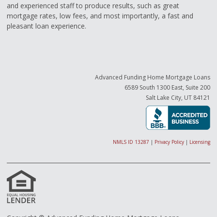
and experienced staff to produce results, such as great
mortgage rates, low fees, and most importantly, a fast and
pleasant loan experience.
Advanced Funding Home Mortgage Loans
6589 South 1300 East, Suite 200
Salt Lake City, UT 84121
NMLS ID 13287
|
Privacy Policy
|
Licensing