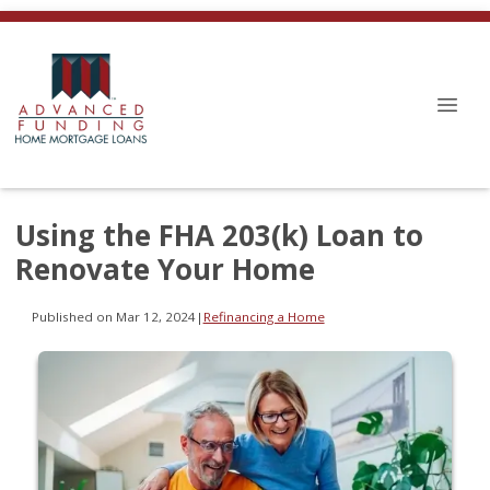
Using the FHA 203(k) Loan to
Renovate Your Home
Published on Mar 12, 2024
|
Refinancing a Home