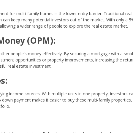
 for multi-family homes is the lower entry barrier. Traditional real
 can keep many potential investors out of the market. With only a 5
llowing a wider range of people to explore the real estate market.
 Money (OPM):
her people's money effectively. By securing a mortgage with a sma
vestment opportunities or property improvements, increasing the retu
ful real estate investment.
s:
ying income sources. With multiple units in one property, investors c
down payment makes it easier to buy these multi-family properties,
folio.