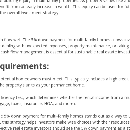
ilding equity in multi-family properties. As property values rise an
fit from an early increase in wealth. This equity can be used for fu
he overall investment strategy.
sh flow well. The 5% down payment for multi-family homes allows inv
y for dealing with unexpected expenses, property maintenance, or taking
 cash flow management is essential for sustainable real estate investi
equirements:
 potential homeowners must meet. This typically includes a high credit
 the property's units as your permanent home.
ficiency test, which determines whether the rental income from a mul
tgage, taxes, insurance, HOA, and more).
 the 5% down payment for multi-family homes stands out as a way to 
 this strategy helps investors make wise choices with their resources
spective real estate investors should see the 5% down payment as a s