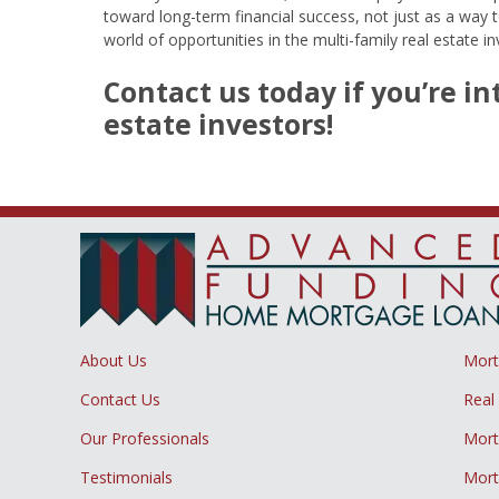
toward long-term financial success, not just as a way 
world of opportunities in the multi-family real estate i
Contact us today if you’re i
estate investors!
About Us
Mor
Contact Us
Real
Our Professionals
Mort
Testimonials
Mort