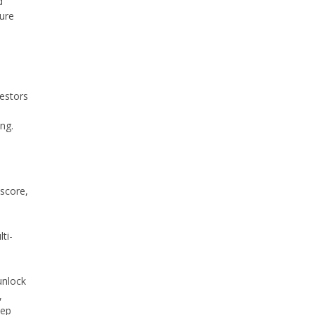
d
ture
estors
ng.
 score,
ti-
unlock
,
tep