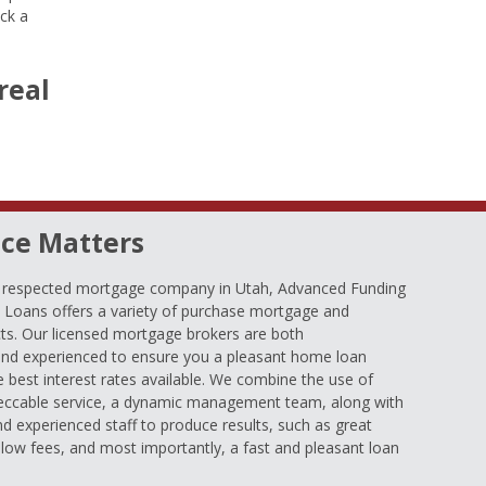
ock a
real
ce Matters
d respected mortgage company in Utah, Advanced Funding
oans offers a variety of purchase mortgage and
ts. Our licensed mortgage brokers are both
nd experienced to ensure you a pleasant home loan
e best interest rates available. We combine the use of
eccable service, a dynamic management team, along with
and experienced staff to produce results, such as great
low fees, and most importantly, a fast and pleasant loan