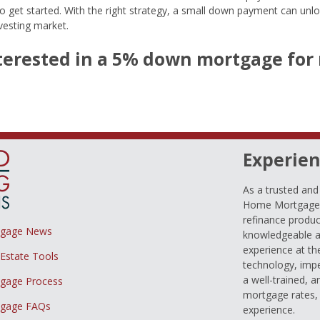
to get started. With the right strategy, a small down payment can unl
nvesting market.
nterested in a 5% down mortgage for 
Experien
As a trusted an
Home Mortgage L
refinance produc
tgage News
knowledgeable a
experience at th
 Estate Tools
technology, imp
a well-trained, 
gage Process
mortgage rates, 
gage FAQs
experience.