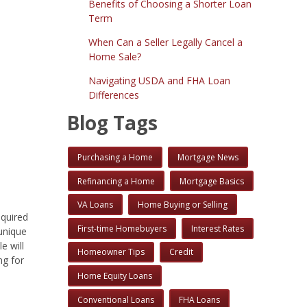
Benefits of Choosing a Shorter Loan
Term
When Can a Seller Legally Cancel a
Home Sale?
Navigating USDA and FHA Loan
Differences
Blog Tags
Purchasing a Home
Mortgage News
Refinancing a Home
Mortgage Basics
VA Loans
Home Buying or Selling
equired
First-time Homebuyers
Interest Rates
unique
e will
Homeowner Tips
Credit
ng for
Home Equity Loans
Conventional Loans
FHA Loans