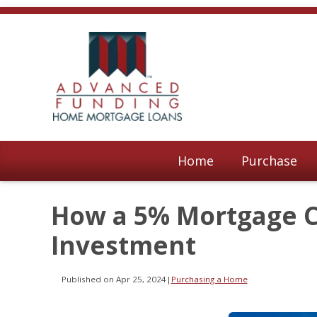
Home
Purchase
How a 5% Mortgage Ca
Investment
Published on Apr 25, 2024
|
Purchasing a Home