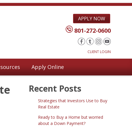
APPLY NOW
801-272-0600
CLIENT LOGIN
sources
Apply Online
te
Recent Posts
Strategies that Investors Use to Buy
Real Estate
Ready to Buy a Home but worried
about a Down Payment?