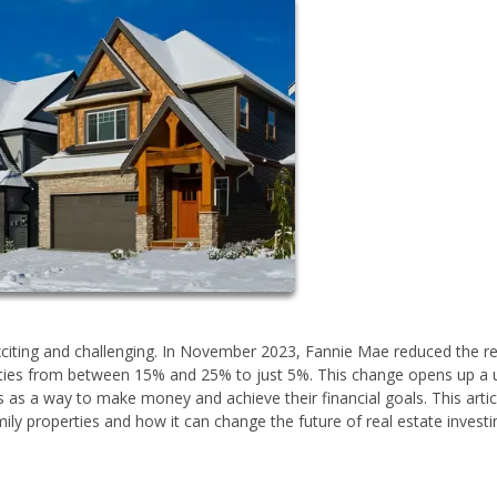
exciting and challenging. In November 2023, Fannie Mae reduced the r
ies from between 15% and 25% to just 5%. This change opens up a 
 as a way to make money and achieve their financial goals. This articl
ly properties and how it can change the future of real estate investi