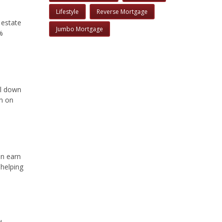
Lifestyle
Reverse Mortgage
 estate
Jumbo Mortgage
%
ll down
rn on
an earn
 helping