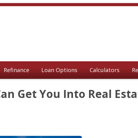
Refinance
Loan Options
Calculators
Re
n Get You Into Real Esta