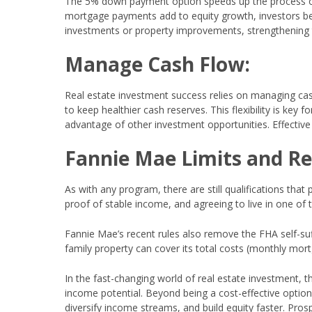
The 5% down payment option speeds up the process of bu
mortgage payments add to equity growth, investors bene
investments or property improvements, strengthening t
Manage Cash Flow:
Real estate investment success relies on managing ca
to keep healthier cash reserves. This flexibility is ke
advantage of other investment opportunities. Effective
Fannie Mae Limits and R
As with any program, there are still qualifications that
proof of stable income, and agreeing to live in one of
Fannie Mae’s recent rules also remove the FHA self-suf
family property can cover its total costs (monthly mor
In the fast-changing world of real estate investment,
income potential. Beyond being a cost-effective option,
diversify income streams, and build equity faster. Pro