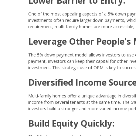
Lower Barrier to Entry:
One of the most appealing aspects of a 5% down payment
investments often require larger down payments, which
requirement, multi-family homes are more accessible, a
Leverage Other People's
The 5% down payment model allows investors to use ot
payment, investors can keep their capital for other in
investment. This strategic use of OPM is key to success
Diversified Income Source
Multi-family homes offer a unique advantage in diversif
income from several tenants at the same time. The 5% 
investors build a stronger and more varied income port
Build Equity Quickly: