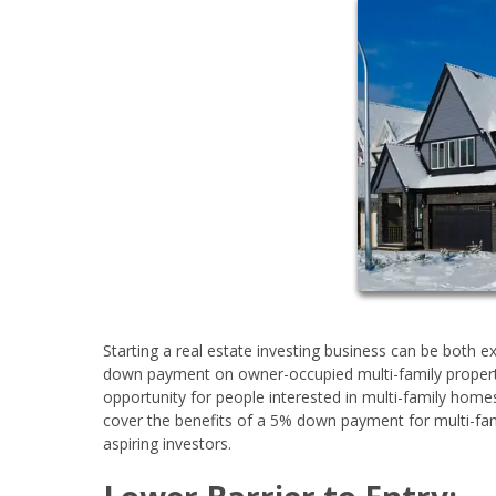
Starting a real estate investing business can be both 
down payment on owner-occupied multi-family propert
opportunity for people interested in multi-family homes
cover the benefits of a 5% down payment for multi-fami
aspiring investors.