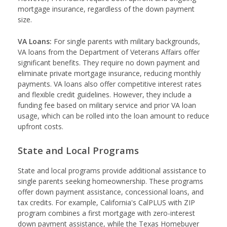
mortgage insurance, regardless of the down payment
size.
VA Loans:
For single parents with military backgrounds,
VA loans from the Department of Veterans Affairs offer
significant benefits. They require no down payment and
eliminate private mortgage insurance, reducing monthly
payments. VA loans also offer competitive interest rates
and flexible credit guidelines. However, they include a
funding fee based on military service and prior VA loan
usage, which can be rolled into the loan amount to reduce
upfront costs.
State and Local Programs
State and local programs provide additional assistance to
single parents seeking homeownership. These programs
offer down payment assistance, concessional loans, and
tax credits. For example, California's CalPLUS with ZIP
program combines a first mortgage with zero-interest
down payment assistance, while the Texas Homebuyer