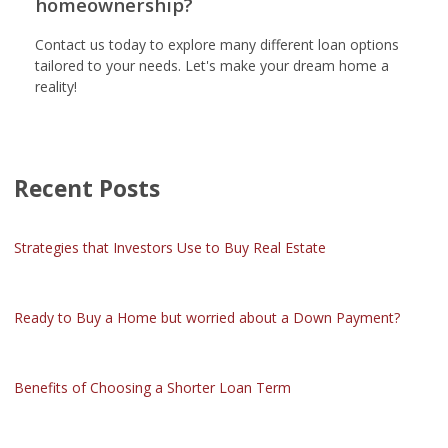
homeownership?
Contact us today to explore many different loan options
tailored to your needs. Let's make your dream home a
reality!
Recent Posts
Strategies that Investors Use to Buy Real Estate
Ready to Buy a Home but worried about a Down Payment?
Benefits of Choosing a Shorter Loan Term