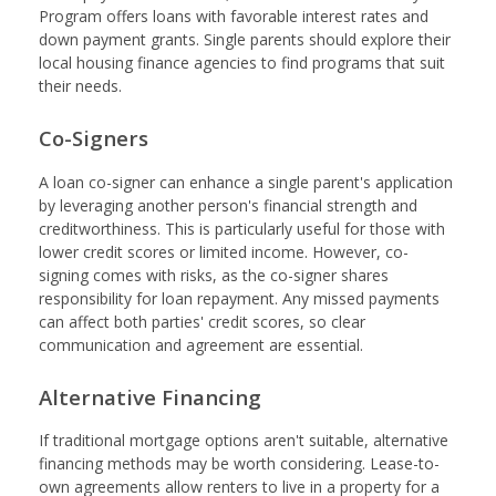
Program offers loans with favorable interest rates and
down payment grants. Single parents should explore their
local housing finance agencies to find programs that suit
their needs.
Co-Signers
A loan co-signer can enhance a single parent's application
by leveraging another person's financial strength and
creditworthiness. This is particularly useful for those with
lower credit scores or limited income. However, co-
signing comes with risks, as the co-signer shares
responsibility for loan repayment. Any missed payments
can affect both parties' credit scores, so clear
communication and agreement are essential.
Alternative Financing
If traditional mortgage options aren't suitable, alternative
financing methods may be worth considering. Lease-to-
own agreements allow renters to live in a property for a