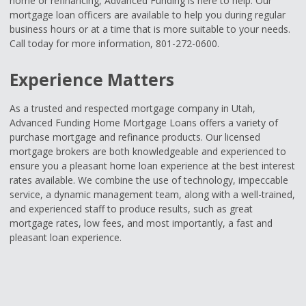
home or refinancing, Advanced Funding is here to help. Our
mortgage loan officers are available to help you during regular
business hours or at a time that is more suitable to your needs.
Call today for more information, 801-272-0600.
Experience Matters
As a trusted and respected mortgage company in Utah,
Advanced Funding Home Mortgage Loans offers a variety of
purchase mortgage and refinance products. Our licensed
mortgage brokers are both knowledgeable and experienced to
ensure you a pleasant home loan experience at the best interest
rates available. We combine the use of technology, impeccable
service, a dynamic management team, along with a well-trained,
and experienced staff to produce results, such as great
mortgage rates, low fees, and most importantly, a fast and
pleasant loan experience.