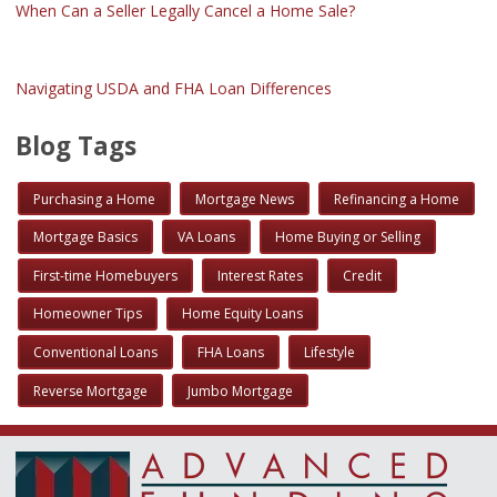
When Can a Seller Legally Cancel a Home Sale?
Navigating USDA and FHA Loan Differences
Blog Tags
Purchasing a Home
Mortgage News
Refinancing a Home
Mortgage Basics
VA Loans
Home Buying or Selling
First-time Homebuyers
Interest Rates
Credit
Homeowner Tips
Home Equity Loans
Conventional Loans
FHA Loans
Lifestyle
Reverse Mortgage
Jumbo Mortgage