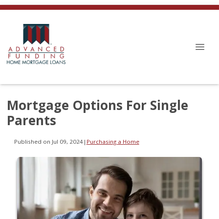
Mortgage Options For Single
Parents
Published on Jul 09, 2024
|
Purchasing a Home