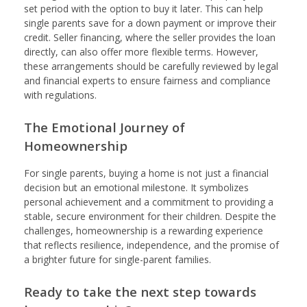
set period with the option to buy it later. This can help
single parents save for a down payment or improve their
credit. Seller financing, where the seller provides the loan
directly, can also offer more flexible terms. However,
these arrangements should be carefully reviewed by legal
and financial experts to ensure fairness and compliance
with regulations.
The Emotional Journey of
Homeownership
For single parents, buying a home is not just a financial
decision but an emotional milestone. It symbolizes
personal achievement and a commitment to providing a
stable, secure environment for their children. Despite the
challenges, homeownership is a rewarding experience
that reflects resilience, independence, and the promise of
a brighter future for single-parent families.
Ready to take the next step towards