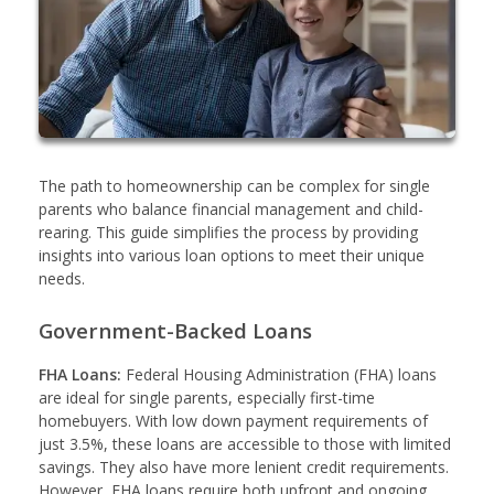
The path to homeownership can be complex for single
parents who balance financial management and child-
rearing. This guide simplifies the process by providing
insights into various loan options to meet their unique
needs.
Government-Backed Loans
FHA Loans:
Federal Housing Administration (FHA) loans
are ideal for single parents, especially first-time
homebuyers. With low down payment requirements of
just 3.5%, these loans are accessible to those with limited
savings. They also have more lenient credit requirements.
However, FHA loans require both upfront and ongoing