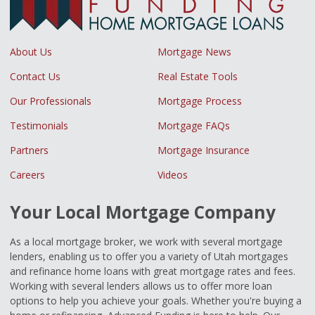
About Us
Mortgage News
Contact Us
Real Estate Tools
Our Professionals
Mortgage Process
Testimonials
Mortgage FAQs
Partners
Mortgage Insurance
Careers
Videos
Your Local Mortgage Company
As a local mortgage broker, we work with several mortgage
lenders, enabling us to offer you a variety of Utah mortgages
and refinance home loans with great mortgage rates and fees.
Working with several lenders allows us to offer more loan
options to help you achieve your goals. Whether you're buying a