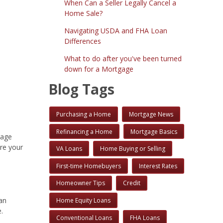
When Can a Seller Legally Cancel a
Home Sale?
Navigating USDA and FHA Loan
Differences
What to do after you've been turned
down for a Mortgage
Blog Tags
Purchasing a Home
Mortgage News
Refinancing a Home
Mortgage Basics
gage
ure your
VA Loans
Home Buying or Selling
First-time Homebuyers
Interest Rates
Homeowner Tips
Credit
an
Home Equity Loans
.
Conventional Loans
FHA Loans