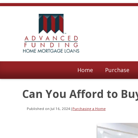
Home
Purchase
Can You Afford to Bu
Published on Jul 16, 2024
|
Purchasing a Home