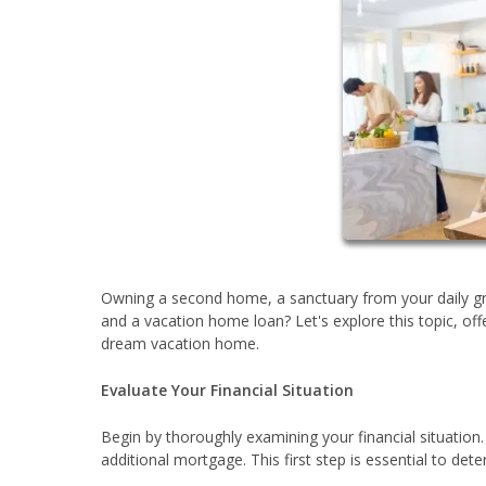
Owning a second home, a sanctuary from your daily gr
and a vacation home loan? Let's explore this topic, off
dream vacation home.
Evaluate Your Financial Situation
Begin by thoroughly examining your financial situatio
additional mortgage. This first step is essential to 