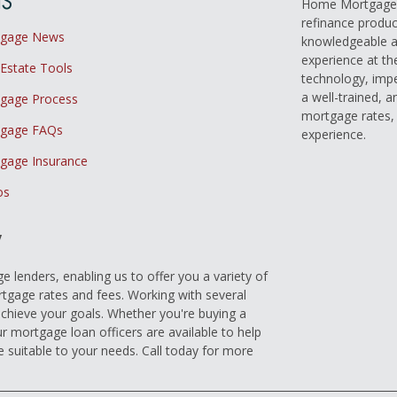
Home Mortgage L
refinance produc
tgage News
knowledgeable a
experience at th
 Estate Tools
technology, imp
a well-trained, 
gage Process
mortgage rates, 
gage FAQs
experience.
gage Insurance
os
y
 lenders, enabling us to offer you a variety of
gage rates and fees. Working with several
achieve your goals. Whether you're buying a
r mortgage loan officers are available to help
e suitable to your needs. Call today for more