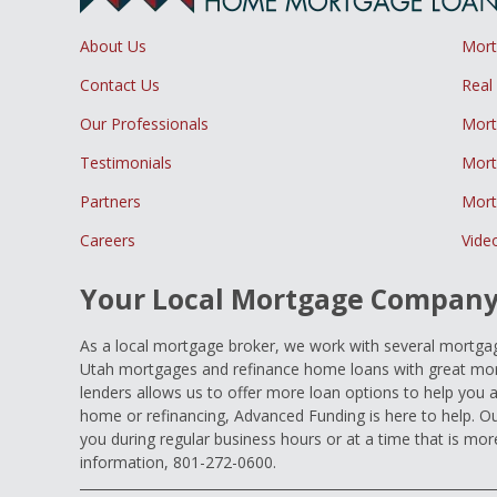
About Us
Mor
Contact Us
Real
Our Professionals
Mort
Testimonials
Mort
Partners
Mort
Careers
Vide
Your Local Mortgage Compan
As a local mortgage broker, we work with several mortgage
Utah mortgages and refinance home loans with great mort
lenders allows us to offer more loan options to help you 
home or refinancing, Advanced Funding is here to help. Ou
you during regular business hours or at a time that is mor
information, 801-272-0600.