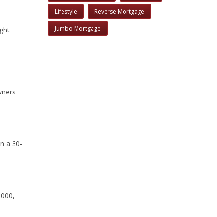
Lifestyle
Reverse Mortgage
Jumbo Mortgage
ight
wners'
an a 30-
,000,