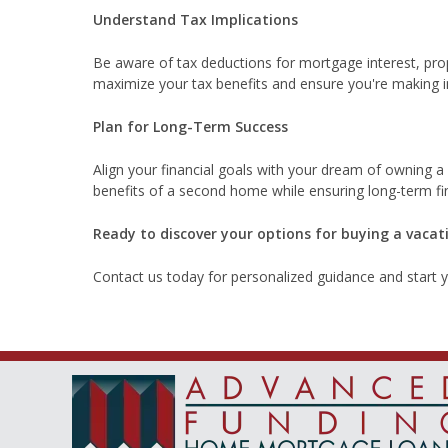
Understand Tax Implications
Be aware of tax deductions for mortgage interest, prop
maximize your tax benefits and ensure you're making 
Plan for Long-Term Success
Align your financial goals with your dream of owning a
benefits of a second home while ensuring long-term fina
Ready to discover your options for buying a vaca
Contact us today for personalized guidance and start