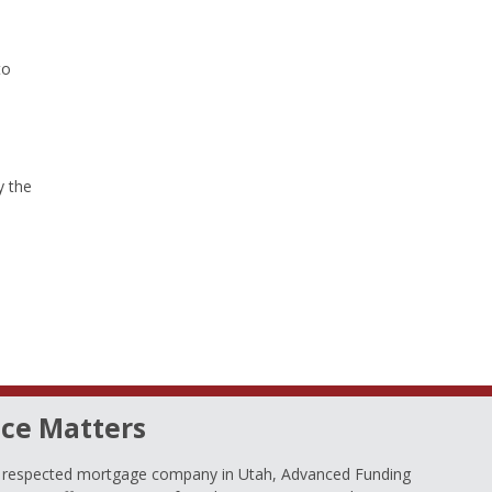
to
y the
ce Matters
d respected mortgage company in Utah, Advanced Funding