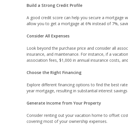
Build a Strong Credit Profile
A good credit score can help you secure a mortgage wit
allow you to get a mortgage at 6% instead of 7%, savin
Consider All Expenses
Look beyond the purchase price and consider all assoc
insurance, and maintenance. For instance, if a vacat
association fees, $1,000 in annual insurance costs, an
Choose the Right Financing
Explore different financing options to find the best ra
year mortgage, resulting in substantial interest savings
Generate Income from Your Property
Consider renting out your vacation home to offset costs
covering most of your ownership expenses.