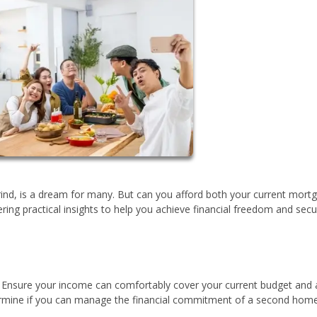
ind, is a dream for many. But can you afford both your current mort
ering practical insights to help you achieve financial freedom and sec
n. Ensure your income can comfortably cover your current budget and 
determine if you can manage the financial commitment of a second home