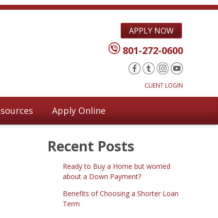
APPLY NOW
801-272-0600
CLIENT LOGIN
sources
Apply Online
Recent Posts
Ready to Buy a Home but worried
about a Down Payment?
Benefits of Choosing a Shorter Loan
Term