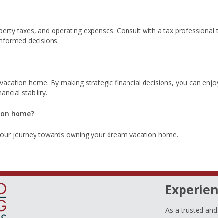
erty taxes, and operating expenses. Consult with a tax professional 
informed decisions.
 vacation home. By making strategic financial decisions, you can enjo
ncial stability.
tion home?
 your journey towards owning your dream vacation home.
Experien
As a trusted an