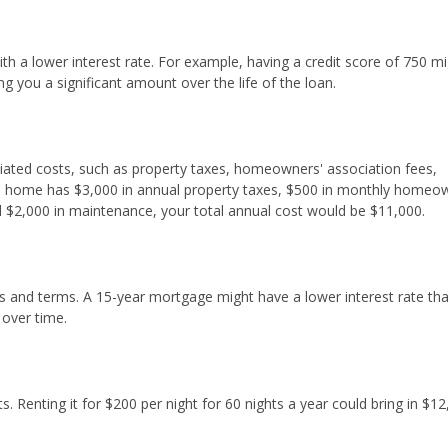
h a lower interest rate. For example, having a credit score of 750 m
g you a significant amount over the life of the loan.
iated costs, such as property taxes, homeowners' association fees,
ion home has $3,000 in annual property taxes, $500 in monthly homeo
d $2,000 in maintenance, your total annual cost would be $11,000.
tes and terms. A 15-year mortgage might have a lower interest rate th
 over time.
. Renting it for $200 per night for 60 nights a year could bring in $12