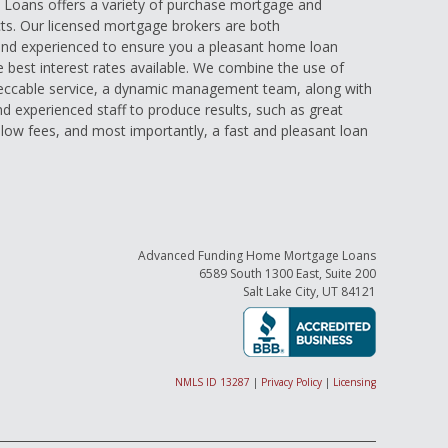
oans offers a variety of purchase mortgage and
ts. Our licensed mortgage brokers are both
nd experienced to ensure you a pleasant home loan
e best interest rates available. We combine the use of
eccable service, a dynamic management team, along with
and experienced staff to produce results, such as great
low fees, and most importantly, a fast and pleasant loan
Advanced Funding Home Mortgage Loans
6589 South 1300 East, Suite 200
Salt Lake City, UT 84121
NMLS ID 13287
|
Privacy Policy
|
Licensing