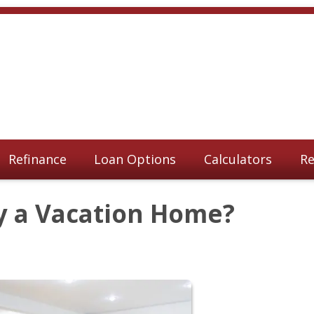
Refinance
Loan Options
Calculators
Re
y a Vacation Home?