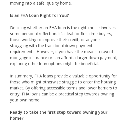
moving into a safe, quality home.
Is an FHA Loan Right for You?
Deciding whether an FHA loan is the right choice involves
some personal reflection. It’s ideal for first-time buyers,
those working to improve their credit, or anyone
struggling with the traditional down payment
requirements. However, if you have the means to avoid
mortgage insurance or can afford a larger down payment,
exploring other loan options might be beneficial.
In summary, FHA loans provide a valuable opportunity for
those who might otherwise struggle to enter the housing
market. By offering accessible terms and lower barriers to
entry, FHA loans can be a practical step towards owning
your own home.
Ready to take the first step toward owning your
home?