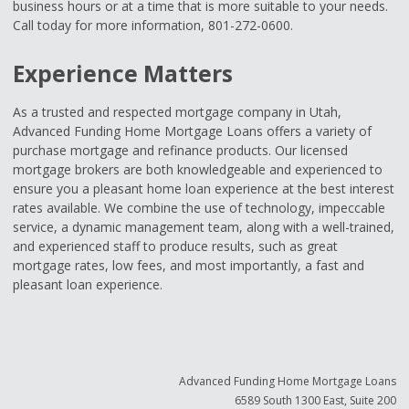
business hours or at a time that is more suitable to your needs.
Call today for more information, 801-272-0600.
Experience Matters
As a trusted and respected mortgage company in Utah,
Advanced Funding Home Mortgage Loans offers a variety of
purchase mortgage and refinance products. Our licensed
mortgage brokers are both knowledgeable and experienced to
ensure you a pleasant home loan experience at the best interest
rates available. We combine the use of technology, impeccable
service, a dynamic management team, along with a well-trained,
and experienced staff to produce results, such as great
mortgage rates, low fees, and most importantly, a fast and
pleasant loan experience.
Advanced Funding Home Mortgage Loans
6589 South 1300 East, Suite 200