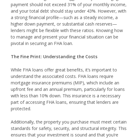
payment should not exceed 31% of your monthly income,
and your total debt should stay under 43%. However, with
a strong financial profile—such as a steady income, a
higher down payment, or substantial cash reserves—
lenders might be flexible with these ratios. Knowing how
to manage and present your financial situation can be
pivotal in securing an FHA loan.
The Fine Print: Understanding the Costs
While FHA loans offer great benefits, it’s important to
understand the associated costs. FHA loans require
mortgage insurance premiums (MIP), which include an
upfront fee and an annual premium, particularly for loans
with less than 10% down. This insurance is a necessary
part of accessing FHA loans, ensuring that lenders are
protected.
Additionally, the property you purchase must meet certain
standards for safety, security, and structural integrity. This
ensures that your investment is sound and that you’re