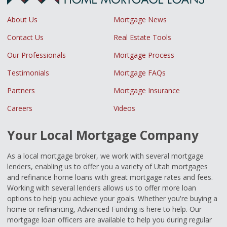
About Us
Mortgage News
Contact Us
Real Estate Tools
Our Professionals
Mortgage Process
Testimonials
Mortgage FAQs
Partners
Mortgage Insurance
Careers
Videos
Your Local Mortgage Company
As a local mortgage broker, we work with several mortgage
lenders, enabling us to offer you a variety of Utah mortgages
and refinance home loans with great mortgage rates and fees.
Working with several lenders allows us to offer more loan
options to help you achieve your goals. Whether you're buying a
home or refinancing, Advanced Funding is here to help. Our
mortgage loan officers are available to help you during regular