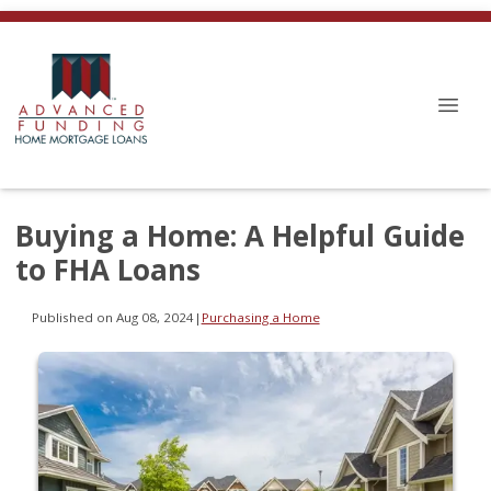
Buying a Home: A Helpful Guide
to FHA Loans
Published on Aug 08, 2024
|
Purchasing a Home