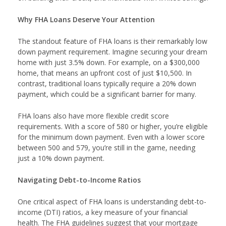
Why FHA Loans Deserve Your Attention
The standout feature of FHA loans is their remarkably low
down payment requirement. Imagine securing your dream
home with just 3.5% down. For example, on a $300,000
home, that means an upfront cost of just $10,500. In
contrast, traditional loans typically require a 20% down
payment, which could be a significant barrier for many.
FHA loans also have more flexible credit score
requirements. With a score of 580 or higher, you’re eligible
for the minimum down payment. Even with a lower score
between 500 and 579, you’re still in the game, needing
just a 10% down payment.
Navigating Debt-to-Income Ratios
One critical aspect of FHA loans is understanding debt-to-
income (DTI) ratios, a key measure of your financial
health. The FHA guidelines suggest that your mortgage