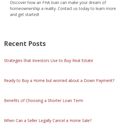
Discover how an FHA loan can make your dream of
homeownership a reality. Contact us today to learn more
and get started!
Recent Posts
Strategies that Investors Use to Buy Real Estate
Ready to Buy a Home but worried about a Down Payment?
Benefits of Choosing a Shorter Loan Term
When Can a Seller Legally Cancel a Home Sale?