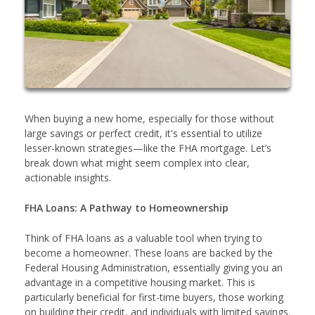
When buying a new home, especially for those without
large savings or perfect credit, it's essential to utilize
lesser-known strategies—like the FHA mortgage. Let’s
break down what might seem complex into clear,
actionable insights.
FHA Loans: A Pathway to Homeownership
Think of FHA loans as a valuable tool when trying to
become a homeowner. These loans are backed by the
Federal Housing Administration, essentially giving you an
advantage in a competitive housing market. This is
particularly beneficial for first-time buyers, those working
on building their credit, and individuals with limited savings.