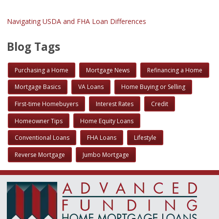
Navigating USDA and FHA Loan Differences
Blog Tags
Purchasing a Home
Mortgage News
Refinancing a Home
Mortgage Basics
VA Loans
Home Buying or Selling
First-time Homebuyers
Interest Rates
Credit
Homeowner Tips
Home Equity Loans
Conventional Loans
FHA Loans
Lifestyle
Reverse Mortgage
Jumbo Mortgage