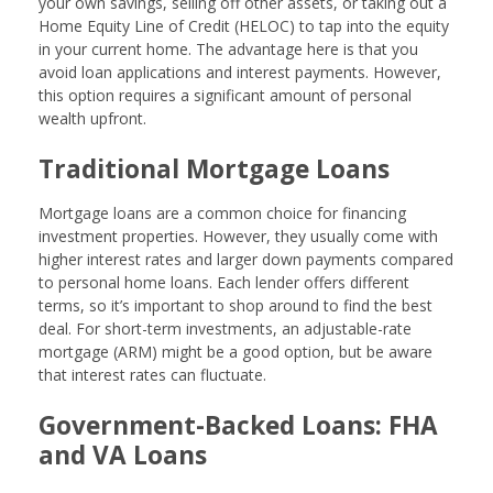
your own savings, selling off other assets, or taking out a
Home Equity Line of Credit (HELOC) to tap into the equity
in your current home. The advantage here is that you
avoid loan applications and interest payments. However,
this option requires a significant amount of personal
wealth upfront.
Traditional Mortgage Loans
Mortgage loans are a common choice for financing
investment properties. However, they usually come with
higher interest rates and larger down payments compared
to personal home loans. Each lender offers different
terms, so it’s important to shop around to find the best
deal. For short-term investments, an adjustable-rate
mortgage (ARM) might be a good option, but be aware
that interest rates can fluctuate.
Government-Backed Loans: FHA
and VA Loans