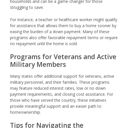
households and can be a game-changer for those
struggling to save.
For instance, a teacher or healthcare worker might qualify
for assistance that allows them to buy a home sooner by
easing the burden of a down payment. Many of these
programs also offer favorable repayment terms or require
no repayment until the home is sold.
Programs for Veterans and Active
Military Members
Many states offer additional support for veterans, active
military personnel, and their families. These programs
may feature reduced interest rates, low or no down
payment requirements, and closing cost assistance. For
those who have served the country, these initiatives
provide meaningful support and an easier path to
homeownership.
Tips for Navigating the