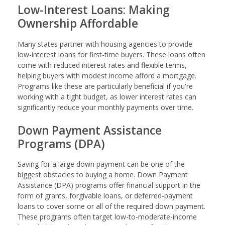
Low-Interest Loans: Making
Ownership Affordable
Many states partner with housing agencies to provide
low-interest loans for first-time buyers. These loans often
come with reduced interest rates and flexible terms,
helping buyers with modest income afford a mortgage.
Programs like these are particularly beneficial if you're
working with a tight budget, as lower interest rates can
significantly reduce your monthly payments over time.
Down Payment Assistance
Programs (DPA)
Saving for a large down payment can be one of the
biggest obstacles to buying a home. Down Payment
Assistance (DPA) programs offer financial support in the
form of grants, forgivable loans, or deferred-payment
loans to cover some or all of the required down payment.
These programs often target low-to-moderate-income