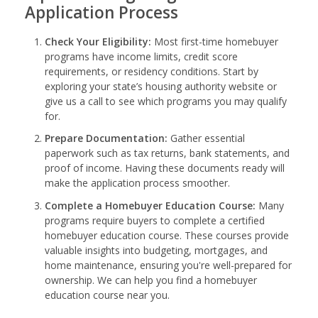
Application Process
Check Your Eligibility:
Most first-time homebuyer
programs have income limits, credit score
requirements, or residency conditions. Start by
exploring your state’s housing authority website or
give us a call to see which programs you may qualify
for.
Prepare Documentation:
Gather essential
paperwork such as tax returns, bank statements, and
proof of income. Having these documents ready will
make the application process smoother.
Complete a Homebuyer Education Course:
Many
programs require buyers to complete a certified
homebuyer education course. These courses provide
valuable insights into budgeting, mortgages, and
home maintenance, ensuring you're well-prepared for
ownership. We can help you find a homebuyer
education course near you.