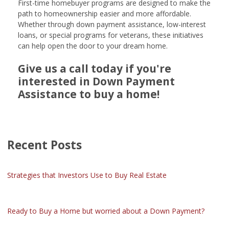
First-time homebuyer programs are designed to make the
path to homeownership easier and more affordable.
Whether through down payment assistance, low-interest
loans, or special programs for veterans, these initiatives
can help open the door to your dream home.
Give us a call today if you're
interested in Down Payment
Assistance to buy a home!
Recent Posts
Strategies that Investors Use to Buy Real Estate
Ready to Buy a Home but worried about a Down Payment?