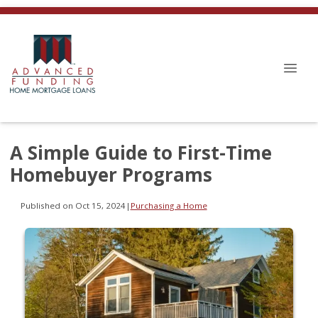
A Simple Guide to First-Time
Homebuyer Programs
Published on Oct 15, 2024
|
Purchasing a Home