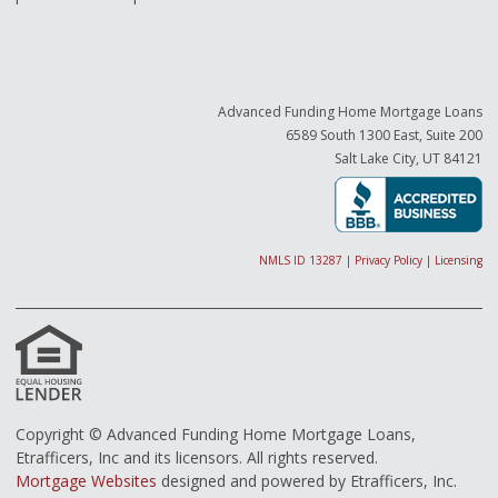
Advanced Funding Home Mortgage Loans
6589 South 1300 East, Suite 200
Salt Lake City, UT 84121
NMLS ID 13287
|
Privacy Policy
|
Licensing
Copyright © Advanced Funding Home Mortgage Loans,
Etrafficers, Inc and its licensors. All rights reserved.
Mortgage Websites
designed and powered by Etrafficers, Inc.