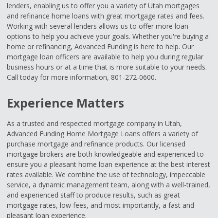
lenders, enabling us to offer you a variety of Utah mortgages
and refinance home loans with great mortgage rates and fees.
Working with several lenders allows us to offer more loan
options to help you achieve your goals. Whether you're buying a
home or refinancing, Advanced Funding is here to help. Our
mortgage loan officers are available to help you during regular
business hours or at a time that is more suitable to your needs.
Call today for more information, 801-272-0600.
Experience Matters
As a trusted and respected mortgage company in Utah,
Advanced Funding Home Mortgage Loans offers a variety of
purchase mortgage and refinance products. Our licensed
mortgage brokers are both knowledgeable and experienced to
ensure you a pleasant home loan experience at the best interest
rates available. We combine the use of technology, impeccable
service, a dynamic management team, along with a well-trained,
and experienced staff to produce results, such as great
mortgage rates, low fees, and most importantly, a fast and
pleasant loan experience.