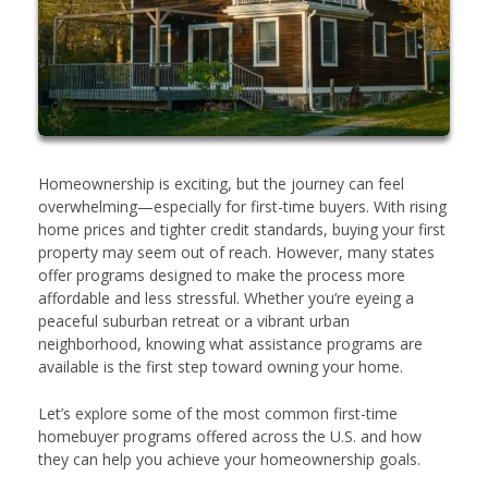
Homeownership is exciting, but the journey can feel
overwhelming—especially for first-time buyers. With rising
home prices and tighter credit standards, buying your first
property may seem out of reach. However, many states
offer programs designed to make the process more
affordable and less stressful. Whether you’re eyeing a
peaceful suburban retreat or a vibrant urban
neighborhood, knowing what assistance programs are
available is the first step toward owning your home.
Let’s explore some of the most common first-time
homebuyer programs offered across the U.S. and how
they can help you achieve your homeownership goals.