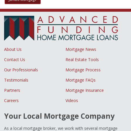
About Us
Mortgage News
Contact Us
Real Estate Tools
Our Professionals
Mortgage Process
Testimonials
Mortgage FAQs
Partners
Mortgage Insurance
Careers
Videos
Your Local Mortgage Company
As a local mortgage broker, we work with several mortgage