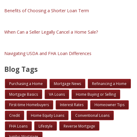
Benefits of Choosing a Shorter Loan Term
When Can a Seller Legally Cancel a Home Sale?
Navigating USDA and FHA Loan Differences
Blog Tags
Purchasing a Home
Mortgage News
Refinancing a Home
Mortgage Basics
VA Loans
Home Buying or Selling
First-time Homebuyers
Interest Rates
Homeowner Tips
Credit
Home Equity Loans
Conventional Loans
FHA Loans
Lifestyle
Reverse Mortgage
Jumbo Mortgage