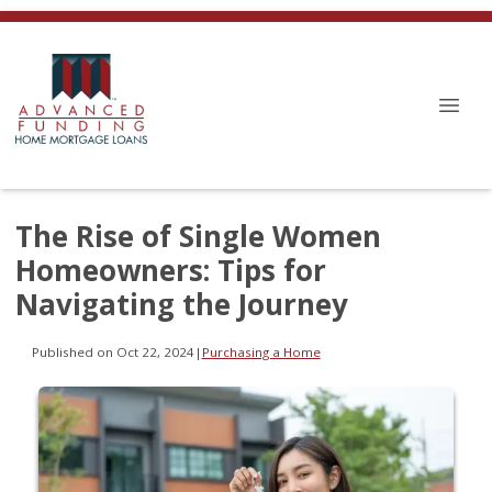
The Rise of Single Women
Homeowners: Tips for
Navigating the Journey
Published on Oct 22, 2024
|
Purchasing a Home