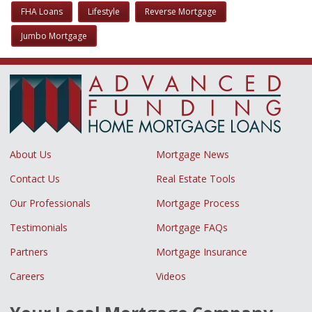
FHA Loans
Lifestyle
Reverse Mortgage
Jumbo Mortgage
About Us
Mortgage News
Contact Us
Real Estate Tools
Our Professionals
Mortgage Process
Testimonials
Mortgage FAQs
Partners
Mortgage Insurance
Careers
Videos