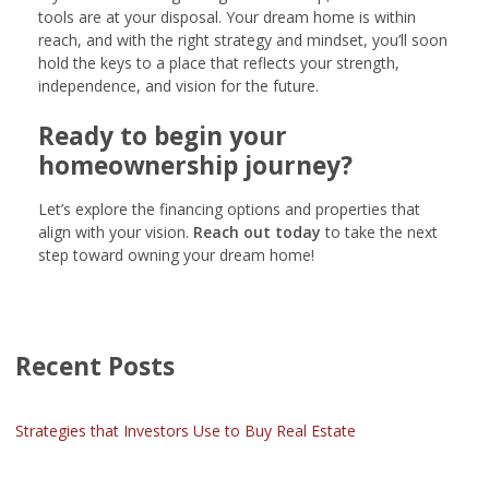
tools are at your disposal. Your dream home is within
reach, and with the right strategy and mindset, you’ll soon
hold the keys to a place that reflects your strength,
independence, and vision for the future.
Ready to begin your
homeownership journey?
Let’s explore the financing options and properties that
align with your vision.
Reach out today
to take the next
step toward owning your dream home!
Recent Posts
Strategies that Investors Use to Buy Real Estate