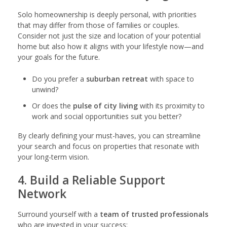
Solo homeownership is deeply personal, with priorities
that may differ from those of families or couples.
Consider not just the size and location of your potential
home but also how it aligns with your lifestyle now—and
your goals for the future.
Do you prefer a
suburban retreat
with space to
unwind?
Or does the
pulse of city living
with its proximity to
work and social opportunities suit you better?
By clearly defining your must-haves, you can streamline
your search and focus on properties that resonate with
your long-term vision.
4. Build a Reliable Support
Network
Surround yourself with a
team of trusted professionals
who are invested in your success: