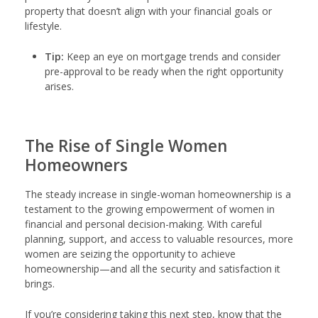
property that doesn’t align with your financial goals or
lifestyle.
Tip:
Keep an eye on mortgage trends and consider
pre-approval to be ready when the right opportunity
arises.
The Rise of Single Women
Homeowners
The steady increase in single-woman homeownership is a
testament to the growing empowerment of women in
financial and personal decision-making. With careful
planning, support, and access to valuable resources, more
women are seizing the opportunity to achieve
homeownership—and all the security and satisfaction it
brings.
If you’re considering taking this next step, know that the