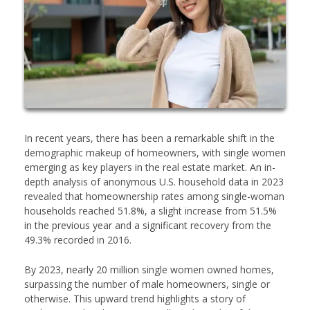
In recent years, there has been a remarkable shift in the
demographic makeup of homeowners, with single women
emerging as key players in the real estate market. An in-
depth analysis of anonymous U.S. household data in 2023
revealed that homeownership rates among single-woman
households reached 51.8%, a slight increase from 51.5%
in the previous year and a significant recovery from the
49.3% recorded in 2016.
By 2023, nearly 20 million single women owned homes,
surpassing the number of male homeowners, single or
otherwise. This upward trend highlights a story of