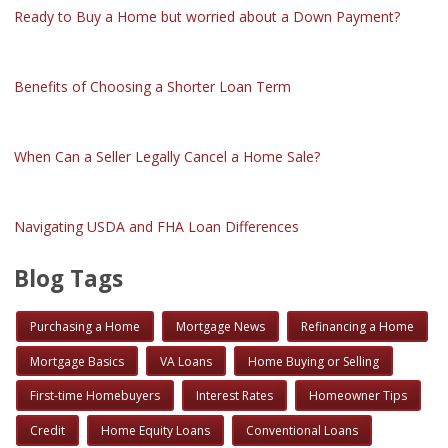
Ready to Buy a Home but worried about a Down Payment?
Benefits of Choosing a Shorter Loan Term
When Can a Seller Legally Cancel a Home Sale?
Navigating USDA and FHA Loan Differences
Blog Tags
Purchasing a Home
Mortgage News
Refinancing a Home
Mortgage Basics
VA Loans
Home Buying or Selling
First-time Homebuyers
Interest Rates
Homeowner Tips
Credit
Home Equity Loans
Conventional Loans