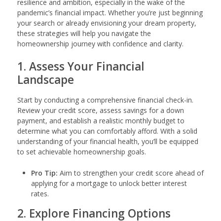
resilience and ambition, especially in the wake of the
pandemic’s financial impact. Whether you’re just beginning
your search or already envisioning your dream property,
these strategies will help you navigate the
homeownership journey with confidence and clarity.
1. Assess Your Financial
Landscape
Start by conducting a comprehensive financial check-in.
Review your credit score, assess savings for a down
payment, and establish a realistic monthly budget to
determine what you can comfortably afford. With a solid
understanding of your financial health, you’ll be equipped
to set achievable homeownership goals.
Pro Tip:
Aim to strengthen your credit score ahead of
applying for a mortgage to unlock better interest
rates.
2. Explore Financing Options