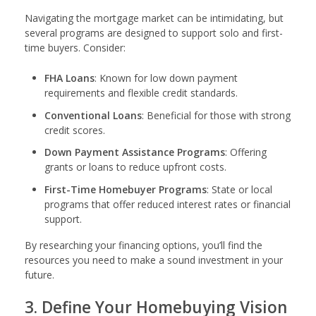
Navigating the mortgage market can be intimidating, but
several programs are designed to support solo and first-
time buyers. Consider:
FHA Loans
: Known for low down payment
requirements and flexible credit standards.
Conventional Loans
: Beneficial for those with strong
credit scores.
Down Payment Assistance Programs
: Offering
grants or loans to reduce upfront costs.
First-Time Homebuyer Programs
: State or local
programs that offer reduced interest rates or financial
support.
By researching your financing options, you’ll find the
resources you need to make a sound investment in your
future.
3. Define Your Homebuying Vision