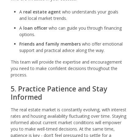
A
real estate agent
who understands your goals
and local market trends.
A
loan officer
who can guide you through financing
options.
Friends and family members
who offer emotional
support and practical advice along the way.
This team will provide the expertise and encouragement
you need to make confident decisions throughout the
process.
5. Practice Patience and Stay
Informed
The real estate market is constantly evolving, with interest
rates and housing availability fluctuating over time. Staying
informed about current market conditions will empower
you to make well-timed decisions. At the same time,
patience is key - don’t feel pressured to settle for a