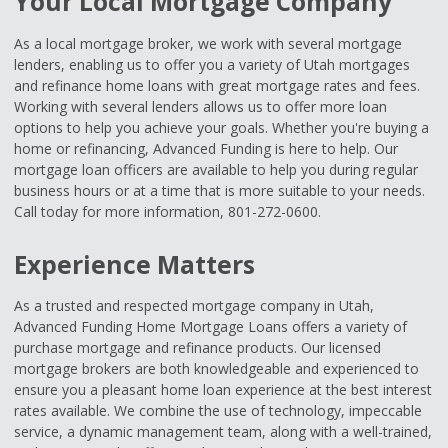
Your Local Mortgage Company
As a local mortgage broker, we work with several mortgage
lenders, enabling us to offer you a variety of Utah mortgages
and refinance home loans with great mortgage rates and fees.
Working with several lenders allows us to offer more loan
options to help you achieve your goals. Whether you're buying a
home or refinancing, Advanced Funding is here to help. Our
mortgage loan officers are available to help you during regular
business hours or at a time that is more suitable to your needs.
Call today for more information, 801-272-0600.
Experience Matters
As a trusted and respected mortgage company in Utah,
Advanced Funding Home Mortgage Loans offers a variety of
purchase mortgage and refinance products. Our licensed
mortgage brokers are both knowledgeable and experienced to
ensure you a pleasant home loan experience at the best interest
rates available. We combine the use of technology, impeccable
service, a dynamic management team, along with a well-trained,