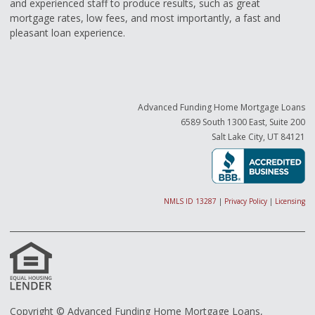
and experienced staff to produce results, such as great
mortgage rates, low fees, and most importantly, a fast and
pleasant loan experience.
Advanced Funding Home Mortgage Loans
6589 South 1300 East, Suite 200
Salt Lake City, UT 84121
NMLS ID 13287
|
Privacy Policy
|
Licensing
Copyright © Advanced Funding Home Mortgage Loans,