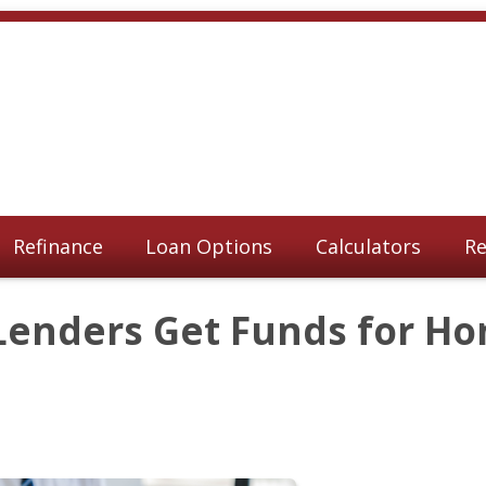
Refinance
Loan Options
Calculators
Re
Lenders Get Funds for H