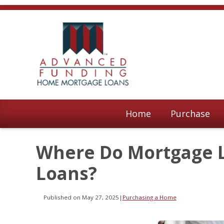
Home
Purchase
Where Do Mortgage 
Loans?
Published on May 27, 2025
|
Purchasing a Home