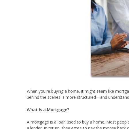
When you're buying a home, it might seem like mortgag
behind the scenes is more structured—and understandi
What Is a Mortgage?
A mortgage is a loan used to buy a home. Most people 
a lender. In return, they agree to pay the money back