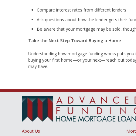
Compare interest rates from different lenders
Ask questions about how the lender gets their fun
Be aware that your mortgage may be sold, though 
Take the Next Step Toward Buying a Home
Understanding how mortgage funding works puts you in 
buying your first home—or your next—reach out today
may have.
About Us
Mor