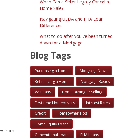
When Can a Seller Legally Cancel a
Home Sale?
Navigating USDA and FHA Loan
Differences
What to do after you've been turned
down for a Mortgage
Blog Tags
Purchasing a Home
Mortgage News
Refinancing a Home
Mortgage Basics
VA Loans
Home Buying or Selling
s
First-time Homebuyers
Interest Rates
Credit
Homeowner Tips
Home Equity Loans
ey from
Conventional Loans
FHA Loans