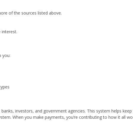
ore of the sources listed above.
interest.
 you:
types
banks, investors, and government agencies. This system helps keep
ystem. When you make payments, you’re contributing to how it all wo