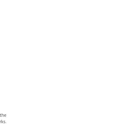
 the
rks.