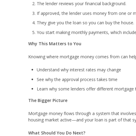
The lender reviews your financial background.
If approved, the lender uses money from one or m
They give you the loan so you can buy the house.
You start making monthly payments, which include 
Why This Matters to You
Knowing where mortgage money comes from can help
Understand why interest rates may change
See why the approval process takes time
Learn why some lenders offer different mortgage 
The Bigger Picture
Mortgage money flows through a system that involves 
housing market active—and your loan is part of that s
What Should You Do Next?