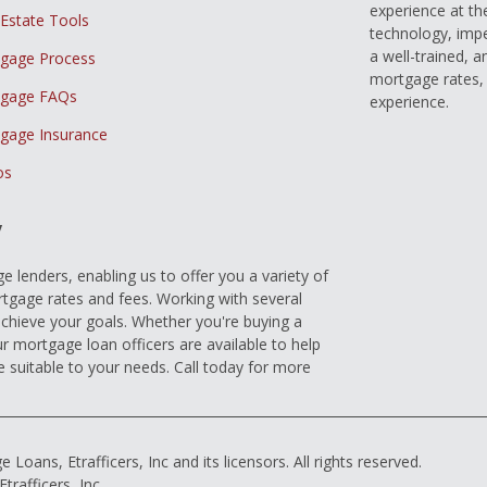
experience at th
 Estate Tools
technology, imp
a well-trained, 
gage Process
mortgage rates, 
gage FAQs
experience.
gage Insurance
os
y
 lenders, enabling us to offer you a variety of
gage rates and fees. Working with several
achieve your goals. Whether you're buying a
r mortgage loan officers are available to help
e suitable to your needs. Call today for more
ns, Etrafficers, Inc and its licensors. All rights reserved.
rafficers, Inc.