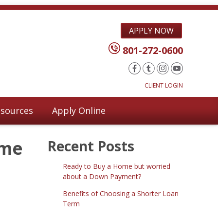
APPLY NOW
801-272-0600
CLIENT LOGIN
sources
Apply Online
ome
Recent Posts
Ready to Buy a Home but worried
about a Down Payment?
Benefits of Choosing a Shorter Loan
Term