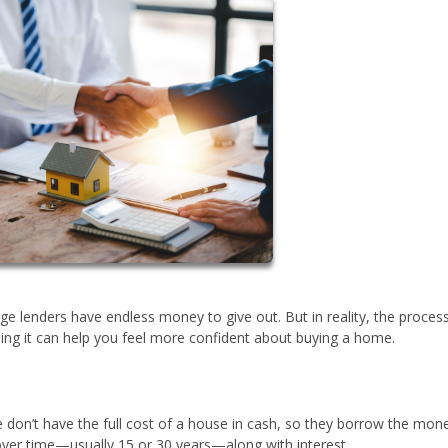
e lenders have endless money to give out. But in reality, the proces
ng it can help you feel more confident about buying a home.
don’t have the full cost of a house in cash, so they borrow the mon
 over time—usually 15 or 30 years—along with interest.