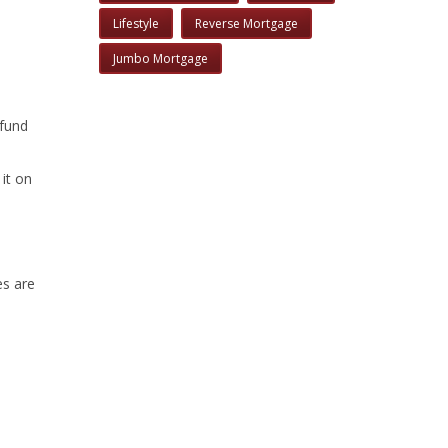
Lifestyle
Reverse Mortgage
Jumbo Mortgage
 fund
it on
es are