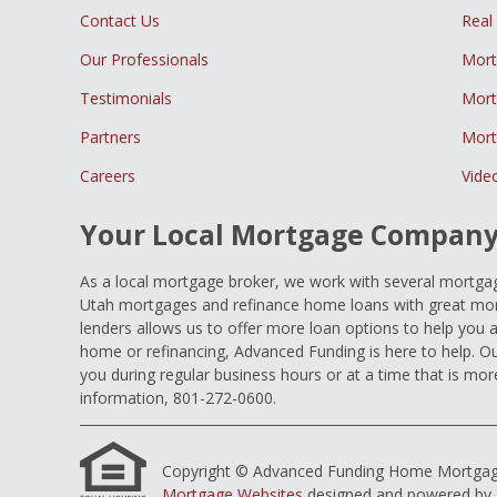
Contact Us
Real
Our Professionals
Mort
Testimonials
Mort
Partners
Mort
Careers
Vide
Your Local Mortgage Compan
As a local mortgage broker, we work with several mortgage
Utah mortgages and refinance home loans with great mort
lenders allows us to offer more loan options to help you 
home or refinancing, Advanced Funding is here to help. Ou
you during regular business hours or at a time that is mor
information, 801-272-0600.
Copyright © Advanced Funding Home Mortgage Loa
Mortgage Websites
designed and powered by Et