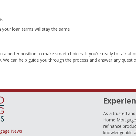
ds
your loan terms will stay the same
a better position to make smart choices. If you’re ready to talk abo
. We can help guide you through the process and answer any questi
Experien
As a trusted an
Home Mortgage L
refinance produc
tgage News
knowledgeable a