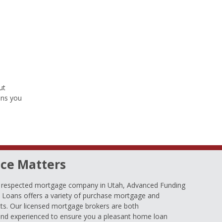
ut
ons you
ce Matters
d respected mortgage company in Utah, Advanced Funding
oans offers a variety of purchase mortgage and
ts. Our licensed mortgage brokers are both
nd experienced to ensure you a pleasant home loan