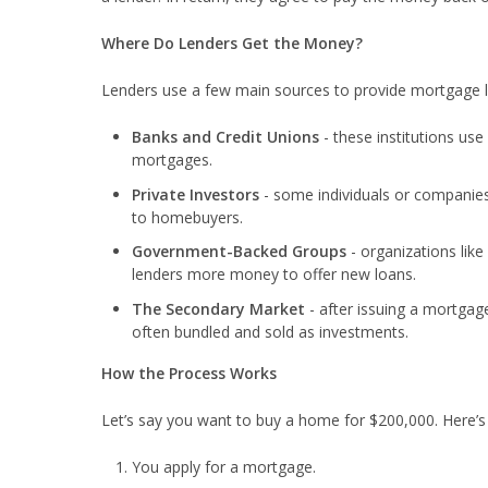
Where Do Lenders Get the Money?
Lenders use a few main sources to provide mortgage 
Banks and Credit Unions
- these institutions us
mortgages.
Private Investors
- some individuals or companies
to homebuyers.
Government-Backed Groups
- organizations lik
lenders more money to offer new loans.
The Secondary Market
- after issuing a mortgag
often bundled and sold as investments.
How the Process Works
Let’s say you want to buy a home for $200,000. Here’
You apply for a mortgage.