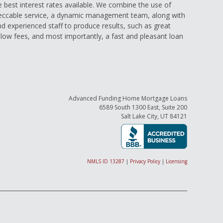
e best interest rates available. We combine the use of
eccable service, a dynamic management team, along with
and experienced staff to produce results, such as great
low fees, and most importantly, a fast and pleasant loan
Advanced Funding Home Mortgage Loans
6589 South 1300 East, Suite 200
Salt Lake City, UT 84121
NMLS ID 13287
|
Privacy Policy
|
Licensing