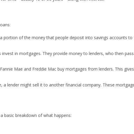
loans:
e a portion of the money that people deposit into savings accounts to
 invest in mortgages. They provide money to lenders, who then pass 
e Fannie Mae and Freddie Mac buy mortgages from lenders. This gives
e, a lender might sell it to another financial company. These mortgag
s a basic breakdown of what happens: