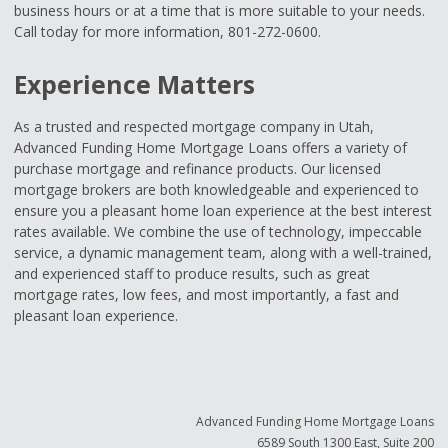
business hours or at a time that is more suitable to your needs.
Call today for more information, 801-272-0600.
Experience Matters
As a trusted and respected mortgage company in Utah,
Advanced Funding Home Mortgage Loans offers a variety of
purchase mortgage and refinance products. Our licensed
mortgage brokers are both knowledgeable and experienced to
ensure you a pleasant home loan experience at the best interest
rates available. We combine the use of technology, impeccable
service, a dynamic management team, along with a well-trained,
and experienced staff to produce results, such as great
mortgage rates, low fees, and most importantly, a fast and
pleasant loan experience.
Advanced Funding Home Mortgage Loans
6589 South 1300 East, Suite 200