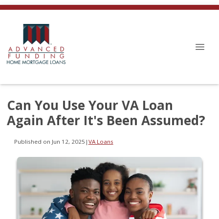
Can You Use Your VA Loan
Again After It's Been Assumed?
Published on Jun 12, 2025
|
VA Loans