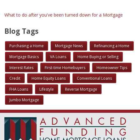
What to do after you've been turned down for a Mortgage
Blog Tags
Purchasing a Home
Mortgage News
Refinancing a Home
Mortgage Basics
VA Loans
Home Buying or Selling
Interest Rates
First-time Homebuyers
Homeowner Tips
Credit
Home Equity Loans
Conventional Loans
FHA Loans
Lifestyle
Reverse Mortgage
Jumbo Mortgage