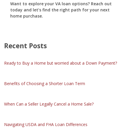
Want to explore your VA loan options? Reach out
today and let’s find the right path for your next
home purchase.
Recent Posts
Ready to Buy a Home but worried about a Down Payment?
Benefits of Choosing a Shorter Loan Term
When Can a Seller Legally Cancel a Home Sale?
Navigating USDA and FHA Loan Differences