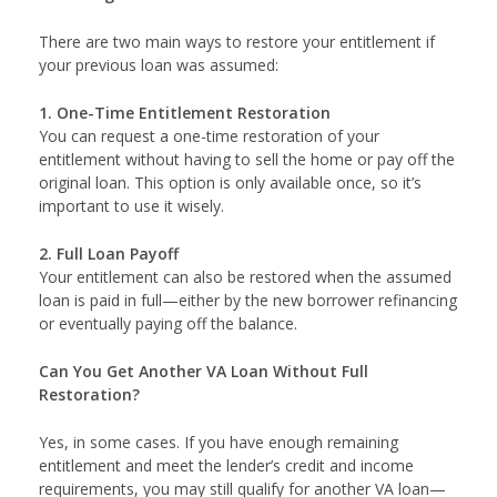
There are two main ways to restore your entitlement if
your previous loan was assumed:
1. One-Time Entitlement Restoration
You can request a one-time restoration of your
entitlement without having to sell the home or pay off the
original loan. This option is only available once, so it’s
important to use it wisely.
2. Full Loan Payoff
Your entitlement can also be restored when the assumed
loan is paid in full—either by the new borrower refinancing
or eventually paying off the balance.
Can You Get Another VA Loan Without Full
Restoration?
Yes, in some cases. If you have enough remaining
entitlement and meet the lender’s credit and income
requirements, you may still qualify for another VA loan—