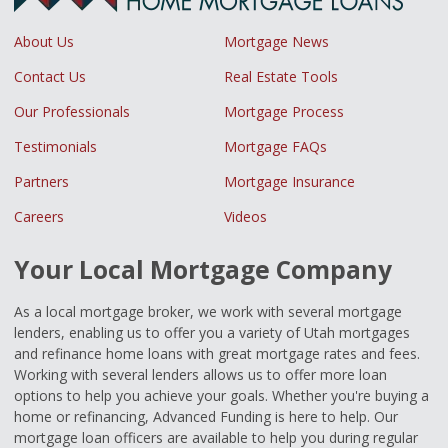
About Us
Mortgage News
Contact Us
Real Estate Tools
Our Professionals
Mortgage Process
Testimonials
Mortgage FAQs
Partners
Mortgage Insurance
Careers
Videos
Your Local Mortgage Company
As a local mortgage broker, we work with several mortgage
lenders, enabling us to offer you a variety of Utah mortgages
and refinance home loans with great mortgage rates and fees.
Working with several lenders allows us to offer more loan
options to help you achieve your goals. Whether you're buying a
home or refinancing, Advanced Funding is here to help. Our
mortgage loan officers are available to help you during regular