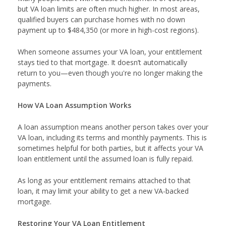
but VA loan limits are often much higher. In most areas,
qualified buyers can purchase homes with no down
payment up to $484,350 (or more in high-cost regions).
When someone assumes your VA loan, your entitlement
stays tied to that mortgage. It doesn’t automatically
return to you—even though you're no longer making the
payments.
How VA Loan Assumption Works
A loan assumption means another person takes over your
VA loan, including its terms and monthly payments. This is
sometimes helpful for both parties, but it affects your VA
loan entitlement until the assumed loan is fully repaid.
As long as your entitlement remains attached to that
loan, it may limit your ability to get a new VA-backed
mortgage.
Restoring Your VA Loan Entitlement