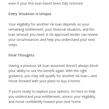
even if your first loan hasn’t been fully restored.
Every Situation Is Unique
Your eligibility for another VA loan depends on your
remaining entitlement, your financial situation, and the
loan amount you need. A VA-approved lender can review
your circumstances and help you understand your next
steps.
Final Thoughts
Having a previous VA loan assumed doesn’t always block
your ability to use the benefit again. With the right
guidance, you may still qualify for another VA loan—and
move forward with your plans to buy a home.
If you’re ready to explore your options, I’m here to help
you understand your entitlement, assess your eligibility,
and move confidently toward your next home.