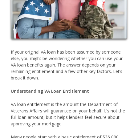
If your original VA loan has been assumed by someone
else, you might be wondering whether you can use your
VA loan benefits again. The answer depends on your
remaining entitlement and a few other key factors. Let’s
break it down.
Understanding VA Loan Entitlement
VA loan entitlement is the amount the Department of
Veterans Affairs will guarantee on your behalf. It's not the
full loan amount, but it helps lenders feel secure about
approving your mortgage.
Many people start with a basic entitlement of $36,000,