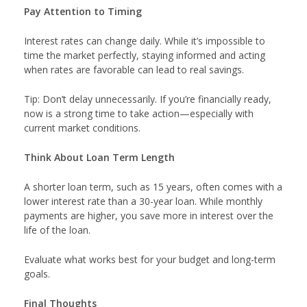
Pay Attention to Timing
Interest rates can change daily. While it’s impossible to
time the market perfectly, staying informed and acting
when rates are favorable can lead to real savings.
Tip: Don’t delay unnecessarily. If you’re financially ready,
now is a strong time to take action—especially with
current market conditions.
Think About Loan Term Length
A shorter loan term, such as 15 years, often comes with a
lower interest rate than a 30-year loan. While monthly
payments are higher, you save more in interest over the
life of the loan.
Evaluate what works best for your budget and long-term
goals.
Final Thoughts