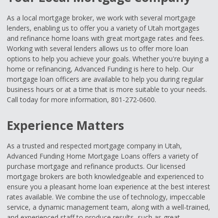
As a local mortgage broker, we work with several mortgage
lenders, enabling us to offer you a variety of Utah mortgages
and refinance home loans with great mortgage rates and fees.
Working with several lenders allows us to offer more loan
options to help you achieve your goals. Whether you're buying a
home or refinancing, Advanced Funding is here to help. Our
mortgage loan officers are available to help you during regular
business hours or at a time that is more suitable to your needs.
Call today for more information, 801-272-0600.
Experience Matters
As a trusted and respected mortgage company in Utah,
Advanced Funding Home Mortgage Loans offers a variety of
purchase mortgage and refinance products. Our licensed
mortgage brokers are both knowledgeable and experienced to
ensure you a pleasant home loan experience at the best interest
rates available. We combine the use of technology, impeccable
service, a dynamic management team, along with a well-trained,
and experienced staff to produce results, such as great