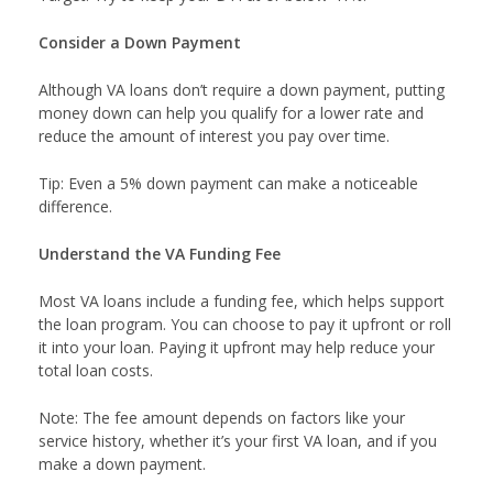
Consider a Down Payment
Although VA loans don’t require a down payment, putting
money down can help you qualify for a lower rate and
reduce the amount of interest you pay over time.
Tip: Even a 5% down payment can make a noticeable
difference.
Understand the VA Funding Fee
Most VA loans include a funding fee, which helps support
the loan program. You can choose to pay it upfront or roll
it into your loan. Paying it upfront may help reduce your
total loan costs.
Note: The fee amount depends on factors like your
service history, whether it’s your first VA loan, and if you
make a down payment.