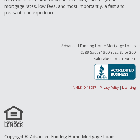
mortgage rates, low fees, and most importantly, a fast and
pleasant loan experience.
Advanced Funding Home Mortgage Loans
6589 South 1300 East, Suite 200
Salt Lake City, UT 84121
NMLS ID 13287
|
Privacy Policy
|
Licensing
Copyright © Advanced Funding Home Mortgage Loans,