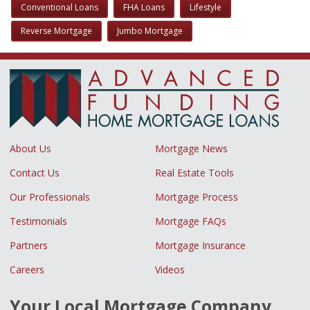
Conventional Loans
FHA Loans
Lifestyle
Reverse Mortgage
Jumbo Mortgage
About Us
Mortgage News
Contact Us
Real Estate Tools
Our Professionals
Mortgage Process
Testimonials
Mortgage FAQs
Partners
Mortgage Insurance
Careers
Videos
Your Local Mortgage Company