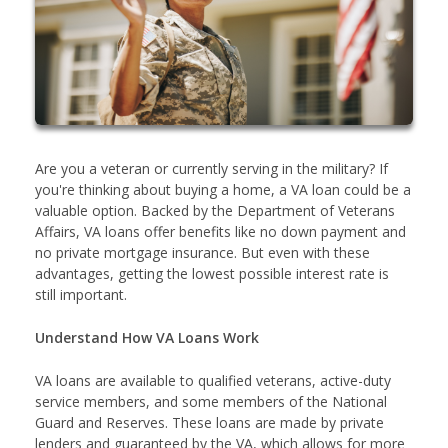
Are you a veteran or currently serving in the military? If
you're thinking about buying a home, a VA loan could be a
valuable option. Backed by the Department of Veterans
Affairs, VA loans offer benefits like no down payment and
no private mortgage insurance. But even with these
advantages, getting the lowest possible interest rate is
still important.
Understand How VA Loans Work
VA loans are available to qualified veterans, active-duty
service members, and some members of the National
Guard and Reserves. These loans are made by private
lenders and guaranteed by the VA, which allows for more