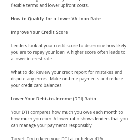
flexible terms and lower upfront costs.
How to Qualify for a Lower VA Loan Rate
Improve Your Credit Score
Lenders look at your credit score to determine how likely
you are to repay your loan. A higher score often leads to
a lower interest rate.
What to do: Review your credit report for mistakes and
dispute any errors. Make on-time payments and reduce
your credit card balances.
Lower Your Debt-to-Income (DTI) Ratio
Your DTI compares how much you owe each month to
how much you earn. A lower ratio shows lenders that you
can manage your payments responsibly.
Target: Try to keep your DTI at or below 41%.