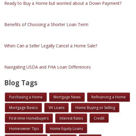
Ready to Buy a Home but worried about a Down Payment?
Benefits of Choosing a Shorter Loan Term
When Can a Seller Legally Cancel a Home Sale?
Navigating USDA and FHA Loan Differences
Blog Tags
Purchasing a Home
Mortgage News
Refinancing a Home
Mortgage Basics
VA Loans
Home Buying or Selling
First-time Homebuyers
Interest Rates
Credit
Homeowner Tips
Home Equity Loans