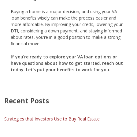
Buying a home is a major decision, and using your VA
loan benefits wisely can make the process easier and
more affordable. By improving your credit, lowering your
DTI, considering a down payment, and staying informed
about rates, you’re in a good position to make a strong
financial move.
If you’re ready to explore your VA loan options or
have questions about how to get started, reach out
today. Let’s put your benefits to work for you.
Recent Posts
Strategies that Investors Use to Buy Real Estate