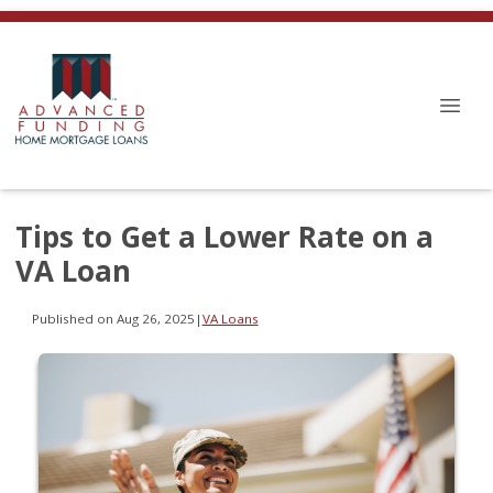
Tips to Get a Lower Rate on a
VA Loan
Published on Aug 26, 2025
|
VA Loans