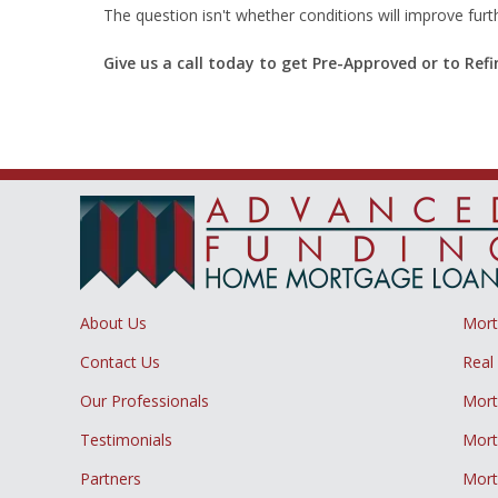
The question isn't whether conditions will improve fur
Give us a call today to get Pre-Approved or to Re
About Us
Mor
Contact Us
Real
Our Professionals
Mort
Testimonials
Mort
Partners
Mort