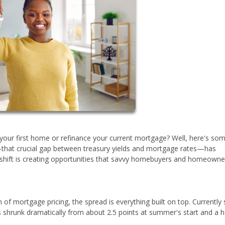
your first home or refinance your current mortgage? Well, here's so
that crucial gap between treasury yields and mortgage rates—has
s shift is creating opportunities that savvy homebuyers and homeowne
on of mortgage pricing, the spread is everything built on top. Currently s
s shrunk dramatically from about 2.5 points at summer's start and a h