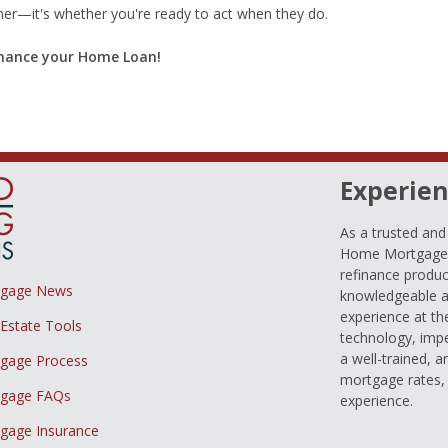
ther—it's whether you're ready to act when they do.
finance your Home Loan!
Experien
As a trusted an
Home Mortgage L
refinance produc
tgage News
knowledgeable a
experience at th
 Estate Tools
technology, imp
a well-trained, 
gage Process
mortgage rates, 
gage FAQs
experience.
gage Insurance