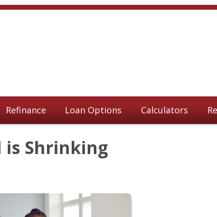
Refinance
Loan Options
Calculators
Re
is Shrinking