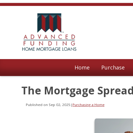
Home
Purchase
The Mortgage Spread 
Published on Sep 02, 2025
|
Purchasing a Home