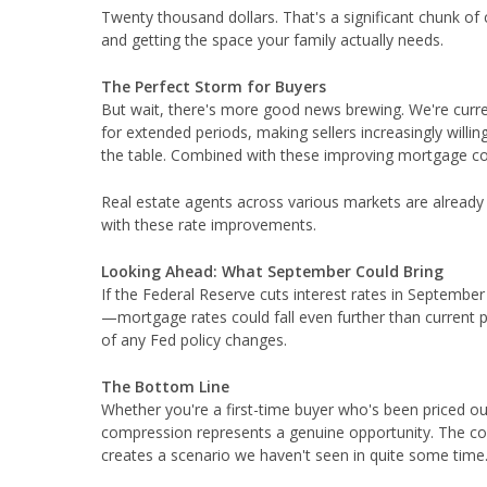
Twenty thousand dollars. That's a significant chunk of
and getting the space your family actually needs.
The Perfect Storm for Buyers
But wait, there's more good news brewing. We're curre
for extended periods, making sellers increasingly will
the table. Combined with these improving mortgage con
Real estate agents across various markets are already r
with these rate improvements.
Looking Ahead: What September Could Bring
If the Federal Reserve cuts interest rates in Septemb
—mortgage rates could fall even further than current 
of any Fed policy changes.
The Bottom Line
Whether you're a first-time buyer who's been priced o
compression represents a genuine opportunity. The co
creates a scenario we haven't seen in quite some time