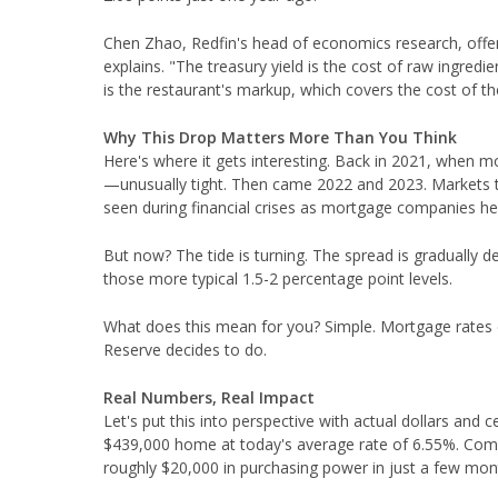
Chen Zhao, Redfin's head of economics research, offers
explains. "The treasury yield is the cost of raw ingredi
is the restaurant's markup, which covers the cost of the
Why This Drop Matters More Than You Think
Here's where it gets interesting. Back in 2021, when m
—unusually tight. Then came 2022 and 2023. Markets tu
seen during financial crises as mortgage companies he
But now? The tide is turning. The spread is gradually de
those more typical 1.5-2 percentage point levels.
What does this mean for you? Simple. Mortgage rates c
Reserve decides to do.
Real Numbers, Real Impact
Let's put this into perspective with actual dollars an
$439,000 home at today's average rate of 6.55%. Co
roughly $20,000 in purchasing power in just a few mon