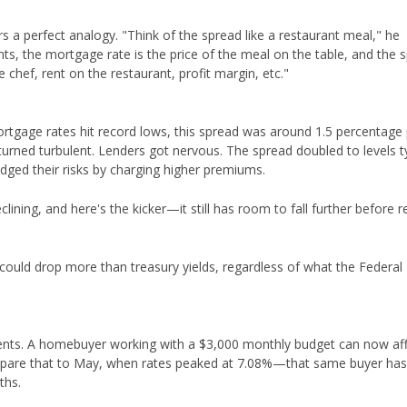
 a perfect analogy. "Think of the spread like a restaurant meal," he
ents, the mortgage rate is the price of the meal on the table, and the 
 chef, rent on the restaurant, profit margin, etc."
ortgage rates hit record lows, this spread was around 1.5 percentage 
rned turbulent. Lenders got nervous. The spread doubled to levels ty
dged their risks by charging higher premiums.
clining, and here's the kicker—it still has room to fall further before 
ould drop more than treasury yields, regardless of what the Federal
d cents. A homebuyer working with a $3,000 monthly budget can now af
mpare that to May, when rates peaked at 7.08%—that same buyer has
ths.