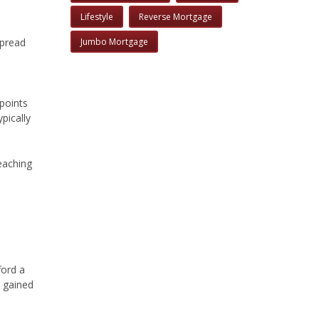
Lifestyle
Reverse Mortgage
Jumbo Mortgage
spread
points
pically
reaching
ford a
 gained