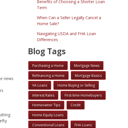
Benefits of Choosing a Shorter Loan
Term
When Can a Seller Legally Cancel a
Home Sale?
Navigating USDA and FHA Loan
Differences
Blog Tags
Purchasing a Home
Mortgage News
Refinancing a Home
Mortgage Basics
me news
VA Loans
Home Buying or Selling
rs
Interest Rates
First-time Homebuyers
Homeowner Tips
Credit
itting
Home Equity Loans
efty
Conventional Loans
FHA Loans