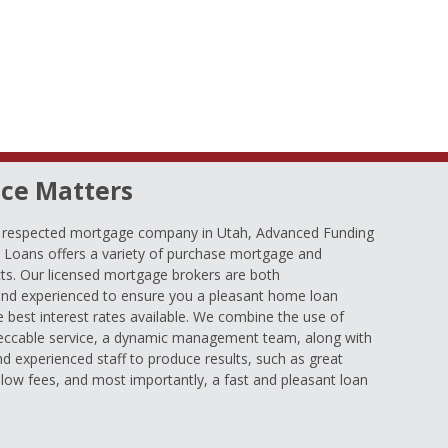
ce Matters
d respected mortgage company in Utah, Advanced Funding
oans offers a variety of purchase mortgage and
ts. Our licensed mortgage brokers are both
nd experienced to ensure you a pleasant home loan
e best interest rates available. We combine the use of
eccable service, a dynamic management team, along with
and experienced staff to produce results, such as great
low fees, and most importantly, a fast and pleasant loan