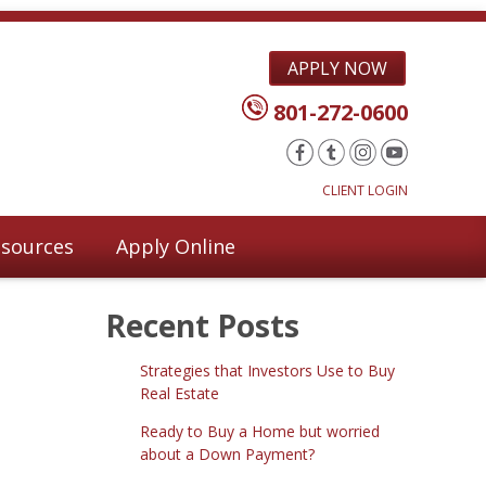
APPLY NOW
801-272-0600
CLIENT LOGIN
sources
Apply Online
Recent Posts
Strategies that Investors Use to Buy
Real Estate
Ready to Buy a Home but worried
about a Down Payment?