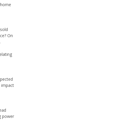
r home
nsold
nce? On
.
elating
xpected
e impact
read
ng power