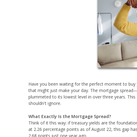
Have you been waiting for the perfect moment to buy 
that might just make your day. The mortgage spread—
plummeted to its lowest level in over three years. Thi
shouldn't ignore.
What Exactly Is the Mortgage Spread?
Think of it this way: if treasury yields are the foundati
at 2.26 percentage points as of August 22, this gap ha
2.68 points just one year ago.