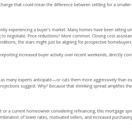
 change that could mean the difference between settling for a smalle
ntly experiencing a buyer's market. Many homes have been sitting u
ing to negotiate. Price reductions? More common. Closing cost assista
ditions, the stars might just be aligning for prospective homebuyers
eporting increased buyer activity over recent weekends, directly corr
er as many experts anticipate—or cuts them more aggressively than e
projections suggest. Why? Because that shrinking spread amplifies th
ut or a current homeowner considering refinancing, this mortgage sp
mbination of lower rates, motivated sellers, and increased purchasi
.