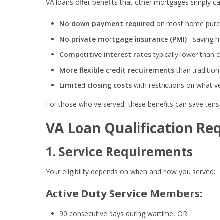
VA loans offer benefits that other mortgages simply ca
No down payment required
on most home purc
No private mortgage insurance (PMI)
- saving 
Competitive interest rates
typically lower than 
More flexible credit requirements
than traditio
Limited closing costs
with restrictions on what 
For those who've served, these benefits can save tens o
VA Loan Qualification Re
1. Service Requirements
Your eligibility depends on when and how you served:
Active Duty Service Members:
90 consecutive days during wartime, OR