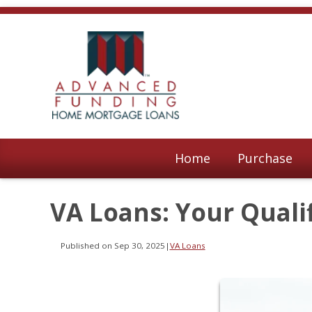
Home
Purchase
VA Loans: Your Quali
Published on Sep 30, 2025
|
VA Loans