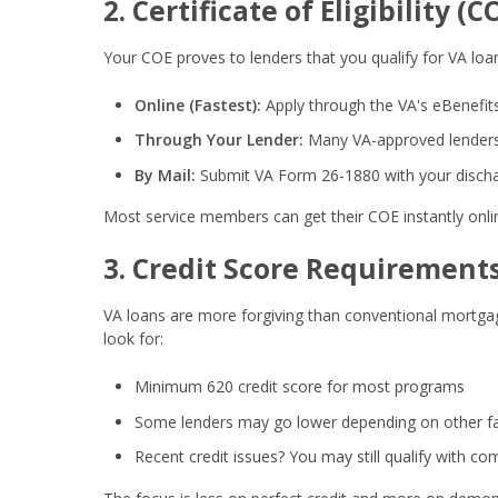
2. Certificate of Eligibility (C
Your COE proves to lenders that you qualify for VA loan
Online (Fastest):
Apply through the VA's eBenefits
Through Your Lender:
Many VA-approved lenders 
By Mail:
Submit VA Form 26-1880 with your disch
Most service members can get their COE instantly onli
3. Credit Score Requirement
VA loans are more forgiving than conventional mortgag
look for:
Minimum 620 credit score
for most programs
Some lenders may go lower depending on other f
Recent credit issues? You may still qualify with c