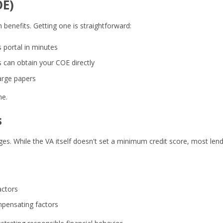
OE)
 benefits. Getting one is straightforward:
 portal in minutes
can obtain your COE directly
arge papers
ne.
s
es. While the VA itself doesn't set a minimum credit score, most len
actors
ompensating factors