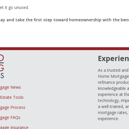
et it go unused.
day and take the first step toward homeownership with the bene
Experien
As a trusted an
Home Mortgage L
refinance produc
tgage News
knowledgeable a
experience at th
 Estate Tools
technology, imp
a well-trained, 
gage Process
mortgage rates, 
gage FAQs
experience.
gage Insurance