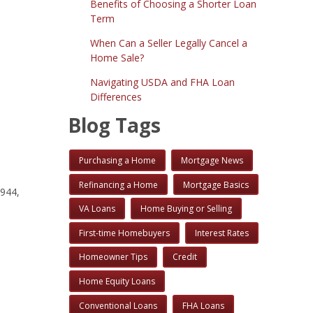
Benefits of Choosing a Shorter Loan
Term
When Can a Seller Legally Cancel a
Home Sale?
Navigating USDA and FHA Loan
Differences
Blog Tags
Purchasing a Home
Mortgage News
Refinancing a Home
Mortgage Basics
1944,
VA Loans
Home Buying or Selling
First-time Homebuyers
Interest Rates
Homeowner Tips
Credit
Home Equity Loans
Conventional Loans
FHA Loans