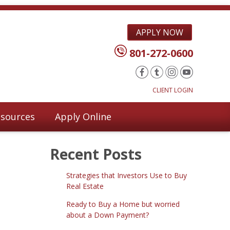
APPLY NOW
801-272-0600
CLIENT LOGIN
sources
Apply Online
Recent Posts
Strategies that Investors Use to Buy
Real Estate
Ready to Buy a Home but worried
about a Down Payment?