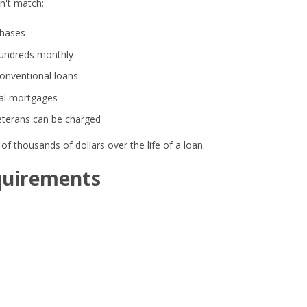
n't match:
hases
hundreds monthly
conventional loans
nal mortgages
veterans can be charged
f thousands of dollars over the life of a loan.
quirements