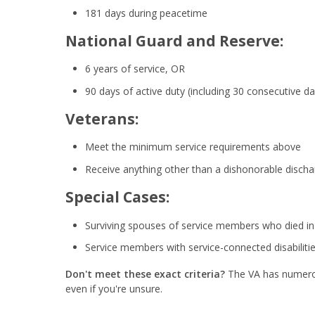
181 days during peacetime
National Guard and Reserve:
6 years of service, OR
90 days of active duty (including 30 consecutive da
Veterans:
Meet the minimum service requirements above
Receive anything other than a dishonorable discha
Special Cases:
Surviving spouses of service members who died in s
Service members with service-connected disabiliti
Don't meet these exact criteria?
The VA has numerous
even if you're unsure.