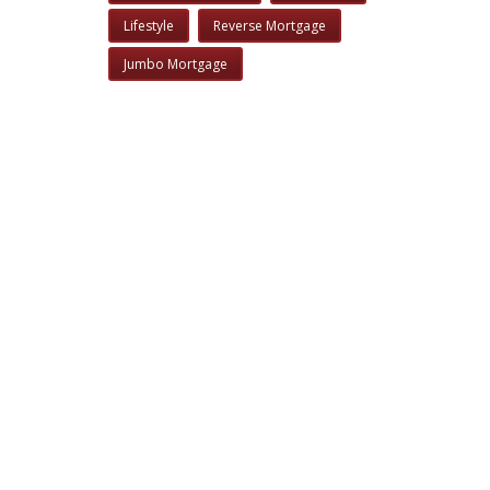
Lifestyle
Reverse Mortgage
Jumbo Mortgage