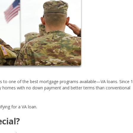
ess to one of the best mortgage programs available—VA loans. Since 
buy homes with no down payment and better terms than conventional
fying for a VA loan.
cial?