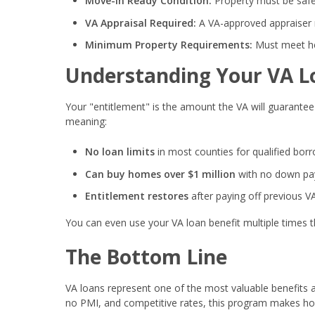
Move-In Ready Condition:
Property must be safe
VA Appraisal Required:
A VA-approved appraiser 
Minimum Property Requirements:
Must meet he
Understanding Your VA L
Your "entitlement" is the amount the VA will guarantee 
meaning:
No loan limits
in most counties for qualified bor
Can buy homes over $1 million
with no down paym
Entitlement restores
after paying off previous V
You can even use your VA loan benefit multiple times t
The Bottom Line
VA loans represent one of the most valuable benefits 
no PMI, and competitive rates, this program makes ho