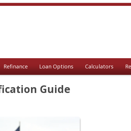
Refinance
Loan Options
Calculators
Re
fication Guide