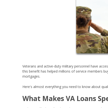
Veterans and active-duty military personnel have acc
this benefit has helped millions of service members 
mortgages.
Here's almost everything you need to know about quali
What Makes VA Loans Spe