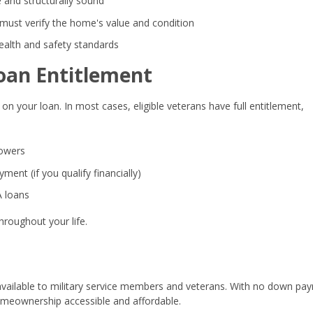
 and structurally sound
must verify the home's value and condition
alth and safety standards
oan Entitlement
on your loan. In most cases, eligible veterans have full entitlement,
rowers
ent (if you qualify financially)
A loans
hroughout your life.
available to military service members and veterans. With no down pa
meownership accessible and affordable.