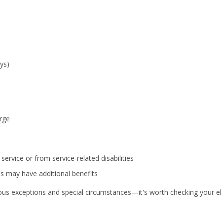
ys)
rge
ervice or from service-related disabilities
es may have additional benefits
 exceptions and special circumstances—it's worth checking your elig