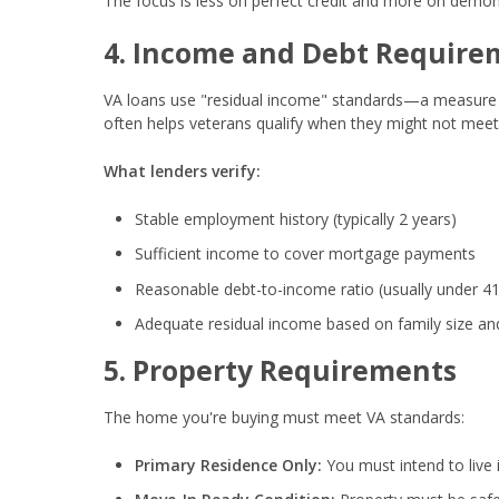
The focus is less on perfect credit and more on demons
4. Income and Debt Require
VA loans use "residual income" standards—a measure
often helps veterans qualify when they might not meet
What lenders verify:
Stable employment history (typically 2 years)
Sufficient income to cover mortgage payments
Reasonable debt-to-income ratio (usually under 4
Adequate residual income based on family size an
5. Property Requirements
The home you're buying must meet VA standards:
Primary Residence Only:
You must intend to live