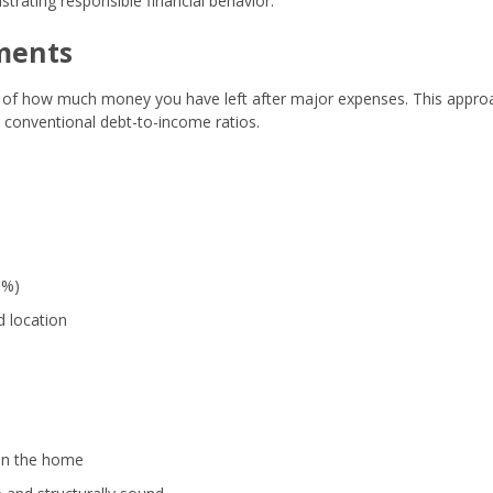
trating responsible financial behavior.
ments
 of how much money you have left after major expenses. This appro
 conventional debt-to-income ratios.
1%)
d location
 in the home