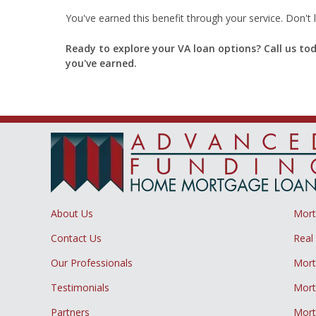
You've earned this benefit through your service. Don't l
Ready to explore your VA loan options? Call us to
you've earned.
About Us
Mor
Contact Us
Real
Our Professionals
Mort
Testimonials
Mort
Partners
Mort