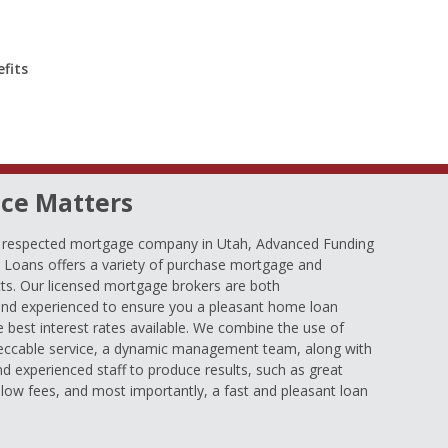
fits
ce Matters
d respected mortgage company in Utah, Advanced Funding
oans offers a variety of purchase mortgage and
ts. Our licensed mortgage brokers are both
nd experienced to ensure you a pleasant home loan
e best interest rates available. We combine the use of
eccable service, a dynamic management team, along with
and experienced staff to produce results, such as great
low fees, and most importantly, a fast and pleasant loan