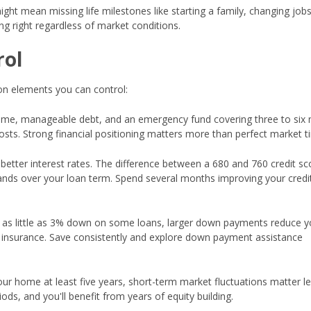
ght mean missing life milestones like starting a family, changing jobs
g right regardless of market conditions.
rol
 on elements you can control:
ome, manageable debt, and an emergency fund covering three to six
s. Strong financial positioning matters more than perfect market t
 better interest rates. The difference between a 680 and 760 credit s
ands over your loan term. Spend several months improving your credi
 as little as 3% down on some loans, larger down payments reduce y
insurance. Save consistently and explore down payment assistance
your home at least five years, short-term market fluctuations matter le
ods, and you'll benefit from years of equity building.