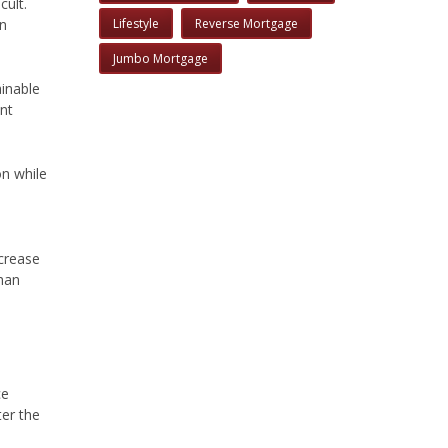
cult.
on
Lifestyle
Reverse Mortgage
Jumbo Mortgage
inable
ent
on while
ncrease
han
ce
ter the