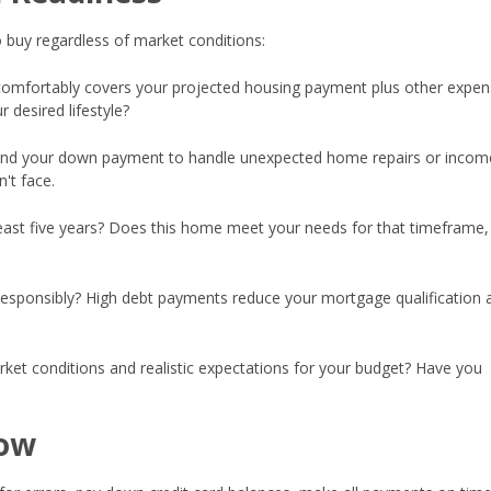
 buy regardless of market conditions:
omfortably covers your projected housing payment plus other expen
 desired lifestyle?
nd your down payment to handle unexpected home repairs or incom
't face.
least five years? Does this home meet your needs for that timeframe, 
esponsibly? High debt payments reduce your mortgage qualification 
et conditions and realistic expectations for your budget? Have you
Now