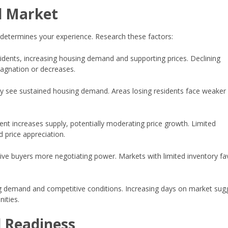
l Market
 determines your experience. Research these factors:
idents, increasing housing demand and supporting prices. Declining
agnation or decreases.
lly see sustained housing demand. Areas losing residents face weaker
nt increases supply, potentially moderating price growth. Limited
d price appreciation.
ve buyers more negotiating power. Markets with limited inventory fa
ng demand and competitive conditions. Increasing days on market sug
ities.
l Readiness