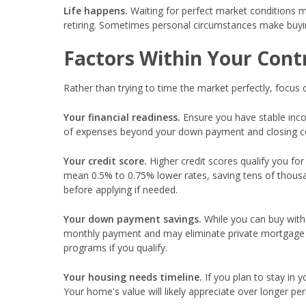
Life happens.
Waiting for perfect market conditions mi
retiring. Sometimes personal circumstances make buyin
Factors Within Your Cont
Rather than trying to time the market perfectly, focus
Your financial readiness.
Ensure you have stable inc
of expenses beyond your down payment and closing cost
Your credit score.
Higher credit scores qualify you for
mean 0.5% to 0.75% lower rates, saving tens of thous
before applying if needed.
Your down payment savings.
While you can buy with
monthly payment and may eliminate private mortgage 
programs if you qualify.
Your housing needs timeline.
If you plan to stay in 
Your home's value will likely appreciate over longer peri