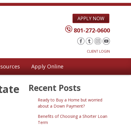
APPLY NOW
801-272-0600
CLIENT LOGIN
sources
Apply Online
tate
Recent Posts
Ready to Buy a Home but worried
about a Down Payment?
Benefits of Choosing a Shorter Loan
Term