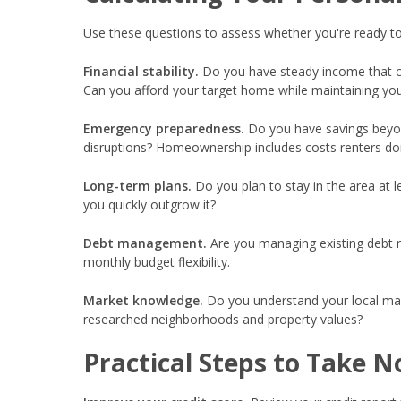
Use these questions to assess whether you're ready to
Financial stability.
Do you have steady income that c
Can you afford your target home while maintaining your
Emergency preparedness.
Do you have savings beyo
disruptions? Homeownership includes costs renters don
Long-term plans.
Do you plan to stay in the area at 
you quickly outgrow it?
Debt management.
Are you managing existing debt r
monthly budget flexibility.
Market knowledge.
Do you understand your local mark
researched neighborhoods and property values?
Practical Steps to Take 