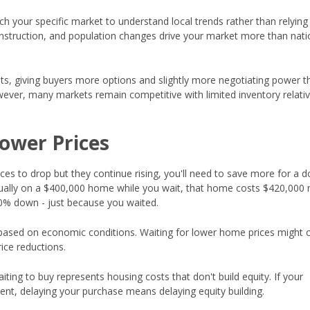
ch your specific market to understand local trends rather than relying
onstruction, and population changes drive your market more than nati
ets, giving buyers more options and slightly more negotiating power t
wever, many markets remain competitive with limited inventory relativ
Lower Prices
ices to drop but they continue rising, you'll need to save more for a 
nually on a $400,000 home while you wait, that home costs $420,000 
20% down - just because you waited.
based on economic conditions. Waiting for lower home prices might c
ice reductions.
ting to buy represents housing costs that don't build equity. If your
ent, delaying your purchase means delaying equity building.