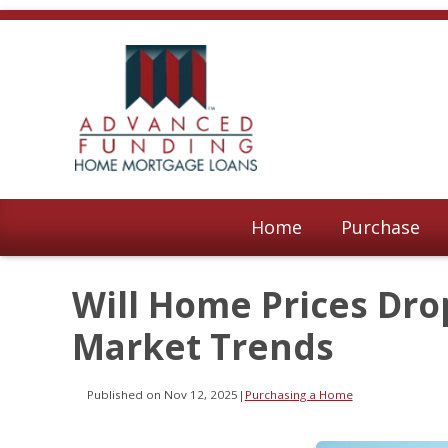
Home
Purchase
Will Home Prices Dro
Market Trends
Published on Nov 12, 2025
|
Purchasing a Home