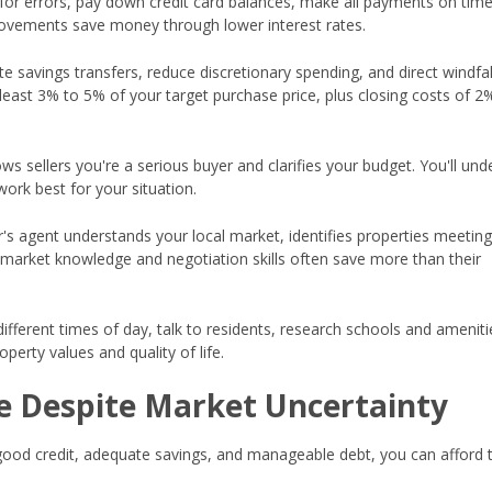
for errors, pay down credit card balances, make all payments on tim
rovements save money through lower interest rates.
 savings transfers, reduce discretionary spending, and direct windfall
least 3% to 5% of your target purchase price, plus closing costs of 2
s sellers you're a serious buyer and clarifies your budget. You'll und
ork best for your situation.
r's agent understands your local market, identifies properties meetin
r market knowledge and negotiation skills often save more than their
different times of day, talk to residents, research schools and ameniti
perty values and quality of life.
 Despite Market Uncertainty
good credit, adequate savings, and manageable debt, you can afford 