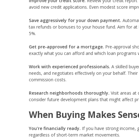
Improve your credit score.
Review your credit report 
avoid new credit applications. Even modest score imp
Save aggressively for your down payment.
Automate
tax refunds or bonuses to your house fund. Aim for at 
5%.
Get pre-approved for a mortgage.
Pre-approval show
exactly what you can afford and which loan programs w
Work with experienced professionals.
A skilled buye
needs, and negotiates effectively on your behalf. Thei
commission costs.
Research neighborhoods thoroughly.
Visit areas at 
consider future development plans that might affect pro
When Buying Makes Sense
You're financially ready.
If you have strong income, 
regardless of short-term market movements.