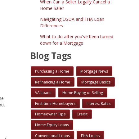
When Can a Seller Legally Cancel a
Home Sale?
Navigating USDA and FHA Loan
Differences
What to do after you've been turned
down for a Mortgage
Blog Tags
Purchasing a Home
Mortgage News
Refinancing a Home
Mortgage Basics
VA Loans
Home Buying or Selling
ne
First-time Homebuyers
Interest Rates
out
Homeowner Tips
Credit
Home Equity Loans
Conventional Loans
FHA Loans