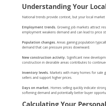
Understanding Your Loca
National trends provide context, but your local market
Employment trends.
Growing job markets attract res
employment weakens demand and can lead to price st
Population changes.
Areas gaining population typica
demand that can pressure prices downward.
New construction activity.
Significant new developme
construction in desirable areas contributes to continue
Inventory levels.
Markets with many homes for sale gi
sellers and support higher prices.
Days on market.
Homes selling quickly indicate stro
softening demand and potentially better buyer opportun
Calculating Your Persona