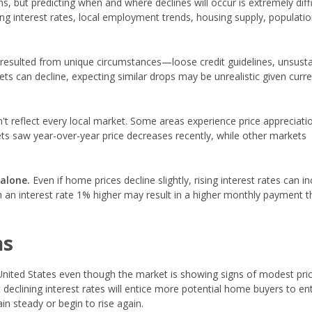
 but predicting when and where declines will occur is extremely diffi
ing interest rates, local employment trends, housing supply, populati
esulted from unique circumstances—loose credit guidelines, unsusta
ets can decline, expecting similar drops may be unrealistic given curr
't reflect every local market. Some areas experience price appreciati
ts saw year-over-year price decreases recently, while other markets
 alone.
Even if home prices decline slightly, rising interest rates can i
an interest rate 1% higher may result in a higher monthly payment t
ns
nited States even though the market is showing signs of modest pri
declining interest rates will entice more potential home buyers to en
n steady or begin to rise again.