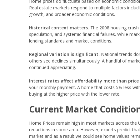
Home prices do fluctuate based on economic conditions,
Real estate markets respond to multiple factors includ
growth, and broader economic conditions.
Historical context matters.
The 2008 housing crash r
speculation, and systemic financial failures. While mark
lending standards and market conditions.
Regional variation is significant.
National trends don
others see declines simultaneously. A handful of marke
continued appreciating.
Interest rates affect affordability more than price
your monthly payment. A home that costs 5% less with 
buying at the higher price with the lower rate.
Current Market Conditio
Home Prices remain high in most markets across the U
reductions in some area. However, experts predict that 
market and as a result we could see home values remai