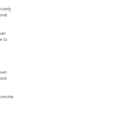
 solely
onal
han
e to
down
next
oincide