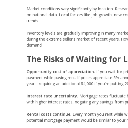
Market conditions vary significantly by location. Resear
on national data. Local factors like job growth, new c
trends.
Inventory levels are gradually improving in many mark
during the extreme seller's market of recent years. Ho
demand.
The Risks of Waiting for 
Opportunity cost of appreciation.
If you wait for pr
payment while paying rent. If prices appreciate 5% an
year—requiring an additional $4,000 if you're putting 
Interest rate uncertainty.
Mortgage rates fluctuate 
with higher interest rates, negating any savings from pr
Rental costs continue.
Every month you rent while wai
potential mortgage payment would be similar to your r