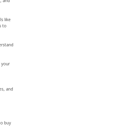
e, and
s like
% to
erstand
g your
es, and
to buy