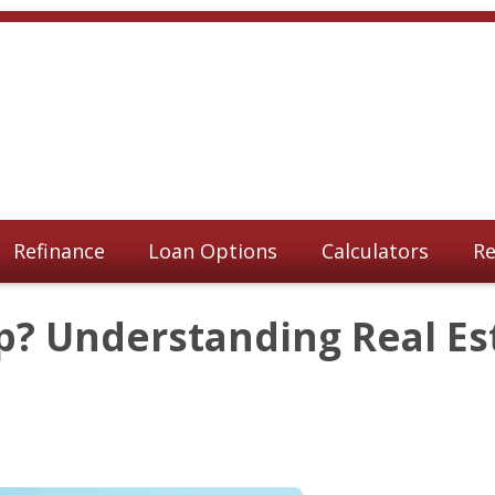
Refinance
Loan Options
Calculators
Re
p? Understanding Real Es