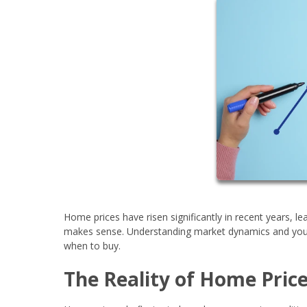
Home prices have risen significantly in recent years, l
makes sense. Understanding market dynamics and your
when to buy.
The Reality of Home Price