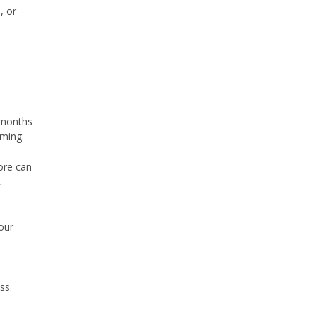
, or
 months
iming.
core can
t
our
ss.