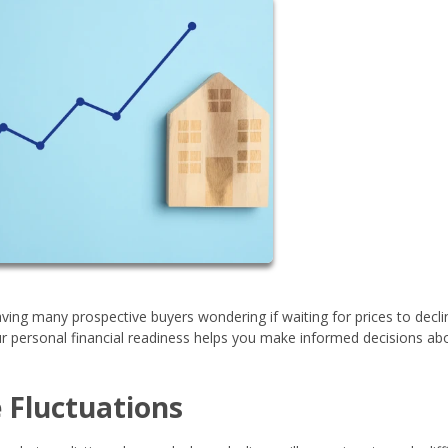
eaving many prospective buyers wondering if waiting for prices to decli
 personal financial readiness helps you make informed decisions ab
 Fluctuations