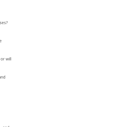
ses?
e
or will
and