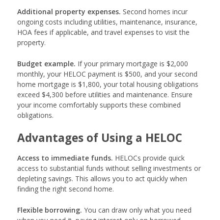
Additional property expenses.
Second homes incur
ongoing costs including utilities, maintenance, insurance,
HOA fees if applicable, and travel expenses to visit the
property.
Budget example.
If your primary mortgage is $2,000
monthly, your HELOC payment is $500, and your second
home mortgage is $1,800, your total housing obligations
exceed $4,300 before utilities and maintenance. Ensure
your income comfortably supports these combined
obligations.
Advantages of Using a HELOC
Access to immediate funds.
HELOCs provide quick
access to substantial funds without selling investments or
depleting savings. This allows you to act quickly when
finding the right second home.
Flexible borrowing.
You can draw only what you need