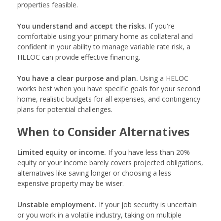
properties feasible.
You understand and accept the risks.
If you're
comfortable using your primary home as collateral and
confident in your ability to manage variable rate risk, a
HELOC can provide effective financing.
You have a clear purpose and plan.
Using a HELOC
works best when you have specific goals for your second
home, realistic budgets for all expenses, and contingency
plans for potential challenges.
When to Consider Alternatives
Limited equity or income.
If you have less than 20%
equity or your income barely covers projected obligations,
alternatives like saving longer or choosing a less
expensive property may be wiser.
Unstable employment.
If your job security is uncertain
or you work in a volatile industry, taking on multiple