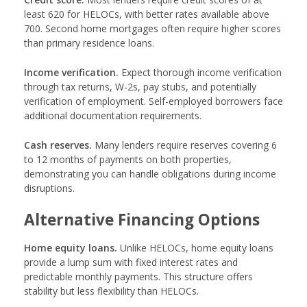
least 620 for HELOCs, with better rates available above
700. Second home mortgages often require higher scores
than primary residence loans.
Income verification.
Expect thorough income verification
through tax returns, W-2s, pay stubs, and potentially
verification of employment. Self-employed borrowers face
additional documentation requirements.
Cash reserves.
Many lenders require reserves covering 6
to 12 months of payments on both properties,
demonstrating you can handle obligations during income
disruptions.
Alternative Financing Options
Home equity loans.
Unlike HELOCs, home equity loans
provide a lump sum with fixed interest rates and
predictable monthly payments. This structure offers
stability but less flexibility than HELOCs.