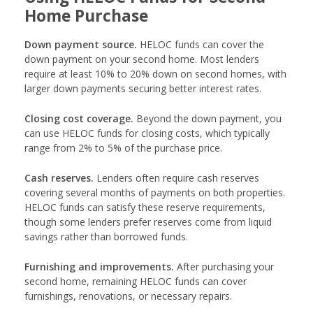
Home Purchase
Down payment source.
HELOC funds can cover the
down payment on your second home. Most lenders
require at least 10% to 20% down on second homes, with
larger down payments securing better interest rates.
Closing cost coverage.
Beyond the down payment, you
can use HELOC funds for closing costs, which typically
range from 2% to 5% of the purchase price.
Cash reserves.
Lenders often require cash reserves
covering several months of payments on both properties.
HELOC funds can satisfy these reserve requirements,
though some lenders prefer reserves come from liquid
savings rather than borrowed funds.
Furnishing and improvements.
After purchasing your
second home, remaining HELOC funds can cover
furnishings, renovations, or necessary repairs.