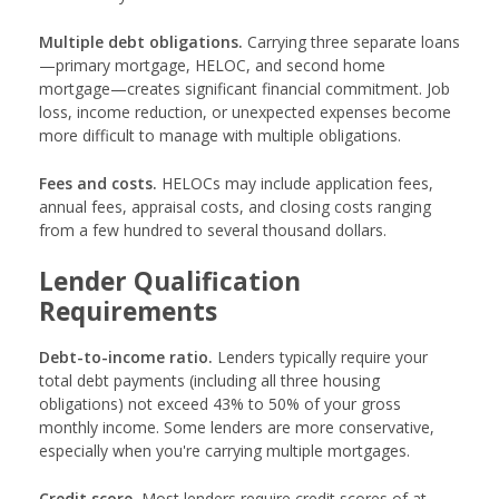
Multiple debt obligations.
Carrying three separate loans
—primary mortgage, HELOC, and second home
mortgage—creates significant financial commitment. Job
loss, income reduction, or unexpected expenses become
more difficult to manage with multiple obligations.
Fees and costs.
HELOCs may include application fees,
annual fees, appraisal costs, and closing costs ranging
from a few hundred to several thousand dollars.
Lender Qualification
Requirements
Debt-to-income ratio.
Lenders typically require your
total debt payments (including all three housing
obligations) not exceed 43% to 50% of your gross
monthly income. Some lenders are more conservative,
especially when you're carrying multiple mortgages.
Credit score.
Most lenders require credit scores of at