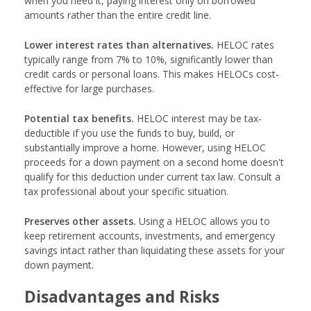
when you need it, paying interest only on borrowed
amounts rather than the entire credit line.
Lower interest rates than alternatives.
HELOC rates
typically range from 7% to 10%, significantly lower than
credit cards or personal loans. This makes HELOCs cost-
effective for large purchases.
Potential tax benefits.
HELOC interest may be tax-
deductible if you use the funds to buy, build, or
substantially improve a home. However, using HELOC
proceeds for a down payment on a second home doesn't
qualify for this deduction under current tax law. Consult a
tax professional about your specific situation.
Preserves other assets.
Using a HELOC allows you to
keep retirement accounts, investments, and emergency
savings intact rather than liquidating these assets for your
down payment.
Disadvantages and Risks