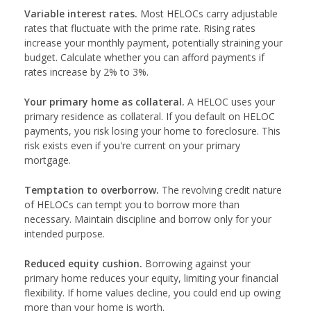
Variable interest rates.
Most HELOCs carry adjustable
rates that fluctuate with the prime rate. Rising rates
increase your monthly payment, potentially straining your
budget. Calculate whether you can afford payments if
rates increase by 2% to 3%.
Your primary home as collateral.
A HELOC uses your
primary residence as collateral. If you default on HELOC
payments, you risk losing your home to foreclosure. This
risk exists even if you're current on your primary
mortgage.
Temptation to overborrow.
The revolving credit nature
of HELOCs can tempt you to borrow more than
necessary. Maintain discipline and borrow only for your
intended purpose.
Reduced equity cushion.
Borrowing against your
primary home reduces your equity, limiting your financial
flexibility. If home values decline, you could end up owing
more than your home is worth.