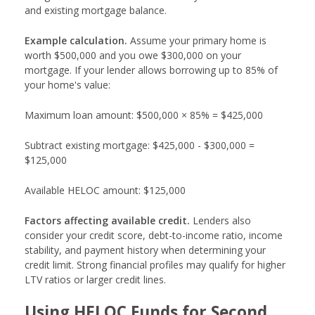
and existing mortgage balance.
Example calculation.
Assume your primary home is
worth $500,000 and you owe $300,000 on your
mortgage. If your lender allows borrowing up to 85% of
your home's value:
Maximum loan amount: $500,000 × 85% = $425,000
Subtract existing mortgage: $425,000 - $300,000 =
$125,000
Available HELOC amount: $125,000
Factors affecting available credit.
Lenders also
consider your credit score, debt-to-income ratio, income
stability, and payment history when determining your
credit limit. Strong financial profiles may qualify for higher
LTV ratios or larger credit lines.
Using HELOC Funds for Second