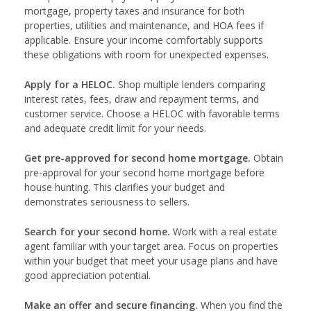
mortgage, property taxes and insurance for both
properties, utilities and maintenance, and HOA fees if
applicable. Ensure your income comfortably supports
these obligations with room for unexpected expenses.
Apply for a HELOC.
Shop multiple lenders comparing
interest rates, fees, draw and repayment terms, and
customer service. Choose a HELOC with favorable terms
and adequate credit limit for your needs.
Get pre-approved for second home mortgage.
Obtain
pre-approval for your second home mortgage before
house hunting. This clarifies your budget and
demonstrates seriousness to sellers.
Search for your second home.
Work with a real estate
agent familiar with your target area. Focus on properties
within your budget that meet your usage plans and have
good appreciation potential.
Make an offer and secure financing.
When you find the