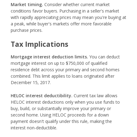
Market timing.
Consider whether current market
conditions favor buyers. Purchasing in a seller's market
with rapidly appreciating prices may mean you're buying at
a peak, while buyer's markets offer more favorable
purchase prices.
Tax Implications
Mortgage interest deduction limits.
You can deduct
mortgage interest on up to $750,000 of qualified
residence debt across your primary and second homes
combined. This limit applies to loans originated after
December 15, 2017.
HELOC interest deductibility.
Current tax law allows
HELOC interest deductions only when you use funds to
buy, build, or substantially improve your primary or
second home. Using HELOC proceeds for a down
payment doesn't qualify under this rule, making the
interest non-deductible.