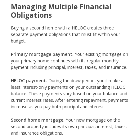
Managing Multiple Financial
Obligations
Buying a second home with a HELOC creates three
separate payment obligations that must fit within your
budget.
Primary mortgage payment.
Your existing mortgage on
your primary home continues with its regular monthly
payment including principal, interest, taxes, and insurance.
HELOC payment.
During the draw period, you'll make at
least interest-only payments on your outstanding HELOC
balance. These payments vary based on your balance and
current interest rates. After entering repayment, payments
increase as you pay both principal and interest.
Second home mortgage.
Your new mortgage on the
second property includes its own principal, interest, taxes,
and insurance obligations.