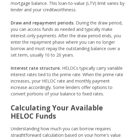
mortgage balance. This loan-to-value (LTV) limit varies by
lender and your creditworthiness.
Draw and repayment periods.
During the draw period,
you can access funds as needed and typically make
interest-only payments. After the draw period ends, you
enter the repayment phase where you can no longer
borrow and must repay the outstanding balance over a
set term, usually 10 to 20 years.
Interest rate structure.
HELOCs typically carry variable
interest rates tied to the prime rate. When the prime rate
increases, your HELOC rate and monthly payment
increase accordingly. Some lenders offer options to
convert portions of your balance to fixed rates.
Calculating Your Available
HELOC Funds
Understanding how much you can borrow requires
straightforward calculation based on your home's value