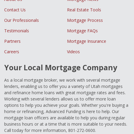
Contact Us
Real Estate Tools
Our Professionals
Mortgage Process
Testimonials
Mortgage FAQs
Partners
Mortgage Insurance
Careers
Videos
Your Local Mortgage Company
As a local mortgage broker, we work with several mortgage
lenders, enabling us to offer you a variety of Utah mortgages
and refinance home loans with great mortgage rates and fees.
Working with several lenders allows us to offer more loan
options to help you achieve your goals. Whether you're buying a
home or refinancing, Advanced Funding is here to help. Our
mortgage loan officers are available to help you during regular
business hours or at a time that is more suitable to your needs.
Call today for more information, 801-272-0600.