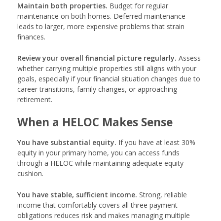
Maintain both properties.
Budget for regular
maintenance on both homes. Deferred maintenance
leads to larger, more expensive problems that strain
finances.
Review your overall financial picture regularly.
Assess
whether carrying multiple properties still aligns with your
goals, especially if your financial situation changes due to
career transitions, family changes, or approaching
retirement.
When a HELOC Makes Sense
You have substantial equity.
If you have at least 30%
equity in your primary home, you can access funds
through a HELOC while maintaining adequate equity
cushion.
You have stable, sufficient income.
Strong, reliable
income that comfortably covers all three payment
obligations reduces risk and makes managing multiple