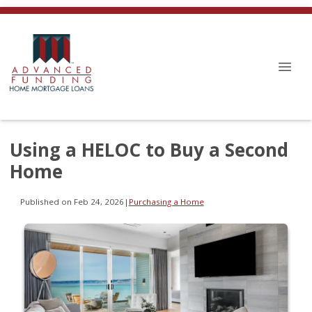
Using a HELOC to Buy a Second
Home
Published on Feb 24, 2026
|
Purchasing a Home