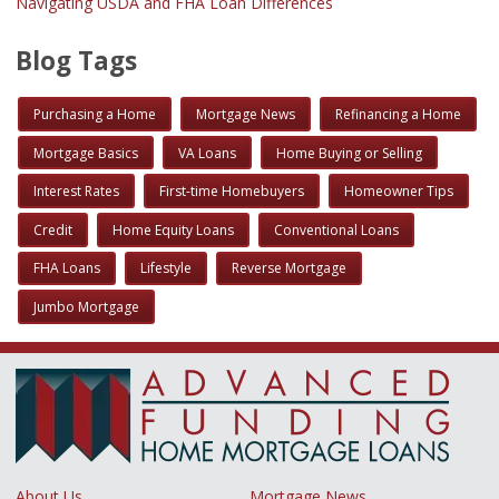
Navigating USDA and FHA Loan Differences
Blog Tags
Purchasing a Home
Mortgage News
Refinancing a Home
Mortgage Basics
VA Loans
Home Buying or Selling
Interest Rates
First-time Homebuyers
Homeowner Tips
Credit
Home Equity Loans
Conventional Loans
FHA Loans
Lifestyle
Reverse Mortgage
Jumbo Mortgage
About Us
Mortgage News