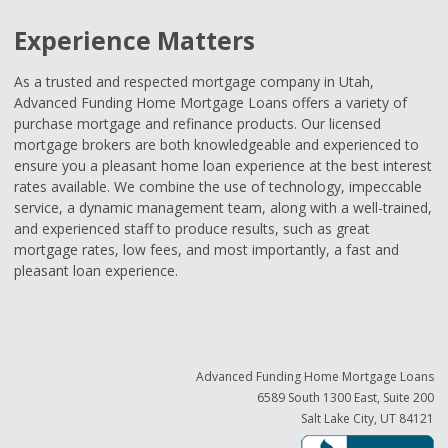
Experience Matters
As a trusted and respected mortgage company in Utah,
Advanced Funding Home Mortgage Loans offers a variety of
purchase mortgage and refinance products. Our licensed
mortgage brokers are both knowledgeable and experienced to
ensure you a pleasant home loan experience at the best interest
rates available. We combine the use of technology, impeccable
service, a dynamic management team, along with a well-trained,
and experienced staff to produce results, such as great
mortgage rates, low fees, and most importantly, a fast and
pleasant loan experience.
Advanced Funding Home Mortgage Loans
6589 South 1300 East, Suite 200
Salt Lake City, UT 84121