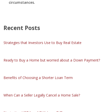
circumstances.
Recent Posts
Strategies that Investors Use to Buy Real Estate
Ready to Buy a Home but worried about a Down Payment?
Benefits of Choosing a Shorter Loan Term
When Can a Seller Legally Cancel a Home Sale?