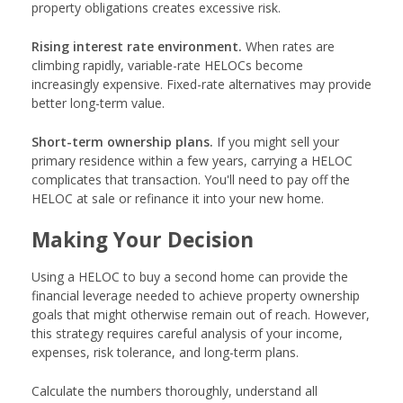
property obligations creates excessive risk.
Rising interest rate environment.
When rates are
climbing rapidly, variable-rate HELOCs become
increasingly expensive. Fixed-rate alternatives may provide
better long-term value.
Short-term ownership plans.
If you might sell your
primary residence within a few years, carrying a HELOC
complicates that transaction. You'll need to pay off the
HELOC at sale or refinance it into your new home.
Making Your Decision
Using a HELOC to buy a second home can provide the
financial leverage needed to achieve property ownership
goals that might otherwise remain out of reach. However,
this strategy requires careful analysis of your income,
expenses, risk tolerance, and long-term plans.
Calculate the numbers thoroughly, understand all