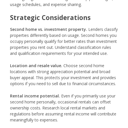
usage schedules, and expense sharing.
Strategic Considerations
Second home vs. investment property.
Lenders classify
properties differently based on usage. Second homes you
occupy personally qualify for better rates than investment
properties you rent out. Understand classification rules
and qualification requirements for your intended use.
Location and resale value.
Choose second home
locations with strong appreciation potential and broad
buyer appeal. This protects your investment and provides
options if you need to sell due to financial circumstances.
Rental income potential.
Even if you primarily use your
second home personally, occasional rentals can offset
ownership costs. Research local rental markets and
regulations before assuming rental income will contribute
meaningfully to expenses.