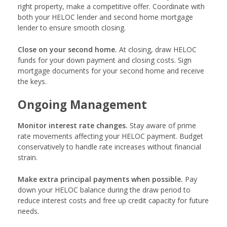
right property, make a competitive offer. Coordinate with
both your HELOC lender and second home mortgage
lender to ensure smooth closing.
Close on your second home.
At closing, draw HELOC
funds for your down payment and closing costs. Sign
mortgage documents for your second home and receive
the keys.
Ongoing Management
Monitor interest rate changes.
Stay aware of prime
rate movements affecting your HELOC payment. Budget
conservatively to handle rate increases without financial
strain.
Make extra principal payments when possible.
Pay
down your HELOC balance during the draw period to
reduce interest costs and free up credit capacity for future
needs.