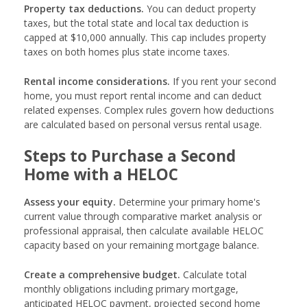
Property tax deductions.
You can deduct property
taxes, but the total state and local tax deduction is
capped at $10,000 annually. This cap includes property
taxes on both homes plus state income taxes.
Rental income considerations.
If you rent your second
home, you must report rental income and can deduct
related expenses. Complex rules govern how deductions
are calculated based on personal versus rental usage.
Steps to Purchase a Second
Home with a HELOC
Assess your equity.
Determine your primary home's
current value through comparative market analysis or
professional appraisal, then calculate available HELOC
capacity based on your remaining mortgage balance.
Create a comprehensive budget.
Calculate total
monthly obligations including primary mortgage,
anticipated HELOC payment, projected second home