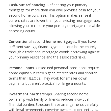
Cash-out refinancing.
Refinancing your primary
mortgage for more than you owe provides cash for your
second home purchase. This option makes sense if
current rates are lower than your existing mortgage rate,
allowing you to reduce your primary mortgage rate while
accessing equity.
Conventional second home mortgages.
If you have
sufficient savings, financing your second home entirely
through a traditional mortgage avoids borrowing against
your primary residence and the associated risks.
Personal loans.
Unsecured personal loans don't require
home equity but carry higher interest rates and shorter
terms than HELOCs. They work for smaller down
payments but aren't practical for large amounts.
Investment partnerships.
Sharing second home
ownership with family or friends reduces individual
financial burden. Structure these arrangements carefully
with legal agreements covering ownership percentages,