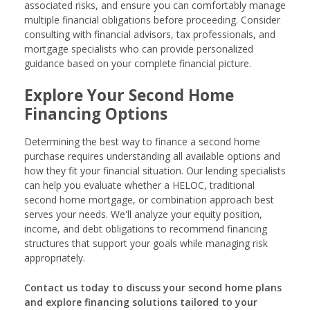
associated risks, and ensure you can comfortably manage
multiple financial obligations before proceeding. Consider
consulting with financial advisors, tax professionals, and
mortgage specialists who can provide personalized
guidance based on your complete financial picture.
Explore Your Second Home
Financing Options
Determining the best way to finance a second home
purchase requires understanding all available options and
how they fit your financial situation. Our lending specialists
can help you evaluate whether a HELOC, traditional
second home mortgage, or combination approach best
serves your needs. We'll analyze your equity position,
income, and debt obligations to recommend financing
structures that support your goals while managing risk
appropriately.
Contact us today to discuss your second home plans
and explore financing solutions tailored to your