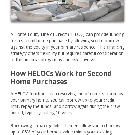
A Home Equity Line of Credit (HELOC) can provide funding
for a second home purchase by allowing you to borrow
against the equity in your primary residence. This financing
strategy offers flexibility but requires careful consideration
of the financial obligations and risks involved.
How HELOCs Work for Second
Home Purchases
A HELOC functions as a revolving line of credit secured by
your primary home. You can borrow up to your credit
limit, repay the funds, and borrow again during the draw
period, typically lasting 10 years.
Borrowing capacity.
Most lenders allow you to borrow
up to 85% of your home's value minus your existing