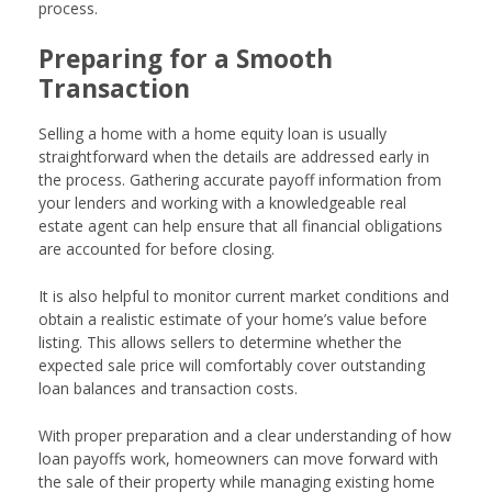
process.
Preparing for a Smooth
Transaction
Selling a home with a home equity loan is usually
straightforward when the details are addressed early in
the process. Gathering accurate payoff information from
your lenders and working with a knowledgeable real
estate agent can help ensure that all financial obligations
are accounted for before closing.
It is also helpful to monitor current market conditions and
obtain a realistic estimate of your home’s value before
listing. This allows sellers to determine whether the
expected sale price will comfortably cover outstanding
loan balances and transaction costs.
With proper preparation and a clear understanding of how
loan payoffs work, homeowners can move forward with
the sale of their property while managing existing home