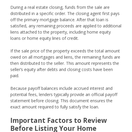
During a real estate closing, funds from the sale are
distributed in a specific order. The closing agent first pays
off the primary mortgage balance. After that loan is
satisfied, any remaining proceeds are applied to additional
liens attached to the property, including home equity
loans or home equity lines of credit.
If the sale price of the property exceeds the total amount
owed on all mortgages and liens, the remaining funds are
then distributed to the seller. This amount represents the
seller’s equity after debts and closing costs have been
paid.
Because payoff balances include accrued interest and
potential fees, lenders typically provide an official payoff
statement before closing. This document ensures the
exact amount required to fully satisfy the loan.
Important Factors to Review
Before Listing Your Home