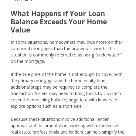
What Happens if Your Loan
Balance Exceeds Your Home
Value
In some situations, homeowners may owe more on their
combined mortgages than the property is worth. This
situation is commonly referred to as being “underwater”
on the mortgage.
If the sale price of the home is not enough to cover both
the primary mortgage and the home equity loan,
additional steps may be required to complete the
transaction. Sellers may need to bring funds to closing to
cover the remaining balance, negotiate with lenders, or
explore options such as a short sale.
Because these situations involve additional lender
approval and documentation, working with experienced
real estate professionals and lenders can help simplify the