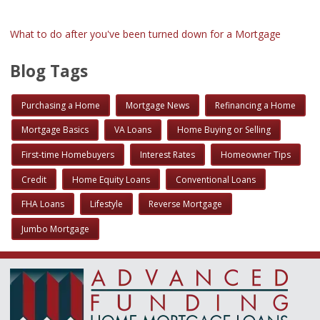
What to do after you've been turned down for a Mortgage
Blog Tags
Purchasing a Home
Mortgage News
Refinancing a Home
Mortgage Basics
VA Loans
Home Buying or Selling
First-time Homebuyers
Interest Rates
Homeowner Tips
Credit
Home Equity Loans
Conventional Loans
FHA Loans
Lifestyle
Reverse Mortgage
Jumbo Mortgage