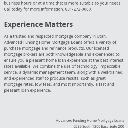
business hours or at a time that is more suitable to your needs.
Call today for more information, 801-272-0600.
Experience Matters
As a trusted and respected mortgage company in Utah,
Advanced Funding Home Mortgage Loans offers a variety of
purchase mortgage and refinance products. Our licensed
mortgage brokers are both knowledgeable and experienced to
ensure you a pleasant home loan experience at the best interest
rates available. We combine the use of technology, impeccable
service, a dynamic management team, along with a well-trained,
and experienced staff to produce results, such as great
mortgage rates, low fees, and most importantly, a fast and
pleasant loan experience.
Advanced Funding Home Mortgage Loans
6589 South 1300 East, Suite 200