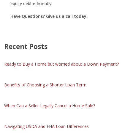
equity debt efficiently.
Have Questions? Give us a call today!
Recent Posts
Ready to Buy a Home but worried about a Down Payment?
Benefits of Choosing a Shorter Loan Term
When Can a Seller Legally Cancel a Home Sale?
Navigating USDA and FHA Loan Differences