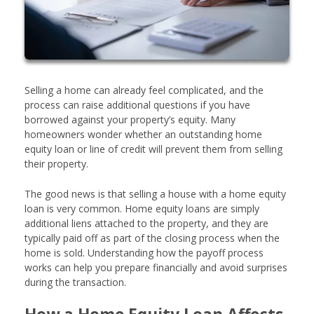
Selling a home can already feel complicated, and the
process can raise additional questions if you have
borrowed against your property’s equity. Many
homeowners wonder whether an outstanding home
equity loan or line of credit will prevent them from selling
their property.
The good news is that selling a house with a home equity
loan is very common. Home equity loans are simply
additional liens attached to the property, and they are
typically paid off as part of the closing process when the
home is sold. Understanding how the payoff process
works can help you prepare financially and avoid surprises
during the transaction.