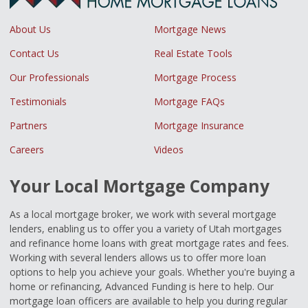
About Us
Mortgage News
Contact Us
Real Estate Tools
Our Professionals
Mortgage Process
Testimonials
Mortgage FAQs
Partners
Mortgage Insurance
Careers
Videos
Your Local Mortgage Company
As a local mortgage broker, we work with several mortgage
lenders, enabling us to offer you a variety of Utah mortgages
and refinance home loans with great mortgage rates and fees.
Working with several lenders allows us to offer more loan
options to help you achieve your goals. Whether you're buying a
home or refinancing, Advanced Funding is here to help. Our
mortgage loan officers are available to help you during regular