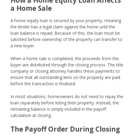
How a Home Equity Loan Affects
a Home Sale
A home equity loan is secured by your property, meaning
the lender has a legal claim against the home until the
loan balance is repaid. Because of this, the loan must be
satisfied before ownership of the property can transfer to
a new buyer.
When a home sale is completed, the proceeds from the
buyer are distributed through the closing process. The title
company or closing attorney handles these payments to
ensure that all outstanding liens on the property are paid
before the transaction is finalized.
In most situations, homeowners do not need to repay the
loan separately before listing their property. Instead, the
remaining balance is simply included in the payoff
calculation at closing.
The Payoff Order During Closing