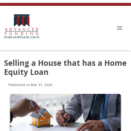
Selling a House that has a Home
Equity Loan
Published on Mar 31, 2026