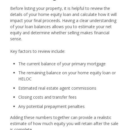
Before listing your property, it is helpful to review the
details of your home equity loan and calculate how it will
impact your final proceeds. Having a clear understanding
of your loan balances allows you to estimate your net
equity and determine whether selling makes financial
sense.
Key factors to review include:
The current balance of your primary mortgage
The remaining balance on your home equity loan or
HELOC
Estimated real estate agent commissions
Closing costs and transfer fees
Any potential prepayment penalties
Adding these numbers together can provide a realistic
estimate of how much equity you will retain after the sale
is complete.