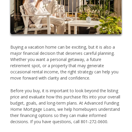
Buying a vacation home can be exciting, but it is also a
major financial decision that deserves careful planning.
Whether you want a personal getaway, a future
retirement spot, or a property that may generate
occasional rental income, the right strategy can help you
move forward with clarity and confidence.
Before you buy, it is important to look beyond the listing
price and evaluate how this purchase fits into your overall
budget, goals, and long-term plans. At Advanced Funding
Home Mortgage Loans, we help homebuyers understand
their financing options so they can make informed
decisions. If you have questions, call 801-272-0600.