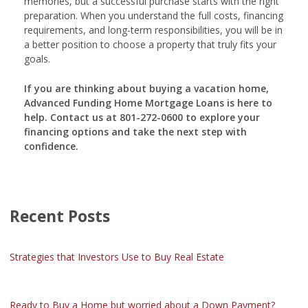
memories, but a successful purchase starts with the right
preparation. When you understand the full costs, financing
requirements, and long-term responsibilities, you will be in
a better position to choose a property that truly fits your
goals.
If you are thinking about buying a vacation home,
Advanced Funding Home Mortgage Loans is here to
help. Contact us at 801-272-0600 to explore your
financing options and take the next step with
confidence.
Recent Posts
Strategies that Investors Use to Buy Real Estate
Ready to Buy a Home but worried about a Down Payment?