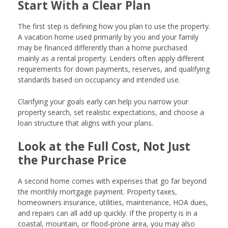
Start With a Clear Plan
The first step is defining how you plan to use the property.
A vacation home used primarily by you and your family
may be financed differently than a home purchased
mainly as a rental property. Lenders often apply different
requirements for down payments, reserves, and qualifying
standards based on occupancy and intended use.
Clarifying your goals early can help you narrow your
property search, set realistic expectations, and choose a
loan structure that aligns with your plans.
Look at the Full Cost, Not Just
the Purchase Price
A second home comes with expenses that go far beyond
the monthly mortgage payment. Property taxes,
homeowners insurance, utilities, maintenance, HOA dues,
and repairs can all add up quickly. If the property is in a
coastal, mountain, or flood-prone area, you may also