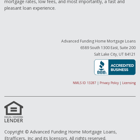
mortgage rates, low fees, and most importantly, a fast and
pleasant loan experience.
Advanced Funding Home Mortgage Loans
6589 South 1300 East, Suite 200
Salt Lake City, UT 84121
NMLS ID 13287
|
Privacy Policy
|
Licensing
Copyright © Advanced Funding Home Mortgage Loans,
Etrafficers, Inc and its licensors. All rights reserved.