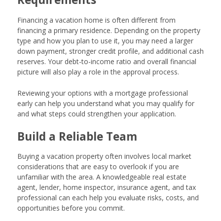
Financing a vacation home is often different from
financing a primary residence. Depending on the property
type and how you plan to use it, you may need a larger
down payment, stronger credit profile, and additional cash
reserves. Your debt-to-income ratio and overall financial
picture will also play a role in the approval process.
Reviewing your options with a mortgage professional
early can help you understand what you may qualify for
and what steps could strengthen your application.
Build a Reliable Team
Buying a vacation property often involves local market
considerations that are easy to overlook if you are
unfamiliar with the area. A knowledgeable real estate
agent, lender, home inspector, insurance agent, and tax
professional can each help you evaluate risks, costs, and
opportunities before you commit.