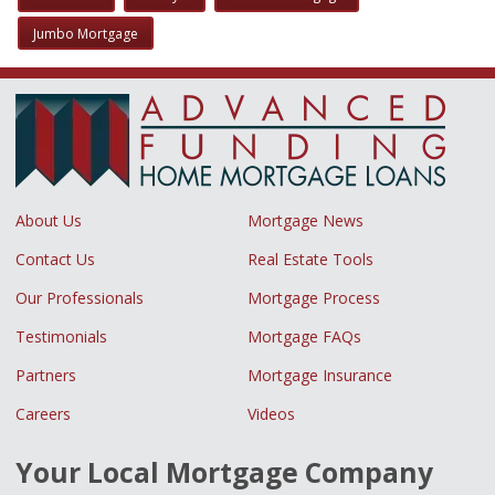
Jumbo Mortgage
About Us
Mortgage News
Contact Us
Real Estate Tools
Our Professionals
Mortgage Process
Testimonials
Mortgage FAQs
Partners
Mortgage Insurance
Careers
Videos
Your Local Mortgage Company