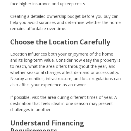
face higher insurance and upkeep costs.
Creating a detailed ownership budget before you buy can
help you avoid surprises and determine whether the home
remains affordable over time.
Choose the Location Carefully
Location influences both your enjoyment of the home
and its long-term value. Consider how easy the property is
to reach, what the area offers throughout the year, and
whether seasonal changes affect demand or accessibility.
Nearby amenities, infrastructure, and local regulations can
also affect your experience as an owner.
If possible, visit the area during different times of year. A
destination that feels ideal in one season may present
challenges in another.
Understand Financing
Requirements