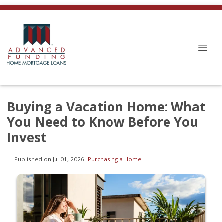
Buying a Vacation Home: What
You Need to Know Before You
Invest
Published on Jul 01, 2026
|
Purchasing a Home