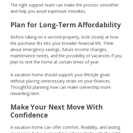
The right support team can make the process smoother
and help you avoid expensive mistakes.
Plan for Long-Term Affordability
Before taking on a second property, look closely at how
the purchase fits into your broader financial life. Think
about emergency savings, future income changes,
maintenance needs, and the possibility of vacancies if you
plan to rent the home at certain times of year.
A vacation home should support your lifestyle goals
without placing unnecessary strain on your finances.
Thoughtful planning now can make ownership more
rewarding later.
Make Your Next Move With
Confidence
A vacation home can offer comfort, flexibility, and lasting