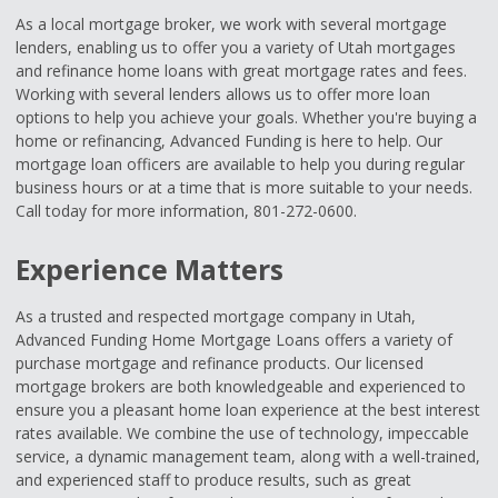
As a local mortgage broker, we work with several mortgage
lenders, enabling us to offer you a variety of Utah mortgages
and refinance home loans with great mortgage rates and fees.
Working with several lenders allows us to offer more loan
options to help you achieve your goals. Whether you're buying a
home or refinancing, Advanced Funding is here to help. Our
mortgage loan officers are available to help you during regular
business hours or at a time that is more suitable to your needs.
Call today for more information, 801-272-0600.
Experience Matters
As a trusted and respected mortgage company in Utah,
Advanced Funding Home Mortgage Loans offers a variety of
purchase mortgage and refinance products. Our licensed
mortgage brokers are both knowledgeable and experienced to
ensure you a pleasant home loan experience at the best interest
rates available. We combine the use of technology, impeccable
service, a dynamic management team, along with a well-trained,
and experienced staff to produce results, such as great