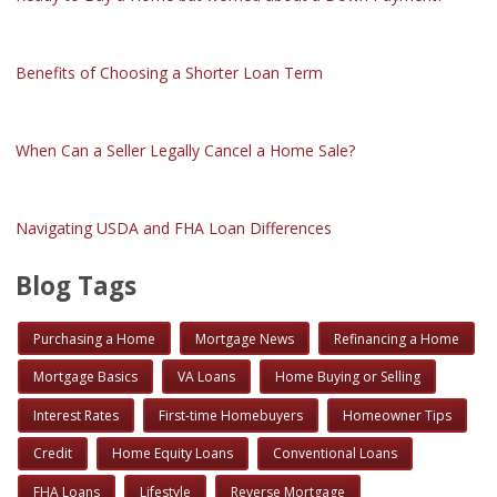
Benefits of Choosing a Shorter Loan Term
When Can a Seller Legally Cancel a Home Sale?
Navigating USDA and FHA Loan Differences
Blog Tags
Purchasing a Home
Mortgage News
Refinancing a Home
Mortgage Basics
VA Loans
Home Buying or Selling
Interest Rates
First-time Homebuyers
Homeowner Tips
Credit
Home Equity Loans
Conventional Loans
FHA Loans
Lifestyle
Reverse Mortgage