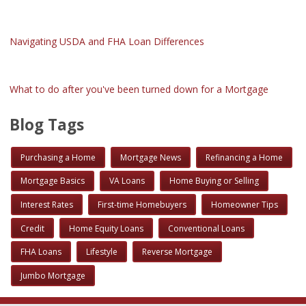
Navigating USDA and FHA Loan Differences
What to do after you've been turned down for a Mortgage
Blog Tags
Purchasing a Home
Mortgage News
Refinancing a Home
Mortgage Basics
VA Loans
Home Buying or Selling
Interest Rates
First-time Homebuyers
Homeowner Tips
Credit
Home Equity Loans
Conventional Loans
FHA Loans
Lifestyle
Reverse Mortgage
Jumbo Mortgage