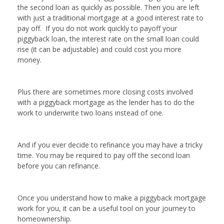
the second loan as quickly as possible. Then you are left
with just a traditional mortgage at a good interest rate to
pay off. If you do not work quickly to payoff your
piggyback loan, the interest rate on the small loan could
rise (it can be adjustable) and could cost you more
money.
Plus there are sometimes more closing costs involved
with a piggyback mortgage as the lender has to do the
work to underwrite two loans instead of one.
And if you ever decide to refinance you may have a tricky
time. You may be required to pay off the second loan
before you can refinance.
Once you understand how to make a piggyback mortgage
work for you, it can be a useful tool on your journey to
homeownership.