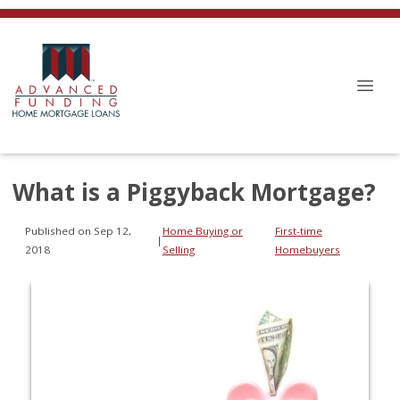
What is a Piggyback Mortgage?
Published on Sep 12,
Home Buying or
First-time
|
2018
Selling
Homebuyers