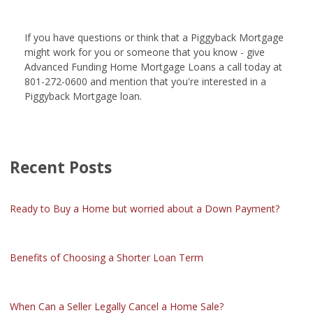
If you have questions or think that a Piggyback Mortgage
might work for you or someone that you know - give
Advanced Funding Home Mortgage Loans a call today at
801-272-0600 and mention that you're interested in a
Piggyback Mortgage loan.
Recent Posts
Ready to Buy a Home but worried about a Down Payment?
Benefits of Choosing a Shorter Loan Term
When Can a Seller Legally Cancel a Home Sale?