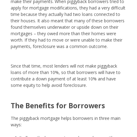
make their payments. When piggyback borrowers tried to
apply for mortgage modifications, they had a very difficult
time because they actually had two loans connected to
their houses. It also meant that many of these borrowers
found themselves underwater or upside down on their
mortgages – they owed more than their homes were
worth. If they had to move or were unable to make their
payments, foreclosure was a common outcome.
Since that time, most lenders will not make piggyback
loans of more than 10%, so that borrowers will have to
contribute a down payment of at least 10% and have
some equity to help avoid foreclosure.
The Benefits for Borrowers
The piggyback mortgage helps borrowers in three main
ways: