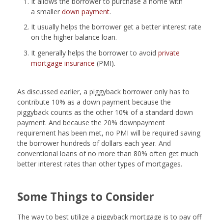
It allows the borrower to purchase a home with
a smaller
down payment
.
It usually helps the borrower get a better interest rate
on the higher balance loan.
It generally helps the borrower to avoid
private
mortgage insurance
(PMI).
As discussed earlier, a piggyback borrower only has to
contribute 10% as a down payment because the
piggyback counts as the other 10% of a standard down
payment. And because the 20% downpayment
requirement has been met, no PMI will be required saving
the borrower hundreds of dollars each year. And
conventional loans of no more than 80% often get much
better interest rates than other types of mortgages.
Some Things to Consider
The way to best utilize a piggyback mortgage is to pay off