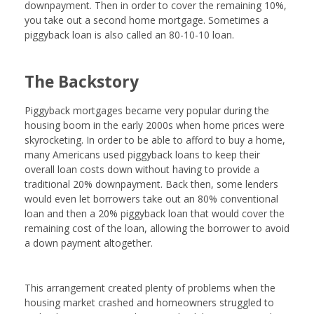
downpayment. Then in order to cover the remaining 10%,
you take out a second home mortgage. Sometimes a
piggyback loan is also called an 80-10-10 loan.
The Backstory
Piggyback mortgages became very popular during the
housing boom in the early 2000s when home prices were
skyrocketing. In order to be able to afford to buy a home,
many Americans used piggyback loans to keep their
overall loan costs down without having to provide a
traditional 20% downpayment. Back then, some lenders
would even let borrowers take out an 80% conventional
loan and then a 20% piggyback loan that would cover the
remaining cost of the loan, allowing the borrower to avoid
a down payment altogether.
This arrangement created plenty of problems when the
housing market crashed and homeowners struggled to