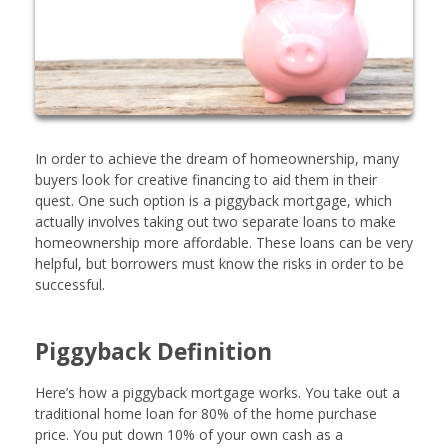
In order to achieve the dream of homeownership, many
buyers look for creative financing to aid them in their
quest. One such option is a piggyback mortgage, which
actually involves taking out two separate loans to make
homeownership more affordable. These loans can be very
helpful, but borrowers must know the risks in order to be
successful.
Piggyback Definition
Here’s how a piggyback mortgage works. You take out a
traditional home loan for 80% of the home purchase
price. You put down 10% of your own cash as a