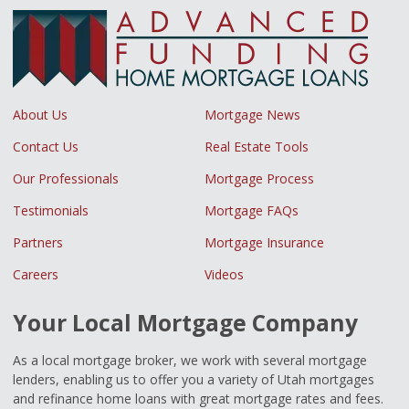
About Us
Mortgage News
Contact Us
Real Estate Tools
Our Professionals
Mortgage Process
Testimonials
Mortgage FAQs
Partners
Mortgage Insurance
Careers
Videos
Your Local Mortgage Company
As a local mortgage broker, we work with several mortgage
lenders, enabling us to offer you a variety of Utah mortgages
and refinance home loans with great mortgage rates and fees.