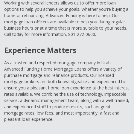
Working with several lenders allows us to offer more loan
options to help you achieve your goals. Whether you're buying a
home or refinancing, Advanced Funding is here to help. Our
mortgage loan officers are available to help you during regular
business hours or at a time that is more suitable to your needs.
Call today for more information, 801-272-0600.
Experience Matters
As a trusted and respected mortgage company in Utah,
Advanced Funding Home Mortgage Loans offers a variety of
purchase mortgage and refinance products. Our licensed
mortgage brokers are both knowledgeable and experienced to
ensure you a pleasant home loan experience at the best interest
rates available. We combine the use of technology, impeccable
service, a dynamic management team, along with a well-trained,
and experienced staff to produce results, such as great
mortgage rates, low fees, and most importantly, a fast and
pleasant loan experience.